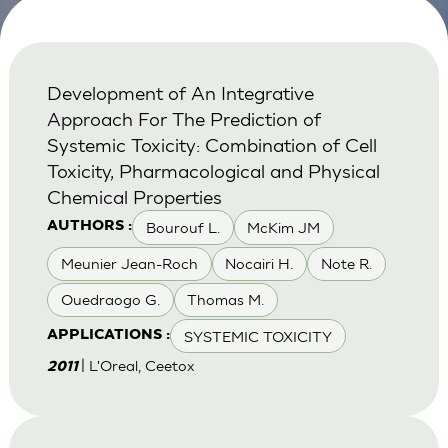
Development of An Integrative
Approach For The Prediction of
Systemic Toxicity: Combination of Cell
Toxicity, Pharmacological and Physical
Chemical Properties
Bourouf L.
McKim JM
AUTHORS :
Meunier Jean-Roch
Nocairi H.
Note R.
Ouedraogo G.
Thomas M.
SYSTEMIC TOXICITY
APPLICATIONS :
| L'Oreal, Ceetox
2011