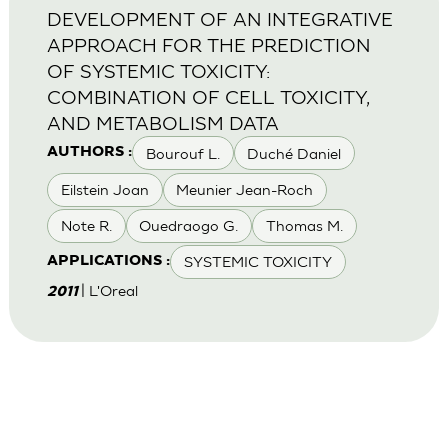
DEVELOPMENT OF AN INTEGRATIVE
APPROACH FOR THE PREDICTION
OF SYSTEMIC TOXICITY:
COMBINATION OF CELL TOXICITY,
AND METABOLISM DATA
Bourouf L.
Duché Daniel
AUTHORS :
Eilstein Joan
Meunier Jean-Roch
Note R.
Ouedraogo G.
Thomas M.
SYSTEMIC TOXICITY
APPLICATIONS :
| L'Oreal
2011