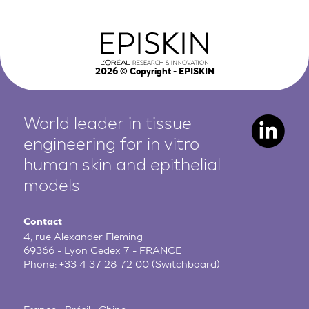
2026
© Copyright - EPISKIN
World leader in tissue
engineering for in vitro
human
skin and epithelial
models
Contact
4, rue Alexander Fleming
69366 - Lyon Cedex 7 - FRANCE
Phone:
+33 4 37 28 72 00
(Switchboard)