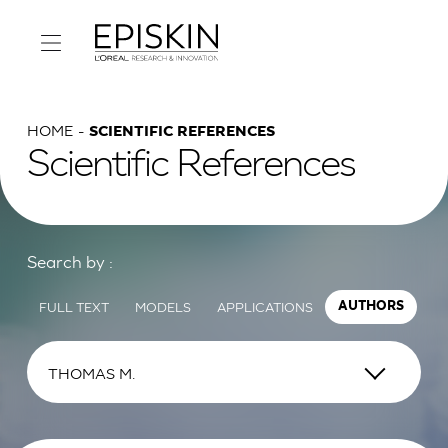
HOME
SCIENTIFIC REFERENCES
Scientific References
Search by :
FULL TEXT
MODELS
APPLICATIONS
AUTHORS