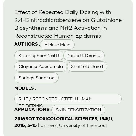
Effect of Repeated Daily Dosing with
2,4-Dinitrochlorobenzene on Glutathione
Biosynthesis and Nrf2 Activation in
Reconstructed Human Epidermis
Aleksic Maja
AUTHORS :
Kitteringham Neil R
Naisbitt Dean J
Olayanju Adedamola
Sheffield David
Spriggs Sandrine
MODELS :
RHE / RECONSTRUCTED HUMAN
EPIDERMIS
SKIN SENSITIZATION
APPLICATIONS :
2016
SOT TOXICOLOGICAL SCIENCES, 154(1),
| Unilever, University of Liverpool
2016, 5–15