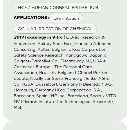
HCE / HUMAN CORNEAL EPITHELIUM
Eye irritation
APPLICATIONS :
OCULAR IRRITATION OF CHEMICAL
| L'Oréal Research &
2019
Toxicology in Vitro
Innovation, Aulnay Sous Bois, France b Adriaens
Consulting, Aalter, Belgium c Kao Corporation,
Safety Science Research, Kanagawa, Japan d
Colgate-Palmolive Co., Piscataway, NJ, USA e
Cosmetics Europe - The Personal Care
Association, Brussels, Belgium f Chanel Parfums
Beauté, Neuilly sur Seine, France g Henkel AG &
Co. KGaA, Düsseldorf, Germany h Beiersdorf AG,
Hamburg, Germany i Kao Corporation, S.A.,
Barcelona, Spain j HP Inc., Barcelona, Spain k VITO
NV (Flemish Institute for Technological Research),
Mol,