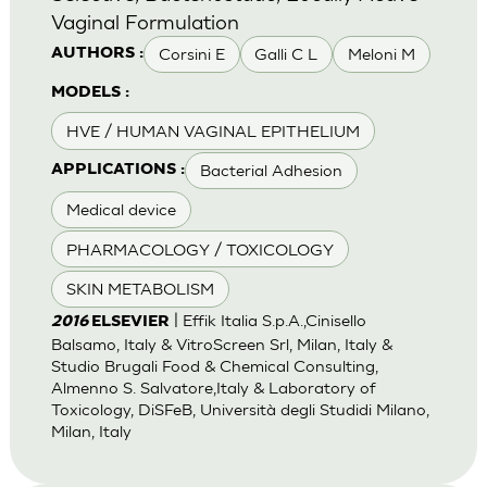
Vaginal Formulation
Corsini E
Galli C L
Meloni M
AUTHORS :
MODELS :
HVE / HUMAN VAGINAL EPITHELIUM
Bacterial Adhesion
APPLICATIONS :
Medical device
PHARMACOLOGY / TOXICOLOGY
SKIN METABOLISM
| Effik Italia S.p.A.,Cinisello
2016
ELSEVIER
Balsamo, Italy & VitroScreen Srl, Milan, Italy &
Studio Brugali Food & Chemical Consulting,
Almenno S. Salvatore,Italy & Laboratory of
Toxicology, DiSFeB, Università degli Studidi Milano,
Milan, Italy