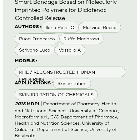
Smart Bandage Based on Molecularly
Imprinted Polymers for Diclofenac
Controlled Release
Ilaria Parisi O
Malivindi Rocco
AUTHORS :
Puoci Francesco
Ruffo Mariarosa
Scrivano Luca
Vassallo A
MODELS :
RHE / RECONSTRUCTED HUMAN
EPIDERMIS
Skin irritation
APPLICATIONS :
SKIN IRRITATION OF CHEMICALS
| Department of Pharmacy, Health
2018
MDPI
and Nutritional Sciences, University of Calabria ;
Macrofarm s.r.l., C/O Department of Pharmacy,
Health and Nutrition Sciences, University of
Calabria ; Department of Science, University of
Basilicata