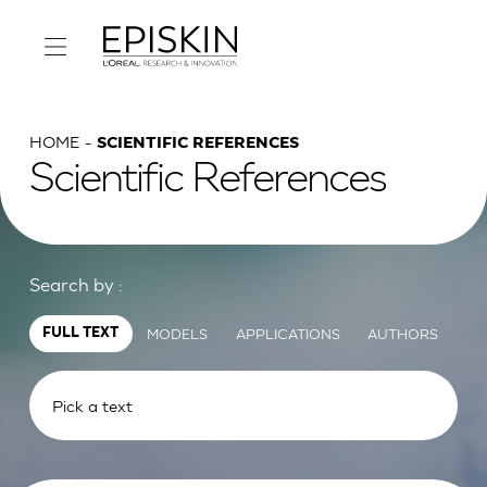
HOME
SCIENTIFIC REFERENCES
Scientific References
Search by :
MODELS
APPLICATIONS
AUTHORS
FULL TEXT