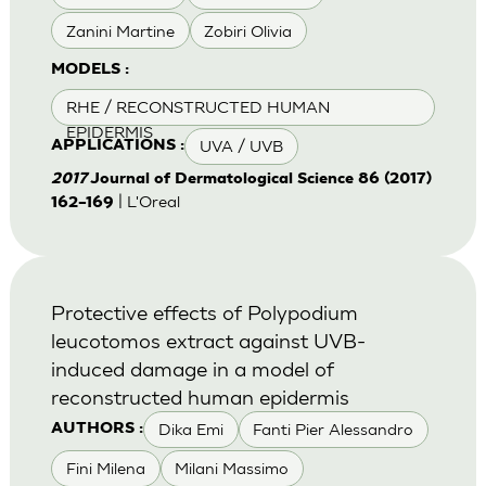
Zanini Martine
Zobiri Olivia
MODELS :
RHE / RECONSTRUCTED HUMAN
EPIDERMIS
UVA / UVB
APPLICATIONS :
2017
Journal of Dermatological Science 86 (2017)
| L'Oreal
162–169
Protective effects of Polypodium
leucotomos extract against UVB-
induced damage in a model of
reconstructed human epidermis
Dika Emi
Fanti Pier Alessandro
AUTHORS :
Fini Milena
Milani Massimo