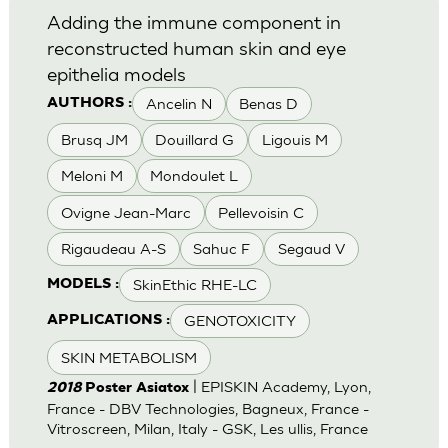
Adding the immune component in
reconstructed human skin and eye
epithelia models
Ancelin N
Benas D
AUTHORS :
Brusq JM
Douillard G
Ligouis M
Meloni M
Mondoulet L
Ovigne Jean-Marc
Pellevoisin C
Rigaudeau A-S
Sahuc F
Segaud V
SkinEthic RHE-LC
MODELS :
GENOTOXICITY
APPLICATIONS :
SKIN METABOLISM
| EPISKIN Academy, Lyon,
2018
Poster Asiatox
France - DBV Technologies, Bagneux, France -
Vitroscreen, Milan, Italy - GSK, Les ullis, France