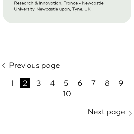
Research & Innovation, France - Newcastle
University, Newcastle upon, Tyne, UK
Previous page
1
2
3
4
5
6
7
8
9
10
Next page