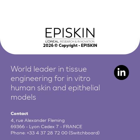
2026
© Copyright - EPISKIN
World leader in tissue
engineering for in vitro
human
skin and epithelial
models
Contact
4, rue Alexander Fleming
69366 - Lyon Cedex 7 - FRANCE
Phone:
+33 4 37 28 72 00
(Switchboard)