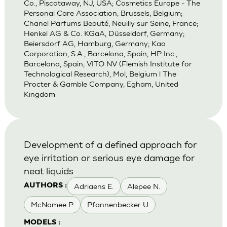
Co., Piscataway, NJ, USA; Cosmetics Europe - The
Personal Care Association, Brussels, Belgium;
Chanel Parfums Beauté, Neuilly sur Seine, France;
Henkel AG & Co. KGaA, Düsseldorf, Germany;
Beiersdorf AG, Hamburg, Germany; Kao
Corporation, S.A., Barcelona, Spain; HP Inc.,
Barcelona, Spain; VITO NV (Flemish Institute for
Technological Research), Mol, Belgium l The
Procter & Gamble Company, Egham, United
Kingdom
Development of a defined approach for
eye irritation or serious eye damage for
neat liquids
Adriaens E.
Alepee N.
AUTHORS :
McNamee P
Pfannenbecker U
MODELS :