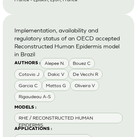
Implementation, availability and
regulatory status of an OECD accepted
Reconstructed Human Epidermis model
in Brazil
Alepee N.
Bouez C
AUTHORS :
Cotovio J
Dakic V
De Vecchi R
Garcia C
Mattos G
Oliveira V
Rigaudeau A-S
MODELS :
RHE / RECONSTRUCTED HUMAN
EPIDERMIS
APPLICATIONS :