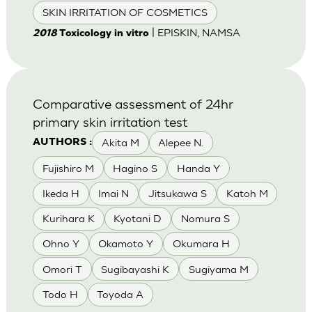
SKIN IRRITATION OF COSMETICS
| EPISKIN, NAMSA
2018
Toxicology in vitro
Comparative assessment of 24hr
primary skin irritation test
Akita M
Alepee N.
AUTHORS :
Fujishiro M
Hagino S
Handa Y
Ikeda H
Imai N
Jitsukawa S
Katoh M
Kurihara K
Kyotani D
Nomura S
Ohno Y
Okamoto Y
Okumara H
Omori T
Sugibayashi K
Sugiyama M
Todo H
Toyoda A