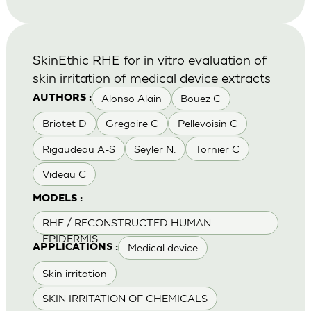
SkinEthic RHE for in vitro evaluation of
skin irritation of medical device extracts
Alonso Alain
Bouez C
AUTHORS :
Briotet D
Gregoire C
Pellevoisin C
Rigaudeau A-S
Seyler N.
Tornier C
Videau C
MODELS :
RHE / RECONSTRUCTED HUMAN
EPIDERMIS
Medical device
APPLICATIONS :
Skin irritation
SKIN IRRITATION OF CHEMICALS