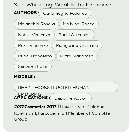
Skin Whitening: What Is the Evidence?
Carlomagno Federica
AUTHORS :
Malanchin Rosella
Malivindi Rocco
Nobile Vincenzo
Parisi Ortensia I
Pezzi Vincenzo
Piangiolino Cristiana
Puoci Francesco
Ruffo Mariarosa
Scrivano Luca
MODELS :
RHE / RECONSTRUCTED HUMAN
EPIDERMIS
Depigmentation
APPLICATIONS :
| University of Calabria,
2017
Cosmetics 2017
Ro.el.mi. srl, Farcoderm Srl Member of Complife
Group