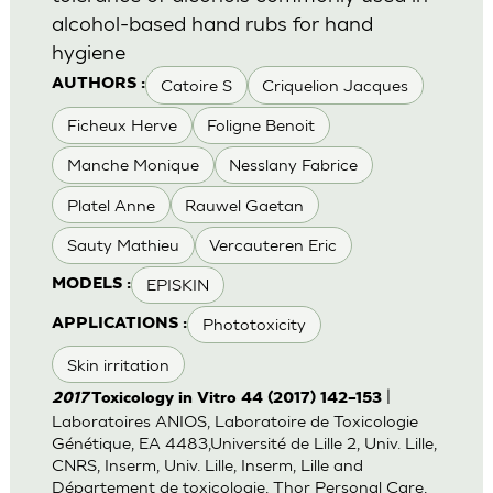
alcohol-based hand rubs for hand
hygiene
Catoire S
Criquelion Jacques
AUTHORS :
Ficheux Herve
Foligne Benoit
Manche Monique
Nesslany Fabrice
Platel Anne
Rauwel Gaetan
Sauty Mathieu
Vercauteren Eric
EPISKIN
MODELS :
Phototoxicity
APPLICATIONS :
Skin irritation
|
2017
Toxicology in Vitro 44 (2017) 142–153
Laboratoires ANIOS, Laboratoire de Toxicologie
Génétique, EA 4483,Université de Lille 2, Univ. Lille,
CNRS, Inserm, Univ. Lille, Inserm, Lille and
Département de toxicologie, Thor Personal Care,