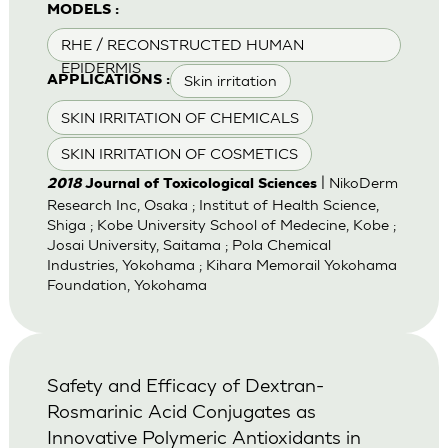
MODELS :
RHE / RECONSTRUCTED HUMAN
EPIDERMIS
Skin irritation
APPLICATIONS :
SKIN IRRITATION OF CHEMICALS
SKIN IRRITATION OF COSMETICS
| NikoDerm
2018
Journal of Toxicological Sciences
Research Inc, Osaka ; Institut of Health Science,
Shiga ; Kobe University School of Medecine, Kobe ;
Josai University, Saitama ; Pola Chemical
Industries, Yokohama ; Kihara Memorail Yokohama
Foundation, Yokohama
Safety and Efficacy of Dextran-
Rosmarinic Acid Conjugates as
Innovative Polymeric Antioxidants in