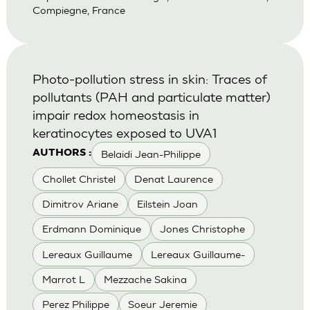
Compiegne, France
Photo-pollution stress in skin: Traces of
pollutants (PAH and particulate matter)
impair redox homeostasis in
keratinocytes exposed to UVA1
Belaidi Jean-Philippe
AUTHORS :
Chollet Christel
Denat Laurence
Dimitrov Ariane
Eilstein Joan
Erdmann Dominique
Jones Christophe
Lereaux Guillaume
Lereaux Guillaume-
Marrot L
Mezzache Sakina
Perez Philippe
Soeur Jeremie