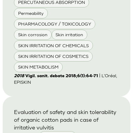
PERCUTANEOUS ABSORPTION
Permeability
PHARMACOLOGY / TOXICOLOGY
Skin corrosion
Skin irritation
SKIN IRRITATION OF CHEMICALS
SKIN IRRITATION OF COSMETICS
SKIN METABOLISM
| L'Oréal,
2018
Vigil. sanit. debate 2018;6(1):64-71
EPISKIN
Evaluation of safety and skin tolerability
of organic cotton pads in case of
irritative vulvitis