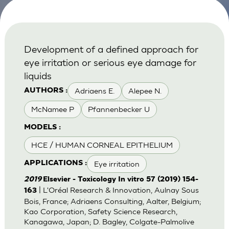
Development of a defined approach for
eye irritation or serious eye damage for
liquids
Adriaens E.
Alepee N.
AUTHORS :
McNamee P
Pfannenbecker U
MODELS :
HCE / HUMAN CORNEAL EPITHELIUM
Eye irritation
APPLICATIONS :
2019
Elsevier - Toxicology In vitro 57 (2019) 154-
| L'Oréal Research & Innovation, Aulnay Sous
163
Bois, France; Adriaens Consulting, Aalter, Belgium;
Kao Corporation, Safety Science Research,
Kanagawa, Japan; D. Bagley, Colgate-Palmolive