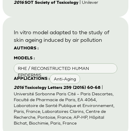
| Unilever
2016
SOT Society of Toxicology
In vitro model adapted to the study of
skin ageing induced by air pollution
AUTHORS :
MODELS :
RHE / RECONSTRUCTED HUMAN
EPIDERMIS
Anti-Aging
APPLICATIONS :
|
2016
Toxicology Letters 259 (2016) 60-68
Université Sorbonne Paris Cité – Paris Descartes,
Faculté de Pharmacie de Paris, EA 4064,
Laboratoire de Santé Publique et Environnement,
Paris, France; Laboratoires Clarins, Centre de
Recherche, Pontoise, France; AP-HP, Hôpital
Bichat, Biochimie, Paris, France