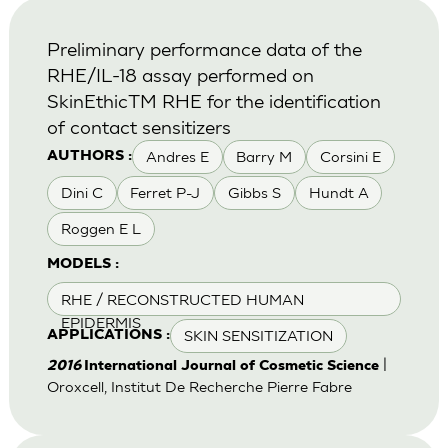
Preliminary performance data of the
RHE/IL-18 assay performed on
SkinEthicTM RHE for the identification
of contact sensitizers
Andres E
Barry M
Corsini E
AUTHORS :
Dini C
Ferret P-J
Gibbs S
Hundt A
Roggen E L
MODELS :
RHE / RECONSTRUCTED HUMAN
EPIDERMIS
SKIN SENSITIZATION
APPLICATIONS :
|
2016
International Journal of Cosmetic Science
Oroxcell, Institut De Recherche Pierre Fabre