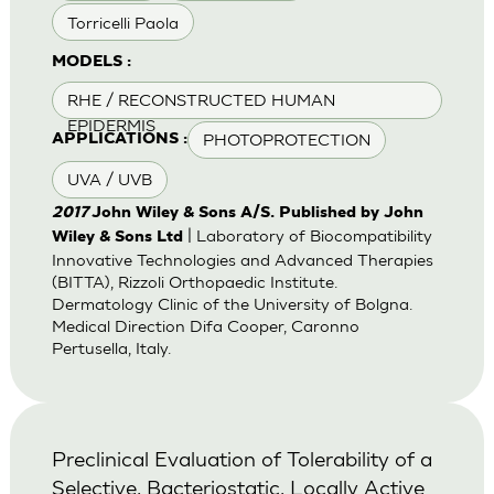
Torricelli Paola
MODELS :
RHE / RECONSTRUCTED HUMAN
EPIDERMIS
PHOTOPROTECTION
APPLICATIONS :
UVA / UVB
2017
John Wiley & Sons A/S. Published by John
| Laboratory of Biocompatibility
Wiley & Sons Ltd
Innovative Technologies and Advanced Therapies
(BITTA), Rizzoli Orthopaedic Institute.
Dermatology Clinic of the University of Bolgna.
Medical Direction Difa Cooper, Caronno
Pertusella, Italy.
Preclinical Evaluation of Tolerability of a
Selective, Bacteriostatic, Locally Active