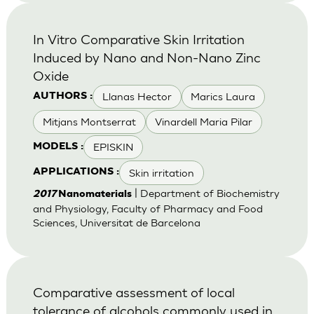
In Vitro Comparative Skin Irritation
Induced by Nano and Non-Nano Zinc
Oxide
Llanas Hector
Marics Laura
AUTHORS :
Mitjans Montserrat
Vinardell Maria Pilar
EPISKIN
MODELS :
Skin irritation
APPLICATIONS :
| Department of Biochemistry
2017
Nanomaterials
and Physiology, Faculty of Pharmacy and Food
Sciences, Universitat de Barcelona
Comparative assessment of local
tolerance of alcohols commonly used in