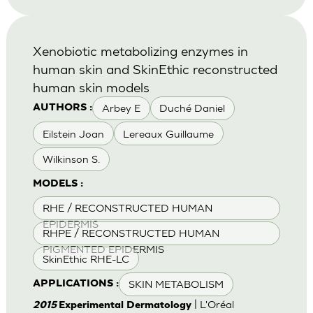
Xenobiotic metabolizing enzymes in
human skin and SkinEthic reconstructed
human skin models
Arbey E
Duché Daniel
AUTHORS :
Eilstein Joan
Lereaux Guillaume
Wilkinson S.
MODELS :
RHE / RECONSTRUCTED HUMAN
EPIDERMIS
RHPE / RECONSTRUCTED HUMAN
PIGMENTED EPIDERMIS
SkinEthic RHE-LC
SKIN METABOLISM
APPLICATIONS :
| L'Oréal
2015
Experimental Dermatology