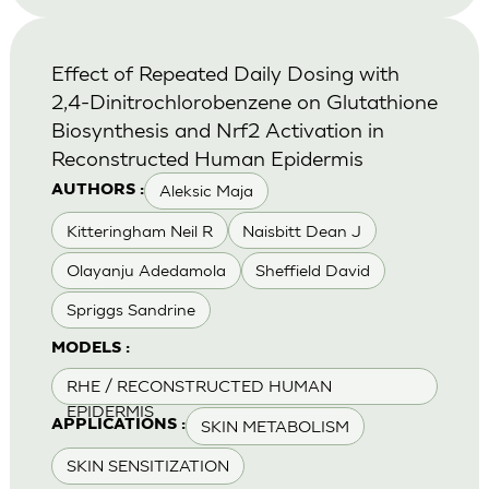
Effect of Repeated Daily Dosing with
2,4-Dinitrochlorobenzene on Glutathione
Biosynthesis and Nrf2 Activation in
Reconstructed Human Epidermis
Aleksic Maja
AUTHORS :
Kitteringham Neil R
Naisbitt Dean J
Olayanju Adedamola
Sheffield David
Spriggs Sandrine
MODELS :
RHE / RECONSTRUCTED HUMAN
EPIDERMIS
SKIN METABOLISM
APPLICATIONS :
SKIN SENSITIZATION