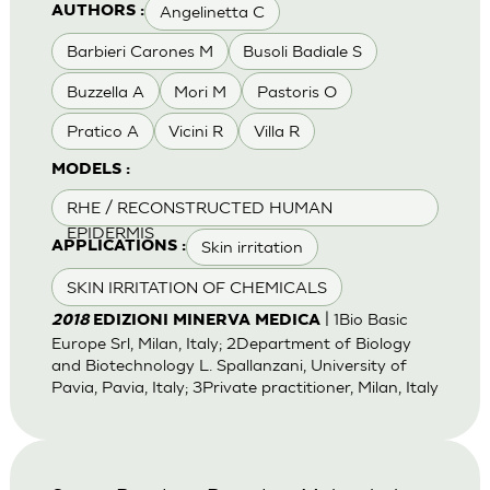
Angelinetta C
AUTHORS :
Barbieri Carones M
Busoli Badiale S
Buzzella A
Mori M
Pastoris O
Pratico A
Vicini R
Villa R
MODELS :
RHE / RECONSTRUCTED HUMAN
EPIDERMIS
Skin irritation
APPLICATIONS :
SKIN IRRITATION OF CHEMICALS
| 1Bio Basic
2018
EDIZIONI MINERVA MEDICA
Europe Srl, Milan, Italy; 2Department of Biology
and Biotechnology L. Spallanzani, University of
Pavia, Pavia, Italy; 3Private practitioner, Milan, Italy