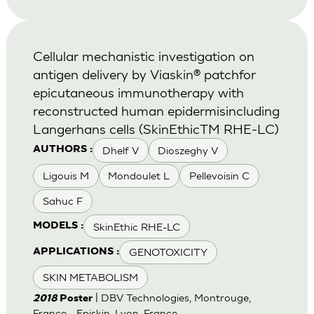
Cellular mechanistic investigation on
antigen delivery by Viaskin® patchfor
epicutaneous immunotherapy with
reconstructed human epidermisincluding
Langerhans cells (SkinEthicTM RHE-LC)
Dhelf V
Dioszeghy V
AUTHORS :
Ligouis M
Mondoulet L
Pellevoisin C
Sahuc F
SkinEthic RHE-LC
MODELS :
GENOTOXICITY
APPLICATIONS :
SKIN METABOLISM
| DBV Technologies, Montrouge,
2018
Poster
France - Episkin, Lyon, France