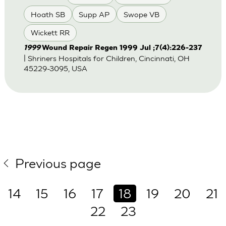
Hoath SB
Supp AP
Swope VB
Wickett RR
1999
Wound Repair Regen 1999 Jul ;7(4):226-237
| Shriners Hospitals for Children, Cincinnati, OH
45229-3095, USA
Previous page
14
15
16
17
18
19
20
21
22
23