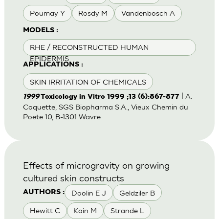
Poumay Y
Rosdy M
Vandenbosch A
MODELS :
RHE / RECONSTRUCTED HUMAN
EPIDERMIS
APPLICATIONS :
SKIN IRRITATION OF CHEMICALS
| A.
1999
Toxicology in Vitro 1999 ;13 (6):867-877
Coquette, SGS Biopharma S.A., Vieux Chemin du
Poete 10, B-1301 Wavre
Effects of microgravity on growing
cultured skin constructs
Doolin E J
Geldziler B
AUTHORS :
Hewitt C
Kain M
Strande L