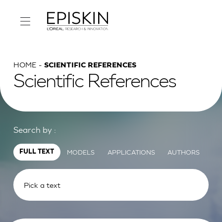
HOME
SCIENTIFIC REFERENCES
Scientific References
Search by :
MODELS
APPLICATIONS
AUTHORS
FULL TEXT