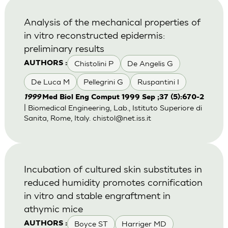
Analysis of the mechanical properties of
in vitro reconstructed epidermis:
preliminary results
Chistolini P
De Angelis G
AUTHORS :
De Luca M
Pellegrini G
Ruspantini I
1999
Med Biol Eng Comput 1999 Sep ;37 (5):670-2
| Biomedical Engineering, Lab., Istituto Superiore di
Sanita, Rome, Italy.
chistol@net.iss.it
Incubation of cultured skin substitutes in
reduced humidity promotes cornification
in vitro and stable engraftment in
athymic mice
Boyce ST
Harriger MD
AUTHORS :