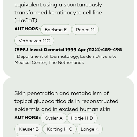
equivalent using a spontaneously
transformed keratinocyte cell line
(HaCaT)
Boelsma E.
Ponec M
AUTHORS :
Verhoeven MC
1999
J Invest Dermatol 1999 Apr ;112(4):489-498
| Department of Dermatology, Leiden University
Medical Center, The Netherlands
Skin penetration and metabolism of
topical glucocorticoids in reconstructed
epidermis and in excised human skin
Gysler A
Holtje H D
AUTHORS :
Kleuser B
Korting H C
Lange K