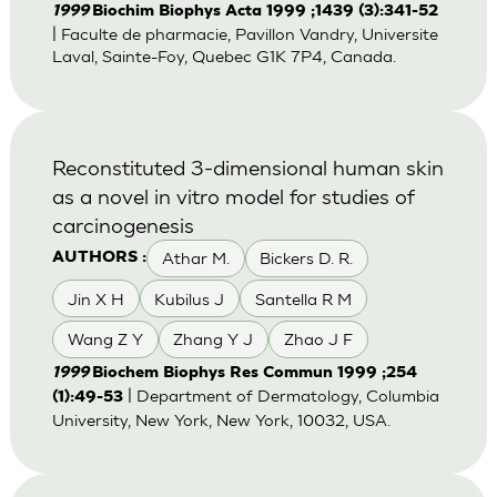
1999
Biochim Biophys Acta 1999 ;1439 (3):341-52
| Faculte de pharmacie, Pavillon Vandry, Universite
Laval, Sainte-Foy, Quebec G1K 7P4, Canada.
Reconstituted 3-dimensional human skin
as a novel in vitro model for studies of
carcinogenesis
Athar M.
Bickers D. R.
AUTHORS :
Jin X H
Kubilus J
Santella R M
Wang Z Y
Zhang Y J
Zhao J F
1999
Biochem Biophys Res Commun 1999 ;254
| Department of Dermatology, Columbia
(1):49-53
University, New York, New York, 10032, USA.