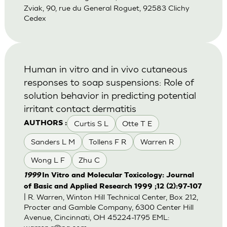
Zviak, 90, rue du General Roguet, 92583 Clichy
Cedex
Human in vitro and in vivo cutaneous
responses to soap suspensions: Role of
solution behavior in predicting potential
irritant contact dermatitis
Curtis S L
Otte T E
AUTHORS :
Sanders L M
Tollens F R
Warren R
Wong L F
Zhu C
1999
In Vitro and Molecular Toxicology: Journal
of Basic and Applied Research 1999 ;12 (2):97-107
| R. Warren, Winton Hill Technical Center, Box 212,
Procter and Gamble Company, 6300 Center Hill
Avenue, Cincinnati, OH 45224-1795 EML: