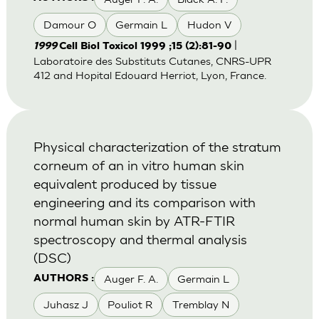
Damour O
Germain L
Hudon V
|
1999
Cell Biol Toxicol 1999 ;15 (2):81-90
Laboratoire des Substituts Cutanes, CNRS-UPR
412 and Hopital Edouard Herriot, Lyon, France.
Physical characterization of the stratum
corneum of an in vitro human skin
equivalent produced by tissue
engineering and its comparison with
normal human skin by ATR-FTIR
spectroscopy and thermal analysis
(DSC)
Auger F. A.
Germain L
AUTHORS :
Juhasz J
Pouliot R
Tremblay N