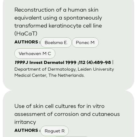
Reconstruction of a human skin
equivalent using a spontaneously
transformed keratinocyte cell line
(HaCaT)
Boelsma E.
Ponec M
AUTHORS :
Verhoeven M C
|
1999
J Invest Dermatol 1999 ;112 (4):489-98
Department of Dermatology, Leiden University
Medical Center, The Netherlands.
Use of skin cell cultures for in vitro
assessment of corrosion and cutaneous
irritancy
Roguet R
AUTHORS :