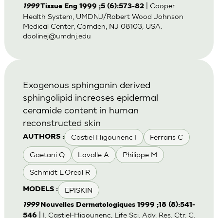
| Cooper
1999
Tissue Eng 1999 ;5 (6):573-82
Health System, UMDNJ/Robert Wood Johnson
Medical Center, Camden, NJ 08103, USA.
doolinej@umdnj.edu
Exogenous sphinganin derived
sphingolipid increases epidermal
ceramide content in human
reconstructed skin
Castiel Higounenc I
Ferraris C
AUTHORS :
Gaetani Q
Lavalle A
Philippe M
Schmidt L'Oreal R
EPISKIN
MODELS :
1999
Nouvelles Dermatologiques 1999 ;18 (8):541-
| I. Castiel-Higounenc, Life Sci. Adv. Res. Ctr. C.
546