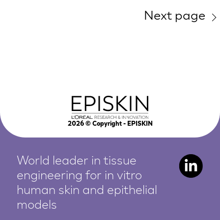
Next page
2026
© Copyright - EPISKIN
World leader in tissue
engineering for in vitro
human
skin and epithelial
models