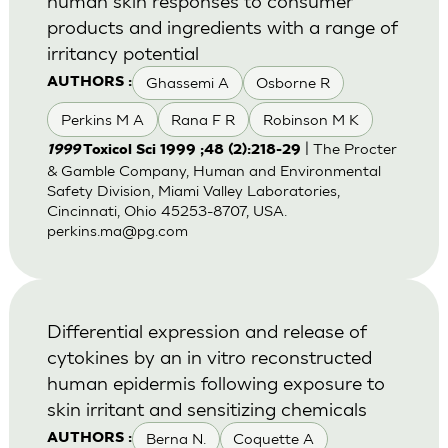
human skin responses to consumer
products and ingredients with a range of
irritancy potential
Ghassemi A
Osborne R
AUTHORS :
Perkins M A
Rana F R
Robinson M K
| The Procter
1999
Toxicol Sci 1999 ;48 (2):218-29
& Gamble Company, Human and Environmental
Safety Division, Miami Valley Laboratories,
Cincinnati, Ohio 45253-8707, USA.
perkins.ma@pg.com
Differential expression and release of
cytokines by an in vitro reconstructed
human epidermis following exposure to
skin irritant and sensitizing chemicals
Berna N.
Coquette A
AUTHORS :