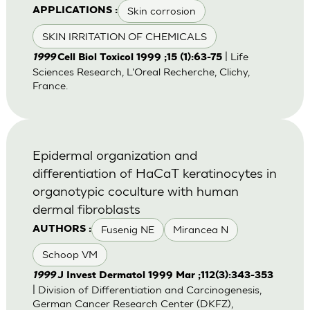
Skin corrosion
APPLICATIONS :
SKIN IRRITATION OF CHEMICALS
| Life
1999
Cell Biol Toxicol 1999 ;15 (1):63-75
Sciences Research, L'Oreal Recherche, Clichy,
France.
Epidermal organization and
differentiation of HaCaT keratinocytes in
organotypic coculture with human
dermal fibroblasts
Fusenig NE
Mirancea N
AUTHORS :
Schoop VM
1999
J Invest Dermatol 1999 Mar ;112(3):343-353
| Division of Differentiation and Carcinogenesis,
German Cancer Research Center (DKFZ),