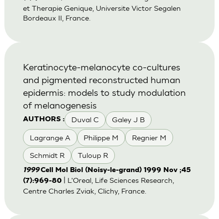
et Therapie Genique, Universite Victor Segalen
Bordeaux II, France.
Keratinocyte-melanocyte co-cultures
and pigmented reconstructed human
epidermis: models to study modulation
of melanogenesis
Duval C
Galey J B
AUTHORS :
Lagrange A
Philippe M
Regnier M
Schmidt R
Tuloup R
1999
Cell Mol Biol (Noisy-le-grand) 1999 Nov ;45
| L'Oreal, Life Sciences Research,
(7):969-80
Centre Charles Zviak, Clichy, France.