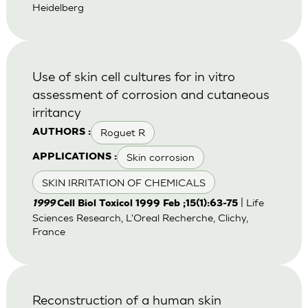
Heidelberg
Use of skin cell cultures for in vitro
assessment of corrosion and cutaneous
irritancy
Roguet R
AUTHORS :
Skin corrosion
APPLICATIONS :
SKIN IRRITATION OF CHEMICALS
| Life
1999
Cell Biol Toxicol 1999 Feb ;15(1):63-75
Sciences Research, L'Oreal Recherche, Clichy,
France
Reconstruction of a human skin