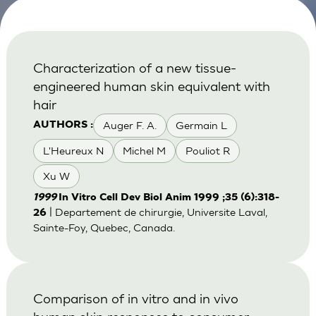
Characterization of a new tissue-
engineered human skin equivalent with
hair
Auger F. A.
Germain L
AUTHORS :
L'Heureux N
Michel M
Pouliot R
Xu W
1999
In Vitro Cell Dev Biol Anim 1999 ;35 (6):318-
| Departement de chirurgie, Universite Laval,
26
Sainte-Foy, Quebec, Canada.
Comparison of in vitro and in vivo