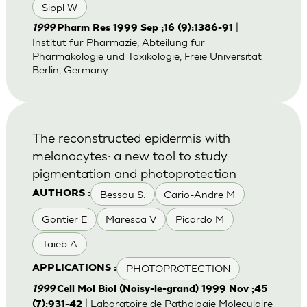
Sippl W
|
1999
Pharm Res 1999 Sep ;16 (9):1386-91
Institut fur Pharmazie, Abteilung fur
Pharmakologie und Toxikologie, Freie Universitat
Berlin, Germany.
The reconstructed epidermis with
melanocytes: a new tool to study
pigmentation and photoprotection
Bessou S.
Cario-Andre M
AUTHORS :
Gontier E
Maresca V
Picardo M
Taieb A
PHOTOPROTECTION
APPLICATIONS :
1999
Cell Mol Biol (Noisy-le-grand) 1999 Nov ;45
| Laboratoire de Pathologie Moleculaire
(7):931-42