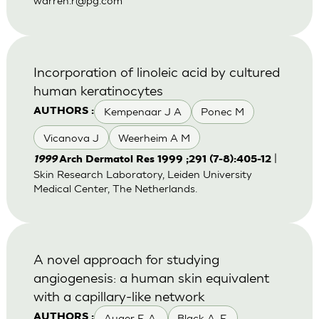
warren.r@pg.com
Incorporation of linoleic acid by cultured
human keratinocytes
Kempenaar J A
Ponec M
AUTHORS :
Vicanova J
Weerheim A M
|
1999
Arch Dermatol Res 1999 ;291 (7-8):405-12
Skin Research Laboratory, Leiden University
Medical Center, The Netherlands.
A novel approach for studying
angiogenesis: a human skin equivalent
with a capillary-like network
Auger F. A.
Black A. F.
AUTHORS :