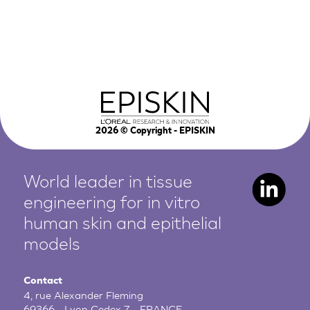
2026
© Copyright - EPISKIN
World leader in tissue
engineering for in vitro
human
skin and epithelial
models
Contact
4, rue Alexander Fleming
69366 - Lyon Cedex 7 - FRANCE