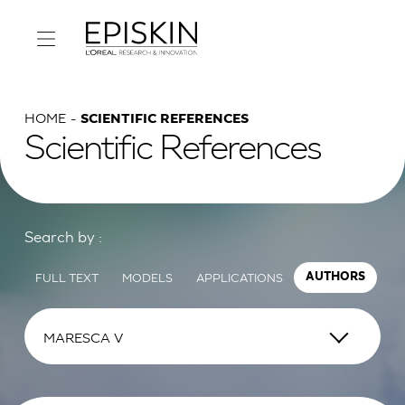
HOME
SCIENTIFIC REFERENCES
Scientific References
Search by :
FULL TEXT
MODELS
APPLICATIONS
AUTHORS