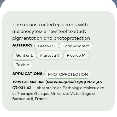
The reconstructed epidermis with
melanocytes: a new tool to study
pigmentation and photoprotection
Bessou S.
Cario-Andre M
AUTHORS :
Gontier E
Maresca V
Picardo M
Taieb A
PHOTOPROTECTION
APPLICATIONS :
1999
Cell Mol Biol (Noisy-le-grand) 1999 Nov ;45
| Laboratoire de Pathologie Moleculaire
(7):931-42
et Therapie Genique, Universite Victor Segalen
Bordeaux II, France.