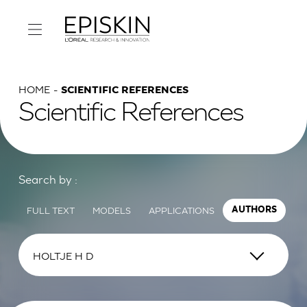
HOME
SCIENTIFIC REFERENCES
Scientific References
Search by :
FULL TEXT
MODELS
APPLICATIONS
AUTHORS