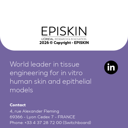
2026
© Copyright - EPISKIN
World leader in tissue
engineering for in vitro
human
skin and epithelial
models
Contact
4, rue Alexander Fleming
69366 - Lyon Cedex 7 - FRANCE
Phone:
+33 4 37 28 72 00
(Switchboard)