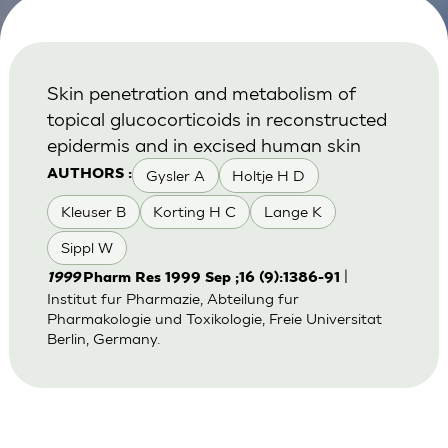
Skin penetration and metabolism of
topical glucocorticoids in reconstructed
epidermis and in excised human skin
Gysler A
Holtje H D
AUTHORS :
Kleuser B
Korting H C
Lange K
Sippl W
|
1999
Pharm Res 1999 Sep ;16 (9):1386-91
Institut fur Pharmazie, Abteilung fur
Pharmakologie und Toxikologie, Freie Universitat
Berlin, Germany.