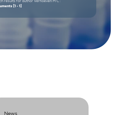
ch results for author Verhoeven M C :
uments
[1 - 1]
News