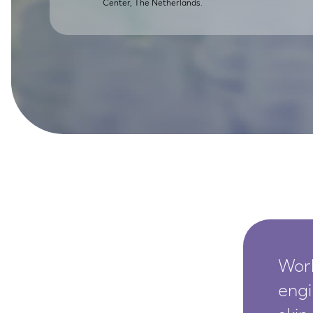
Center, The Netherlands.
SkinEthic HBE
Bladder Epithelium
SkinEthic HVE
Vaginal Epithelium
Worl
engi