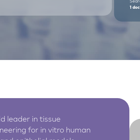
Sear
1
doc
d leader in tissue
neering for in vitro human