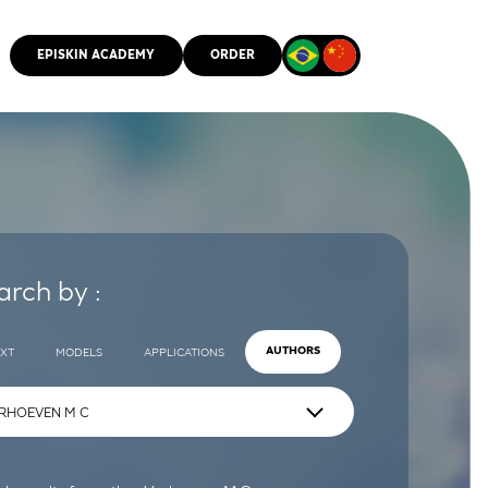
EPISKIN ACADEMY
ORDER
CMM
arch by :
EXT
MODELS
APPLICATIONS
AUTHORS