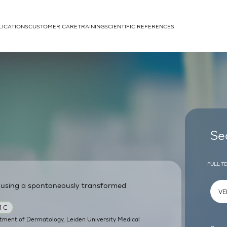
LICATIONS
CUSTOMER CARE
TRAINING
SCIENTIFIC REFERENCES
APPLICATIONS
rhans cells
Se
FULL T
 using a spontaneously transformed
um
M C
tment of Dermatology, Leiden University Medical