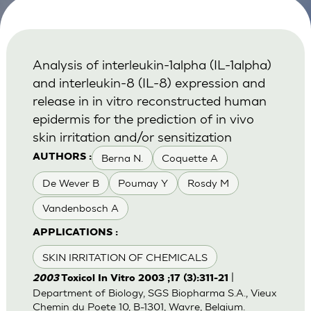
Analysis of interleukin-1alpha (IL-1alpha)
and interleukin-8 (IL-8) expression and
release in in vitro reconstructed human
epidermis for the prediction of in vivo
skin irritation and/or sensitization
Berna N.
Coquette A
AUTHORS :
De Wever B
Poumay Y
Rosdy M
Vandenbosch A
APPLICATIONS :
SKIN IRRITATION OF CHEMICALS
|
2003
Toxicol In Vitro 2003 ;17 (3):311-21
Department of Biology, SGS Biopharma S.A., Vieux
Chemin du Poete 10, B-1301, Wavre, Belgium.