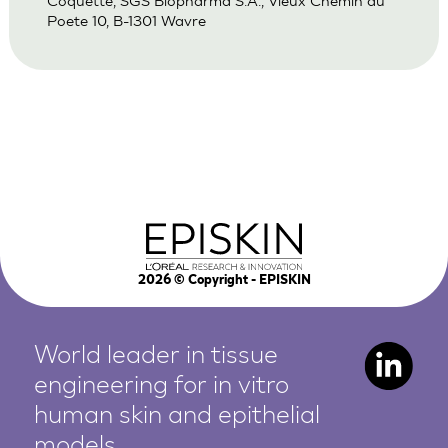
Coquette, SGS Biopharma S.A., Vieux Chemin du
Poete 10, B-1301 Wavre
2026
© Copyright - EPISKIN
World leader in tissue
engineering for in vitro
human
skin and epithelial
models