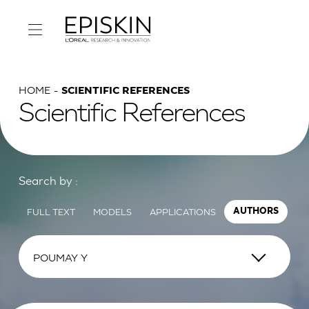
HOME
SCIENTIFIC REFERENCES
Scientific References
Search by :
FULL TEXT
MODELS
APPLICATIONS
AUTHORS