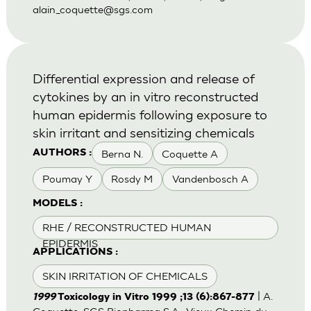
alain_coquette@sgs.com
Differential expression and release of
cytokines by an in vitro reconstructed
human epidermis following exposure to
skin irritant and sensitizing chemicals
Berna N.
Coquette A
AUTHORS :
Poumay Y
Rosdy M
Vandenbosch A
MODELS :
RHE / RECONSTRUCTED HUMAN
EPIDERMIS
APPLICATIONS :
SKIN IRRITATION OF CHEMICALS
| A.
1999
Toxicology in Vitro 1999 ;13 (6):867-877