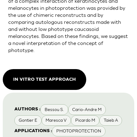
of a complex interaction of keratinocytes and
melanocytes in photoprotection was provided by
the use of chimeric reconstructs and by
comparing autologous reconstructs made with
and without low phototype caucasoid
melanocytes. Based on these findings, we suggest
a novel interpretation of the concept of
phototype.
IN VITRO TEST APPROACH
Bessou S.
Cario-Andre M
AUTHORS :
Gontier E
Maresca V
Picardo M
Taieb A
PHOTOPROTECTION
APPLICATIONS :