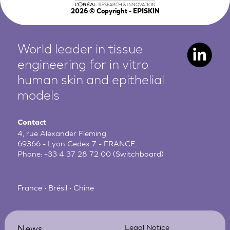
2026
© Copyright - EPISKIN
World leader in tissue
engineering for in vitro
human
skin and epithelial
models
Contact
4, rue Alexander Fleming
69366 - Lyon Cedex 7 - FRANCE
Phone:
+33 4 37 28 72 00
(Switchboard)
France • Brésil • Chine
News
Legal Notice