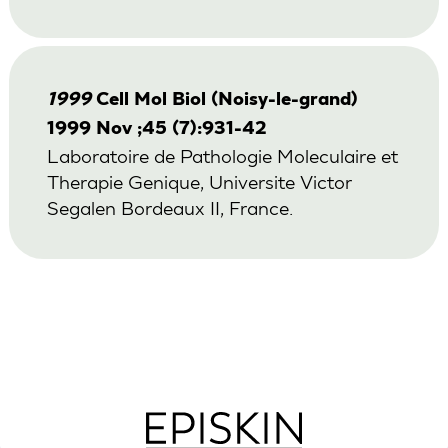
1999
Cell Mol Biol (Noisy-le-grand)
1999 Nov ;45 (7):931-42
Laboratoire de Pathologie Moleculaire et
Therapie Genique, Universite Victor
Segalen Bordeaux II, France.