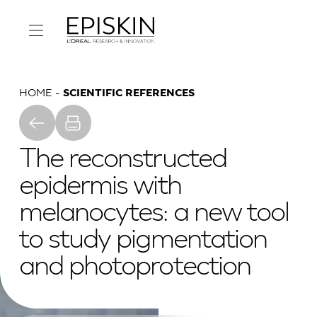
HOME
SCIENTIFIC REFERENCES
The reconstructed
epidermis with
melanocytes: a new tool
to study pigmentation
and photoprotection