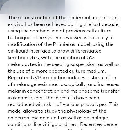
The reconstruction of the epidermal melanin unit
ex vivo has been achieved during the last decade,
using the combination of previous cell culture
techniques. The system reviewed is basically a
modification of the Prunieras model, using the
air-liquid interface to grow differentiated
keratinocytes, with the addition of 5%
melanocytes in the seeding suspension, as well as
the use of a more adapted culture medium.
Repeated UVB irradiation induces a stimulation
of melanogenesis macroscopically, and increases
melanin concentration and melanosome transfer
in reconstructs. These results have been
reproduced with skin of various phototypes. This
model allows to study the physiology of the
epidermal melanin unit as well as pathologic
conditions, like vitiligo and nevi. Recent evidence