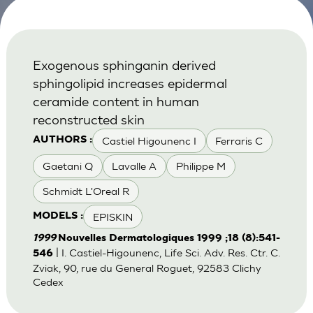
Exogenous sphinganin derived
sphingolipid increases epidermal
ceramide content in human
reconstructed skin
Castiel Higounenc I
Ferraris C
AUTHORS :
Gaetani Q
Lavalle A
Philippe M
Schmidt L'Oreal R
EPISKIN
MODELS :
1999
Nouvelles Dermatologiques 1999 ;18 (8):541-
| I. Castiel-Higounenc, Life Sci. Adv. Res. Ctr. C.
546
Zviak, 90, rue du General Roguet, 92583 Clichy
Cedex