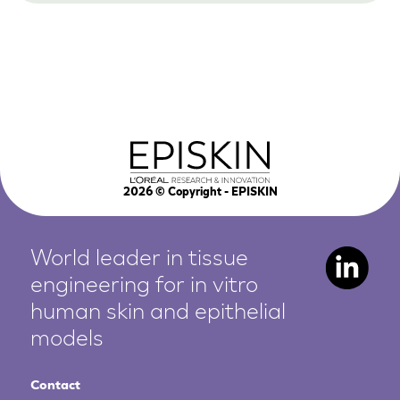
2026
© Copyright - EPISKIN
World leader in tissue
engineering for in vitro
human
skin and epithelial
models
Contact