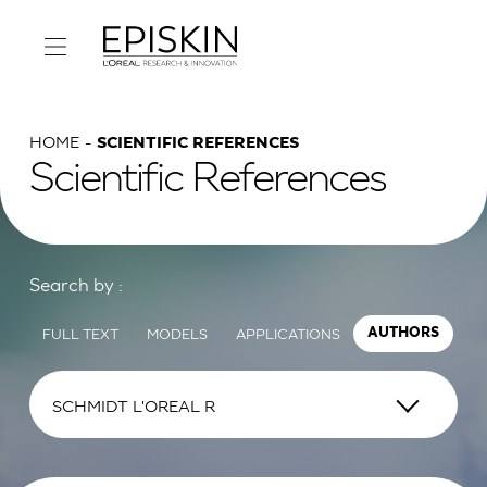
HOME
SCIENTIFIC REFERENCES
Scientific References
Search by :
FULL TEXT
MODELS
APPLICATIONS
AUTHORS