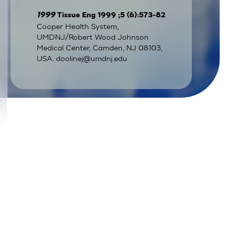
1999
Tissue Eng 1999 ;5 (6):573-82
Cooper Health System,
UMDNJ/Robert Wood Johnson
Medical Center, Camden, NJ 08103,
USA.
doolinej@umdnj.edu