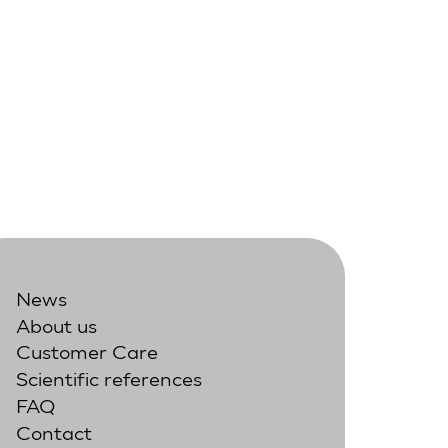
News
About us
Customer Care
Scientific references
FAQ
Contact