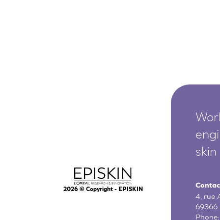
Worl
engi
skin
Contac
2026
© Copyright - EPISKIN
4, rue
69366 
Phone