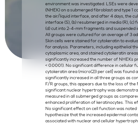
environment was investigated. LSEs were deve
SkinEthic HBE
Bladder Epithelium
(NHEK) on a submerged fibroblast and type 1 c
the air/liquid interface, and after 4 days, the cu
SkinEthic HVE
Vaginal Epithelium
interface (S), (b) resubmerged in media (R), (c) 
(d) cut into 2-4-mm fragments and suspended in
All groups were cultured for an average of 3 ad
Skin cells were stained for cytokeratin to eval
for analysis. Parameters, including epithelial th
cytoplasmic area, and stained cytokeratin are
significantly increased the number of NHEKs pre
< 0.0001). No significant difference in cellular
cytokeratin area (micro(2)) per cell] was found
significantly increased in all three groups as c
F/R groups, this appears due to the loss of the
significant nuclear hypertrophy was demonstrate
measured in all submerged groups as compared to 
enhanced proliferation of keratinocytes. This e
No significant effect on cell function was noted
hypothesize that the increased epidermal contact 
associated with nuclear and cellular hypertrop