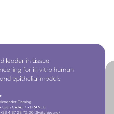
d leader in tissue
neering for in vitro human
 and epithelial models
t
 Alexander Fleming
- Lyon Cedex 7 - FRANCE
:
+33 4 37 28 72 00
(Switchboard)