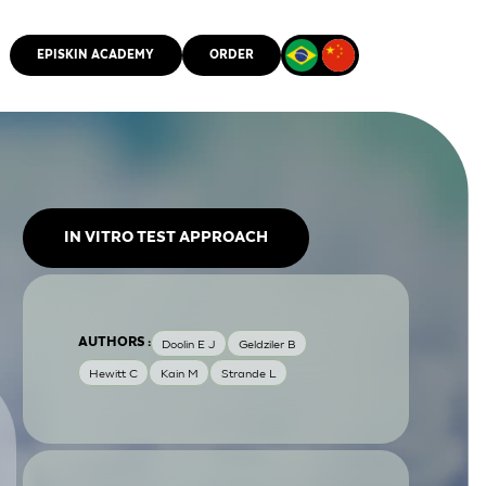
EPISKIN ACADEMY
ORDER
CMM
IN VITRO TEST APPROACH
AUTHORS :
Doolin E J
Geldziler B
Hewitt C
Kain M
Strande L