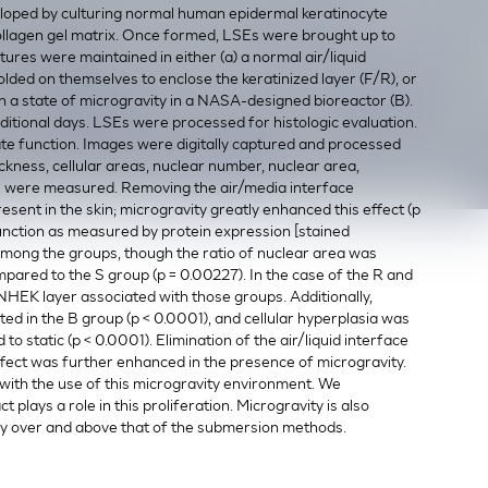
loped by culturing normal human epidermal keratinocyte
ollagen gel matrix. Once formed, LSEs were brought up to
ltures were maintained in either (a) a normal air/liquid
folded on themselves to enclose the keratinized layer (F/R), or
 a state of microgravity in a NASA-designed bioreactor (B).
ditional days. LSEs were processed for histologic evaluation.
uate function. Images were digitally captured and processed
ickness, cellular areas, nuclear number, nuclear area,
as were measured. Removing the air/media interface
sent in the skin; microgravity greatly enhanced this effect (p
 function as measured by protein expression [stained
 among the groups, though the ratio of nuclear area was
ompared to the S group (p = 0.00227). In the case of the R and
 NHEK layer associated with those groups. Additionally,
d in the B group (p < 0.0001), and cellular hyperplasia was
static (p < 0.0001). Elimination of the air/liquid interface
ffect was further enhanced in the presence of microgravity.
 with the use of this microgravity environment. We
plays a role in this proliferation. Microgravity is also
hy over and above that of the submersion methods.