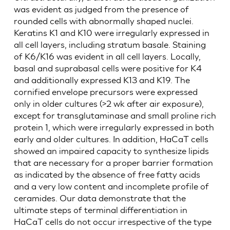
was evident as judged from the presence of
rounded cells with abnormally shaped nuclei.
Keratins K1 and K10 were irregularly expressed in
all cell layers, including stratum basale. Staining
of K6/K16 was evident in all cell layers. Locally,
basal and suprabasal cells were positive for K4
and additionally expressed K13 and K19. The
cornified envelope precursors were expressed
only in older cultures (>2 wk after air exposure),
except for transglutaminase and small proline rich
protein 1, which were irregularly expressed in both
early and older cultures. In addition, HaCaT cells
showed an impaired capacity to synthesize lipids
that are necessary for a proper barrier formation
as indicated by the absence of free fatty acids
and a very low content and incomplete profile of
ceramides. Our data demonstrate that the
ultimate steps of terminal differentiation in
HaCaT cells do not occur irrespective of the type