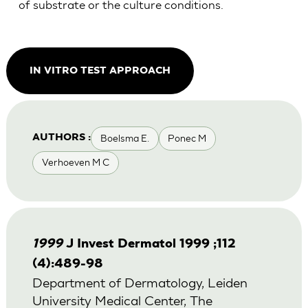
of substrate or the culture conditions.
IN VITRO TEST APPROACH
Boelsma E.
Ponec M
AUTHORS :
Verhoeven M C
1999
J Invest Dermatol 1999 ;112
(4):489-98
Department of Dermatology, Leiden
University Medical Center, The