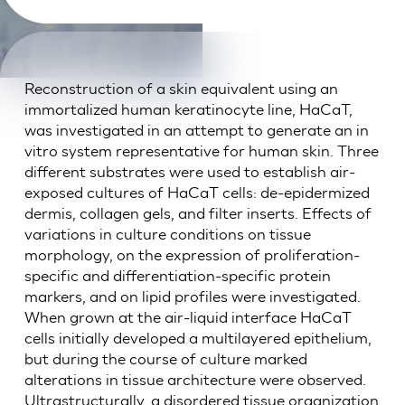
Reconstruction of a skin equivalent using an
immortalized human keratinocyte line, HaCaT,
was investigated in an attempt to generate an in
vitro system representative for human skin. Three
different substrates were used to establish air-
exposed cultures of HaCaT cells: de-epidermized
dermis, collagen gels, and filter inserts. Effects of
variations in culture conditions on tissue
morphology, on the expression of proliferation-
specific and differentiation-specific protein
markers, and on lipid profiles were investigated.
When grown at the air-liquid interface HaCaT
cells initially developed a multilayered epithelium,
but during the course of culture marked
alterations in tissue architecture were observed.
Ultrastructurally, a disordered tissue organization