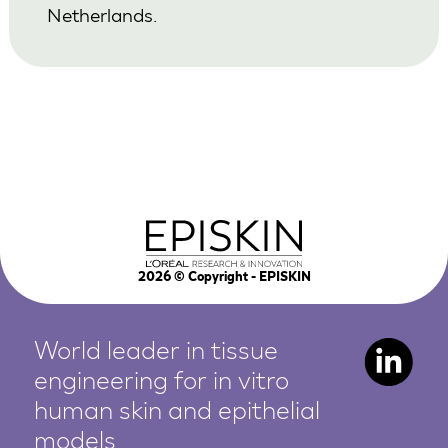
Netherlands.
2026
© Copyright - EPISKIN
World leader in tissue
engineering for in vitro
human
skin and epithelial
models