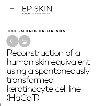
HOME
SCIENTIFIC REFERENCES
Reconstruction of a
human skin equivalent
using a spontaneously
transformed
keratinocyte cell line
(HaCaT)