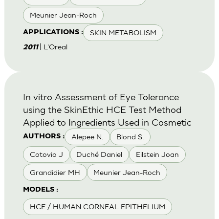
Meunier Jean-Roch
SKIN METABOLISM
APPLICATIONS :
| L'Oreal
2011
In vitro Assessment of Eye Tolerance
using the SkinEthic HCE Test Method
Applied to Ingredients Used in Cosmetic
Alepee N.
Blond S.
AUTHORS :
Cotovio J
Duché Daniel
Eilstein Joan
Grandidier MH
Meunier Jean-Roch
MODELS :
HCE / HUMAN CORNEAL EPITHELIUM