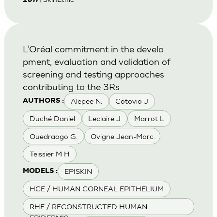
2011
L’Oréal commitment in the develo
pment, evaluation and validation of
screening and testing approaches
contributing to the 3Rs
Alepee N.
Cotovio J
AUTHORS :
Duché Daniel
Leclaire J
Marrot L
Ouedraogo G.
Ovigne Jean-Marc
Teissier M H
EPISKIN
MODELS :
HCE / HUMAN CORNEAL EPITHELIUM
RHE / RECONSTRUCTED HUMAN