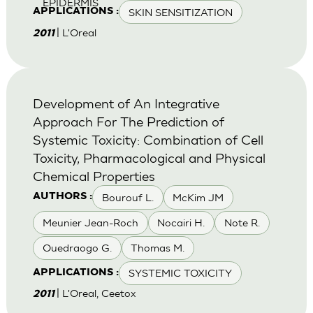
EPIDERMIS
SKIN SENSITIZATION
APPLICATIONS :
| L'Oreal
2011
Development of An Integrative
Approach For The Prediction of
Systemic Toxicity: Combination of Cell
Toxicity, Pharmacological and Physical
Chemical Properties
Bourouf L.
McKim JM
AUTHORS :
Meunier Jean-Roch
Nocairi H.
Note R.
Ouedraogo G.
Thomas M.
SYSTEMIC TOXICITY
APPLICATIONS :
| L'Oreal, Ceetox
2011