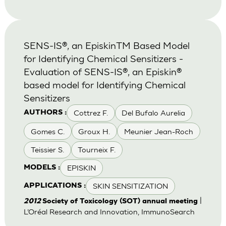
SENS-IS®, an EpiskinTM Based Model
for Identifying Chemical Sensitizers -
Evaluation of SENS-IS®, an Episkin®
based model for Identifying Chemical
Sensitizers
Cottrez F.
Del Bufalo Aurelia
AUTHORS :
Gomes C.
Groux H.
Meunier Jean-Roch
Teissier S.
Tourneix F.
EPISKIN
MODELS :
SKIN SENSITIZATION
APPLICATIONS :
|
2012
Society of Toxicology (SOT) annual meeting
L’Oréal Research and Innovation, ImmunoSearch