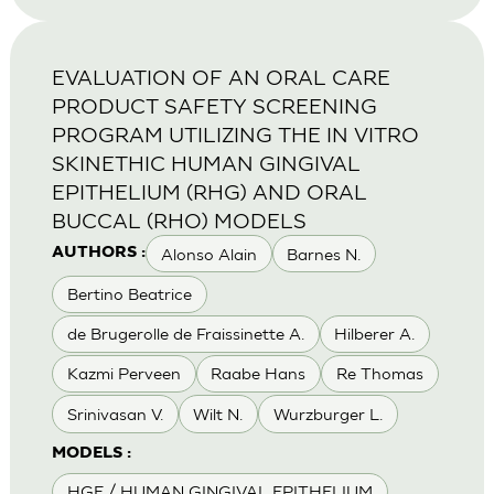
EVALUATION OF AN ORAL CARE
PRODUCT SAFETY SCREENING
PROGRAM UTILIZING THE IN VITRO
SKINETHIC HUMAN GINGIVAL
EPITHELIUM (RHG) AND ORAL
BUCCAL (RHO) MODELS
Alonso Alain
Barnes N.
AUTHORS :
Bertino Beatrice
de Brugerolle de Fraissinette A.
Hilberer A.
Kazmi Perveen
Raabe Hans
Re Thomas
Srinivasan V.
Wilt N.
Wurzburger L.
MODELS :
HGE / HUMAN GINGIVAL EPITHELIUM