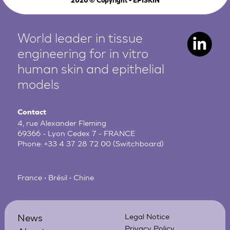
2026
© Copyright - EPISKIN
World leader in tissue
engineering for in vitro
human
skin and epithelial
models
Contact
4, rue Alexander Fleming
69366 - Lyon Cedex 7 - FRANCE
Phone:
+33 4 37 28 72 00
(Switchboard)
France • Brésil • Chine
News
Legal Notice
Privacy Policy