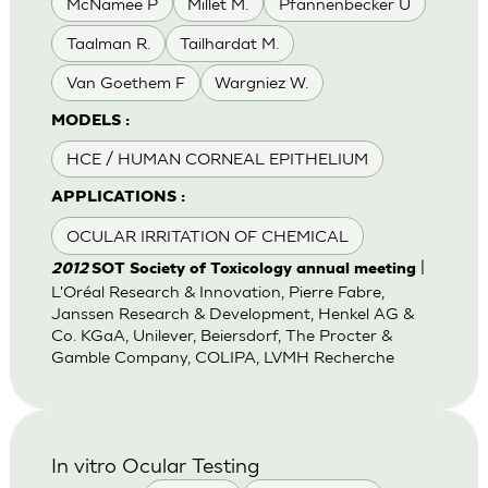
McNamee P
Millet M.
Pfannenbecker U
Taalman R.
Tailhardat M.
Van Goethem F
Wargniez W.
MODELS :
HCE / HUMAN CORNEAL EPITHELIUM
APPLICATIONS :
OCULAR IRRITATION OF CHEMICAL
|
2012
SOT Society of Toxicology annual meeting
L'Oréal Research & Innovation, Pierre Fabre,
Janssen Research & Development, Henkel AG &
Co. KGaA, Unilever, Beiersdorf, The Procter &
Gamble Company, COLIPA, LVMH Recherche
In vitro Ocular Testing