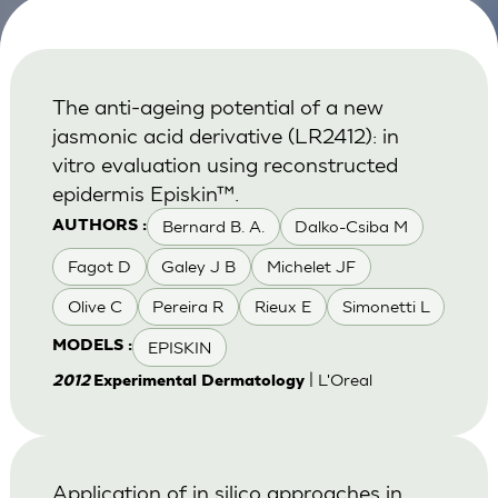
The anti-ageing potential of a new
jasmonic acid derivative (LR2412): in
vitro evaluation using reconstructed
epidermis Episkin™.
Bernard B. A.
Dalko-Csiba M
AUTHORS :
Fagot D
Galey J B
Michelet JF
Olive C
Pereira R
Rieux E
Simonetti L
EPISKIN
MODELS :
| L'Oreal
2012
Experimental Dermatology
Application of in silico approaches in