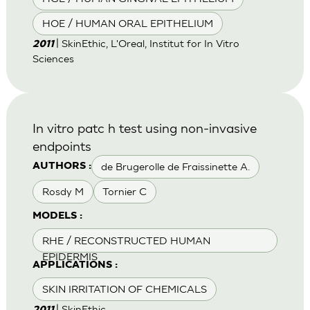
HOE / HUMAN ORAL EPITHELIUM
| SkinEthic, L'Oreal, Institut for In Vitro
2011
Sciences
In vitro patc h test using non-invasive
endpoints
de Brugerolle de Fraissinette A.
AUTHORS :
Rosdy M
Tornier C
MODELS :
RHE / RECONSTRUCTED HUMAN
EPIDERMIS
APPLICATIONS :
SKIN IRRITATION OF CHEMICALS
| SkinEthic