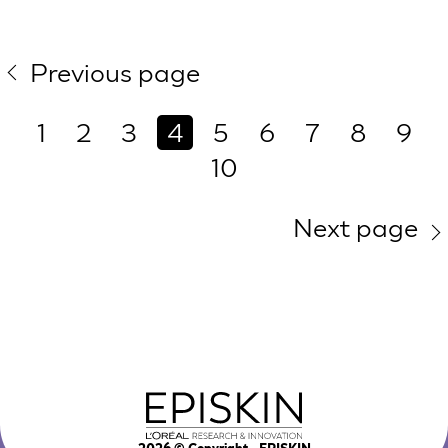
Previous page
1
2
3
4
5
6
7
8
9
10
Next page