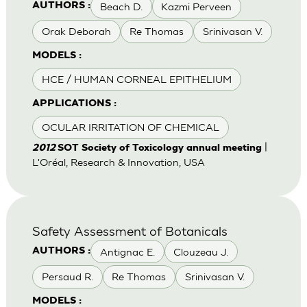
Beach D.
Kazmi Perveen
AUTHORS :
Orak Deborah
Re Thomas
Srinivasan V.
MODELS :
HCE / HUMAN CORNEAL EPITHELIUM
APPLICATIONS :
OCULAR IRRITATION OF CHEMICAL
|
2012
SOT Society of Toxicology annual meeting
L'Oréal, Research & Innovation, USA
Safety Assessment of Botanicals
Antignac E.
Clouzeau J.
AUTHORS :
Persaud R.
Re Thomas
Srinivasan V.
MODELS :