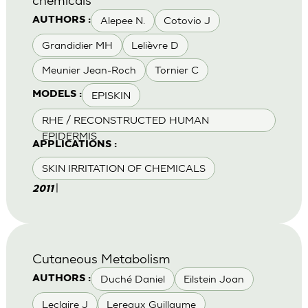
Alepee N.
Cotovio J
AUTHORS :
Grandidier MH
Lelièvre D
Meunier Jean-Roch
Tornier C
EPISKIN
MODELS :
RHE / RECONSTRUCTED HUMAN
EPIDERMIS
APPLICATIONS :
SKIN IRRITATION OF CHEMICALS
|
2011
Cutaneous Metabolism
Duché Daniel
Eilstein Joan
AUTHORS :
Leclaire J
Lereaux Guillaume