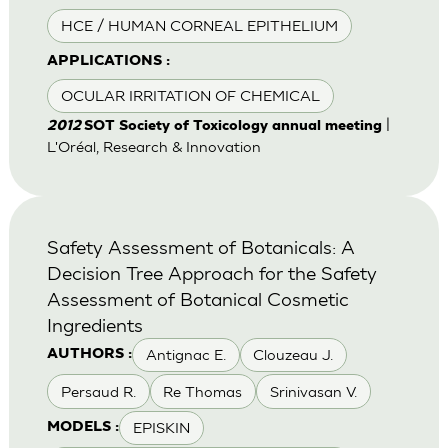
HCE / HUMAN CORNEAL EPITHELIUM
APPLICATIONS :
OCULAR IRRITATION OF CHEMICAL
|
2012
SOT Society of Toxicology annual meeting
L'Oréal, Research & Innovation
Safety Assessment of Botanicals: A
Decision Tree Approach for the Safety
Assessment of Botanical Cosmetic
Ingredients
Antignac E.
Clouzeau J.
AUTHORS :
Persaud R.
Re Thomas
Srinivasan V.
EPISKIN
MODELS :