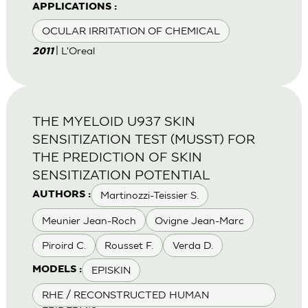
APPLICATIONS :
OCULAR IRRITATION OF CHEMICAL
| L'Oreal
2011
THE MYELOID U937 SKIN
SENSITIZATION TEST (MUSST) FOR
THE PREDICTION OF SKIN
SENSITIZATION POTENTIAL
Martinozzi-Teissier S.
AUTHORS :
Meunier Jean-Roch
Ovigne Jean-Marc
Piroird C.
Rousset F.
Verda D.
EPISKIN
MODELS :
RHE / RECONSTRUCTED HUMAN