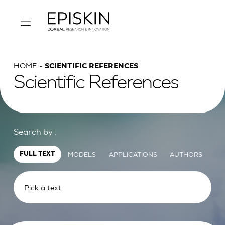
HOME
SCIENTIFIC REFERENCES
Scientific References
Search by :
MODELS
APPLICATIONS
AUTHORS
FULL TEXT