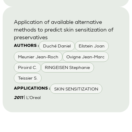
Application of available alternative
methods to predict skin sensitization of
preservatives
Duché Daniel
Eilstein Joan
AUTHORS :
Meunier Jean-Roch
Ovigne Jean-Marc
Piroird C.
RINGEISEN Stephanie
Teissier S.
SKIN SENSITIZATION
APPLICATIONS :
| L'Oreal
2011