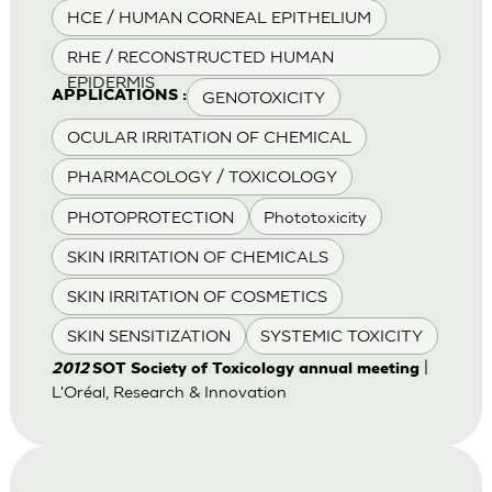
HCE / HUMAN CORNEAL EPITHELIUM
RHE / RECONSTRUCTED HUMAN
EPIDERMIS
GENOTOXICITY
APPLICATIONS :
OCULAR IRRITATION OF CHEMICAL
PHARMACOLOGY / TOXICOLOGY
PHOTOPROTECTION
Phototoxicity
SKIN IRRITATION OF CHEMICALS
SKIN IRRITATION OF COSMETICS
SKIN SENSITIZATION
SYSTEMIC TOXICITY
|
2012
SOT Society of Toxicology annual meeting
L'Oréal, Research & Innovation