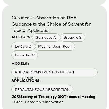
Cutaneous Absorption on RHE:
Guidance to the Choice of Solvent for
Topical Application
Garrigues A.
Gregoire S.
AUTHORS :
Lelièvre D
Meunier Jean-Roch
Patouillet C
MODELS :
RHE / RECONSTRUCTED HUMAN
EPIDERMIS
APPLICATIONS :
PERCUTANEOUS ABSORPTION
|
2012
Society of Toxicology (SOT) annual meeting
L'Oréal, Research & Innovation