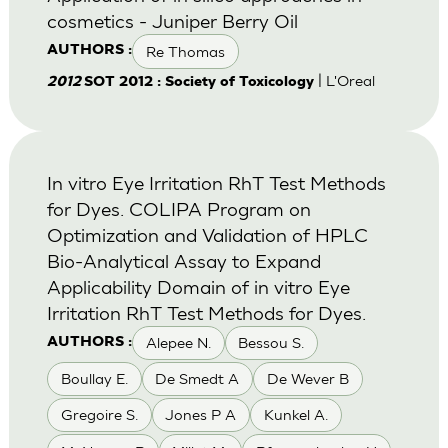
cosmetics - Juniper Berry Oil
Re Thomas
AUTHORS :
| L'Oreal
2012
SOT 2012 : Society of Toxicology
In vitro Eye Irritation RhT Test Methods
for Dyes. COLIPA Program on
Optimization and Validation of HPLC
Bio-Analytical Assay to Expand
Applicability Domain of in vitro Eye
Irritation RhT Test Methods for Dyes.
Alepee N.
Bessou S.
AUTHORS :
Boullay E.
De Smedt A
De Wever B
Gregoire S.
Jones P A
Kunkel A.