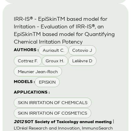
IRR-IS® - EpiSkinTM based model for
Irritation - Evaluation of IRR-IS®, an
EpiSkinTM based model for Quantifying
Chemical Irritation Potency
Auriault C.
Cotovio J
AUTHORS :
Cottrez F.
Groux H.
Lelièvre D
Meunier Jean-Roch
EPISKIN
MODELS :
APPLICATIONS :
SKIN IRRITATION OF CHEMICALS
SKIN IRRITATION OF COSMETICS
|
2012
SOT Society of Toxicology annual meeting
L’Oréal Research and Innovation, ImmunoSearch