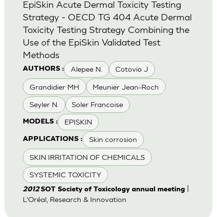
EpiSkin Acute Dermal Toxicity Testing
Strategy - OECD TG 404 Acute Dermal
Toxicity Testing Strategy Combining the
Use of the EpiSkin Validated Test
Methods
Alepee N.
Cotovio J
AUTHORS :
Grandidier MH
Meunier Jean-Roch
Seyler N.
Soler Francoise
EPISKIN
MODELS :
Skin corrosion
APPLICATIONS :
SKIN IRRITATION OF CHEMICALS
SYSTEMIC TOXICITY
|
2012
SOT Society of Toxicology annual meeting
L'Oréal, Research & Innovation