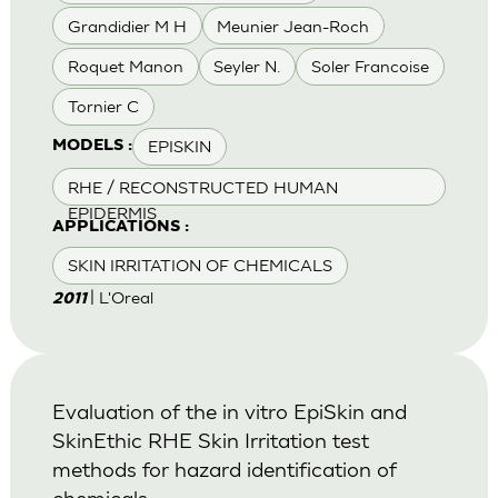
Grandidier M H
Meunier Jean-Roch
Roquet Manon
Seyler N.
Soler Francoise
Tornier C
EPISKIN
MODELS :
RHE / RECONSTRUCTED HUMAN
EPIDERMIS
APPLICATIONS :
SKIN IRRITATION OF CHEMICALS
| L'Oreal
2011
Evaluation of the in vitro EpiSkin and
SkinEthic RHE Skin Irritation test
methods for hazard identification of
chemicals