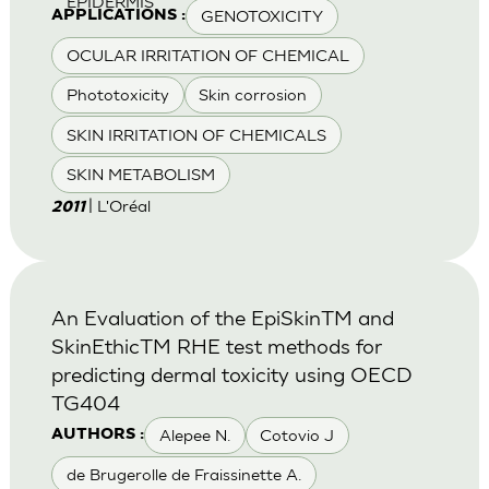
EPIDERMIS
GENOTOXICITY
APPLICATIONS :
OCULAR IRRITATION OF CHEMICAL
Phototoxicity
Skin corrosion
SKIN IRRITATION OF CHEMICALS
SKIN METABOLISM
| L'Oréal
2011
An Evaluation of the EpiSkinTM and
SkinEthicTM RHE test methods for
predicting dermal toxicity using OECD
TG404
Alepee N.
Cotovio J
AUTHORS :
de Brugerolle de Fraissinette A.