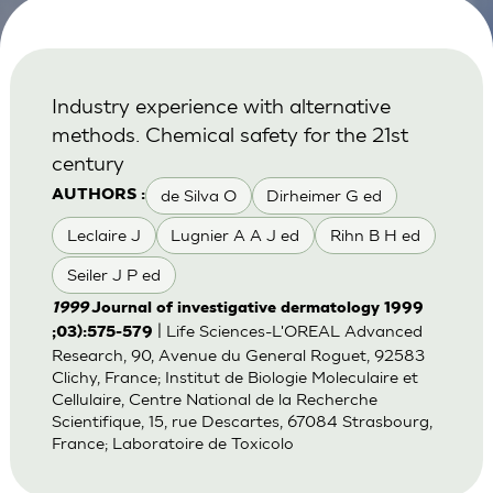
Industry experience with alternative
methods. Chemical safety for the 21st
century
de Silva O
Dirheimer G ed
AUTHORS :
Leclaire J
Lugnier A A J ed
Rihn B H ed
Seiler J P ed
1999
Journal of investigative dermatology 1999
| Life Sciences-L'OREAL Advanced
;03):575-579
Research, 90, Avenue du General Roguet, 92583
Clichy, France; Institut de Biologie Moleculaire et
Cellulaire, Centre National de la Recherche
Scientifique, 15, rue Descartes, 67084 Strasbourg,
France; Laboratoire de Toxicolo