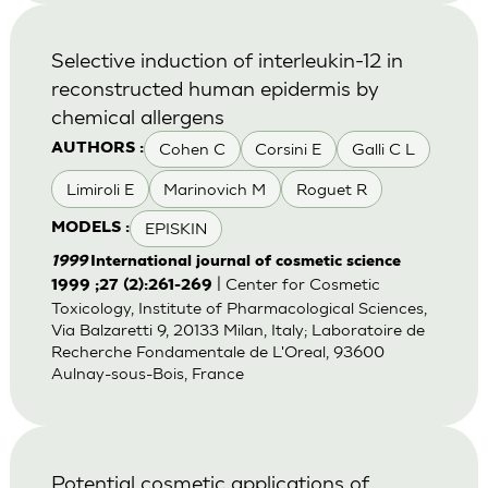
Selective induction of interleukin-12 in
reconstructed human epidermis by
chemical allergens
Cohen C
Corsini E
Galli C L
AUTHORS :
Limiroli E
Marinovich M
Roguet R
EPISKIN
MODELS :
1999
International journal of cosmetic science
| Center for Cosmetic
1999 ;27 (2):261-269
Toxicology, Institute of Pharmacological Sciences,
Via Balzaretti 9, 20133 Milan, Italy; Laboratoire de
Recherche Fondamentale de L'Oreal, 93600
Aulnay-sous-Bois, France
Potential cosmetic applications of