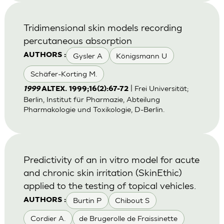
Tridimensional skin models recording
percutaneous absorption
Gysler A
Königsmann U
AUTHORS :
Schäfer-Korting M.
| Frei Universität;
1999
ALTEX. 1999;16(2):67-72
Berlin, Institut für Pharmazie, Abteilung
Pharmakologie und Toxikologie, D-Berlin.
Predictivity of an in vitro model for acute
and chronic skin irritation (SkinEthic)
applied to the testing of topical vehicles.
Burtin P
Chibout S
AUTHORS :
Cordier A.
de Brugerolle de Fraissinette