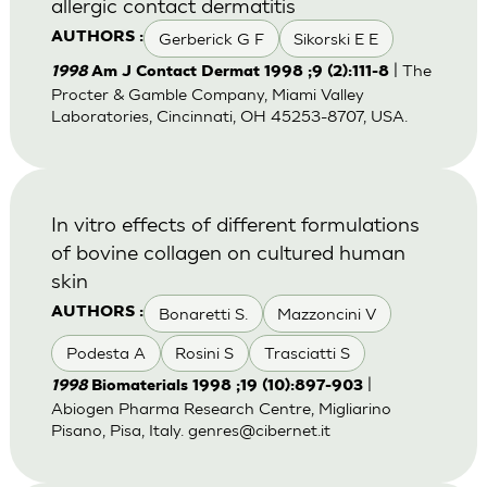
allergic contact dermatitis
Gerberick G F
Sikorski E E
AUTHORS :
| The
1998
Am J Contact Dermat 1998 ;9 (2):111-8
Procter & Gamble Company, Miami Valley
Laboratories, Cincinnati, OH 45253-8707, USA.
In vitro effects of different formulations
of bovine collagen on cultured human
skin
Bonaretti S.
Mazzoncini V
AUTHORS :
Podesta A
Rosini S
Trasciatti S
|
1998
Biomaterials 1998 ;19 (10):897-903
Abiogen Pharma Research Centre, Migliarino
Pisano, Pisa, Italy.
genres@cibernet.it