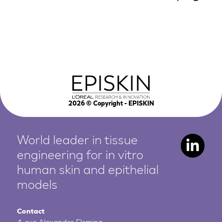
2026
© Copyright - EPISKIN
World leader in tissue
engineering for in vitro
human
skin and epithelial
models
Contact
4, rue Alexander Fleming