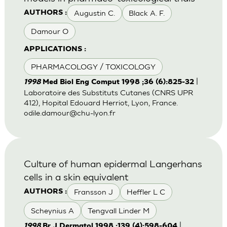
Augustin C.
Black A. F.
AUTHORS :
Damour O
APPLICATIONS :
PHARMACOLOGY / TOXICOLOGY
|
1998
Med Biol Eng Comput 1998 ;36 (6):825-32
Laboratoire des Substituts Cutanes (CNRS UPR
412), Hopital Edouard Herriot, Lyon, France.
odile.damour@chu-lyon.fr
Culture of human epidermal Langerhans
cells in a skin equivalent
Fransson J
Heffler L C
AUTHORS :
Scheynius A
Tengvall Linder M
|
1998
Br J Dermatol 1998 ;139 (4):598-604