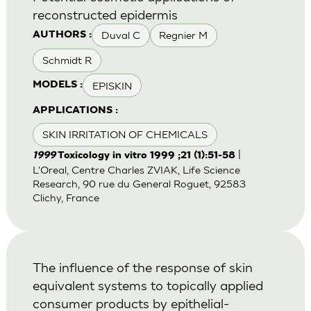
reconstructed epidermis
Duval C
Regnier M
AUTHORS :
Schmidt R
EPISKIN
MODELS :
APPLICATIONS :
SKIN IRRITATION OF CHEMICALS
|
1999
Toxicology in vitro 1999 ;21 (1):51-58
L'Oreal, Centre Charles ZVIAK, Life Science
Research, 90 rue du General Roguet, 92583
Clichy, France
The influence of the response of skin
equivalent systems to topically applied
consumer products by epithelial-