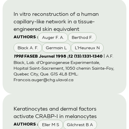
In vitro reconstruction of a human
capillary-like network in a tissue-
engineered skin equivalent
Auger F. A.
Berthod F.
AUTHORS :
Black A. F.
Germain L
L'Heureux N
| A.F.
1998
FASEB Journal 1998 ;12 (13):1331-1340
Black, Lab. d'Organogenese Experimentale,
Hopital Saint-Sacrement, 1050 chemin Sainte-Foy,
Quebec City, Que. G1S 4L8 EML:
Francois.auger@chg.ulaval.ca
Keratinocytes and dermal factors
activate CRABP-I in melanocytes
Eller M S
Gilchrest B A
AUTHORS :