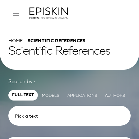
HOME
SCIENTIFIC REFERENCES
Scientific References
Search by :
MODELS
APPLICATIONS
AUTHORS
FULL TEXT