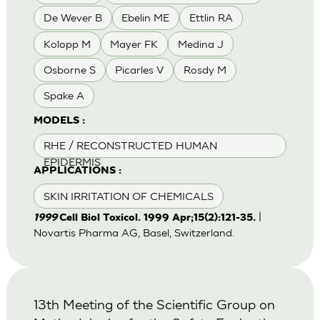
De Wever B
Ebelin ME
Ettlin RA
Kolopp M
Mayer FK
Medina J
Osborne S
Picarles V
Rosdy M
Spake A
MODELS :
RHE / RECONSTRUCTED HUMAN
EPIDERMIS
APPLICATIONS :
SKIN IRRITATION OF CHEMICALS
|
1999
Cell Biol Toxicol. 1999 Apr;15(2):121-35.
Novartis Pharma AG, Basel, Switzerland.
13th Meeting of the Scientific Group on