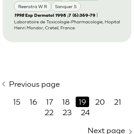
Reenstra W R
Sanquer S
|
1998
Exp Dermatol 1998 ;7 (6):369-79
Laboratoire de Toxicologie-Pharmacologie, Hopital
Henri Mondor, Creteil, France.
Previous page
15
16
17
18
19
20
21
22
23
24
Next page