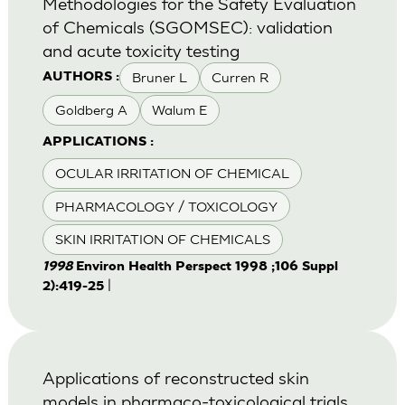
Methodologies for the Safety Evaluation
of Chemicals (SGOMSEC): validation
and acute toxicity testing
Bruner L
Curren R
AUTHORS :
Goldberg A
Walum E
APPLICATIONS :
OCULAR IRRITATION OF CHEMICAL
PHARMACOLOGY / TOXICOLOGY
SKIN IRRITATION OF CHEMICALS
1998
Environ Health Perspect 1998 ;106 Suppl
|
2):419-25
Applications of reconstructed skin
models in pharmaco-toxicological trials