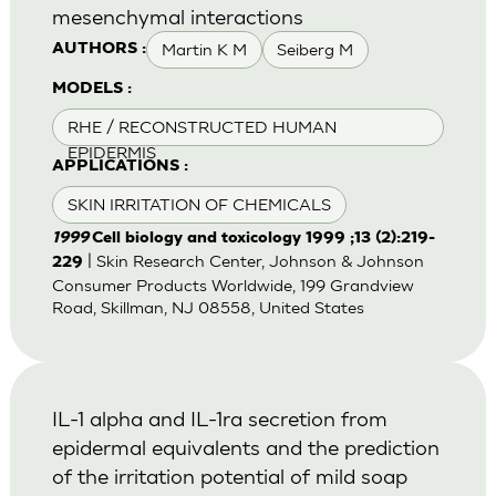
mesenchymal interactions
Martin K M
Seiberg M
AUTHORS :
MODELS :
RHE / RECONSTRUCTED HUMAN
EPIDERMIS
APPLICATIONS :
SKIN IRRITATION OF CHEMICALS
1999
Cell biology and toxicology 1999 ;13 (2):219-
| Skin Research Center, Johnson & Johnson
229
Consumer Products Worldwide, 199 Grandview
Road, Skillman, NJ 08558, United States
IL-1 alpha and IL-1ra secretion from
epidermal equivalents and the prediction
of the irritation potential of mild soap