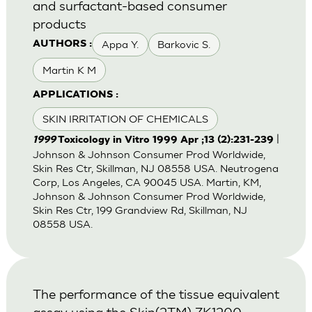
and surfactant-based consumer
products
Appa Y.
Barkovic S.
AUTHORS :
Martin K M
APPLICATIONS :
SKIN IRRITATION OF CHEMICALS
|
1999
Toxicology in Vitro 1999 Apr ;13 (2):231-239
Johnson & Johnson Consumer Prod Worldwide,
Skin Res Ctr, Skillman, NJ 08558 USA. Neutrogena
Corp, Los Angeles, CA 90045 USA. Martin, KM,
Johnson & Johnson Consumer Prod Worldwide,
Skin Res Ctr, 199 Grandview Rd, Skillman, NJ
08558 USA.
The performance of the tissue equivalent
assay using the Skin(2TM) ZK1200