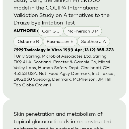
model in the COLIPA International
Validation Study on Alternatives to the
Draize Eye Irritation Test
Carr G J
McPherson J P
AUTHORS :
Osborne R
Rasmussen E
Southee J A
1999
Toxicology in Vitro 1999 Apr ;13 (2):355-373
| Univ Stirling, Microbiol Associates Ltd, Stirling
FK9 4LA, Scotland. Procter & Gamble Co, Miami
Valley Labs, Human Safety Dept, Cincinnati, OH
45253 USA. Natl Food Agcy Denmark, Inst Toxicol,
DK-2860 Soeborg, Denmark. McPherson, JP, Hill
Top Globe Crown I
Skin penetration and metabolism of
topical glucocorticoids in reconstructed
epidermis and in excised human skin