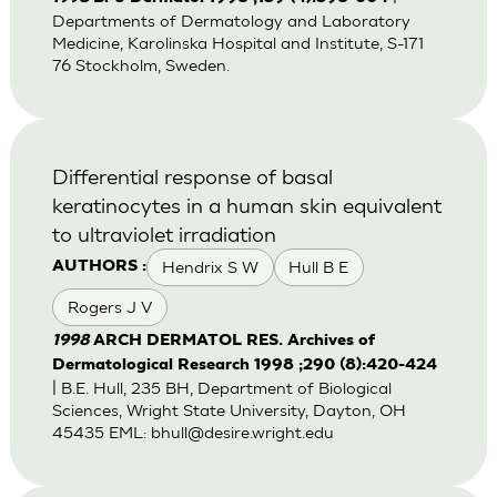
Departments of Dermatology and Laboratory
Medicine, Karolinska Hospital and Institute, S-171
76 Stockholm, Sweden.
Differential response of basal
keratinocytes in a human skin equivalent
to ultraviolet irradiation
Hendrix S W
Hull B E
AUTHORS :
Rogers J V
1998
ARCH DERMATOL RES. Archives of
Dermatological Research 1998 ;290 (8):420-424
| B.E. Hull, 235 BH, Department of Biological
Sciences, Wright State University, Dayton, OH
45435 EML:
bhull@desire.wright.edu