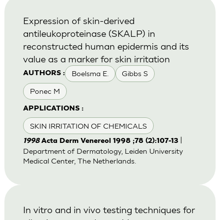
Expression of skin-derived
antileukoproteinase (SKALP) in
reconstructed human epidermis and its
value as a marker for skin irritation
Boelsma E.
Gibbs S
AUTHORS :
Ponec M
APPLICATIONS :
SKIN IRRITATION OF CHEMICALS
|
1998
Acta Derm Venereol 1998 ;78 (2):107-13
Department of Dermatology, Leiden University
Medical Center, The Netherlands.
In vitro and in vivo testing techniques for