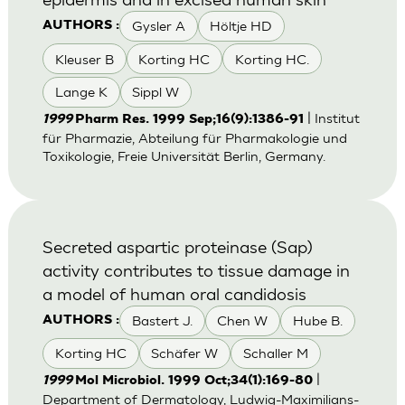
Gysler A
Höltje HD
AUTHORS :
Kleuser B
Korting HC
Korting HC.
Lange K
Sippl W
| Institut
1999
Pharm Res. 1999 Sep;16(9):1386-91
für Pharmazie, Abteilung für Pharmakologie und
Toxikologie, Freie Universität Berlin, Germany.
Secreted aspartic proteinase (Sap)
activity contributes to tissue damage in
a model of human oral candidosis
Bastert J.
Chen W
Hube B.
AUTHORS :
Korting HC
Schäfer W
Schaller M
|
1999
Mol Microbiol. 1999 Oct;34(1):169-80
Department of Dermatology, Ludwig-Maximilians-