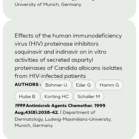
University of Munich, Germany.
Effects of the human immunodeficiency
virus (HIV) proteinase inhibitors
saquinavir and indinavir on in vitro
activities of secreted aspartyl
proteinases of Candida albicans isolates
from HIV-infected patients
Böhmer U.
Eder G
Hamm G
AUTHORS :
Hube B.
Korting HC
Schaller M
1999
Antimicrob Agents Chemother. 1999
| Department of
Aug;43(8):2038-42.
Dermatology, Ludwig-Maximilians-University,
Munich, Germany.