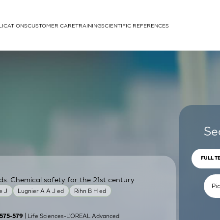
LICATIONS
CUSTOMER CARE
TRAINING
SCIENTIFIC REFERENCES
APPLICATIONS
rhans cells
Se
FULL T
ds. Chemical safety for the 21st century
um
e J
Lugnier A A J ed
Rihn B H ed
| Life Sciences-L'OREAL Advanced
):575-579