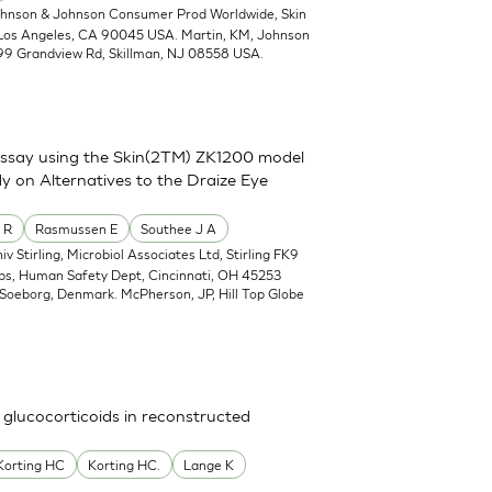
ohnson & Johnson Consumer Prod Worldwide, Skin
 Los Angeles, CA 90045 USA. Martin, KM, Johnson
99 Grandview Rd, Skillman, NJ 08558 USA.
assay using the Skin(2TM) ZK1200 model
y on Alternatives to the Draize Eye
 R
Rasmussen E
Southee J A
iv Stirling, Microbiol Associates Ltd, Stirling FK9
abs, Human Safety Dept, Cincinnati, OH 45253
Soeborg, Denmark. McPherson, JP, Hill Top Globe
 glucocorticoids in reconstructed
Korting HC
Korting HC.
Lange K