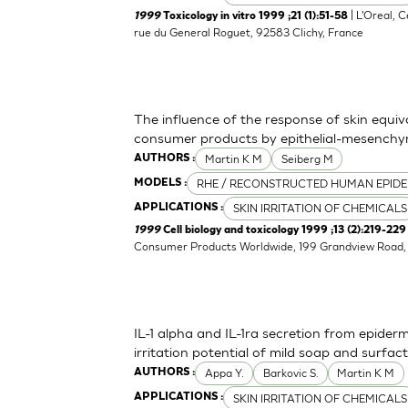
| L'Oreal, 
1999
Toxicology in vitro 1999 ;21 (1):51-58
rue du General Roguet, 92583 Clichy, France
The influence of the response of skin equiv
consumer products by epithelial-mesenchym
Martin K M
Seiberg M
AUTHORS :
RHE / RECONSTRUCTED HUMAN EPIDE
MODELS :
SKIN IRRITATION OF CHEMICALS
APPLICATIONS :
1999
Cell biology and toxicology 1999 ;13 (2):219-229
Consumer Products Worldwide, 199 Grandview Road, 
IL-1 alpha and IL-1ra secretion from epider
irritation potential of mild soap and surf
Appa Y.
Barkovic S.
Martin K M
AUTHORS :
SKIN IRRITATION OF CHEMICALS
APPLICATIONS :