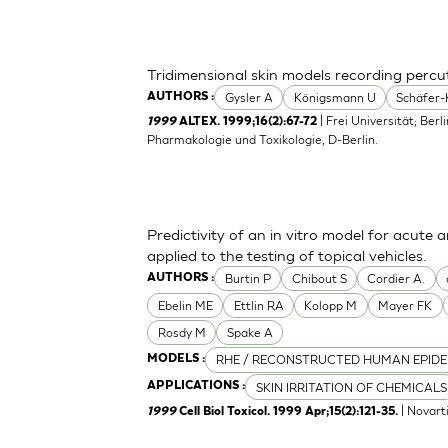
Tridimensional skin models recording perc
Gysler A
Königsmann U
Schäfer-
AUTHORS :
| Frei Universität; Berl
1999
ALTEX. 1999;16(2):67-72
Pharmakologie und Toxikologie, D-Berlin.
Predictivity of an in vitro model for acute a
applied to the testing of topical vehicles.
Burtin P
Chibout S
Cordier A.
AUTHORS :
Ebelin ME
Ettlin RA
Kolopp M
Mayer FK
Rosdy M
Spake A
RHE / RECONSTRUCTED HUMAN EPIDE
MODELS :
SKIN IRRITATION OF CHEMICALS
APPLICATIONS :
| Novart
1999
Cell Biol Toxicol. 1999 Apr;15(2):121-35.