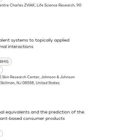
Centre Charles ZVIAK, Life Science Research, 90
alent systems to topically applied
al interactions
RMIS
| Skin Research Center, Johnson & Johnson
Skillman, NJ 08558, United States
mal equivalents and the prediction of the
actant-based consumer products