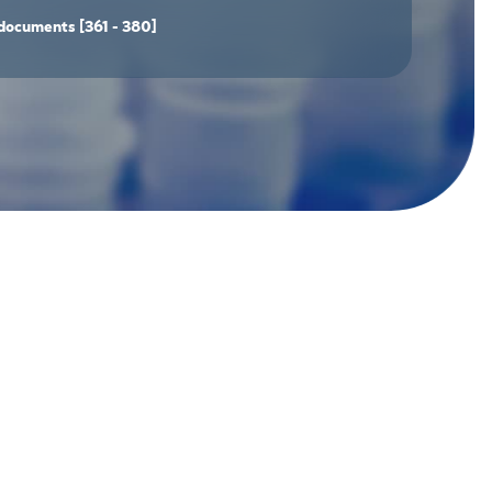
documents
[361 - 380]