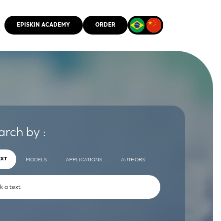
EPISKIN ACADEMY
ORDER
CMM
arch by :
EXT
MODELS
APPLICATIONS
AUTHORS