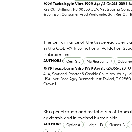
| J
1999
Toxicology in Vitro 1999 Apr ;13 (2):231-239
Res Ctr, Skillman, NJ 08558 USA. Neutrogena Corp,
& Johnson Consumer Prod Worldwide, Skin Res Ctr, 1
The performance of the tissue equivalent 
in the COLIPA International Validation Stud
Irritation Test
Carr G J
McPherson J P
Osborne
AUTHORS :
| Un
1999
Toxicology in Vitro 1999 Apr ;13 (2):355-373
4LA, Scotland. Procter & Gamble Co, Miami Valley L
USA. Natl Food Agcy Denmark, Inst Toxicol, DK-2860 
Crown I
Skin penetration and metabolism of topical
epidermis and in excised human skin
Gysler A
Höltje HD
Kleuser B
AUTHORS :