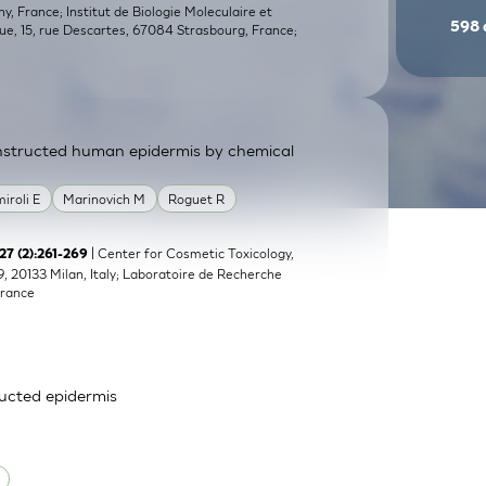
, France; Institut de Biologie Moleculaire et
598
que, 15, rue Descartes, 67084 Strasbourg, France;
constructed human epidermis by chemical
miroli E
Marinovich M
Roguet R
| Center for Cosmetic Toxicology,
;27 (2):261-269
9, 20133 Milan, Italy; Laboratoire de Recherche
France
ructed epidermis