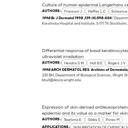
Culture of human epidermal Langerhans cell
Fransson J
Heffler L C
Scheynius
AUTHORS :
| Departm
1998
Br J Dermatol 1998 ;139 (4):598-604
Karolinska Hospital and Institute, S-171 76 Stockholm
Differential response of basal keratinocyte
ultraviolet irradiation
Hendrix S W
Hull B E
Rogers J V
AUTHORS :
1998
ARCH DERMATOL RES. Archives of Dermatologi
235 BH, Department of Biological Sciences, Wright S
bhull@desire.wright.edu
Expression of skin-derived antileukoprote
epidermis and its value as a marker for skin 
Boelsma E.
Gibbs S
Ponec M
AUTHORS :
SKIN IRRITATION OF CHEMICALS
APPLICATIONS :