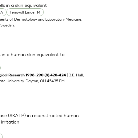
s in a skin equivalent
 A
Tengvall Linder M
ents of Dermatology and Laboratory Medicine,
, Sweden.
s in a human skin equivalent to
| B.E. Hull,
cal Research 1998 ;290 (8):420-424
tate University, Dayton, OH 45435 EML:
inase (SKALP) in reconstructed human
irritation