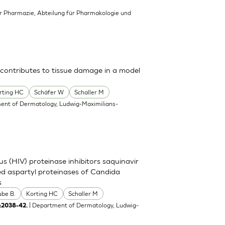
für Pharmazie, Abteilung für Pharmakologie und
 contributes to tissue damage in a model
rting HC
Schäfer W
Schaller M
ent of Dermatology, Ludwig-Maximilians-
s (HIV) proteinase inhibitors saquinavir
eted aspartyl proteinases of Candida
s
ube B.
Korting HC
Schaller M
| Department of Dermatology, Ludwig-
:2038-42.