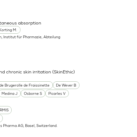
utaneous absorption
Korting M.
in, Institut für Pharmazie, Abteilung
nd chronic skin irritation (SkinEthic)
de Brugerolle de Fraissinette
De Wever B
Medina J
Osborne S
Picarles V
RMIS
is Pharma AG, Basel, Switzerland.