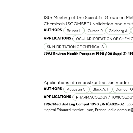
13th Meeting of the Scientific Group on Me
Chemicals (SGOMSEC): validation and acute
Bruner L
Curren R
Goldberg A
AUTHORS :
OCULAR IRRITATION OF CHEMI
APPLICATIONS :
SKIN IRRITATION OF CHEMICALS
1998
Environ Health Perspect 1998 ;106 Suppl 2):41
Applications of reconstructed skin models i
Augustin C.
Black A. F.
Damour 
AUTHORS :
PHARMACOLOGY / TOXICOLOG
APPLICATIONS :
| Lab
1998
Med Biol Eng Comput 1998 ;36 (6):825-32
Hopital Edouard Herriot, Lyon, France.
odile.damour@