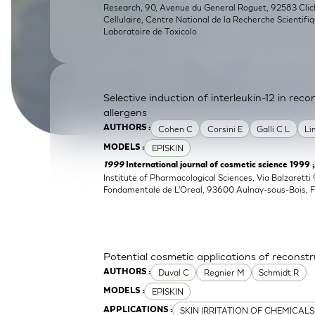
Research, 90, Avenue du General Roguet, 92583 Clichy
SkinEthic HBE
Bladder Epithelium
Cellulaire, Centre National de la Recherche Scientifi
Laboratoire de Toxicolo
SkinEthic HVE
Vaginal Epithelium
Selective induction of interleukin-12 in re
allergens
Cohen C
Corsini E
Galli C L
Li
AUTHORS :
EPISKIN
MODELS :
1999
International journal of cosmetic science 1999 
Institute of Pharmacological Sciences, Via Balzaretti 
Fondamentale de L'Oreal, 93600 Aulnay-sous-Bois, 
Potential cosmetic applications of reconst
Duval C
Regnier M
Schmidt R
AUTHORS :
EPISKIN
MODELS :
SKIN IRRITATION OF CHEMICALS
APPLICATIONS :