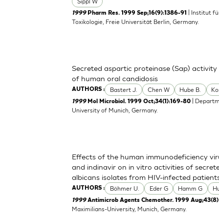
Sippl W
| Institut 
1999
Pharm Res. 1999 Sep;16(9):1386-91
Toxikologie, Freie Universität Berlin, Germany.
Secreted aspartic proteinase (Sap) activity
of human oral candidosis
Bastert J.
Chen W
Hube B.
Ko
AUTHORS :
| Departm
1999
Mol Microbiol. 1999 Oct;34(1):169-80
University of Munich, Germany.
Effects of the human immunodeficiency viru
and indinavir on in vitro activities of secr
albicans isolates from HIV-infected patient
Böhmer U.
Eder G
Hamm G
H
AUTHORS :
1999
Antimicrob Agents Chemother. 1999 Aug;43(8)
Maximilians-University, Munich, Germany.