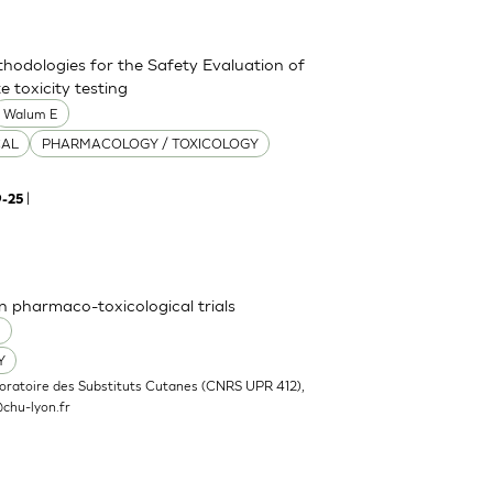
thodologies for the Safety Evaluation of
 toxicity testing
Walum E
CAL
PHARMACOLOGY / TOXICOLOGY
|
9-25
n pharmaco-toxicological trials
O
Y
oratoire des Substituts Cutanes (CNRS UPR 412),
chu-lyon.fr