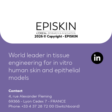
2026
© Copyright - EPISKIN
World leader in tissue
engineering for in vitro
human
skin and epithelial
models
Contact
4, rue Alexander Fleming
69366 - Lyon Cedex 7 - FRANCE
Phone:
+33 4 37 28 72 00
(Switchboard)