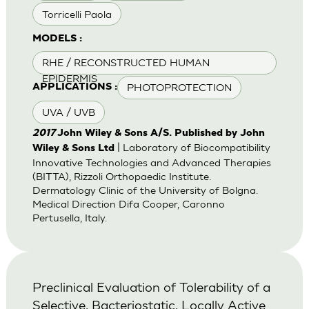
Torricelli Paola
MODELS :
RHE / RECONSTRUCTED HUMAN
EPIDERMIS
PHOTOPROTECTION
APPLICATIONS :
UVA / UVB
2017
John Wiley & Sons A/S. Published by John
| Laboratory of Biocompatibility
Wiley & Sons Ltd
Innovative Technologies and Advanced Therapies
(BITTA), Rizzoli Orthopaedic Institute.
Dermatology Clinic of the University of Bolgna.
Medical Direction Difa Cooper, Caronno
Pertusella, Italy.
Preclinical Evaluation of Tolerability of a
Selective, Bacteriostatic, Locally Active