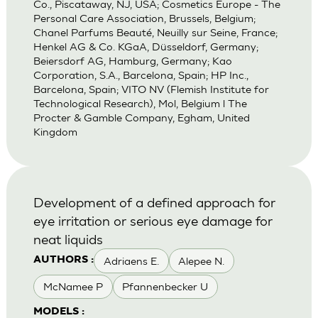
Co., Piscataway, NJ, USA; Cosmetics Europe - The
Personal Care Association, Brussels, Belgium;
Chanel Parfums Beauté, Neuilly sur Seine, France;
Henkel AG & Co. KGaA, Düsseldorf, Germany;
Beiersdorf AG, Hamburg, Germany; Kao
Corporation, S.A., Barcelona, Spain; HP Inc.,
Barcelona, Spain; VITO NV (Flemish Institute for
Technological Research), Mol, Belgium l The
Procter & Gamble Company, Egham, United
Kingdom
Development of a defined approach for
eye irritation or serious eye damage for
neat liquids
Adriaens E.
Alepee N.
AUTHORS :
McNamee P
Pfannenbecker U
MODELS :