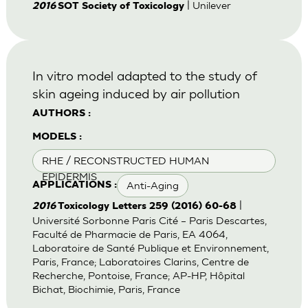
| Unilever
2016
SOT Society of Toxicology
In vitro model adapted to the study of
skin ageing induced by air pollution
AUTHORS :
MODELS :
RHE / RECONSTRUCTED HUMAN
EPIDERMIS
Anti-Aging
APPLICATIONS :
|
2016
Toxicology Letters 259 (2016) 60-68
Université Sorbonne Paris Cité – Paris Descartes,
Faculté de Pharmacie de Paris, EA 4064,
Laboratoire de Santé Publique et Environnement,
Paris, France; Laboratoires Clarins, Centre de
Recherche, Pontoise, France; AP-HP, Hôpital
Bichat, Biochimie, Paris, France