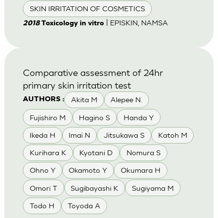
SKIN IRRITATION OF COSMETICS
| EPISKIN, NAMSA
2018
Toxicology in vitro
Comparative assessment of 24hr
primary skin irritation test
Akita M
Alepee N.
AUTHORS :
Fujishiro M
Hagino S
Handa Y
Ikeda H
Imai N
Jitsukawa S
Katoh M
Kurihara K
Kyotani D
Nomura S
Ohno Y
Okamoto Y
Okumara H
Omori T
Sugibayashi K
Sugiyama M
Todo H
Toyoda A