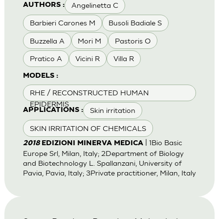
Angelinetta C
AUTHORS :
Barbieri Carones M
Busoli Badiale S
Buzzella A
Mori M
Pastoris O
Pratico A
Vicini R
Villa R
MODELS :
RHE / RECONSTRUCTED HUMAN
EPIDERMIS
Skin irritation
APPLICATIONS :
SKIN IRRITATION OF CHEMICALS
| 1Bio Basic
2018
EDIZIONI MINERVA MEDICA
Europe Srl, Milan, Italy; 2Department of Biology
and Biotechnology L. Spallanzani, University of
Pavia, Pavia, Italy; 3Private practitioner, Milan, Italy