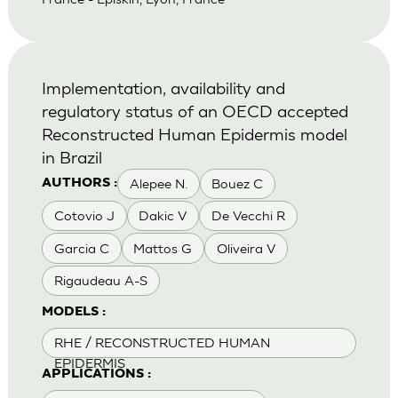
Implementation, availability and
regulatory status of an OECD accepted
Reconstructed Human Epidermis model
in Brazil
Alepee N.
Bouez C
AUTHORS :
Cotovio J
Dakic V
De Vecchi R
Garcia C
Mattos G
Oliveira V
Rigaudeau A-S
MODELS :
RHE / RECONSTRUCTED HUMAN
EPIDERMIS
APPLICATIONS :