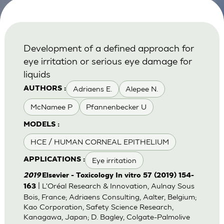
Development of a defined approach for
eye irritation or serious eye damage for
liquids
Adriaens E.
Alepee N.
AUTHORS :
McNamee P
Pfannenbecker U
MODELS :
HCE / HUMAN CORNEAL EPITHELIUM
Eye irritation
APPLICATIONS :
2019
Elsevier - Toxicology In vitro 57 (2019) 154-
| L'Oréal Research & Innovation, Aulnay Sous
163
Bois, France; Adriaens Consulting, Aalter, Belgium;
Kao Corporation, Safety Science Research,
Kanagawa, Japan; D. Bagley, Colgate-Palmolive