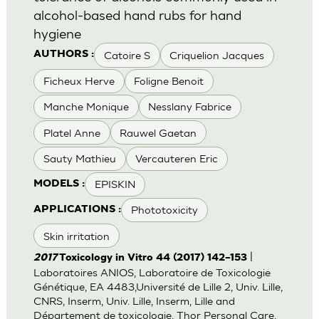
alcohol-based hand rubs for hand
hygiene
Catoire S
Criquelion Jacques
AUTHORS :
Ficheux Herve
Foligne Benoit
Manche Monique
Nesslany Fabrice
Platel Anne
Rauwel Gaetan
Sauty Mathieu
Vercauteren Eric
EPISKIN
MODELS :
Phototoxicity
APPLICATIONS :
Skin irritation
|
2017
Toxicology in Vitro 44 (2017) 142–153
Laboratoires ANIOS, Laboratoire de Toxicologie
Génétique, EA 4483,Université de Lille 2, Univ. Lille,
CNRS, Inserm, Univ. Lille, Inserm, Lille and
Département de toxicologie, Thor Personal Care,