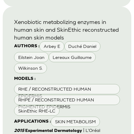
Xenobiotic metabolizing enzymes in
human skin and SkinEthic reconstructed
human skin models
Arbey E
Duché Daniel
AUTHORS :
Eilstein Joan
Lereaux Guillaume
Wilkinson S.
MODELS :
RHE / RECONSTRUCTED HUMAN
EPIDERMIS
RHPE / RECONSTRUCTED HUMAN
PIGMENTED EPIDERMIS
SkinEthic RHE-LC
SKIN METABOLISM
APPLICATIONS :
| L'Oréal
2015
Experimental Dermatology