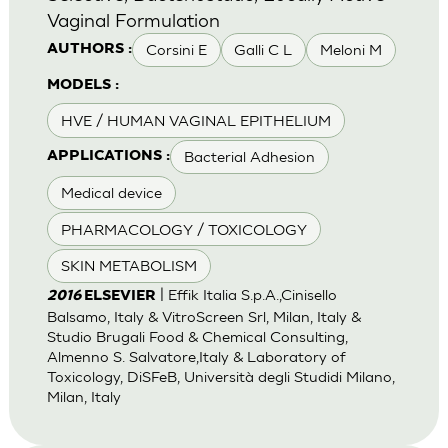
Vaginal Formulation
Corsini E
Galli C L
Meloni M
AUTHORS :
MODELS :
HVE / HUMAN VAGINAL EPITHELIUM
Bacterial Adhesion
APPLICATIONS :
Medical device
PHARMACOLOGY / TOXICOLOGY
SKIN METABOLISM
| Effik Italia S.p.A.,Cinisello
2016
ELSEVIER
Balsamo, Italy & VitroScreen Srl, Milan, Italy &
Studio Brugali Food & Chemical Consulting,
Almenno S. Salvatore,Italy & Laboratory of
Toxicology, DiSFeB, Università degli Studidi Milano,
Milan, Italy