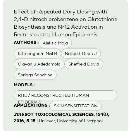
Effect of Repeated Daily Dosing with
2,4-Dinitrochlorobenzene on Glutathione
Biosynthesis and Nrf2 Activation in
Reconstructed Human Epidermis
Aleksic Maja
AUTHORS :
Kitteringham Neil R
Naisbitt Dean J
Olayanju Adedamola
Sheffield David
Spriggs Sandrine
MODELS :
RHE / RECONSTRUCTED HUMAN
EPIDERMIS
SKIN SENSITIZATION
APPLICATIONS :
2016
SOT TOXICOLOGICAL SCIENCES, 154(1),
| Unilever, University of Liverpool
2016, 5–15