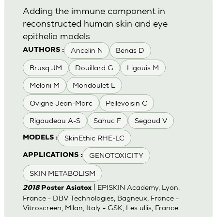
Adding the immune component in
reconstructed human skin and eye
epithelia models
Ancelin N
Benas D
AUTHORS :
Brusq JM
Douillard G
Ligouis M
Meloni M
Mondoulet L
Ovigne Jean-Marc
Pellevoisin C
Rigaudeau A-S
Sahuc F
Segaud V
SkinEthic RHE-LC
MODELS :
GENOTOXICITY
APPLICATIONS :
SKIN METABOLISM
| EPISKIN Academy, Lyon,
2018
Poster Asiatox
France - DBV Technologies, Bagneux, France -
Vitroscreen, Milan, Italy - GSK, Les ullis, France