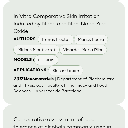
In Vitro Comparative Skin Irritation
Induced by Nano and Non-Nano Zinc
Oxide
Llanas Hector
Marics Laura
AUTHORS :
Mitjans Montserrat
Vinardell Maria Pilar
EPISKIN
MODELS :
Skin irritation
APPLICATIONS :
| Department of Biochemistry
2017
Nanomaterials
and Physiology, Faculty of Pharmacy and Food
Sciences, Universitat de Barcelona
Comparative assessment of local
tolerance of alcohols commonly used in