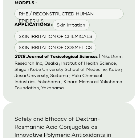
MODELS :
RHE / RECONSTRUCTED HUMAN
EPIDERMIS
Skin irritation
APPLICATIONS :
SKIN IRRITATION OF CHEMICALS
SKIN IRRITATION OF COSMETICS
| NikoDerm
2018
Journal of Toxicological Sciences
Research Inc, Osaka ; Institut of Health Science,
Shiga ; Kobe University School of Medecine, Kobe ;
Josai University, Saitama ; Pola Chemical
Industries, Yokohama ; Kihara Memorail Yokohama
Foundation, Yokohama
Safety and Efficacy of Dextran-
Rosmarinic Acid Conjugates as
Innovative Polymeric Antioxidants in