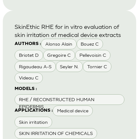
SkinEthic RHE for in vitro evaluation of
skin irritation of medical device extracts
Alonso Alain
Bouez C
AUTHORS :
Briotet D
Gregoire C
Pellevoisin C
Rigaudeau A-S
Seyler N.
Tornier C
Videau C
MODELS :
RHE / RECONSTRUCTED HUMAN
EPIDERMIS
Medical device
APPLICATIONS :
Skin irritation
SKIN IRRITATION OF CHEMICALS