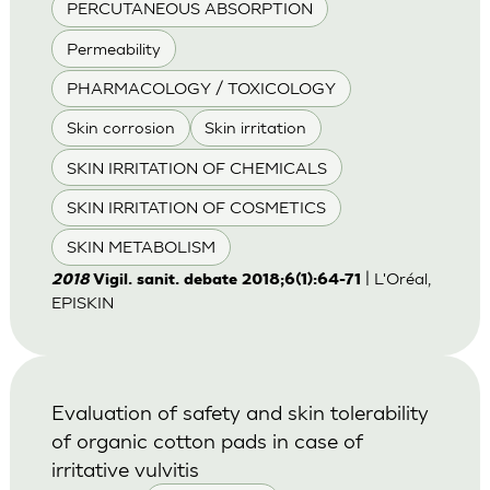
PERCUTANEOUS ABSORPTION
Permeability
PHARMACOLOGY / TOXICOLOGY
Skin corrosion
Skin irritation
SKIN IRRITATION OF CHEMICALS
SKIN IRRITATION OF COSMETICS
SKIN METABOLISM
| L'Oréal,
2018
Vigil. sanit. debate 2018;6(1):64-71
EPISKIN
Evaluation of safety and skin tolerability
of organic cotton pads in case of
irritative vulvitis