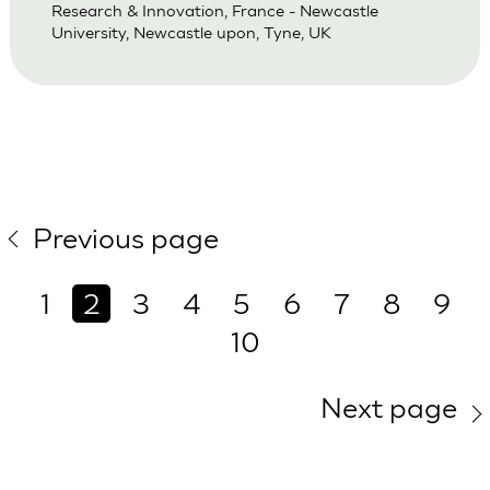
Research & Innovation, France - Newcastle
University, Newcastle upon, Tyne, UK
Previous page
1
2
3
4
5
6
7
8
9
10
Next page