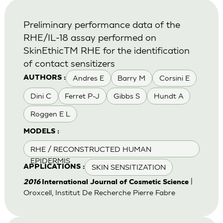
Preliminary performance data of the
RHE/IL-18 assay performed on
SkinEthicTM RHE for the identification
of contact sensitizers
Andres E
Barry M
Corsini E
AUTHORS :
Dini C
Ferret P-J
Gibbs S
Hundt A
Roggen E L
MODELS :
RHE / RECONSTRUCTED HUMAN
EPIDERMIS
SKIN SENSITIZATION
APPLICATIONS :
|
2016
International Journal of Cosmetic Science
Oroxcell, Institut De Recherche Pierre Fabre