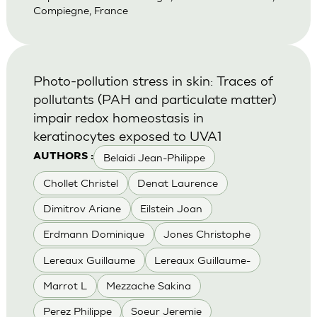
Compiegne, France
Photo-pollution stress in skin: Traces of
pollutants (PAH and particulate matter)
impair redox homeostasis in
keratinocytes exposed to UVA1
Belaidi Jean-Philippe
AUTHORS :
Chollet Christel
Denat Laurence
Dimitrov Ariane
Eilstein Joan
Erdmann Dominique
Jones Christophe
Lereaux Guillaume
Lereaux Guillaume-
Marrot L
Mezzache Sakina
Perez Philippe
Soeur Jeremie