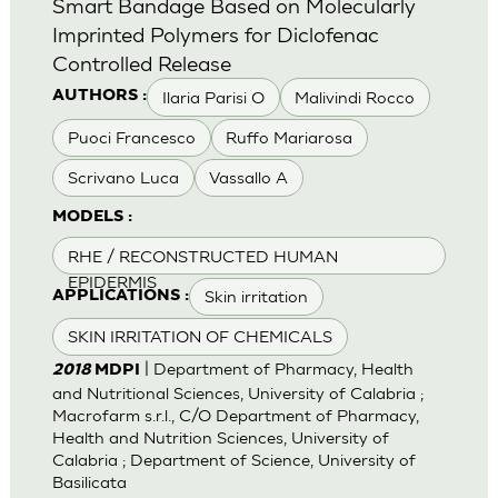
Smart Bandage Based on Molecularly
Imprinted Polymers for Diclofenac
Controlled Release
Ilaria Parisi O
Malivindi Rocco
AUTHORS :
Puoci Francesco
Ruffo Mariarosa
Scrivano Luca
Vassallo A
MODELS :
RHE / RECONSTRUCTED HUMAN
EPIDERMIS
Skin irritation
APPLICATIONS :
SKIN IRRITATION OF CHEMICALS
| Department of Pharmacy, Health
2018
MDPI
and Nutritional Sciences, University of Calabria ;
Macrofarm s.r.l., C/O Department of Pharmacy,
Health and Nutrition Sciences, University of
Calabria ; Department of Science, University of
Basilicata