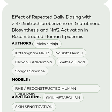
Effect of Repeated Daily Dosing with
2,4-Dinitrochlorobenzene on Glutathione
Biosynthesis and Nrf2 Activation in
Reconstructed Human Epidermis
Aleksic Maja
AUTHORS :
Kitteringham Neil R
Naisbitt Dean J
Olayanju Adedamola
Sheffield David
Spriggs Sandrine
MODELS :
RHE / RECONSTRUCTED HUMAN
EPIDERMIS
SKIN METABOLISM
APPLICATIONS :
SKIN SENSITIZATION