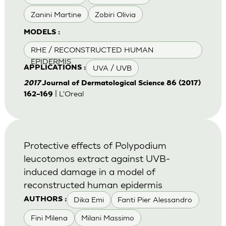
Zanini Martine
Zobiri Olivia
MODELS :
RHE / RECONSTRUCTED HUMAN
EPIDERMIS
UVA / UVB
APPLICATIONS :
2017
Journal of Dermatological Science 86 (2017)
| L'Oreal
162–169
Protective effects of Polypodium
leucotomos extract against UVB-
induced damage in a model of
reconstructed human epidermis
Dika Emi
Fanti Pier Alessandro
AUTHORS :
Fini Milena
Milani Massimo