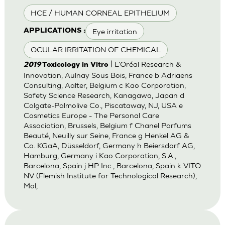
HCE / HUMAN CORNEAL EPITHELIUM
Eye irritation
APPLICATIONS :
OCULAR IRRITATION OF CHEMICAL
| L'Oréal Research &
2019
Toxicology in Vitro
Innovation, Aulnay Sous Bois, France b Adriaens
Consulting, Aalter, Belgium c Kao Corporation,
Safety Science Research, Kanagawa, Japan d
Colgate-Palmolive Co., Piscataway, NJ, USA e
Cosmetics Europe - The Personal Care
Association, Brussels, Belgium f Chanel Parfums
Beauté, Neuilly sur Seine, France g Henkel AG &
Co. KGaA, Düsseldorf, Germany h Beiersdorf AG,
Hamburg, Germany i Kao Corporation, S.A.,
Barcelona, Spain j HP Inc., Barcelona, Spain k VITO
NV (Flemish Institute for Technological Research),
Mol,