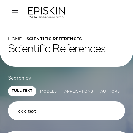
HOME
SCIENTIFIC REFERENCES
Scientific References
Search by :
MODELS
APPLICATIONS
AUTHORS
FULL TEXT