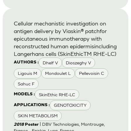
Cellular mechanistic investigation on
antigen delivery by Viaskin® patchfor
epicutaneous immunotherapy with
reconstructed human epidermisincluding
Langerhans cells (SkinEthicTM RHE-LC)
Dhelf V
Dioszeghy V
AUTHORS :
Ligouis M
Mondoulet L
Pellevoisin C
Sahuc F
SkinEthic RHE-LC
MODELS :
GENOTOXICITY
APPLICATIONS :
SKIN METABOLISM
| DBV Technologies, Montrouge,
2018
Poster
France - Episkin, Lyon, France