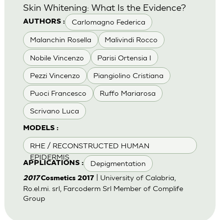
Skin Whitening: What Is the Evidence?
Carlomagno Federica
AUTHORS :
Malanchin Rosella
Malivindi Rocco
Nobile Vincenzo
Parisi Ortensia I
Pezzi Vincenzo
Piangiolino Cristiana
Puoci Francesco
Ruffo Mariarosa
Scrivano Luca
MODELS :
RHE / RECONSTRUCTED HUMAN
EPIDERMIS
Depigmentation
APPLICATIONS :
| University of Calabria,
2017
Cosmetics 2017
Ro.el.mi. srl, Farcoderm Srl Member of Complife
Group