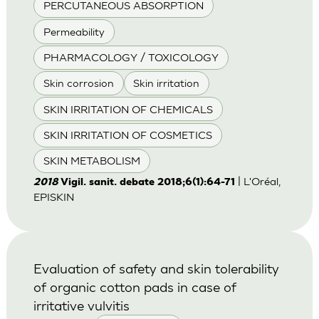
PERCUTANEOUS ABSORPTION
Permeability
PHARMACOLOGY / TOXICOLOGY
Skin corrosion
Skin irritation
SKIN IRRITATION OF CHEMICALS
SKIN IRRITATION OF COSMETICS
SKIN METABOLISM
| L'Oréal,
2018
Vigil. sanit. debate 2018;6(1):64-71
EPISKIN
Evaluation of safety and skin tolerability
of organic cotton pads in case of
irritative vulvitis