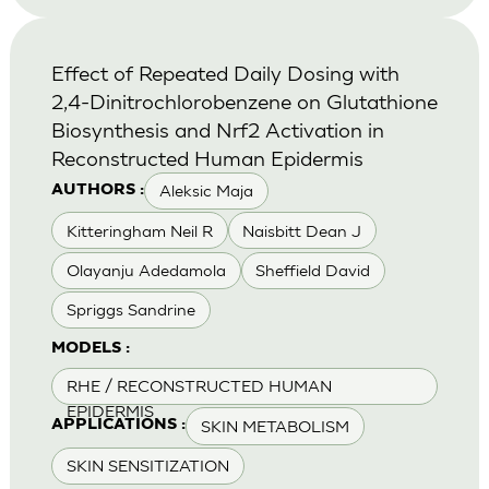
Effect of Repeated Daily Dosing with
2,4-Dinitrochlorobenzene on Glutathione
Biosynthesis and Nrf2 Activation in
Reconstructed Human Epidermis
Aleksic Maja
AUTHORS :
Kitteringham Neil R
Naisbitt Dean J
Olayanju Adedamola
Sheffield David
Spriggs Sandrine
MODELS :
RHE / RECONSTRUCTED HUMAN
EPIDERMIS
SKIN METABOLISM
APPLICATIONS :
SKIN SENSITIZATION