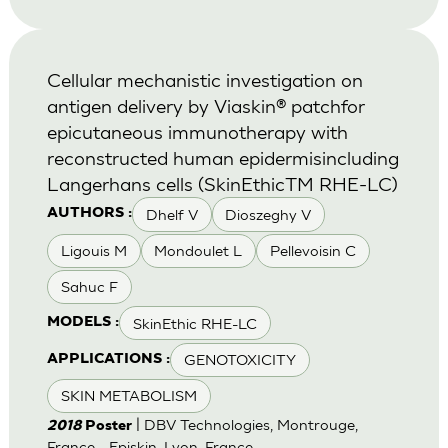
Cellular mechanistic investigation on
antigen delivery by Viaskin® patchfor
epicutaneous immunotherapy with
reconstructed human epidermisincluding
Langerhans cells (SkinEthicTM RHE-LC)
Dhelf V
Dioszeghy V
AUTHORS :
Ligouis M
Mondoulet L
Pellevoisin C
Sahuc F
SkinEthic RHE-LC
MODELS :
GENOTOXICITY
APPLICATIONS :
SKIN METABOLISM
| DBV Technologies, Montrouge,
2018
Poster
France - Episkin, Lyon, France