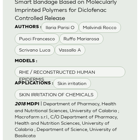
Smart Bandage Based on Molecularly
Imprinted Polymers for Diclofenac
Controlled Release
Ilaria Parisi O
Malivindi Rocco
AUTHORS :
Puoci Francesco
Ruffo Mariarosa
Scrivano Luca
Vassallo A
MODELS :
RHE / RECONSTRUCTED HUMAN
EPIDERMIS
Skin irritation
APPLICATIONS :
SKIN IRRITATION OF CHEMICALS
| Department of Pharmacy, Health
2018
MDPI
and Nutritional Sciences, University of Calabria ;
Macrofarm s.r.l., C/O Department of Pharmacy,
Health and Nutrition Sciences, University of
Calabria ; Department of Science, University of
Basilicata