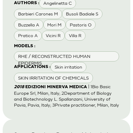
Angelinetta C
AUTHORS :
Barbieri Carones M
Busoli Badiale S
Buzzella A
Mori M
Pastoris O
Pratico A
Vicini R
Villa R
MODELS :
RHE / RECONSTRUCTED HUMAN
EPIDERMIS
Skin irritation
APPLICATIONS :
SKIN IRRITATION OF CHEMICALS
| 1Bio Basic
2018
EDIZIONI MINERVA MEDICA
Europe Srl, Milan, Italy; 2Department of Biology
and Biotechnology L. Spallanzani, University of
Pavia, Pavia, Italy; 3Private practitioner, Milan, Italy