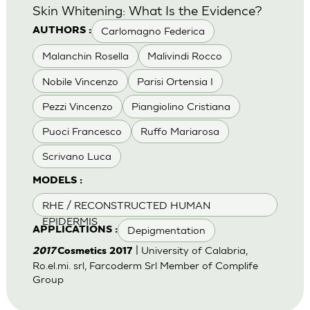
Skin Whitening: What Is the Evidence?
Carlomagno Federica
AUTHORS :
Malanchin Rosella
Malivindi Rocco
Nobile Vincenzo
Parisi Ortensia I
Pezzi Vincenzo
Piangiolino Cristiana
Puoci Francesco
Ruffo Mariarosa
Scrivano Luca
MODELS :
RHE / RECONSTRUCTED HUMAN
EPIDERMIS
Depigmentation
APPLICATIONS :
| University of Calabria,
2017
Cosmetics 2017
Ro.el.mi. srl, Farcoderm Srl Member of Complife
Group