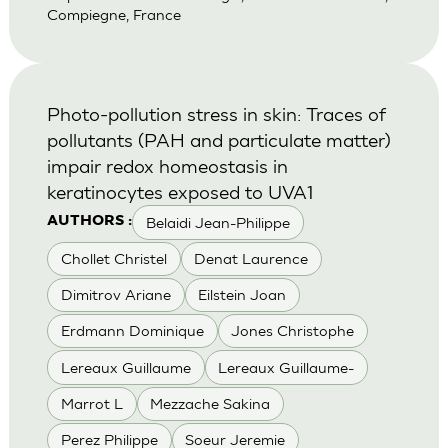
Compiegne, France
Photo-pollution stress in skin: Traces of
pollutants (PAH and particulate matter)
impair redox homeostasis in
keratinocytes exposed to UVA1
Belaidi Jean-Philippe
AUTHORS :
Chollet Christel
Denat Laurence
Dimitrov Ariane
Eilstein Joan
Erdmann Dominique
Jones Christophe
Lereaux Guillaume
Lereaux Guillaume-
Marrot L
Mezzache Sakina
Perez Philippe
Soeur Jeremie