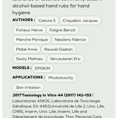
alcohol-based hand rubs for hand
hygiene
Catoire S
Criquelion Jacques
AUTHORS :
Ficheux Herve
Foligne Benoit
Manche Monique
Nesslany Fabrice
Platel Anne
Rauwel Gaetan
Sauty Mathieu
Vercauteren Eric
EPISKIN
MODELS :
Phototoxicity
APPLICATIONS :
Skin irritation
|
2017
Toxicology in Vitro 44 (2017) 142–153
Laboratoires ANIOS, Laboratoire de Toxicologie
Génétique, EA 4483,Université de Lille 2, Univ. Lille,
CNRS, Inserm, Univ. Lille, Inserm, Lille and
Département de toxicologie, Thor Personal Care,