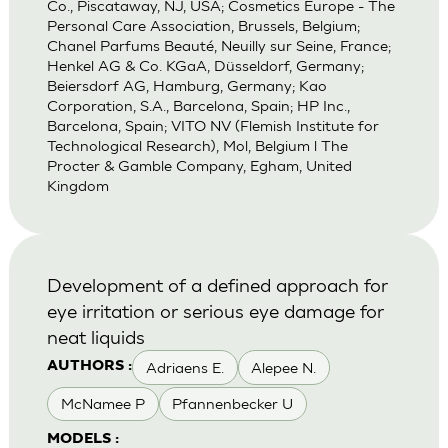
Co., Piscataway, NJ, USA; Cosmetics Europe - The
Personal Care Association, Brussels, Belgium;
Chanel Parfums Beauté, Neuilly sur Seine, France;
Henkel AG & Co. KGaA, Düsseldorf, Germany;
Beiersdorf AG, Hamburg, Germany; Kao
Corporation, S.A., Barcelona, Spain; HP Inc.,
Barcelona, Spain; VITO NV (Flemish Institute for
Technological Research), Mol, Belgium l The
Procter & Gamble Company, Egham, United
Kingdom
Development of a defined approach for
eye irritation or serious eye damage for
neat liquids
Adriaens E.
Alepee N.
AUTHORS :
McNamee P
Pfannenbecker U
MODELS :