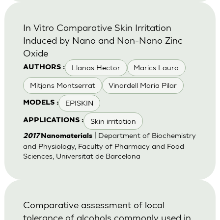
In Vitro Comparative Skin Irritation
Induced by Nano and Non-Nano Zinc
Oxide
Llanas Hector
Marics Laura
AUTHORS :
Mitjans Montserrat
Vinardell Maria Pilar
EPISKIN
MODELS :
Skin irritation
APPLICATIONS :
| Department of Biochemistry
2017
Nanomaterials
and Physiology, Faculty of Pharmacy and Food
Sciences, Universitat de Barcelona
Comparative assessment of local
tolerance of alcohols commonly used in