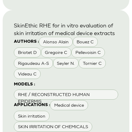
SkinEthic RHE for in vitro evaluation of
skin irritation of medical device extracts
Alonso Alain
Bouez C
AUTHORS :
Briotet D
Gregoire C
Pellevoisin C
Rigaudeau A-S
Seyler N.
Tornier C
Videau C
MODELS :
RHE / RECONSTRUCTED HUMAN
EPIDERMIS
Medical device
APPLICATIONS :
Skin irritation
SKIN IRRITATION OF CHEMICALS