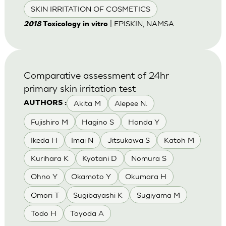
SKIN IRRITATION OF COSMETICS
| EPISKIN, NAMSA
2018
Toxicology in vitro
Comparative assessment of 24hr
primary skin irritation test
Akita M
Alepee N.
AUTHORS :
Fujishiro M
Hagino S
Handa Y
Ikeda H
Imai N
Jitsukawa S
Katoh M
Kurihara K
Kyotani D
Nomura S
Ohno Y
Okamoto Y
Okumara H
Omori T
Sugibayashi K
Sugiyama M
Todo H
Toyoda A