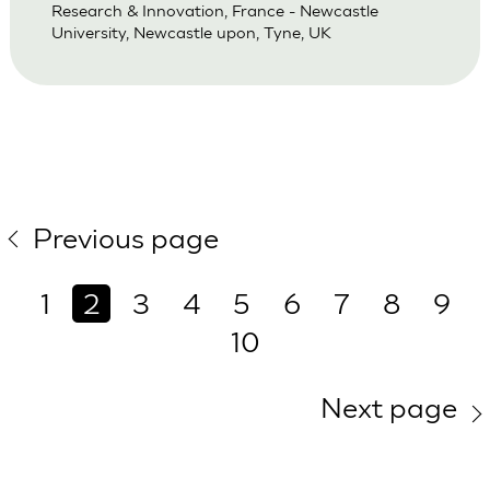
Research & Innovation, France - Newcastle
University, Newcastle upon, Tyne, UK
Previous page
1
2
3
4
5
6
7
8
9
10
Next page