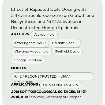
Effect of Repeated Daily Dosing with
2,4-Dinitrochlorobenzene on Glutathione
Biosynthesis and Nrf2 Activation in
Reconstructed Human Epidermis
Aleksic Maja
AUTHORS :
Kitteringham Neil R
Naisbitt Dean J
Olayanju Adedamola
Sheffield David
Spriggs Sandrine
MODELS :
RHE / RECONSTRUCTED HUMAN
EPIDERMIS
SKIN SENSITIZATION
APPLICATIONS :
2016
SOT TOXICOLOGICAL SCIENCES, 154(1),
| Unilever, University of Liverpool
2016, 5–15