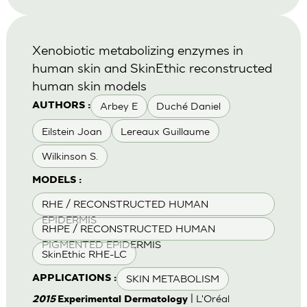
Xenobiotic metabolizing enzymes in
human skin and SkinEthic reconstructed
human skin models
Arbey E
Duché Daniel
AUTHORS :
Eilstein Joan
Lereaux Guillaume
Wilkinson S.
MODELS :
RHE / RECONSTRUCTED HUMAN
EPIDERMIS
RHPE / RECONSTRUCTED HUMAN
PIGMENTED EPIDERMIS
SkinEthic RHE-LC
SKIN METABOLISM
APPLICATIONS :
| L'Oréal
2015
Experimental Dermatology