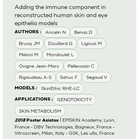
Adding the immune component in
reconstructed human skin and eye
epithelia models
Ancelin N
Benas D
AUTHORS :
Brusq JM
Douillard G
Ligouis M
Meloni M
Mondoulet L
Ovigne Jean-Marc
Pellevoisin C
Rigaudeau A-S
Sahuc F
Segaud V
SkinEthic RHE-LC
MODELS :
GENOTOXICITY
APPLICATIONS :
SKIN METABOLISM
| EPISKIN Academy, Lyon,
2018
Poster Asiatox
France - DBV Technologies, Bagneux, France -
Vitroscreen, Milan, Italy - GSK, Les ullis, France