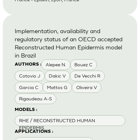
Implementation, availability and
regulatory status of an OECD accepted
Reconstructed Human Epidermis model
in Brazil
Alepee N.
Bouez C
AUTHORS :
Cotovio J
Dakic V
De Vecchi R
Garcia C
Mattos G
Oliveira V
Rigaudeau A-S
MODELS :
RHE / RECONSTRUCTED HUMAN
EPIDERMIS
APPLICATIONS :