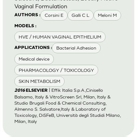
Vaginal Formulation
Corsini E
Galli C L
Meloni M
AUTHORS :
MODELS :
HVE / HUMAN VAGINAL EPITHELIUM
Bacterial Adhesion
APPLICATIONS :
Medical device
PHARMACOLOGY / TOXICOLOGY
SKIN METABOLISM
| Effik Italia S.p.A.,Cinisello
2016
ELSEVIER
Balsamo, Italy & VitroScreen Srl, Milan, Italy &
Studio Brugali Food & Chemical Consulting,
Almenno S. Salvatore,Italy & Laboratory of
Toxicology, DiSFeB, Università degli Studidi Milano,
Milan, Italy