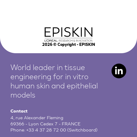
2026
© Copyright - EPISKIN
World leader in tissue
engineering for in vitro
human
skin and epithelial
models
Contact
4, rue Alexander Fleming
69366 - Lyon Cedex 7 - FRANCE
Phone:
+33 4 37 28 72 00
(Switchboard)