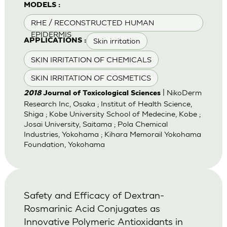
MODELS :
RHE / RECONSTRUCTED HUMAN
EPIDERMIS
Skin irritation
APPLICATIONS :
SKIN IRRITATION OF CHEMICALS
SKIN IRRITATION OF COSMETICS
| NikoDerm
2018
Journal of Toxicological Sciences
Research Inc, Osaka ; Institut of Health Science,
Shiga ; Kobe University School of Medecine, Kobe ;
Josai University, Saitama ; Pola Chemical
Industries, Yokohama ; Kihara Memorail Yokohama
Foundation, Yokohama
Safety and Efficacy of Dextran-
Rosmarinic Acid Conjugates as
Innovative Polymeric Antioxidants in