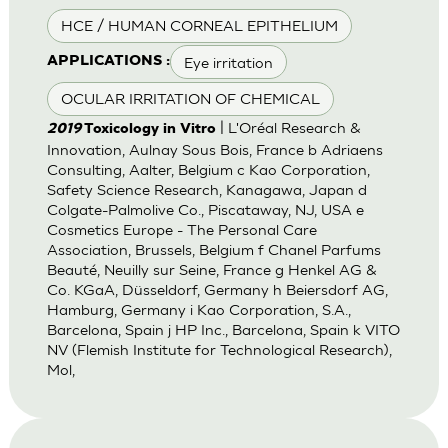
HCE / HUMAN CORNEAL EPITHELIUM
Eye irritation
APPLICATIONS :
OCULAR IRRITATION OF CHEMICAL
| L'Oréal Research &
2019
Toxicology in Vitro
Innovation, Aulnay Sous Bois, France b Adriaens
Consulting, Aalter, Belgium c Kao Corporation,
Safety Science Research, Kanagawa, Japan d
Colgate-Palmolive Co., Piscataway, NJ, USA e
Cosmetics Europe - The Personal Care
Association, Brussels, Belgium f Chanel Parfums
Beauté, Neuilly sur Seine, France g Henkel AG &
Co. KGaA, Düsseldorf, Germany h Beiersdorf AG,
Hamburg, Germany i Kao Corporation, S.A.,
Barcelona, Spain j HP Inc., Barcelona, Spain k VITO
NV (Flemish Institute for Technological Research),
Mol,