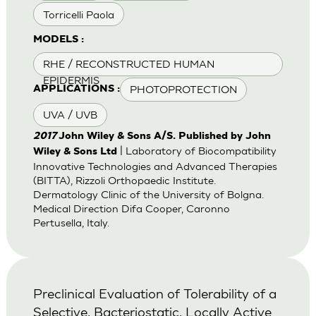
Torricelli Paola
MODELS :
RHE / RECONSTRUCTED HUMAN
EPIDERMIS
PHOTOPROTECTION
APPLICATIONS :
UVA / UVB
2017
John Wiley & Sons A/S. Published by John
| Laboratory of Biocompatibility
Wiley & Sons Ltd
Innovative Technologies and Advanced Therapies
(BITTA), Rizzoli Orthopaedic Institute.
Dermatology Clinic of the University of Bolgna.
Medical Direction Difa Cooper, Caronno
Pertusella, Italy.
Preclinical Evaluation of Tolerability of a
Selective, Bacteriostatic, Locally Active