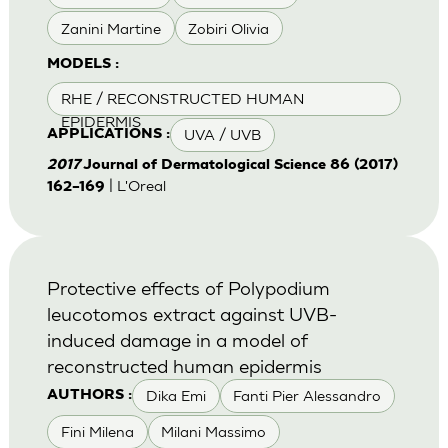
Zanini Martine
Zobiri Olivia
MODELS :
RHE / RECONSTRUCTED HUMAN
EPIDERMIS
UVA / UVB
APPLICATIONS :
2017
Journal of Dermatological Science 86 (2017)
| L'Oreal
162–169
Protective effects of Polypodium
leucotomos extract against UVB-
induced damage in a model of
reconstructed human epidermis
Dika Emi
Fanti Pier Alessandro
AUTHORS :
Fini Milena
Milani Massimo