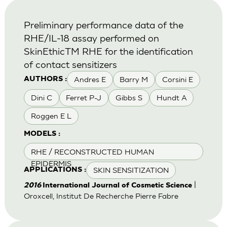
Preliminary performance data of the
RHE/IL-18 assay performed on
SkinEthicTM RHE for the identification
of contact sensitizers
Andres E
Barry M
Corsini E
AUTHORS :
Dini C
Ferret P-J
Gibbs S
Hundt A
Roggen E L
MODELS :
RHE / RECONSTRUCTED HUMAN
EPIDERMIS
SKIN SENSITIZATION
APPLICATIONS :
|
2016
International Journal of Cosmetic Science
Oroxcell, Institut De Recherche Pierre Fabre