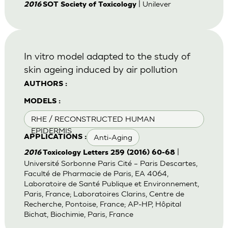
| Unilever
2016
SOT Society of Toxicology
In vitro model adapted to the study of
skin ageing induced by air pollution
AUTHORS :
MODELS :
RHE / RECONSTRUCTED HUMAN
EPIDERMIS
Anti-Aging
APPLICATIONS :
|
2016
Toxicology Letters 259 (2016) 60-68
Université Sorbonne Paris Cité – Paris Descartes,
Faculté de Pharmacie de Paris, EA 4064,
Laboratoire de Santé Publique et Environnement,
Paris, France; Laboratoires Clarins, Centre de
Recherche, Pontoise, France; AP-HP, Hôpital
Bichat, Biochimie, Paris, France