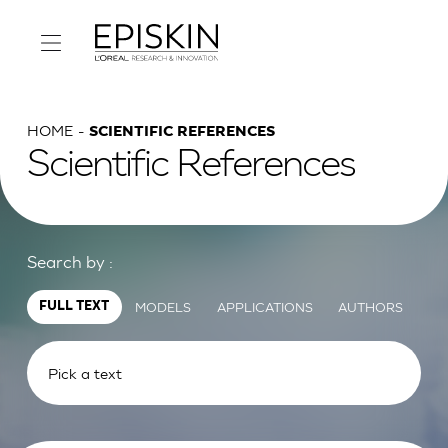
HOME
SCIENTIFIC REFERENCES
Scientific References
Search by :
MODELS
APPLICATIONS
AUTHORS
FULL TEXT