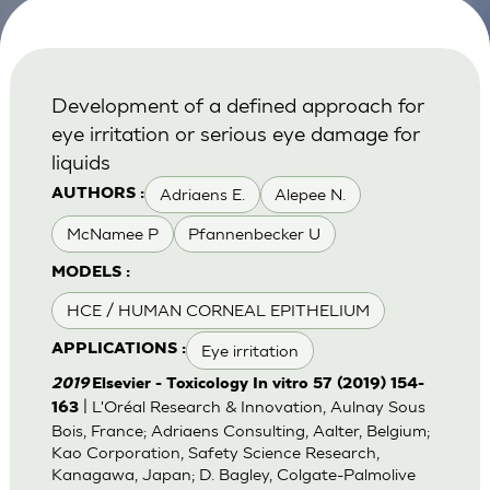
Development of a defined approach for
eye irritation or serious eye damage for
liquids
Adriaens E.
Alepee N.
AUTHORS :
McNamee P
Pfannenbecker U
MODELS :
HCE / HUMAN CORNEAL EPITHELIUM
Eye irritation
APPLICATIONS :
2019
Elsevier - Toxicology In vitro 57 (2019) 154-
| L'Oréal Research & Innovation, Aulnay Sous
163
Bois, France; Adriaens Consulting, Aalter, Belgium;
Kao Corporation, Safety Science Research,
Kanagawa, Japan; D. Bagley, Colgate-Palmolive