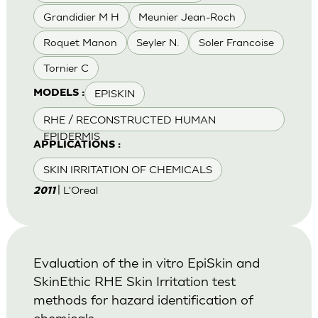
Grandidier M H
Meunier Jean-Roch
Roquet Manon
Seyler N.
Soler Francoise
Tornier C
EPISKIN
MODELS :
RHE / RECONSTRUCTED HUMAN
EPIDERMIS
APPLICATIONS :
SKIN IRRITATION OF CHEMICALS
| L'Oreal
2011
Evaluation of the in vitro EpiSkin and
SkinEthic RHE Skin Irritation test
methods for hazard identification of
chemicals