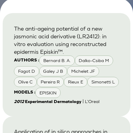
The anti-ageing potential of a new
jasmonic acid derivative (LR2412): in
vitro evaluation using reconstructed
epidermis Episkin™.
Bernard B. A.
Dalko-Csiba M
AUTHORS :
Fagot D
Galey J B
Michelet JF
Olive C
Pereira R
Rieux E
Simonetti L
EPISKIN
MODELS :
| L'Oreal
2012
Experimental Dermatology
Application of in silico approaches in