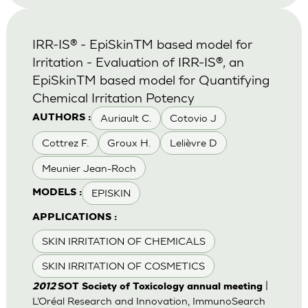
IRR-IS® - EpiSkinTM based model for
Irritation - Evaluation of IRR-IS®, an
EpiSkinTM based model for Quantifying
Chemical Irritation Potency
Auriault C.
Cotovio J
AUTHORS :
Cottrez F.
Groux H.
Lelièvre D
Meunier Jean-Roch
EPISKIN
MODELS :
APPLICATIONS :
SKIN IRRITATION OF CHEMICALS
SKIN IRRITATION OF COSMETICS
|
2012
SOT Society of Toxicology annual meeting
L’Oréal Research and Innovation, ImmunoSearch