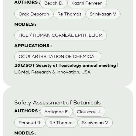
Beach D.
Kazmi Perveen
AUTHORS :
Orak Deborah
Re Thomas
Srinivasan V.
MODELS :
HCE / HUMAN CORNEAL EPITHELIUM
APPLICATIONS :
OCULAR IRRITATION OF CHEMICAL
|
2012
SOT Society of Toxicology annual meeting
L'Oréal, Research & Innovation, USA
Safety Assessment of Botanicals
Antignac E.
Clouzeau J.
AUTHORS :
Persaud R.
Re Thomas
Srinivasan V.
MODELS :