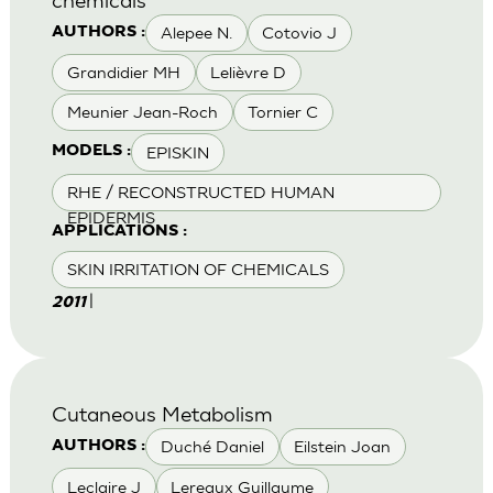
Alepee N.
Cotovio J
AUTHORS :
Grandidier MH
Lelièvre D
Meunier Jean-Roch
Tornier C
EPISKIN
MODELS :
RHE / RECONSTRUCTED HUMAN
EPIDERMIS
APPLICATIONS :
SKIN IRRITATION OF CHEMICALS
|
2011
Cutaneous Metabolism
Duché Daniel
Eilstein Joan
AUTHORS :
Leclaire J
Lereaux Guillaume