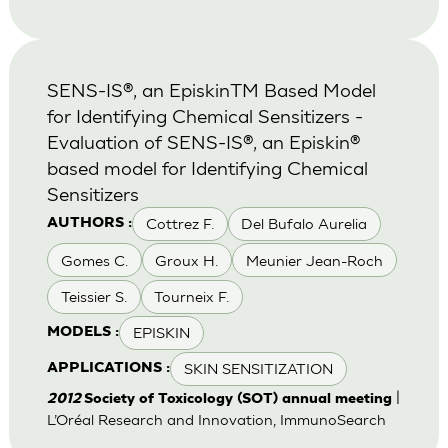
SENS-IS®, an EpiskinTM Based Model
for Identifying Chemical Sensitizers -
Evaluation of SENS-IS®, an Episkin®
based model for Identifying Chemical
Sensitizers
Cottrez F.
Del Bufalo Aurelia
AUTHORS :
Gomes C.
Groux H.
Meunier Jean-Roch
Teissier S.
Tourneix F.
EPISKIN
MODELS :
SKIN SENSITIZATION
APPLICATIONS :
|
2012
Society of Toxicology (SOT) annual meeting
L’Oréal Research and Innovation, ImmunoSearch