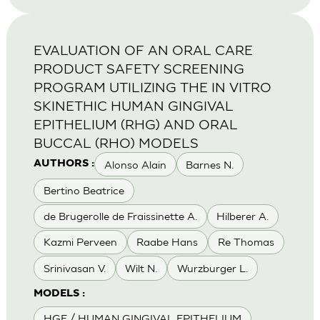
EVALUATION OF AN ORAL CARE
PRODUCT SAFETY SCREENING
PROGRAM UTILIZING THE IN VITRO
SKINETHIC HUMAN GINGIVAL
EPITHELIUM (RHG) AND ORAL
BUCCAL (RHO) MODELS
Alonso Alain
Barnes N.
AUTHORS :
Bertino Beatrice
de Brugerolle de Fraissinette A.
Hilberer A.
Kazmi Perveen
Raabe Hans
Re Thomas
Srinivasan V.
Wilt N.
Wurzburger L.
MODELS :
HGE / HUMAN GINGIVAL EPITHELIUM