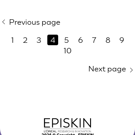
Previous page
1
2
3
4
5
6
7
8
9
10
Next page