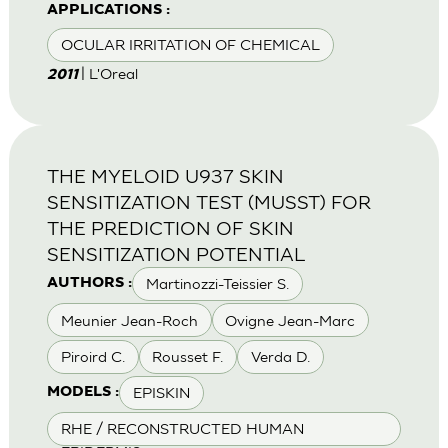
APPLICATIONS :
OCULAR IRRITATION OF CHEMICAL
| L'Oreal
2011
THE MYELOID U937 SKIN
SENSITIZATION TEST (MUSST) FOR
THE PREDICTION OF SKIN
SENSITIZATION POTENTIAL
Martinozzi-Teissier S.
AUTHORS :
Meunier Jean-Roch
Ovigne Jean-Marc
Piroird C.
Rousset F.
Verda D.
EPISKIN
MODELS :
RHE / RECONSTRUCTED HUMAN