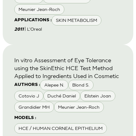
Meunier Jean-Roch
SKIN METABOLISM
APPLICATIONS :
| L'Oreal
2011
In vitro Assessment of Eye Tolerance
using the SkinEthic HCE Test Method
Applied to Ingredients Used in Cosmetic
Alepee N.
Blond S.
AUTHORS :
Cotovio J
Duché Daniel
Eilstein Joan
Grandidier MH
Meunier Jean-Roch
MODELS :
HCE / HUMAN CORNEAL EPITHELIUM