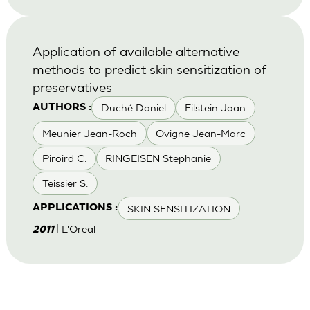
Application of available alternative
methods to predict skin sensitization of
preservatives
Duché Daniel
Eilstein Joan
AUTHORS :
Meunier Jean-Roch
Ovigne Jean-Marc
Piroird C.
RINGEISEN Stephanie
Teissier S.
SKIN SENSITIZATION
APPLICATIONS :
| L'Oreal
2011