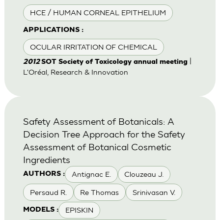
HCE / HUMAN CORNEAL EPITHELIUM
APPLICATIONS :
OCULAR IRRITATION OF CHEMICAL
|
2012
SOT Society of Toxicology annual meeting
L'Oréal, Research & Innovation
Safety Assessment of Botanicals: A
Decision Tree Approach for the Safety
Assessment of Botanical Cosmetic
Ingredients
Antignac E.
Clouzeau J.
AUTHORS :
Persaud R.
Re Thomas
Srinivasan V.
EPISKIN
MODELS :