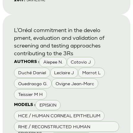
2011
L’Oréal commitment in the develo
pment, evaluation and validation of
screening and testing approaches
contributing to the 3Rs
Alepee N.
Cotovio J
AUTHORS :
Duché Daniel
Leclaire J
Marrot L
Ouedraogo G.
Ovigne Jean-Marc
Teissier M H
EPISKIN
MODELS :
HCE / HUMAN CORNEAL EPITHELIUM
RHE / RECONSTRUCTED HUMAN