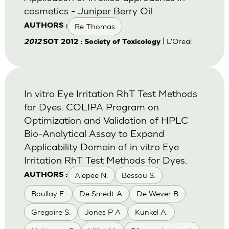
cosmetics - Juniper Berry Oil
Re Thomas
AUTHORS :
| L'Oreal
2012
SOT 2012 : Society of Toxicology
In vitro Eye Irritation RhT Test Methods
for Dyes. COLIPA Program on
Optimization and Validation of HPLC
Bio-Analytical Assay to Expand
Applicability Domain of in vitro Eye
Irritation RhT Test Methods for Dyes.
Alepee N.
Bessou S.
AUTHORS :
Boullay E.
De Smedt A
De Wever B
Gregoire S.
Jones P A
Kunkel A.