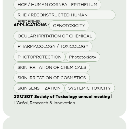
HCE / HUMAN CORNEAL EPITHELIUM
RHE / RECONSTRUCTED HUMAN
EPIDERMIS
GENOTOXICITY
APPLICATIONS :
OCULAR IRRITATION OF CHEMICAL
PHARMACOLOGY / TOXICOLOGY
PHOTOPROTECTION
Phototoxicity
SKIN IRRITATION OF CHEMICALS
SKIN IRRITATION OF COSMETICS
SKIN SENSITIZATION
SYSTEMIC TOXICITY
|
2012
SOT Society of Toxicology annual meeting
L'Oréal, Research & Innovation