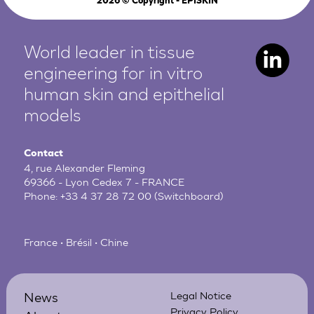
2026
© Copyright - EPISKIN
World leader in tissue
engineering for in vitro
human
skin and epithelial
models
Contact
4, rue Alexander Fleming
69366 - Lyon Cedex 7 - FRANCE
Phone:
+33 4 37 28 72 00
(Switchboard)
France • Brésil • Chine
News
Legal Notice
Privacy Policy