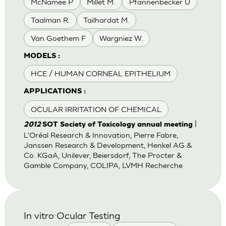
McNamee P
Millet M.
Pfannenbecker U
Taalman R.
Tailhardat M.
Van Goethem F
Wargniez W.
MODELS :
HCE / HUMAN CORNEAL EPITHELIUM
APPLICATIONS :
OCULAR IRRITATION OF CHEMICAL
|
2012
SOT Society of Toxicology annual meeting
L'Oréal Research & Innovation, Pierre Fabre,
Janssen Research & Development, Henkel AG &
Co. KGaA, Unilever, Beiersdorf, The Procter &
Gamble Company, COLIPA, LVMH Recherche
In vitro Ocular Testing