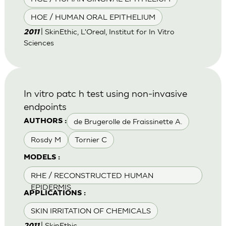
HOE / HUMAN ORAL EPITHELIUM
| SkinEthic, L'Oreal, Institut for In Vitro
2011
Sciences
In vitro patc h test using non-invasive
endpoints
de Brugerolle de Fraissinette A.
AUTHORS :
Rosdy M
Tornier C
MODELS :
RHE / RECONSTRUCTED HUMAN
EPIDERMIS
APPLICATIONS :
SKIN IRRITATION OF CHEMICALS
| SkinEthic