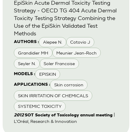
EpiSkin Acute Dermal Toxicity Testing
Strategy - OECD TG 404 Acute Dermal
Toxicity Testing Strategy Combining the
Use of the EpiSkin Validated Test
Methods
Alepee N.
Cotovio J
AUTHORS :
Grandidier MH
Meunier Jean-Roch
Seyler N.
Soler Francoise
EPISKIN
MODELS :
Skin corrosion
APPLICATIONS :
SKIN IRRITATION OF CHEMICALS
SYSTEMIC TOXICITY
|
2012
SOT Society of Toxicology annual meeting
L'Oréal, Research & Innovation