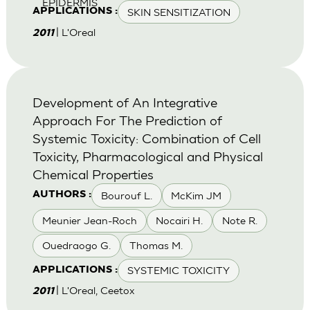
EPIDERMIS
SKIN SENSITIZATION
APPLICATIONS :
| L'Oreal
2011
Development of An Integrative
Approach For The Prediction of
Systemic Toxicity: Combination of Cell
Toxicity, Pharmacological and Physical
Chemical Properties
Bourouf L.
McKim JM
AUTHORS :
Meunier Jean-Roch
Nocairi H.
Note R.
Ouedraogo G.
Thomas M.
SYSTEMIC TOXICITY
APPLICATIONS :
| L'Oreal, Ceetox
2011