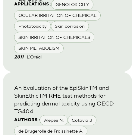
EPIDERMIS
GENOTOXICITY
APPLICATIONS :
OCULAR IRRITATION OF CHEMICAL
Phototoxicity
Skin corrosion
SKIN IRRITATION OF CHEMICALS
SKIN METABOLISM
| L'Oréal
2011
An Evaluation of the EpiSkinTM and
SkinEthicTM RHE test methods for
predicting dermal toxicity using OECD
TG404
Alepee N.
Cotovio J
AUTHORS :
de Brugerolle de Fraissinette A.