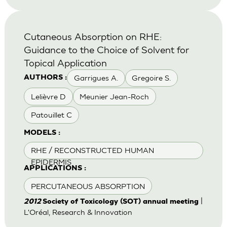
Cutaneous Absorption on RHE:
Guidance to the Choice of Solvent for
Topical Application
Garrigues A.
Gregoire S.
AUTHORS :
Lelièvre D
Meunier Jean-Roch
Patouillet C
MODELS :
RHE / RECONSTRUCTED HUMAN
EPIDERMIS
APPLICATIONS :
PERCUTANEOUS ABSORPTION
|
2012
Society of Toxicology (SOT) annual meeting
L'Oréal, Research & Innovation