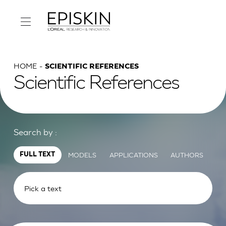
HOME
SCIENTIFIC REFERENCES
Scientific References
Search by :
MODELS
APPLICATIONS
AUTHORS
FULL TEXT