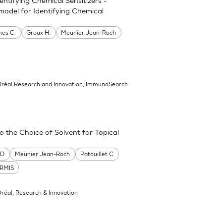
model for Identifying Chemical
es C.
Groux H.
Meunier Jean-Roch
’Oréal Research and Innovation, ImmunoSearch
the Choice of Solvent for Topical
 D
Meunier Jean-Roch
Patouillet C
RMIS
Oréal, Research & Innovation