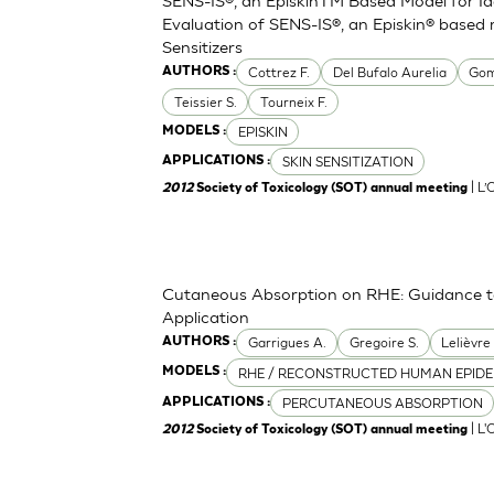
Evaluation of SENS-IS®, an Episkin® based 
Sensitizers
Cottrez F.
Del Bufalo Aurelia
Gom
AUTHORS :
Teissier S.
Tourneix F.
EPISKIN
MODELS :
SKIN SENSITIZATION
APPLICATIONS :
| L
2012
Society of Toxicology (SOT) annual meeting
Cutaneous Absorption on RHE: Guidance to 
Application
Garrigues A.
Gregoire S.
Lelièvre
AUTHORS :
RHE / RECONSTRUCTED HUMAN EPIDE
MODELS :
PERCUTANEOUS ABSORPTION
APPLICATIONS :
| L'
2012
Society of Toxicology (SOT) annual meeting