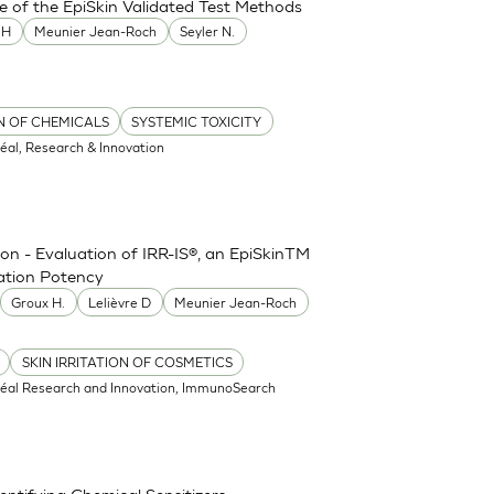
e of the EpiSkin Validated Test Methods
MH
Meunier Jean-Roch
Seyler N.
ON OF CHEMICALS
SYSTEMIC TOXICITY
réal, Research & Innovation
ion - Evaluation of IRR-IS®, an EpiSkinTM
tation Potency
Groux H.
Lelièvre D
Meunier Jean-Roch
SKIN IRRITATION OF COSMETICS
réal Research and Innovation, ImmunoSearch
ntifying Chemical Sensitizers -