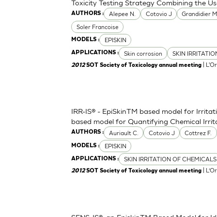
Toxicity Testing Strategy Combining the Us
Alepee N.
Cotovio J
Grandidier 
AUTHORS :
Soler Francoise
EPISKIN
MODELS :
Skin corrosion
SKIN IRRITATI
APPLICATIONS :
| L'O
2012
SOT Society of Toxicology annual meeting
IRR-IS® - EpiSkinTM based model for Irritat
based model for Quantifying Chemical Irri
Auriault C.
Cotovio J
Cottrez F.
AUTHORS :
EPISKIN
MODELS :
SKIN IRRITATION OF CHEMICALS
APPLICATIONS :
| L’O
2012
SOT Society of Toxicology annual meeting
SENS-IS®, an EpiskinTM Based Model for Ide