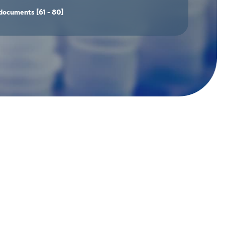
documents
[61 - 80]