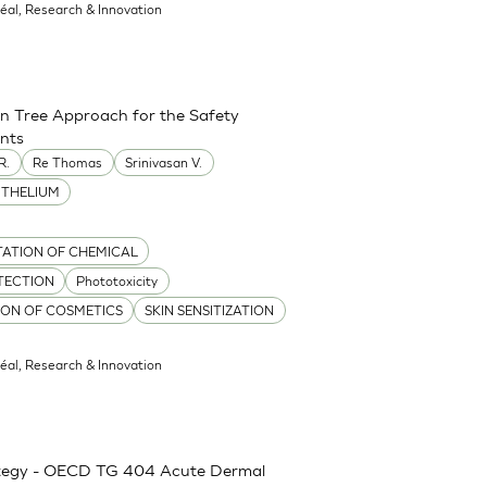
réal, Research & Innovation
on Tree Approach for the Safety
ents
R.
Re Thomas
Srinivasan V.
ITHELIUM
TATION OF CHEMICAL
TECTION
Phototoxicity
TION OF COSMETICS
SKIN SENSITIZATION
réal, Research & Innovation
rategy - OECD TG 404 Acute Dermal