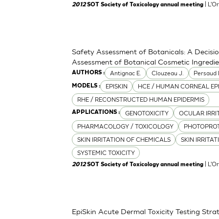
| L'O
2012
SOT Society of Toxicology annual meeting
Safety Assessment of Botanicals: A Decisi
Assessment of Botanical Cosmetic Ingredi
Antignac E.
Clouzeau J.
Persaud 
AUTHORS :
EPISKIN
HCE / HUMAN CORNEAL EP
MODELS :
RHE / RECONSTRUCTED HUMAN EPIDERMIS
GENOTOXICITY
OCULAR IRRI
APPLICATIONS :
PHARMACOLOGY / TOXICOLOGY
PHOTOPRO
SKIN IRRITATION OF CHEMICALS
SKIN IRRITA
SYSTEMIC TOXICITY
| L'O
2012
SOT Society of Toxicology annual meeting
EpiSkin Acute Dermal Toxicity Testing St