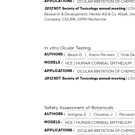
OCULAR IRRITATION OF CHEMI
APPLICATIONS :
| L'O
2012
SOT Society of Toxicology annual meeting
Research & Development, Henkel AG & Co. KGaA, Unil
Company, COLIPA, LVMH Recherche
In vitro Ocular Testing
Beach D.
Kazmi Perveen
Orak D
AUTHORS :
HCE / HUMAN CORNEAL EPITHELIUM
MODELS :
OCULAR IRRITATION OF CHEMI
APPLICATIONS :
| L'O
2012
SOT Society of Toxicology annual meeting
Safety Assessment of Botanicals
Antignac E.
Clouzeau J.
Persaud 
AUTHORS :
HCE / HUMAN CORNEAL EPITHELIUM
MODELS :
OCULAR IRRITATION OF CHEMI
APPLICATIONS :