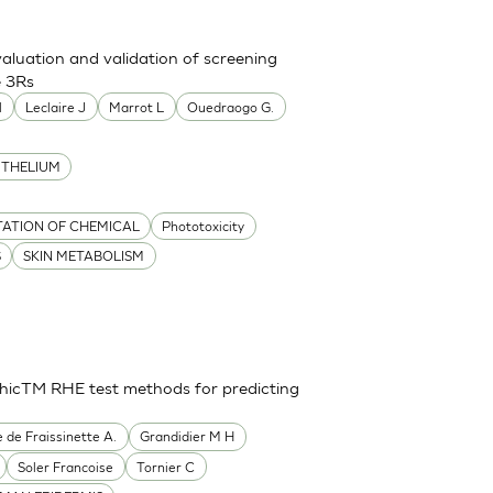
aluation and validation of screening
e 3Rs
l
Leclaire J
Marrot L
Ouedraogo G.
ITHELIUM
TATION OF CHEMICAL
Phototoxicity
S
SKIN METABOLISM
thicTM RHE test methods for predicting
e de Fraissinette A.
Grandidier M H
Soler Francoise
Tornier C