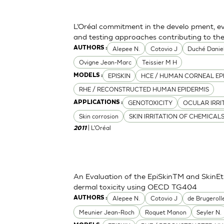
L’Oréal commitment in the develo pment, ev
and testing approaches contributing to th
Alepee N.
Cotovio J
Duché Danie
AUTHORS :
Ovigne Jean-Marc
Teissier M H
EPISKIN
HCE / HUMAN CORNEAL EP
MODELS :
RHE / RECONSTRUCTED HUMAN EPIDERMIS
GENOTOXICITY
OCULAR IRRI
APPLICATIONS :
Skin corrosion
SKIN IRRITATION OF CHEMICAL
| L'Oréal
2011
An Evaluation of the EpiSkinTM and SkinE
dermal toxicity using OECD TG404
Alepee N.
Cotovio J
de Brugeroll
AUTHORS :
Meunier Jean-Roch
Roquet Manon
Seyler N.