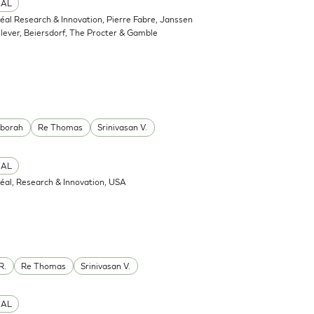
CAL
réal Research & Innovation, Pierre Fabre, Janssen
ever, Beiersdorf, The Procter & Gamble
eborah
Re Thomas
Srinivasan V.
CAL
réal, Research & Innovation, USA
R.
Re Thomas
Srinivasan V.
CAL