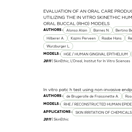
EVALUATION OF AN ORAL CARE PRODU
UTILIZING THE IN VITRO SKINETHIC HU
ORAL BUCCAL (RHO) MODELS
Alonso Alain
Barnes N.
Bertino B
AUTHORS :
Hilberer A.
Kazmi Perveen
Raabe Hans
R
Wurzburger L.
HGE / HUMAN GINGIVAL EPITHELIUM
MODELS :
| SkinEthic, L'Oreal, Institut for In Vitro Sciences
2011
In vitro patc h test using non-invasive endp
de Brugerolle de Fraissinette A.
Ros
AUTHORS :
RHE / RECONSTRUCTED HUMAN EPIDE
MODELS :
SKIN IRRITATION OF CHEMICALS
APPLICATIONS :
| SkinEthic
2011