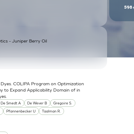
598
tics - Juniper Berry Oil
for Dyes. COLIPA Program on Optimization
y to Expand Applicability Domain of in
yes.
De Smedt A
De Wever B
Gregoire S.
.
Pfannenbecker U
Taalman R.