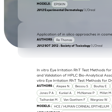
EPISKIN
MODELS :
SkinEthic HBE
Bladder Epithelium
| L'Oreal
2012
Experimental Dermatology
SkinEthic HVE
Vaginal Epithelium
Application of in silico approaches in cosme
Re Thomas
AUTHORS :
| L'Oreal
2012
SOT 2012 : Society of Toxicology
In vitro Eye Irritation RhT Test Methods 
and Validation of HPLC Bio-Analytical Assa
vitro Eye Irritation RhT Test Methods for D
Alepee N.
Bessou S.
Boullay E.
AUTHORS :
Jones P A
Kunkel A.
McNamee P
Millet M
Tailhardat M.
Van Goethem F
Wargniez W.
HCE / HUMAN CORNEAL EPITHELIUM
MODELS :