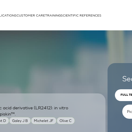
LICATIONS
CUSTOMER CARE
TRAINING
SCIENTIFIC REFERENCES
APPLICATIONS
rhans cells
Se
FULL T
acid derivative (LR2412): in vitro
um
piskin™.
ot D
Galey J B
Michelet JF
Olive C