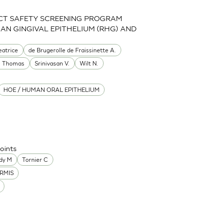
CT SAFETY SCREENING PROGRAM
MAN GINGIVAL EPITHELIUM (RHG) AND
eatrice
de Brugerolle de Fraissinette A.
e Thomas
Srinivasan V.
Wilt N.
HOE / HUMAN ORAL EPITHELIUM
oints
dy M
Tornier C
RMIS