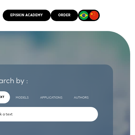
EPISKIN ACADEMY
ORDER
CMM
arch by :
EXT
MODELS
APPLICATIONS
AUTHORS