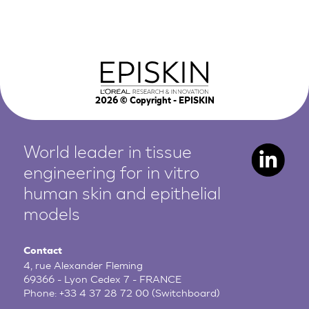
2026
© Copyright - EPISKIN
World leader in tissue
engineering for in vitro
human
skin and epithelial
models
Contact
4, rue Alexander Fleming
69366 - Lyon Cedex 7 - FRANCE
Phone:
+33 4 37 28 72 00
(Switchboard)