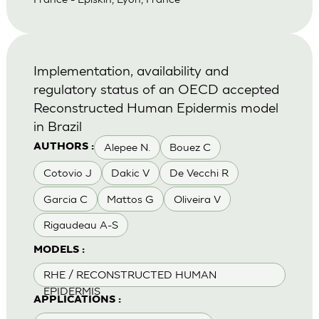
Implementation, availability and
regulatory status of an OECD accepted
Reconstructed Human Epidermis model
in Brazil
Alepee N.
Bouez C
AUTHORS :
Cotovio J
Dakic V
De Vecchi R
Garcia C
Mattos G
Oliveira V
Rigaudeau A-S
MODELS :
RHE / RECONSTRUCTED HUMAN
EPIDERMIS
APPLICATIONS :