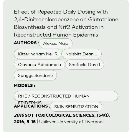
Effect of Repeated Daily Dosing with
2,4-Dinitrochlorobenzene on Glutathione
Biosynthesis and Nrf2 Activation in
Reconstructed Human Epidermis
Aleksic Maja
AUTHORS :
Kitteringham Neil R
Naisbitt Dean J
Olayanju Adedamola
Sheffield David
Spriggs Sandrine
MODELS :
RHE / RECONSTRUCTED HUMAN
EPIDERMIS
SKIN SENSITIZATION
APPLICATIONS :
2016
SOT TOXICOLOGICAL SCIENCES, 154(1),
| Unilever, University of Liverpool
2016, 5–15