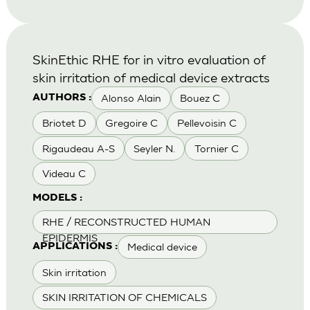
SkinEthic RHE for in vitro evaluation of
skin irritation of medical device extracts
Alonso Alain
Bouez C
AUTHORS :
Briotet D
Gregoire C
Pellevoisin C
Rigaudeau A-S
Seyler N.
Tornier C
Videau C
MODELS :
RHE / RECONSTRUCTED HUMAN
EPIDERMIS
Medical device
APPLICATIONS :
Skin irritation
SKIN IRRITATION OF CHEMICALS