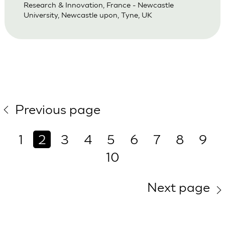
Research & Innovation, France - Newcastle
University, Newcastle upon, Tyne, UK
Previous page
1
2
3
4
5
6
7
8
9
10
Next page