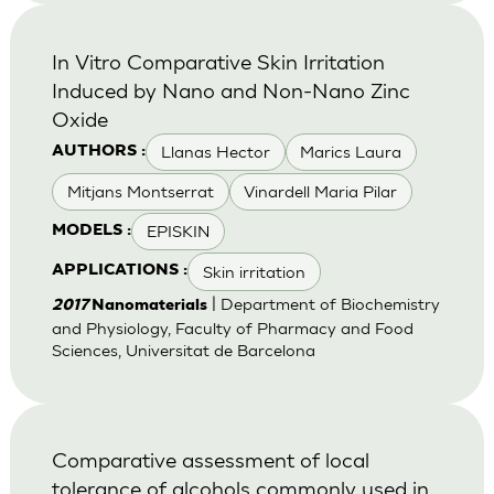
In Vitro Comparative Skin Irritation
Induced by Nano and Non-Nano Zinc
Oxide
Llanas Hector
Marics Laura
AUTHORS :
Mitjans Montserrat
Vinardell Maria Pilar
EPISKIN
MODELS :
Skin irritation
APPLICATIONS :
| Department of Biochemistry
2017
Nanomaterials
and Physiology, Faculty of Pharmacy and Food
Sciences, Universitat de Barcelona
Comparative assessment of local
tolerance of alcohols commonly used in