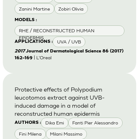
Zanini Martine
Zobiri Olivia
MODELS :
RHE / RECONSTRUCTED HUMAN
EPIDERMIS
UVA / UVB
APPLICATIONS :
2017
Journal of Dermatological Science 86 (2017)
| L'Oreal
162–169
Protective effects of Polypodium
leucotomos extract against UVB-
induced damage in a model of
reconstructed human epidermis
Dika Emi
Fanti Pier Alessandro
AUTHORS :
Fini Milena
Milani Massimo