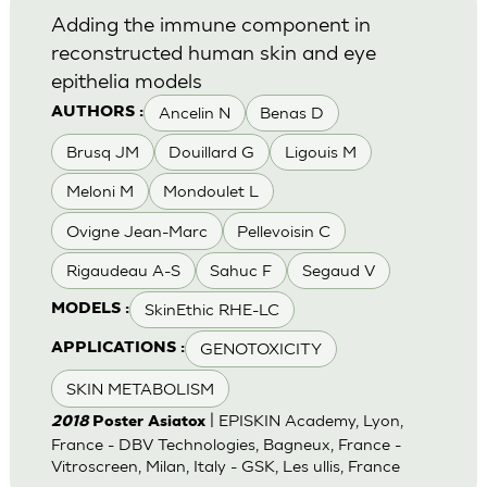
Adding the immune component in
reconstructed human skin and eye
epithelia models
Ancelin N
Benas D
AUTHORS :
Brusq JM
Douillard G
Ligouis M
Meloni M
Mondoulet L
Ovigne Jean-Marc
Pellevoisin C
Rigaudeau A-S
Sahuc F
Segaud V
SkinEthic RHE-LC
MODELS :
GENOTOXICITY
APPLICATIONS :
SKIN METABOLISM
| EPISKIN Academy, Lyon,
2018
Poster Asiatox
France - DBV Technologies, Bagneux, France -
Vitroscreen, Milan, Italy - GSK, Les ullis, France