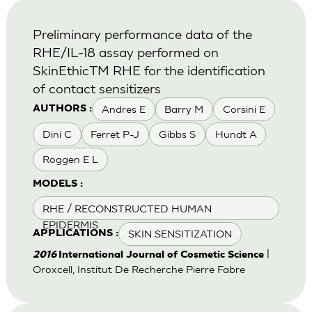
Preliminary performance data of the
RHE/IL-18 assay performed on
SkinEthicTM RHE for the identification
of contact sensitizers
Andres E
Barry M
Corsini E
AUTHORS :
Dini C
Ferret P-J
Gibbs S
Hundt A
Roggen E L
MODELS :
RHE / RECONSTRUCTED HUMAN
EPIDERMIS
SKIN SENSITIZATION
APPLICATIONS :
|
2016
International Journal of Cosmetic Science
Oroxcell, Institut De Recherche Pierre Fabre