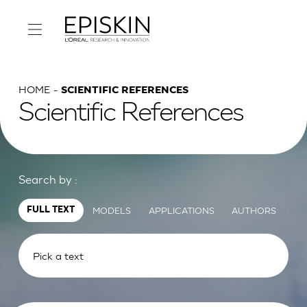
HOME
SCIENTIFIC REFERENCES
Scientific References
Search by :
MODELS
APPLICATIONS
AUTHORS
FULL TEXT