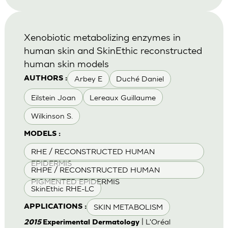
Xenobiotic metabolizing enzymes in
human skin and SkinEthic reconstructed
human skin models
Arbey E
Duché Daniel
AUTHORS :
Eilstein Joan
Lereaux Guillaume
Wilkinson S.
MODELS :
RHE / RECONSTRUCTED HUMAN
EPIDERMIS
RHPE / RECONSTRUCTED HUMAN
PIGMENTED EPIDERMIS
SkinEthic RHE-LC
SKIN METABOLISM
APPLICATIONS :
| L'Oréal
2015
Experimental Dermatology