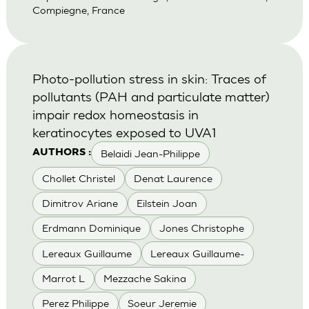
Compiegne, France
Photo-pollution stress in skin: Traces of
pollutants (PAH and particulate matter)
impair redox homeostasis in
keratinocytes exposed to UVA1
Belaidi Jean-Philippe
AUTHORS :
Chollet Christel
Denat Laurence
Dimitrov Ariane
Eilstein Joan
Erdmann Dominique
Jones Christophe
Lereaux Guillaume
Lereaux Guillaume-
Marrot L
Mezzache Sakina
Perez Philippe
Soeur Jeremie