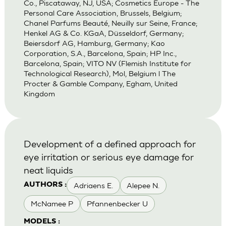
Co., Piscataway, NJ, USA; Cosmetics Europe - The
Personal Care Association, Brussels, Belgium;
Chanel Parfums Beauté, Neuilly sur Seine, France;
Henkel AG & Co. KGaA, Düsseldorf, Germany;
Beiersdorf AG, Hamburg, Germany; Kao
Corporation, S.A., Barcelona, Spain; HP Inc.,
Barcelona, Spain; VITO NV (Flemish Institute for
Technological Research), Mol, Belgium l The
Procter & Gamble Company, Egham, United
Kingdom
Development of a defined approach for
eye irritation or serious eye damage for
neat liquids
Adriaens E.
Alepee N.
AUTHORS :
McNamee P
Pfannenbecker U
MODELS :