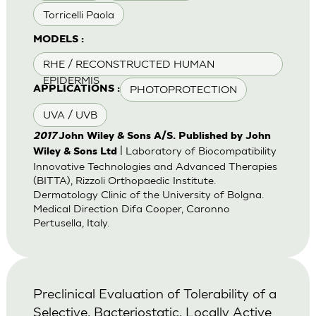
Torricelli Paola
MODELS :
RHE / RECONSTRUCTED HUMAN
EPIDERMIS
PHOTOPROTECTION
APPLICATIONS :
UVA / UVB
2017
John Wiley & Sons A/S. Published by John
| Laboratory of Biocompatibility
Wiley & Sons Ltd
Innovative Technologies and Advanced Therapies
(BITTA), Rizzoli Orthopaedic Institute.
Dermatology Clinic of the University of Bolgna.
Medical Direction Difa Cooper, Caronno
Pertusella, Italy.
Preclinical Evaluation of Tolerability of a
Selective, Bacteriostatic, Locally Active