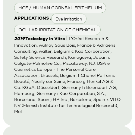
HCE / HUMAN CORNEAL EPITHELIUM
Eye irritation
APPLICATIONS :
OCULAR IRRITATION OF CHEMICAL
| L'Oréal Research &
2019
Toxicology in Vitro
Innovation, Aulnay Sous Bois, France b Adriaens
Consulting, Aalter, Belgium c Kao Corporation,
Safety Science Research, Kanagawa, Japan d
Colgate-Palmolive Co., Piscataway, NJ, USA e
Cosmetics Europe - The Personal Care
Association, Brussels, Belgium f Chanel Parfums
Beauté, Neuilly sur Seine, France g Henkel AG &
Co. KGaA, Düsseldorf, Germany h Beiersdorf AG,
Hamburg, Germany i Kao Corporation, S.A.,
Barcelona, Spain j HP Inc., Barcelona, Spain k VITO
NV (Flemish Institute for Technological Research),
Mol,