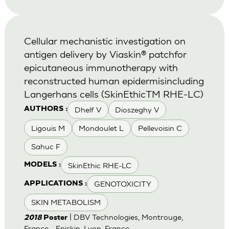
Cellular mechanistic investigation on
antigen delivery by Viaskin® patchfor
epicutaneous immunotherapy with
reconstructed human epidermisincluding
Langerhans cells (SkinEthicTM RHE-LC)
Dhelf V
Dioszeghy V
AUTHORS :
Ligouis M
Mondoulet L
Pellevoisin C
Sahuc F
SkinEthic RHE-LC
MODELS :
GENOTOXICITY
APPLICATIONS :
SKIN METABOLISM
| DBV Technologies, Montrouge,
2018
Poster
France - Episkin, Lyon, France