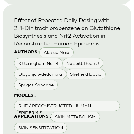
Effect of Repeated Daily Dosing with
2,4-Dinitrochlorobenzene on Glutathione
Biosynthesis and Nrf2 Activation in
Reconstructed Human Epidermis
Aleksic Maja
AUTHORS :
Kitteringham Neil R
Naisbitt Dean J
Olayanju Adedamola
Sheffield David
Spriggs Sandrine
MODELS :
RHE / RECONSTRUCTED HUMAN
EPIDERMIS
SKIN METABOLISM
APPLICATIONS :
SKIN SENSITIZATION