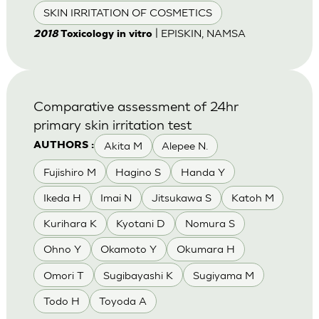
SKIN IRRITATION OF COSMETICS
| EPISKIN, NAMSA
2018
Toxicology in vitro
Comparative assessment of 24hr
primary skin irritation test
Akita M
Alepee N.
AUTHORS :
Fujishiro M
Hagino S
Handa Y
Ikeda H
Imai N
Jitsukawa S
Katoh M
Kurihara K
Kyotani D
Nomura S
Ohno Y
Okamoto Y
Okumara H
Omori T
Sugibayashi K
Sugiyama M
Todo H
Toyoda A