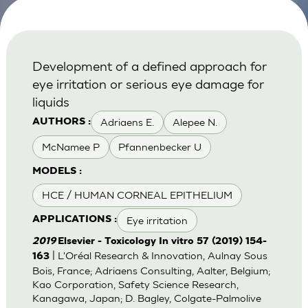
Development of a defined approach for
eye irritation or serious eye damage for
liquids
Adriaens E.
Alepee N.
AUTHORS :
McNamee P
Pfannenbecker U
MODELS :
HCE / HUMAN CORNEAL EPITHELIUM
Eye irritation
APPLICATIONS :
2019
Elsevier - Toxicology In vitro 57 (2019) 154-
| L'Oréal Research & Innovation, Aulnay Sous
163
Bois, France; Adriaens Consulting, Aalter, Belgium;
Kao Corporation, Safety Science Research,
Kanagawa, Japan; D. Bagley, Colgate-Palmolive