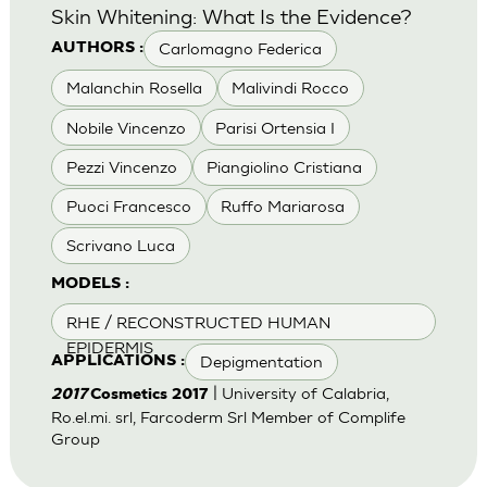
Skin Whitening: What Is the Evidence?
Carlomagno Federica
AUTHORS :
Malanchin Rosella
Malivindi Rocco
Nobile Vincenzo
Parisi Ortensia I
Pezzi Vincenzo
Piangiolino Cristiana
Puoci Francesco
Ruffo Mariarosa
Scrivano Luca
MODELS :
RHE / RECONSTRUCTED HUMAN
EPIDERMIS
Depigmentation
APPLICATIONS :
| University of Calabria,
2017
Cosmetics 2017
Ro.el.mi. srl, Farcoderm Srl Member of Complife
Group