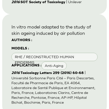
| Unilever
2016
SOT Society of Toxicology
In vitro model adapted to the study of
skin ageing induced by air pollution
AUTHORS :
MODELS :
RHE / RECONSTRUCTED HUMAN
EPIDERMIS
Anti-Aging
APPLICATIONS :
|
2016
Toxicology Letters 259 (2016) 60-68
Université Sorbonne Paris Cité – Paris Descartes,
Faculté de Pharmacie de Paris, EA 4064,
Laboratoire de Santé Publique et Environnement,
Paris, France; Laboratoires Clarins, Centre de
Recherche, Pontoise, France; AP-HP, Hôpital
Bichat, Biochimie, Paris, France