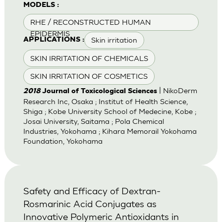
MODELS :
RHE / RECONSTRUCTED HUMAN
EPIDERMIS
Skin irritation
APPLICATIONS :
SKIN IRRITATION OF CHEMICALS
SKIN IRRITATION OF COSMETICS
| NikoDerm
2018
Journal of Toxicological Sciences
Research Inc, Osaka ; Institut of Health Science,
Shiga ; Kobe University School of Medecine, Kobe ;
Josai University, Saitama ; Pola Chemical
Industries, Yokohama ; Kihara Memorail Yokohama
Foundation, Yokohama
Safety and Efficacy of Dextran-
Rosmarinic Acid Conjugates as
Innovative Polymeric Antioxidants in