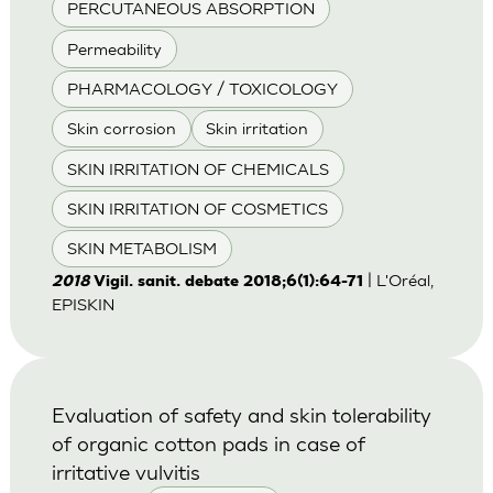
PERCUTANEOUS ABSORPTION
Permeability
PHARMACOLOGY / TOXICOLOGY
Skin corrosion
Skin irritation
SKIN IRRITATION OF CHEMICALS
SKIN IRRITATION OF COSMETICS
SKIN METABOLISM
| L'Oréal,
2018
Vigil. sanit. debate 2018;6(1):64-71
EPISKIN
Evaluation of safety and skin tolerability
of organic cotton pads in case of
irritative vulvitis