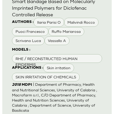
Smart Bandage Based on Molecularly
Imprinted Polymers for Diclofenac
Controlled Release
Ilaria Parisi O
Malivindi Rocco
AUTHORS :
Puoci Francesco
Ruffo Mariarosa
Scrivano Luca
Vassallo A
MODELS :
RHE / RECONSTRUCTED HUMAN
EPIDERMIS
Skin irritation
APPLICATIONS :
SKIN IRRITATION OF CHEMICALS
| Department of Pharmacy, Health
2018
MDPI
and Nutritional Sciences, University of Calabria ;
Macrofarm s.r.l., C/O Department of Pharmacy,
Health and Nutrition Sciences, University of
Calabria ; Department of Science, University of
Basilicata