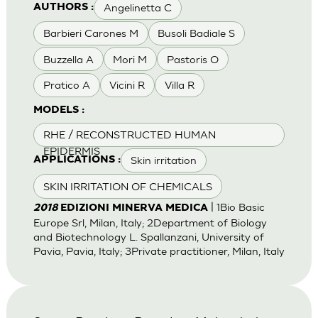
Angelinetta C
AUTHORS :
Barbieri Carones M
Busoli Badiale S
Buzzella A
Mori M
Pastoris O
Pratico A
Vicini R
Villa R
MODELS :
RHE / RECONSTRUCTED HUMAN
EPIDERMIS
Skin irritation
APPLICATIONS :
SKIN IRRITATION OF CHEMICALS
| 1Bio Basic
2018
EDIZIONI MINERVA MEDICA
Europe Srl, Milan, Italy; 2Department of Biology
and Biotechnology L. Spallanzani, University of
Pavia, Pavia, Italy; 3Private practitioner, Milan, Italy