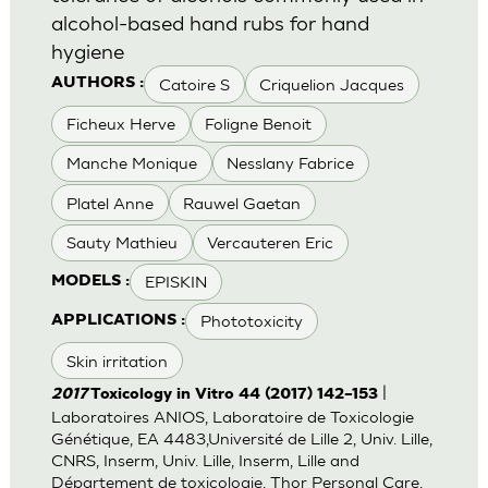
alcohol-based hand rubs for hand
hygiene
Catoire S
Criquelion Jacques
AUTHORS :
Ficheux Herve
Foligne Benoit
Manche Monique
Nesslany Fabrice
Platel Anne
Rauwel Gaetan
Sauty Mathieu
Vercauteren Eric
EPISKIN
MODELS :
Phototoxicity
APPLICATIONS :
Skin irritation
|
2017
Toxicology in Vitro 44 (2017) 142–153
Laboratoires ANIOS, Laboratoire de Toxicologie
Génétique, EA 4483,Université de Lille 2, Univ. Lille,
CNRS, Inserm, Univ. Lille, Inserm, Lille and
Département de toxicologie, Thor Personal Care,