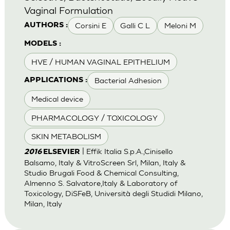
Vaginal Formulation
Corsini E
Galli C L
Meloni M
AUTHORS :
MODELS :
HVE / HUMAN VAGINAL EPITHELIUM
Bacterial Adhesion
APPLICATIONS :
Medical device
PHARMACOLOGY / TOXICOLOGY
SKIN METABOLISM
| Effik Italia S.p.A.,Cinisello
2016
ELSEVIER
Balsamo, Italy & VitroScreen Srl, Milan, Italy &
Studio Brugali Food & Chemical Consulting,
Almenno S. Salvatore,Italy & Laboratory of
Toxicology, DiSFeB, Università degli Studidi Milano,
Milan, Italy