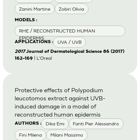
Zanini Martine
Zobiri Olivia
MODELS :
RHE / RECONSTRUCTED HUMAN
EPIDERMIS
UVA / UVB
APPLICATIONS :
2017
Journal of Dermatological Science 86 (2017)
| L'Oreal
162–169
Protective effects of Polypodium
leucotomos extract against UVB-
induced damage in a model of
reconstructed human epidermis
Dika Emi
Fanti Pier Alessandro
AUTHORS :
Fini Milena
Milani Massimo