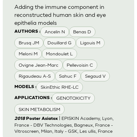
Adding the immune component in
reconstructed human skin and eye
epithelia models
Ancelin N
Benas D
AUTHORS :
Brusq JM
Douillard G
Ligouis M
Meloni M
Mondoulet L
Ovigne Jean-Marc
Pellevoisin C
Rigaudeau A-S
Sahuc F
Segaud V
SkinEthic RHE-LC
MODELS :
GENOTOXICITY
APPLICATIONS :
SKIN METABOLISM
| EPISKIN Academy, Lyon,
2018
Poster Asiatox
France - DBV Technologies, Bagneux, France -
Vitroscreen, Milan, Italy - GSK, Les ullis, France