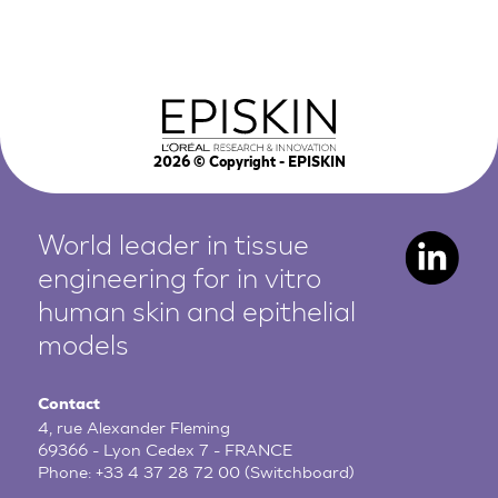
2026
© Copyright - EPISKIN
World leader in tissue
engineering for in vitro
human
skin and epithelial
models
Contact
4, rue Alexander Fleming
69366 - Lyon Cedex 7 - FRANCE
Phone:
+33 4 37 28 72 00
(Switchboard)