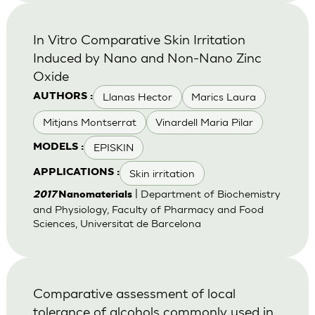
In Vitro Comparative Skin Irritation
Induced by Nano and Non-Nano Zinc
Oxide
Llanas Hector
Marics Laura
AUTHORS :
Mitjans Montserrat
Vinardell Maria Pilar
EPISKIN
MODELS :
Skin irritation
APPLICATIONS :
| Department of Biochemistry
2017
Nanomaterials
and Physiology, Faculty of Pharmacy and Food
Sciences, Universitat de Barcelona
Comparative assessment of local
tolerance of alcohols commonly used in