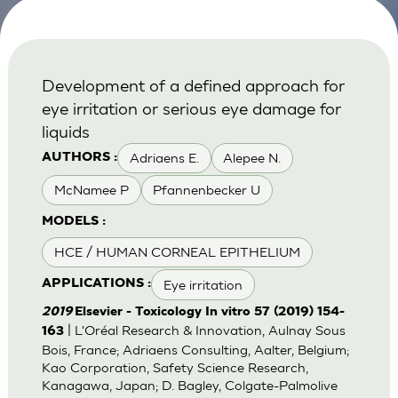
Development of a defined approach for
eye irritation or serious eye damage for
liquids
Adriaens E.
Alepee N.
AUTHORS :
McNamee P
Pfannenbecker U
MODELS :
HCE / HUMAN CORNEAL EPITHELIUM
Eye irritation
APPLICATIONS :
2019
Elsevier - Toxicology In vitro 57 (2019) 154-
| L'Oréal Research & Innovation, Aulnay Sous
163
Bois, France; Adriaens Consulting, Aalter, Belgium;
Kao Corporation, Safety Science Research,
Kanagawa, Japan; D. Bagley, Colgate-Palmolive