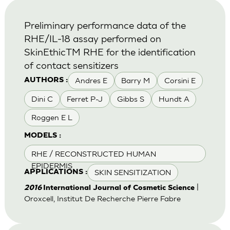
Preliminary performance data of the
RHE/IL-18 assay performed on
SkinEthicTM RHE for the identification
of contact sensitizers
Andres E
Barry M
Corsini E
AUTHORS :
Dini C
Ferret P-J
Gibbs S
Hundt A
Roggen E L
MODELS :
RHE / RECONSTRUCTED HUMAN
EPIDERMIS
SKIN SENSITIZATION
APPLICATIONS :
|
2016
International Journal of Cosmetic Science
Oroxcell, Institut De Recherche Pierre Fabre