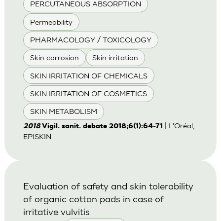
PERCUTANEOUS ABSORPTION
Permeability
PHARMACOLOGY / TOXICOLOGY
Skin corrosion
Skin irritation
SKIN IRRITATION OF CHEMICALS
SKIN IRRITATION OF COSMETICS
SKIN METABOLISM
| L'Oréal,
2018
Vigil. sanit. debate 2018;6(1):64-71
EPISKIN
Evaluation of safety and skin tolerability
of organic cotton pads in case of
irritative vulvitis