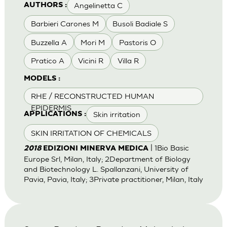
Angelinetta C
AUTHORS :
Barbieri Carones M
Busoli Badiale S
Buzzella A
Mori M
Pastoris O
Pratico A
Vicini R
Villa R
MODELS :
RHE / RECONSTRUCTED HUMAN
EPIDERMIS
Skin irritation
APPLICATIONS :
SKIN IRRITATION OF CHEMICALS
| 1Bio Basic
2018
EDIZIONI MINERVA MEDICA
Europe Srl, Milan, Italy; 2Department of Biology
and Biotechnology L. Spallanzani, University of
Pavia, Pavia, Italy; 3Private practitioner, Milan, Italy