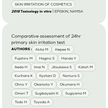
SKIN IRRITATION OF COSMETICS
| EPISKIN, NAMSA
2018
Toxicology in vitro
Comparative assessment of 24hr
primary skin irritation test
Akita M
Alepee N.
AUTHORS :
Fujishiro M
Hagino S
Handa Y
Ikeda H
Imai N
Jitsukawa S
Katoh M
Kurihara K
Kyotani D
Nomura S
Ohno Y
Okamoto Y
Okumara H
Omori T
Sugibayashi K
Sugiyama M
Todo H
Toyoda A