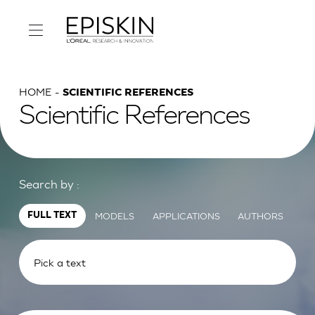
HOME
SCIENTIFIC REFERENCES
Scientific References
Search by :
MODELS
APPLICATIONS
AUTHORS
FULL TEXT