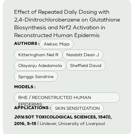
Effect of Repeated Daily Dosing with
2,4-Dinitrochlorobenzene on Glutathione
Biosynthesis and Nrf2 Activation in
Reconstructed Human Epidermis
Aleksic Maja
AUTHORS :
Kitteringham Neil R
Naisbitt Dean J
Olayanju Adedamola
Sheffield David
Spriggs Sandrine
MODELS :
RHE / RECONSTRUCTED HUMAN
EPIDERMIS
SKIN SENSITIZATION
APPLICATIONS :
2016
SOT TOXICOLOGICAL SCIENCES, 154(1),
| Unilever, University of Liverpool
2016, 5–15