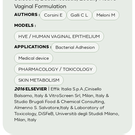
Vaginal Formulation
Corsini E
Galli C L
Meloni M
AUTHORS :
MODELS :
HVE / HUMAN VAGINAL EPITHELIUM
Bacterial Adhesion
APPLICATIONS :
Medical device
PHARMACOLOGY / TOXICOLOGY
SKIN METABOLISM
| Effik Italia S.p.A.,Cinisello
2016
ELSEVIER
Balsamo, Italy & VitroScreen Srl, Milan, Italy &
Studio Brugali Food & Chemical Consulting,
Almenno S. Salvatore,Italy & Laboratory of
Toxicology, DiSFeB, Università degli Studidi Milano,
Milan, Italy