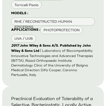
Torricelli Paola
MODELS :
RHE / RECONSTRUCTED HUMAN
EPIDERMIS
PHOTOPROTECTION
APPLICATIONS :
UVA / UVB
2017
John Wiley & Sons A/S. Published by John
| Laboratory of Biocompatibility
Wiley & Sons Ltd
Innovative Technologies and Advanced Therapies
(BITTA), Rizzoli Orthopaedic Institute.
Dermatology Clinic of the University of Bolgna.
Medical Direction Difa Cooper, Caronno
Pertusella, Italy.
Preclinical Evaluation of Tolerability of a
Selective, Bacteriostatic, Locally Active