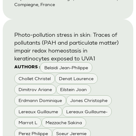
Compiegne, France
Photo-pollution stress in skin: Traces of
pollutants (PAH and particulate matter)
impair redox homeostasis in
keratinocytes exposed to UVA1
Belaidi Jean-Philippe
AUTHORS :
Chollet Christel
Denat Laurence
Dimitrov Ariane
Eilstein Joan
Erdmann Dominique
Jones Christophe
Lereaux Guillaume
Lereaux Guillaume-
Marrot L
Mezzache Sakina
Perez Philippe
Soeur Jeremie