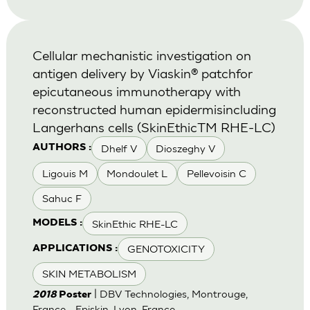
Cellular mechanistic investigation on
antigen delivery by Viaskin® patchfor
epicutaneous immunotherapy with
reconstructed human epidermisincluding
Langerhans cells (SkinEthicTM RHE-LC)
Dhelf V
Dioszeghy V
AUTHORS :
Ligouis M
Mondoulet L
Pellevoisin C
Sahuc F
SkinEthic RHE-LC
MODELS :
GENOTOXICITY
APPLICATIONS :
SKIN METABOLISM
| DBV Technologies, Montrouge,
2018
Poster
France - Episkin, Lyon, France