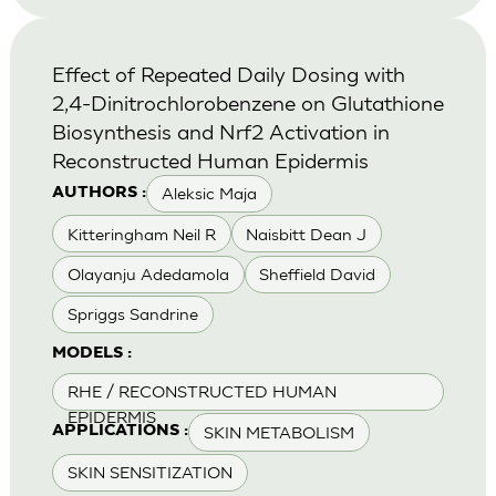
Effect of Repeated Daily Dosing with
2,4-Dinitrochlorobenzene on Glutathione
Biosynthesis and Nrf2 Activation in
Reconstructed Human Epidermis
Aleksic Maja
AUTHORS :
Kitteringham Neil R
Naisbitt Dean J
Olayanju Adedamola
Sheffield David
Spriggs Sandrine
MODELS :
RHE / RECONSTRUCTED HUMAN
EPIDERMIS
SKIN METABOLISM
APPLICATIONS :
SKIN SENSITIZATION