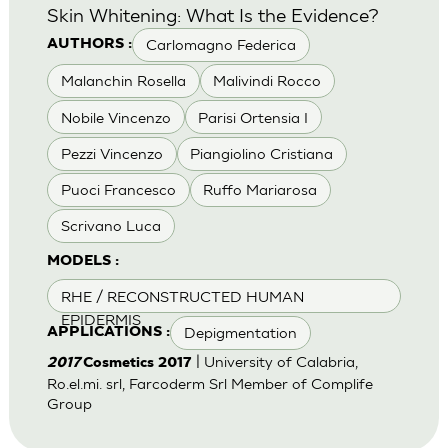
Skin Whitening: What Is the Evidence?
Carlomagno Federica
AUTHORS :
Malanchin Rosella
Malivindi Rocco
Nobile Vincenzo
Parisi Ortensia I
Pezzi Vincenzo
Piangiolino Cristiana
Puoci Francesco
Ruffo Mariarosa
Scrivano Luca
MODELS :
RHE / RECONSTRUCTED HUMAN
EPIDERMIS
Depigmentation
APPLICATIONS :
| University of Calabria,
2017
Cosmetics 2017
Ro.el.mi. srl, Farcoderm Srl Member of Complife
Group