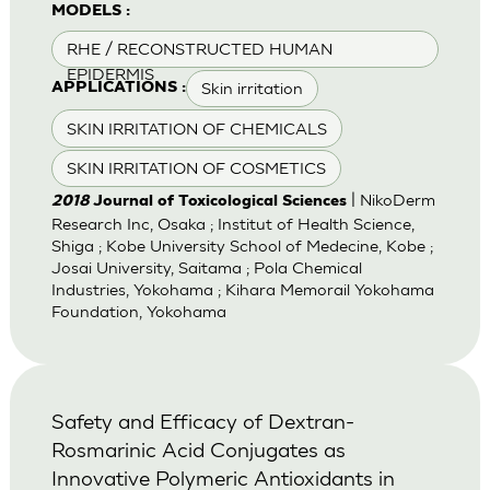
MODELS :
RHE / RECONSTRUCTED HUMAN
EPIDERMIS
Skin irritation
APPLICATIONS :
SKIN IRRITATION OF CHEMICALS
SKIN IRRITATION OF COSMETICS
| NikoDerm
2018
Journal of Toxicological Sciences
Research Inc, Osaka ; Institut of Health Science,
Shiga ; Kobe University School of Medecine, Kobe ;
Josai University, Saitama ; Pola Chemical
Industries, Yokohama ; Kihara Memorail Yokohama
Foundation, Yokohama
Safety and Efficacy of Dextran-
Rosmarinic Acid Conjugates as
Innovative Polymeric Antioxidants in