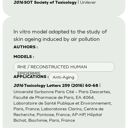
| Unilever
2016
SOT Society of Toxicology
In vitro model adapted to the study of
skin ageing induced by air pollution
AUTHORS :
MODELS :
RHE / RECONSTRUCTED HUMAN
EPIDERMIS
Anti-Aging
APPLICATIONS :
|
2016
Toxicology Letters 259 (2016) 60-68
Université Sorbonne Paris Cité – Paris Descartes,
Faculté de Pharmacie de Paris, EA 4064,
Laboratoire de Santé Publique et Environnement,
Paris, France; Laboratoires Clarins, Centre de
Recherche, Pontoise, France; AP-HP, Hôpital
Bichat, Biochimie, Paris, France