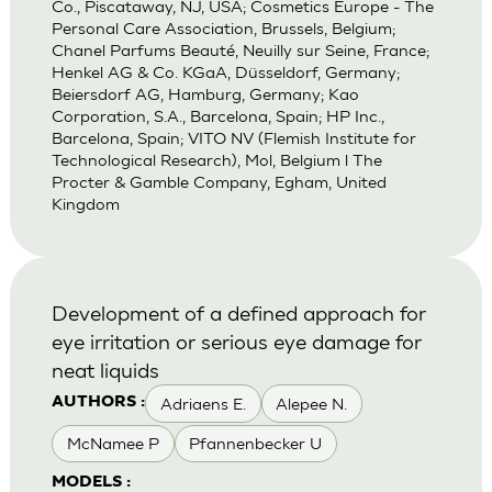
Co., Piscataway, NJ, USA; Cosmetics Europe - The
Personal Care Association, Brussels, Belgium;
Chanel Parfums Beauté, Neuilly sur Seine, France;
Henkel AG & Co. KGaA, Düsseldorf, Germany;
Beiersdorf AG, Hamburg, Germany; Kao
Corporation, S.A., Barcelona, Spain; HP Inc.,
Barcelona, Spain; VITO NV (Flemish Institute for
Technological Research), Mol, Belgium l The
Procter & Gamble Company, Egham, United
Kingdom
Development of a defined approach for
eye irritation or serious eye damage for
neat liquids
Adriaens E.
Alepee N.
AUTHORS :
McNamee P
Pfannenbecker U
MODELS :