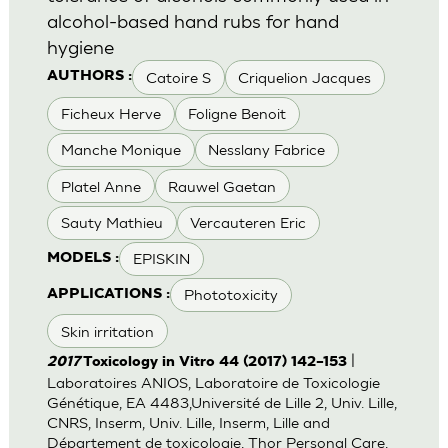
alcohol-based hand rubs for hand
hygiene
Catoire S
Criquelion Jacques
AUTHORS :
Ficheux Herve
Foligne Benoit
Manche Monique
Nesslany Fabrice
Platel Anne
Rauwel Gaetan
Sauty Mathieu
Vercauteren Eric
EPISKIN
MODELS :
Phototoxicity
APPLICATIONS :
Skin irritation
|
2017
Toxicology in Vitro 44 (2017) 142–153
Laboratoires ANIOS, Laboratoire de Toxicologie
Génétique, EA 4483,Université de Lille 2, Univ. Lille,
CNRS, Inserm, Univ. Lille, Inserm, Lille and
Département de toxicologie, Thor Personal Care,