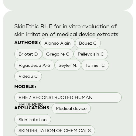
SkinEthic RHE for in vitro evaluation of
skin irritation of medical device extracts
Alonso Alain
Bouez C
AUTHORS :
Briotet D
Gregoire C
Pellevoisin C
Rigaudeau A-S
Seyler N.
Tornier C
Videau C
MODELS :
RHE / RECONSTRUCTED HUMAN
EPIDERMIS
Medical device
APPLICATIONS :
Skin irritation
SKIN IRRITATION OF CHEMICALS