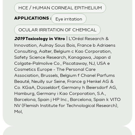
HCE / HUMAN CORNEAL EPITHELIUM
Eye irritation
APPLICATIONS :
OCULAR IRRITATION OF CHEMICAL
| L'Oréal Research &
2019
Toxicology in Vitro
Innovation, Aulnay Sous Bois, France b Adriaens
Consulting, Aalter, Belgium c Kao Corporation,
Safety Science Research, Kanagawa, Japan d
Colgate-Palmolive Co., Piscataway, NJ, USA e
Cosmetics Europe - The Personal Care
Association, Brussels, Belgium f Chanel Parfums
Beauté, Neuilly sur Seine, France g Henkel AG &
Co. KGaA, Düsseldorf, Germany h Beiersdorf AG,
Hamburg, Germany i Kao Corporation, S.A.,
Barcelona, Spain j HP Inc., Barcelona, Spain k VITO
NV (Flemish Institute for Technological Research),
Mol,