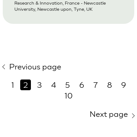
Research & Innovation, France - Newcastle
University, Newcastle upon, Tyne, UK
Previous page
1
2
3
4
5
6
7
8
9
10
Next page