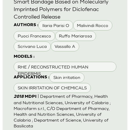
Smart Bandage Based on Molecularly
Imprinted Polymers for Diclofenac
Controlled Release
Ilaria Parisi O
Malivindi Rocco
AUTHORS :
Puoci Francesco
Ruffo Mariarosa
Scrivano Luca
Vassallo A
MODELS :
RHE / RECONSTRUCTED HUMAN
EPIDERMIS
Skin irritation
APPLICATIONS :
SKIN IRRITATION OF CHEMICALS
| Department of Pharmacy, Health
2018
MDPI
and Nutritional Sciences, University of Calabria ;
Macrofarm s.r.l., C/O Department of Pharmacy,
Health and Nutrition Sciences, University of
Calabria ; Department of Science, University of
Basilicata