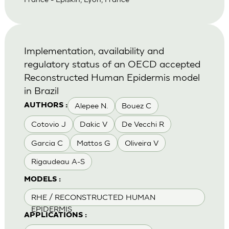
Implementation, availability and
regulatory status of an OECD accepted
Reconstructed Human Epidermis model
in Brazil
Alepee N.
Bouez C
AUTHORS :
Cotovio J
Dakic V
De Vecchi R
Garcia C
Mattos G
Oliveira V
Rigaudeau A-S
MODELS :
RHE / RECONSTRUCTED HUMAN
EPIDERMIS
APPLICATIONS :