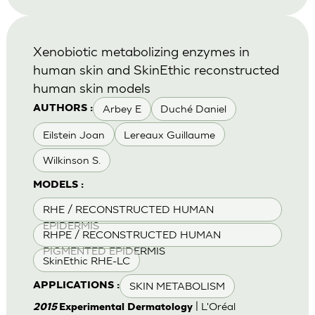
Xenobiotic metabolizing enzymes in
human skin and SkinEthic reconstructed
human skin models
Arbey E
Duché Daniel
AUTHORS :
Eilstein Joan
Lereaux Guillaume
Wilkinson S.
MODELS :
RHE / RECONSTRUCTED HUMAN
EPIDERMIS
RHPE / RECONSTRUCTED HUMAN
PIGMENTED EPIDERMIS
SkinEthic RHE-LC
SKIN METABOLISM
APPLICATIONS :
| L'Oréal
2015
Experimental Dermatology