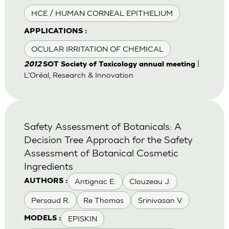
HCE / HUMAN CORNEAL EPITHELIUM
APPLICATIONS :
OCULAR IRRITATION OF CHEMICAL
|
2012
SOT Society of Toxicology annual meeting
L'Oréal, Research & Innovation
Safety Assessment of Botanicals: A
Decision Tree Approach for the Safety
Assessment of Botanical Cosmetic
Ingredients
Antignac E.
Clouzeau J.
AUTHORS :
Persaud R.
Re Thomas
Srinivasan V.
EPISKIN
MODELS :