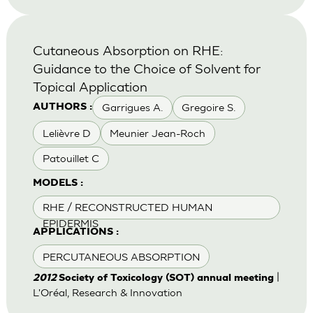
Cutaneous Absorption on RHE:
Guidance to the Choice of Solvent for
Topical Application
Garrigues A.
Gregoire S.
AUTHORS :
Lelièvre D
Meunier Jean-Roch
Patouillet C
MODELS :
RHE / RECONSTRUCTED HUMAN
EPIDERMIS
APPLICATIONS :
PERCUTANEOUS ABSORPTION
|
2012
Society of Toxicology (SOT) annual meeting
L'Oréal, Research & Innovation