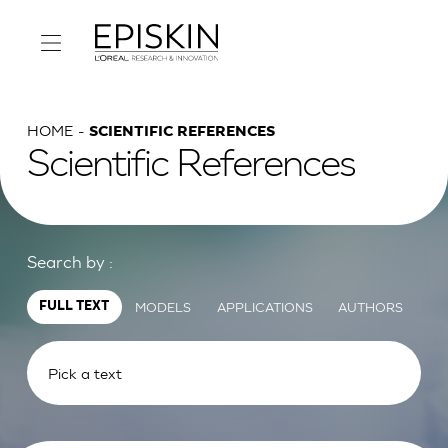
HOME
SCIENTIFIC REFERENCES
Scientific References
Search by :
MODELS
APPLICATIONS
AUTHORS
FULL TEXT