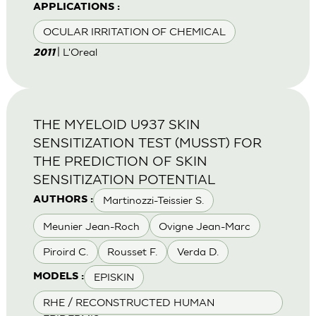
APPLICATIONS :
OCULAR IRRITATION OF CHEMICAL
| L'Oreal
2011
THE MYELOID U937 SKIN
SENSITIZATION TEST (MUSST) FOR
THE PREDICTION OF SKIN
SENSITIZATION POTENTIAL
Martinozzi-Teissier S.
AUTHORS :
Meunier Jean-Roch
Ovigne Jean-Marc
Piroird C.
Rousset F.
Verda D.
EPISKIN
MODELS :
RHE / RECONSTRUCTED HUMAN