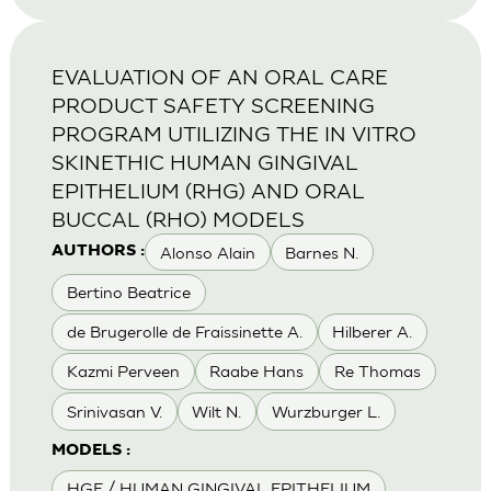
EVALUATION OF AN ORAL CARE
PRODUCT SAFETY SCREENING
PROGRAM UTILIZING THE IN VITRO
SKINETHIC HUMAN GINGIVAL
EPITHELIUM (RHG) AND ORAL
BUCCAL (RHO) MODELS
Alonso Alain
Barnes N.
AUTHORS :
Bertino Beatrice
de Brugerolle de Fraissinette A.
Hilberer A.
Kazmi Perveen
Raabe Hans
Re Thomas
Srinivasan V.
Wilt N.
Wurzburger L.
MODELS :
HGE / HUMAN GINGIVAL EPITHELIUM