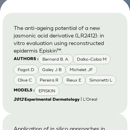
The anti-ageing potential of a new
jasmonic acid derivative (LR2412): in
vitro evaluation using reconstructed
epidermis Episkin™.
Bernard B. A.
Dalko-Csiba M
AUTHORS :
Fagot D
Galey J B
Michelet JF
Olive C
Pereira R
Rieux E
Simonetti L
EPISKIN
MODELS :
| L'Oreal
2012
Experimental Dermatology
Application of in silico approaches in