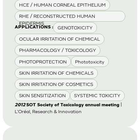
HCE / HUMAN CORNEAL EPITHELIUM
RHE / RECONSTRUCTED HUMAN
EPIDERMIS
GENOTOXICITY
APPLICATIONS :
OCULAR IRRITATION OF CHEMICAL
PHARMACOLOGY / TOXICOLOGY
PHOTOPROTECTION
Phototoxicity
SKIN IRRITATION OF CHEMICALS
SKIN IRRITATION OF COSMETICS
SKIN SENSITIZATION
SYSTEMIC TOXICITY
|
2012
SOT Society of Toxicology annual meeting
L'Oréal, Research & Innovation