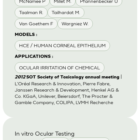
McNamee P
Millet M.
Pfannenbecker U
Taalman R.
Tailhardat M.
Van Goethem F
Wargniez W.
MODELS :
HCE / HUMAN CORNEAL EPITHELIUM
APPLICATIONS :
OCULAR IRRITATION OF CHEMICAL
|
2012
SOT Society of Toxicology annual meeting
L'Oréal Research & Innovation, Pierre Fabre,
Janssen Research & Development, Henkel AG &
Co. KGaA, Unilever, Beiersdorf, The Procter &
Gamble Company, COLIPA, LVMH Recherche
In vitro Ocular Testing