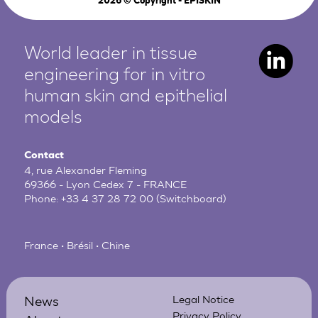
2026
© Copyright - EPISKIN
World leader in tissue
engineering for in vitro
human
skin and epithelial
models
Contact
4, rue Alexander Fleming
69366 - Lyon Cedex 7 - FRANCE
Phone:
+33 4 37 28 72 00
(Switchboard)
France • Brésil • Chine
News
Legal Notice
Privacy Policy