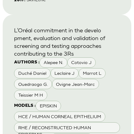
2011
L’Oréal commitment in the develo
pment, evaluation and validation of
screening and testing approaches
contributing to the 3Rs
Alepee N.
Cotovio J
AUTHORS :
Duché Daniel
Leclaire J
Marrot L
Ouedraogo G.
Ovigne Jean-Marc
Teissier M H
EPISKIN
MODELS :
HCE / HUMAN CORNEAL EPITHELIUM
RHE / RECONSTRUCTED HUMAN