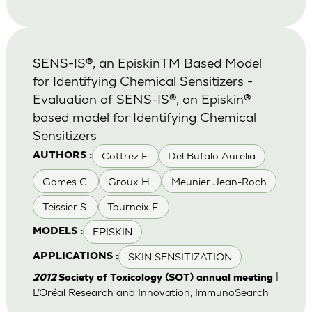
SENS-IS®, an EpiskinTM Based Model
for Identifying Chemical Sensitizers -
Evaluation of SENS-IS®, an Episkin®
based model for Identifying Chemical
Sensitizers
Cottrez F.
Del Bufalo Aurelia
AUTHORS :
Gomes C.
Groux H.
Meunier Jean-Roch
Teissier S.
Tourneix F.
EPISKIN
MODELS :
SKIN SENSITIZATION
APPLICATIONS :
|
2012
Society of Toxicology (SOT) annual meeting
L’Oréal Research and Innovation, ImmunoSearch