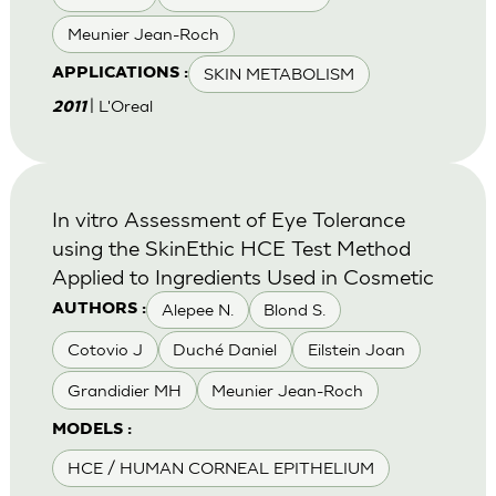
Meunier Jean-Roch
SKIN METABOLISM
APPLICATIONS :
| L'Oreal
2011
In vitro Assessment of Eye Tolerance
using the SkinEthic HCE Test Method
Applied to Ingredients Used in Cosmetic
Alepee N.
Blond S.
AUTHORS :
Cotovio J
Duché Daniel
Eilstein Joan
Grandidier MH
Meunier Jean-Roch
MODELS :
HCE / HUMAN CORNEAL EPITHELIUM