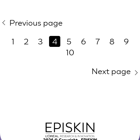
Previous page
1
2
3
4
5
6
7
8
9
10
Next page