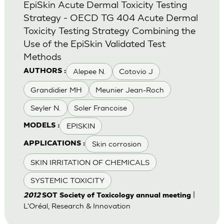
EpiSkin Acute Dermal Toxicity Testing
Strategy - OECD TG 404 Acute Dermal
Toxicity Testing Strategy Combining the
Use of the EpiSkin Validated Test
Methods
Alepee N.
Cotovio J
AUTHORS :
Grandidier MH
Meunier Jean-Roch
Seyler N.
Soler Francoise
EPISKIN
MODELS :
Skin corrosion
APPLICATIONS :
SKIN IRRITATION OF CHEMICALS
SYSTEMIC TOXICITY
|
2012
SOT Society of Toxicology annual meeting
L'Oréal, Research & Innovation