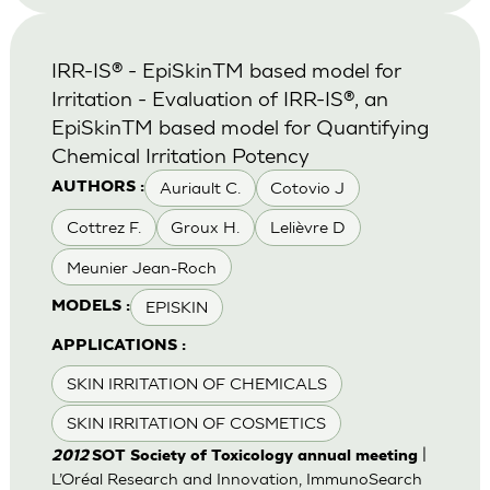
IRR-IS® - EpiSkinTM based model for
Irritation - Evaluation of IRR-IS®, an
EpiSkinTM based model for Quantifying
Chemical Irritation Potency
Auriault C.
Cotovio J
AUTHORS :
Cottrez F.
Groux H.
Lelièvre D
Meunier Jean-Roch
EPISKIN
MODELS :
APPLICATIONS :
SKIN IRRITATION OF CHEMICALS
SKIN IRRITATION OF COSMETICS
|
2012
SOT Society of Toxicology annual meeting
L’Oréal Research and Innovation, ImmunoSearch