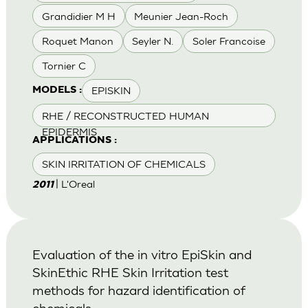
Grandidier M H
Meunier Jean-Roch
Roquet Manon
Seyler N.
Soler Francoise
Tornier C
EPISKIN
MODELS :
RHE / RECONSTRUCTED HUMAN
EPIDERMIS
APPLICATIONS :
SKIN IRRITATION OF CHEMICALS
| L'Oreal
2011
Evaluation of the in vitro EpiSkin and
SkinEthic RHE Skin Irritation test
methods for hazard identification of
chemicals