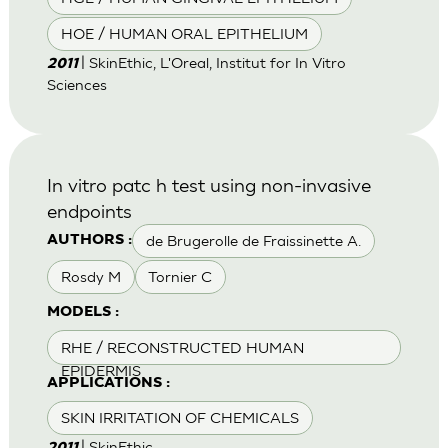
HOE / HUMAN ORAL EPITHELIUM
| SkinEthic, L'Oreal, Institut for In Vitro
2011
Sciences
In vitro patc h test using non-invasive
endpoints
de Brugerolle de Fraissinette A.
AUTHORS :
Rosdy M
Tornier C
MODELS :
RHE / RECONSTRUCTED HUMAN
EPIDERMIS
APPLICATIONS :
SKIN IRRITATION OF CHEMICALS
| SkinEthic