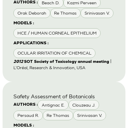
Beach D.
Kazmi Perveen
AUTHORS :
Orak Deborah
Re Thomas
Srinivasan V.
MODELS :
HCE / HUMAN CORNEAL EPITHELIUM
APPLICATIONS :
OCULAR IRRITATION OF CHEMICAL
|
2012
SOT Society of Toxicology annual meeting
L'Oréal, Research & Innovation, USA
Safety Assessment of Botanicals
Antignac E.
Clouzeau J.
AUTHORS :
Persaud R.
Re Thomas
Srinivasan V.
MODELS :