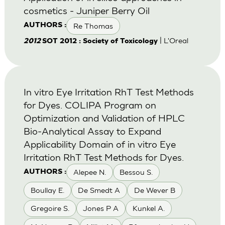
cosmetics - Juniper Berry Oil
Re Thomas
AUTHORS :
| L'Oreal
2012
SOT 2012 : Society of Toxicology
In vitro Eye Irritation RhT Test Methods
for Dyes. COLIPA Program on
Optimization and Validation of HPLC
Bio-Analytical Assay to Expand
Applicability Domain of in vitro Eye
Irritation RhT Test Methods for Dyes.
Alepee N.
Bessou S.
AUTHORS :
Boullay E.
De Smedt A
De Wever B
Gregoire S.
Jones P A
Kunkel A.