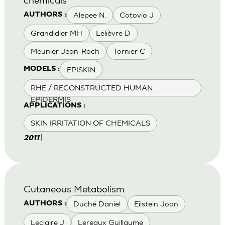
Alepee N.
Cotovio J
AUTHORS :
Grandidier MH
Lelièvre D
Meunier Jean-Roch
Tornier C
EPISKIN
MODELS :
RHE / RECONSTRUCTED HUMAN
EPIDERMIS
APPLICATIONS :
SKIN IRRITATION OF CHEMICALS
|
2011
Cutaneous Metabolism
Duché Daniel
Eilstein Joan
AUTHORS :
Leclaire J
Lereaux Guillaume