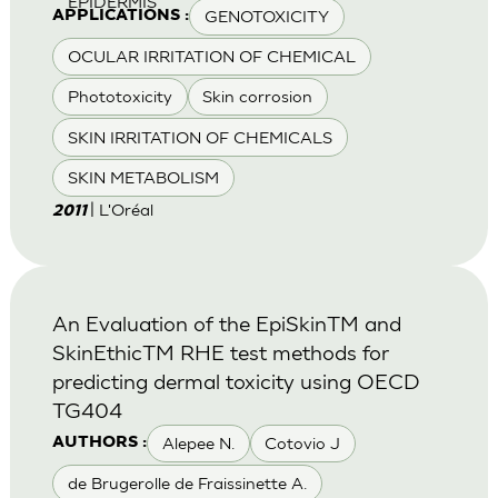
EPIDERMIS
GENOTOXICITY
APPLICATIONS :
OCULAR IRRITATION OF CHEMICAL
Phototoxicity
Skin corrosion
SKIN IRRITATION OF CHEMICALS
SKIN METABOLISM
| L'Oréal
2011
An Evaluation of the EpiSkinTM and
SkinEthicTM RHE test methods for
predicting dermal toxicity using OECD
TG404
Alepee N.
Cotovio J
AUTHORS :
de Brugerolle de Fraissinette A.