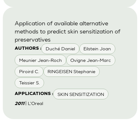
Application of available alternative
methods to predict skin sensitization of
preservatives
Duché Daniel
Eilstein Joan
AUTHORS :
Meunier Jean-Roch
Ovigne Jean-Marc
Piroird C.
RINGEISEN Stephanie
Teissier S.
SKIN SENSITIZATION
APPLICATIONS :
| L'Oreal
2011