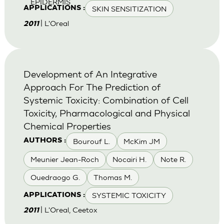
EPIDERMIS
SKIN SENSITIZATION
APPLICATIONS :
| L'Oreal
2011
Development of An Integrative
Approach For The Prediction of
Systemic Toxicity: Combination of Cell
Toxicity, Pharmacological and Physical
Chemical Properties
Bourouf L.
McKim JM
AUTHORS :
Meunier Jean-Roch
Nocairi H.
Note R.
Ouedraogo G.
Thomas M.
SYSTEMIC TOXICITY
APPLICATIONS :
| L'Oreal, Ceetox
2011