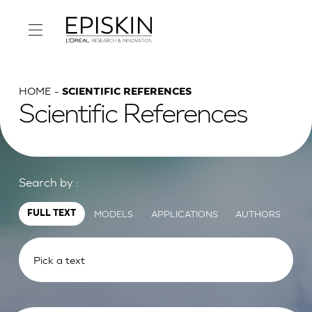
HOME
SCIENTIFIC REFERENCES
Scientific References
Search by :
MODELS
APPLICATIONS
AUTHORS
FULL TEXT