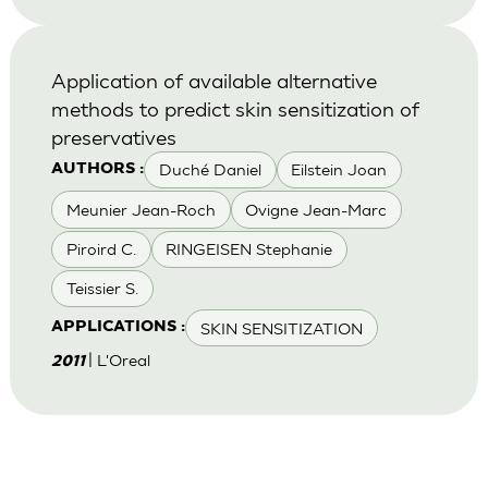
Application of available alternative
methods to predict skin sensitization of
preservatives
Duché Daniel
Eilstein Joan
AUTHORS :
Meunier Jean-Roch
Ovigne Jean-Marc
Piroird C.
RINGEISEN Stephanie
Teissier S.
SKIN SENSITIZATION
APPLICATIONS :
| L'Oreal
2011