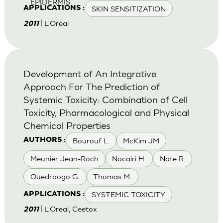
EPIDERMIS
SKIN SENSITIZATION
APPLICATIONS :
| L'Oreal
2011
Development of An Integrative
Approach For The Prediction of
Systemic Toxicity: Combination of Cell
Toxicity, Pharmacological and Physical
Chemical Properties
Bourouf L.
McKim JM
AUTHORS :
Meunier Jean-Roch
Nocairi H.
Note R.
Ouedraogo G.
Thomas M.
SYSTEMIC TOXICITY
APPLICATIONS :
| L'Oreal, Ceetox
2011