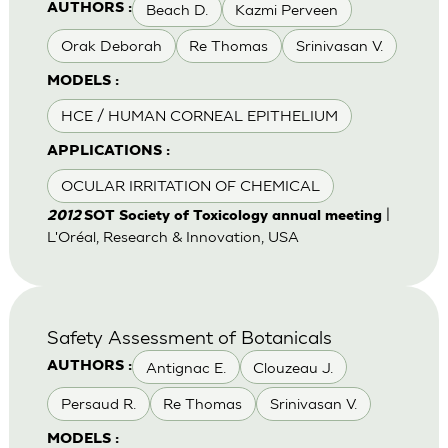
Beach D.
Kazmi Perveen
AUTHORS :
Orak Deborah
Re Thomas
Srinivasan V.
MODELS :
HCE / HUMAN CORNEAL EPITHELIUM
APPLICATIONS :
OCULAR IRRITATION OF CHEMICAL
|
2012
SOT Society of Toxicology annual meeting
L'Oréal, Research & Innovation, USA
Safety Assessment of Botanicals
Antignac E.
Clouzeau J.
AUTHORS :
Persaud R.
Re Thomas
Srinivasan V.
MODELS :