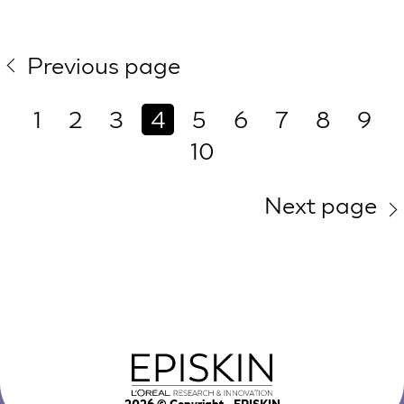
Previous page
1
2
3
4
5
6
7
8
9
10
Next page