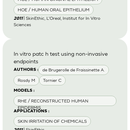
HOE / HUMAN ORAL EPITHELIUM
| SkinEthic, L'Oreal, Institut for In Vitro
2011
Sciences
In vitro patc h test using non-invasive
endpoints
de Brugerolle de Fraissinette A.
AUTHORS :
Rosdy M
Tornier C
MODELS :
RHE / RECONSTRUCTED HUMAN
EPIDERMIS
APPLICATIONS :
SKIN IRRITATION OF CHEMICALS
| SkinEthic