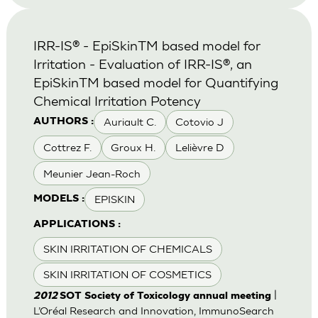
IRR-IS® - EpiSkinTM based model for
Irritation - Evaluation of IRR-IS®, an
EpiSkinTM based model for Quantifying
Chemical Irritation Potency
Auriault C.
Cotovio J
AUTHORS :
Cottrez F.
Groux H.
Lelièvre D
Meunier Jean-Roch
EPISKIN
MODELS :
APPLICATIONS :
SKIN IRRITATION OF CHEMICALS
SKIN IRRITATION OF COSMETICS
|
2012
SOT Society of Toxicology annual meeting
L’Oréal Research and Innovation, ImmunoSearch