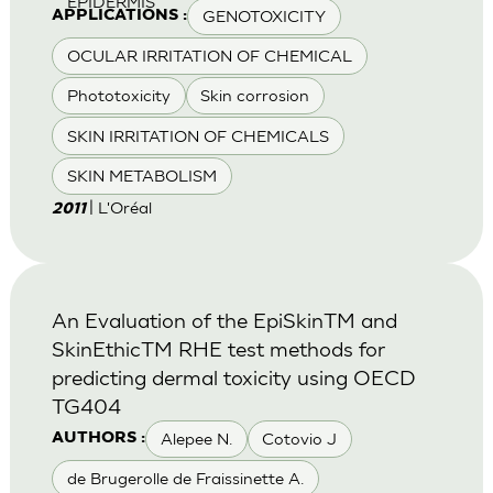
EPIDERMIS
GENOTOXICITY
APPLICATIONS :
OCULAR IRRITATION OF CHEMICAL
Phototoxicity
Skin corrosion
SKIN IRRITATION OF CHEMICALS
SKIN METABOLISM
| L'Oréal
2011
An Evaluation of the EpiSkinTM and
SkinEthicTM RHE test methods for
predicting dermal toxicity using OECD
TG404
Alepee N.
Cotovio J
AUTHORS :
de Brugerolle de Fraissinette A.