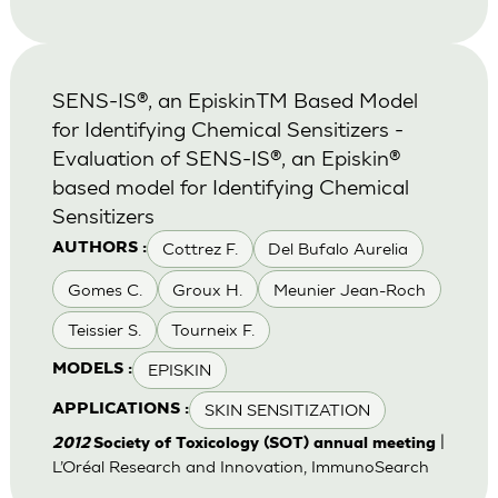
SENS-IS®, an EpiskinTM Based Model
for Identifying Chemical Sensitizers -
Evaluation of SENS-IS®, an Episkin®
based model for Identifying Chemical
Sensitizers
Cottrez F.
Del Bufalo Aurelia
AUTHORS :
Gomes C.
Groux H.
Meunier Jean-Roch
Teissier S.
Tourneix F.
EPISKIN
MODELS :
SKIN SENSITIZATION
APPLICATIONS :
|
2012
Society of Toxicology (SOT) annual meeting
L’Oréal Research and Innovation, ImmunoSearch