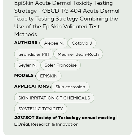
EpiSkin Acute Dermal Toxicity Testing
Strategy - OECD TG 404 Acute Dermal
Toxicity Testing Strategy Combining the
Use of the EpiSkin Validated Test
Methods
Alepee N.
Cotovio J
AUTHORS :
Grandidier MH
Meunier Jean-Roch
Seyler N.
Soler Francoise
EPISKIN
MODELS :
Skin corrosion
APPLICATIONS :
SKIN IRRITATION OF CHEMICALS
SYSTEMIC TOXICITY
|
2012
SOT Society of Toxicology annual meeting
L'Oréal, Research & Innovation