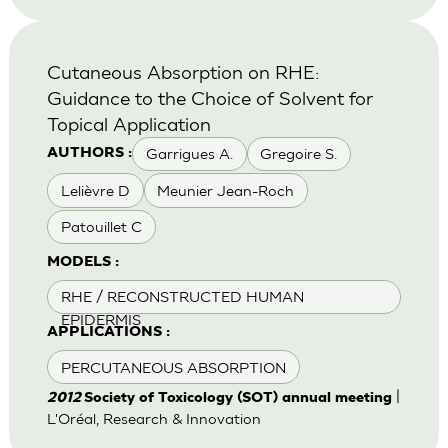
Cutaneous Absorption on RHE:
Guidance to the Choice of Solvent for
Topical Application
Garrigues A.
Gregoire S.
AUTHORS :
Lelièvre D
Meunier Jean-Roch
Patouillet C
MODELS :
RHE / RECONSTRUCTED HUMAN
EPIDERMIS
APPLICATIONS :
PERCUTANEOUS ABSORPTION
|
2012
Society of Toxicology (SOT) annual meeting
L'Oréal, Research & Innovation