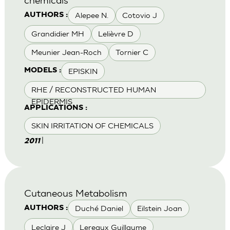
Alepee N.
Cotovio J
AUTHORS :
Grandidier MH
Lelièvre D
Meunier Jean-Roch
Tornier C
EPISKIN
MODELS :
RHE / RECONSTRUCTED HUMAN
EPIDERMIS
APPLICATIONS :
SKIN IRRITATION OF CHEMICALS
|
2011
Cutaneous Metabolism
Duché Daniel
Eilstein Joan
AUTHORS :
Leclaire J
Lereaux Guillaume