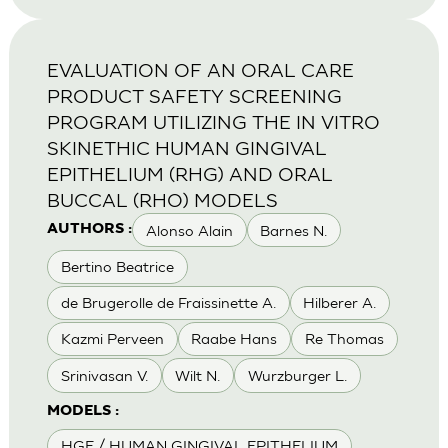
EVALUATION OF AN ORAL CARE
PRODUCT SAFETY SCREENING
PROGRAM UTILIZING THE IN VITRO
SKINETHIC HUMAN GINGIVAL
EPITHELIUM (RHG) AND ORAL
BUCCAL (RHO) MODELS
Alonso Alain
Barnes N.
AUTHORS :
Bertino Beatrice
de Brugerolle de Fraissinette A.
Hilberer A.
Kazmi Perveen
Raabe Hans
Re Thomas
Srinivasan V.
Wilt N.
Wurzburger L.
MODELS :
HGE / HUMAN GINGIVAL EPITHELIUM