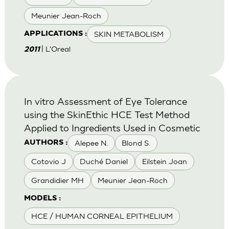
Meunier Jean-Roch
SKIN METABOLISM
APPLICATIONS :
| L'Oreal
2011
In vitro Assessment of Eye Tolerance
using the SkinEthic HCE Test Method
Applied to Ingredients Used in Cosmetic
Alepee N.
Blond S.
AUTHORS :
Cotovio J
Duché Daniel
Eilstein Joan
Grandidier MH
Meunier Jean-Roch
MODELS :
HCE / HUMAN CORNEAL EPITHELIUM