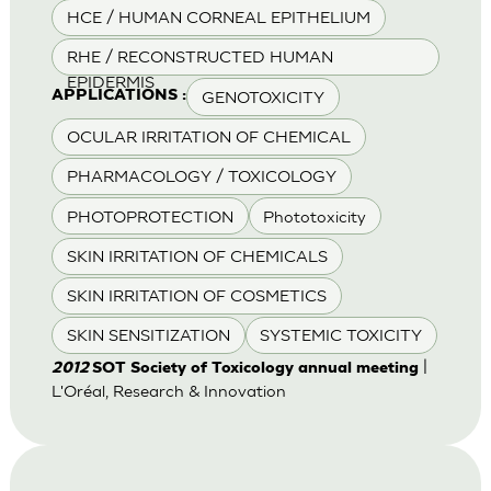
HCE / HUMAN CORNEAL EPITHELIUM
RHE / RECONSTRUCTED HUMAN
EPIDERMIS
GENOTOXICITY
APPLICATIONS :
OCULAR IRRITATION OF CHEMICAL
PHARMACOLOGY / TOXICOLOGY
PHOTOPROTECTION
Phototoxicity
SKIN IRRITATION OF CHEMICALS
SKIN IRRITATION OF COSMETICS
SKIN SENSITIZATION
SYSTEMIC TOXICITY
|
2012
SOT Society of Toxicology annual meeting
L'Oréal, Research & Innovation