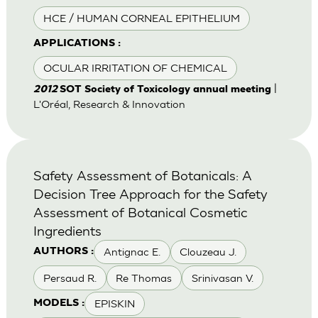
HCE / HUMAN CORNEAL EPITHELIUM
APPLICATIONS :
OCULAR IRRITATION OF CHEMICAL
|
2012
SOT Society of Toxicology annual meeting
L'Oréal, Research & Innovation
Safety Assessment of Botanicals: A
Decision Tree Approach for the Safety
Assessment of Botanical Cosmetic
Ingredients
Antignac E.
Clouzeau J.
AUTHORS :
Persaud R.
Re Thomas
Srinivasan V.
EPISKIN
MODELS :