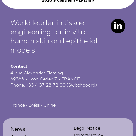
2026
© Copyright - EPISKIN
World leader in tissue
engineering for in vitro
human
skin and epithelial
models
Contact
4, rue Alexander Fleming
69366 - Lyon Cedex 7 - FRANCE
Phone:
+33 4 37 28 72 00
(Switchboard)
France • Brésil • Chine
News
Legal Notice
Privacy Policy