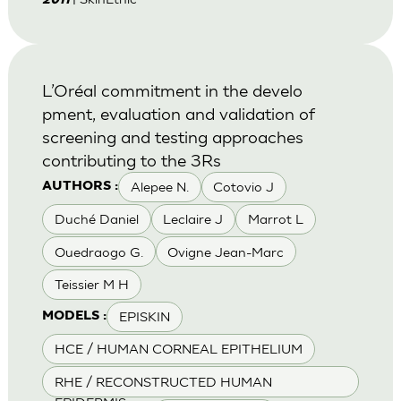
2011
L’Oréal commitment in the develo
pment, evaluation and validation of
screening and testing approaches
contributing to the 3Rs
Alepee N.
Cotovio J
AUTHORS :
Duché Daniel
Leclaire J
Marrot L
Ouedraogo G.
Ovigne Jean-Marc
Teissier M H
EPISKIN
MODELS :
HCE / HUMAN CORNEAL EPITHELIUM
RHE / RECONSTRUCTED HUMAN