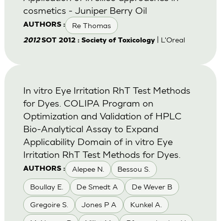
cosmetics - Juniper Berry Oil
Re Thomas
AUTHORS :
| L'Oreal
2012
SOT 2012 : Society of Toxicology
In vitro Eye Irritation RhT Test Methods
for Dyes. COLIPA Program on
Optimization and Validation of HPLC
Bio-Analytical Assay to Expand
Applicability Domain of in vitro Eye
Irritation RhT Test Methods for Dyes.
Alepee N.
Bessou S.
AUTHORS :
Boullay E.
De Smedt A
De Wever B
Gregoire S.
Jones P A
Kunkel A.