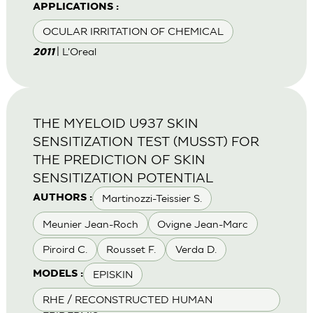
APPLICATIONS :
OCULAR IRRITATION OF CHEMICAL
| L'Oreal
2011
THE MYELOID U937 SKIN
SENSITIZATION TEST (MUSST) FOR
THE PREDICTION OF SKIN
SENSITIZATION POTENTIAL
Martinozzi-Teissier S.
AUTHORS :
Meunier Jean-Roch
Ovigne Jean-Marc
Piroird C.
Rousset F.
Verda D.
EPISKIN
MODELS :
RHE / RECONSTRUCTED HUMAN