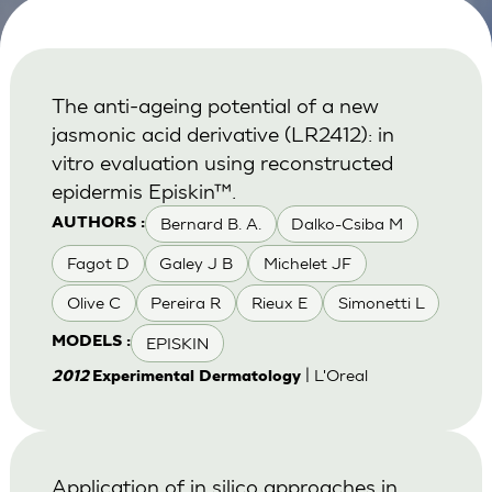
The anti-ageing potential of a new
jasmonic acid derivative (LR2412): in
vitro evaluation using reconstructed
epidermis Episkin™.
Bernard B. A.
Dalko-Csiba M
AUTHORS :
Fagot D
Galey J B
Michelet JF
Olive C
Pereira R
Rieux E
Simonetti L
EPISKIN
MODELS :
| L'Oreal
2012
Experimental Dermatology
Application of in silico approaches in