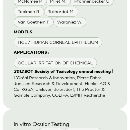
McNamee P
Millet M.
Pfannenbecker U
Taalman R.
Tailhardat M.
Van Goethem F
Wargniez W.
MODELS :
HCE / HUMAN CORNEAL EPITHELIUM
APPLICATIONS :
OCULAR IRRITATION OF CHEMICAL
|
2012
SOT Society of Toxicology annual meeting
L'Oréal Research & Innovation, Pierre Fabre,
Janssen Research & Development, Henkel AG &
Co. KGaA, Unilever, Beiersdorf, The Procter &
Gamble Company, COLIPA, LVMH Recherche
In vitro Ocular Testing