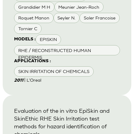
Grandidier M H
Meunier Jean-Roch
Roquet Manon
Seyler N.
Soler Francoise
Tornier C
EPISKIN
MODELS :
RHE / RECONSTRUCTED HUMAN
EPIDERMIS
APPLICATIONS :
SKIN IRRITATION OF CHEMICALS
| L'Oreal
2011
Evaluation of the in vitro EpiSkin and
SkinEthic RHE Skin Irritation test
methods for hazard identification of
chemicals