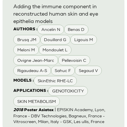
Adding the immune component in
reconstructed human skin and eye
epithelia models
Ancelin N
Benas D
AUTHORS :
Brusq JM
Douillard G
Ligouis M
Meloni M
Mondoulet L
Ovigne Jean-Marc
Pellevoisin C
Rigaudeau A-S
Sahuc F
Segaud V
SkinEthic RHE-LC
MODELS :
GENOTOXICITY
APPLICATIONS :
SKIN METABOLISM
| EPISKIN Academy, Lyon,
2018
Poster Asiatox
France - DBV Technologies, Bagneux, France -
Vitroscreen, Milan, Italy - GSK, Les ullis, France