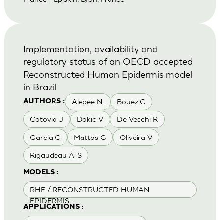
Implementation, availability and
regulatory status of an OECD accepted
Reconstructed Human Epidermis model
in Brazil
Alepee N.
Bouez C
AUTHORS :
Cotovio J
Dakic V
De Vecchi R
Garcia C
Mattos G
Oliveira V
Rigaudeau A-S
MODELS :
RHE / RECONSTRUCTED HUMAN
EPIDERMIS
APPLICATIONS :