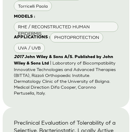
Torricelli Paola
MODELS :
RHE / RECONSTRUCTED HUMAN
EPIDERMIS
PHOTOPROTECTION
APPLICATIONS :
UVA / UVB
2017
John Wiley & Sons A/S. Published by John
| Laboratory of Biocompatibility
Wiley & Sons Ltd
Innovative Technologies and Advanced Therapies
(BITTA), Rizzoli Orthopaedic Institute.
Dermatology Clinic of the University of Bolgna.
Medical Direction Difa Cooper, Caronno
Pertusella, Italy.
Preclinical Evaluation of Tolerability of a
Selective, Bacteriostatic, Locally Active