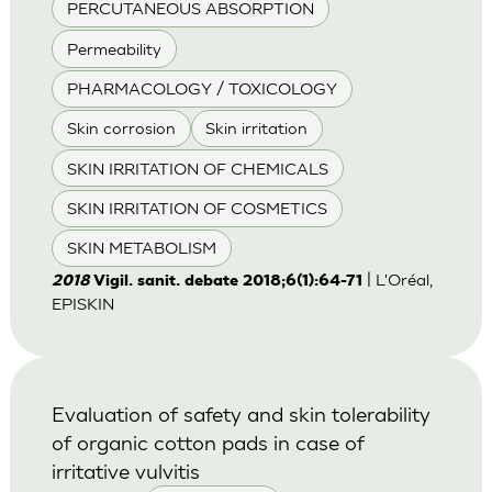
PERCUTANEOUS ABSORPTION
Permeability
PHARMACOLOGY / TOXICOLOGY
Skin corrosion
Skin irritation
SKIN IRRITATION OF CHEMICALS
SKIN IRRITATION OF COSMETICS
SKIN METABOLISM
| L'Oréal,
2018
Vigil. sanit. debate 2018;6(1):64-71
EPISKIN
Evaluation of safety and skin tolerability
of organic cotton pads in case of
irritative vulvitis