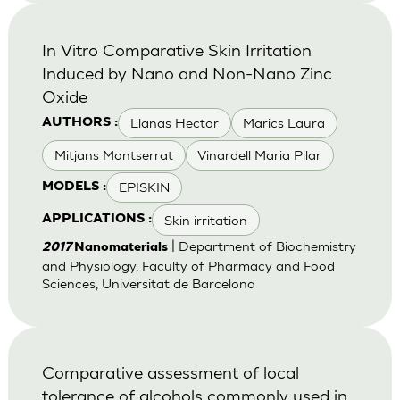
In Vitro Comparative Skin Irritation
Induced by Nano and Non-Nano Zinc
Oxide
Llanas Hector
Marics Laura
AUTHORS :
Mitjans Montserrat
Vinardell Maria Pilar
EPISKIN
MODELS :
Skin irritation
APPLICATIONS :
| Department of Biochemistry
2017
Nanomaterials
and Physiology, Faculty of Pharmacy and Food
Sciences, Universitat de Barcelona
Comparative assessment of local
tolerance of alcohols commonly used in