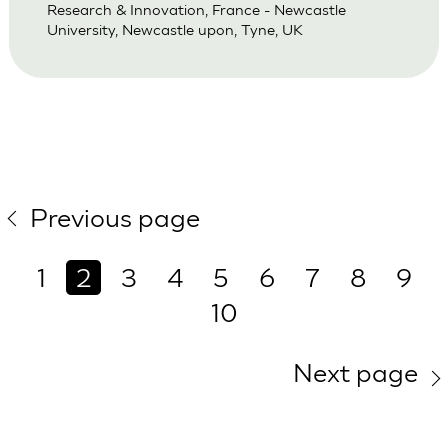
Research & Innovation, France - Newcastle
University, Newcastle upon, Tyne, UK
Previous page
1
2
3
4
5
6
7
8
9
10
Next page