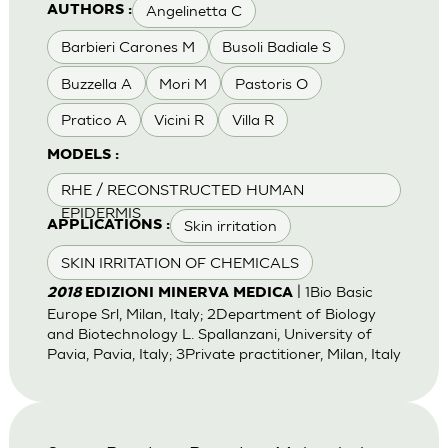
Angelinetta C
AUTHORS :
Barbieri Carones M
Busoli Badiale S
Buzzella A
Mori M
Pastoris O
Pratico A
Vicini R
Villa R
MODELS :
RHE / RECONSTRUCTED HUMAN
EPIDERMIS
Skin irritation
APPLICATIONS :
SKIN IRRITATION OF CHEMICALS
| 1Bio Basic
2018
EDIZIONI MINERVA MEDICA
Europe Srl, Milan, Italy; 2Department of Biology
and Biotechnology L. Spallanzani, University of
Pavia, Pavia, Italy; 3Private practitioner, Milan, Italy