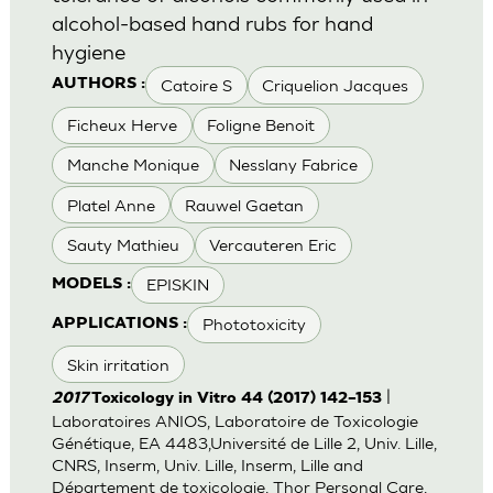
alcohol-based hand rubs for hand
hygiene
Catoire S
Criquelion Jacques
AUTHORS :
Ficheux Herve
Foligne Benoit
Manche Monique
Nesslany Fabrice
Platel Anne
Rauwel Gaetan
Sauty Mathieu
Vercauteren Eric
EPISKIN
MODELS :
Phototoxicity
APPLICATIONS :
Skin irritation
|
2017
Toxicology in Vitro 44 (2017) 142–153
Laboratoires ANIOS, Laboratoire de Toxicologie
Génétique, EA 4483,Université de Lille 2, Univ. Lille,
CNRS, Inserm, Univ. Lille, Inserm, Lille and
Département de toxicologie, Thor Personal Care,