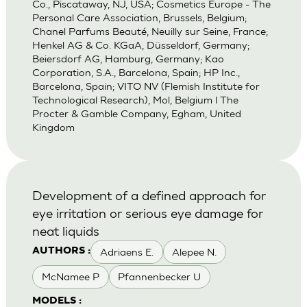
Co., Piscataway, NJ, USA; Cosmetics Europe - The
Personal Care Association, Brussels, Belgium;
Chanel Parfums Beauté, Neuilly sur Seine, France;
Henkel AG & Co. KGaA, Düsseldorf, Germany;
Beiersdorf AG, Hamburg, Germany; Kao
Corporation, S.A., Barcelona, Spain; HP Inc.,
Barcelona, Spain; VITO NV (Flemish Institute for
Technological Research), Mol, Belgium l The
Procter & Gamble Company, Egham, United
Kingdom
Development of a defined approach for
eye irritation or serious eye damage for
neat liquids
Adriaens E.
Alepee N.
AUTHORS :
McNamee P
Pfannenbecker U
MODELS :