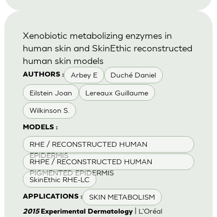
Xenobiotic metabolizing enzymes in
human skin and SkinEthic reconstructed
human skin models
Arbey E
Duché Daniel
AUTHORS :
Eilstein Joan
Lereaux Guillaume
Wilkinson S.
MODELS :
RHE / RECONSTRUCTED HUMAN
EPIDERMIS
RHPE / RECONSTRUCTED HUMAN
PIGMENTED EPIDERMIS
SkinEthic RHE-LC
SKIN METABOLISM
APPLICATIONS :
| L'Oréal
2015
Experimental Dermatology