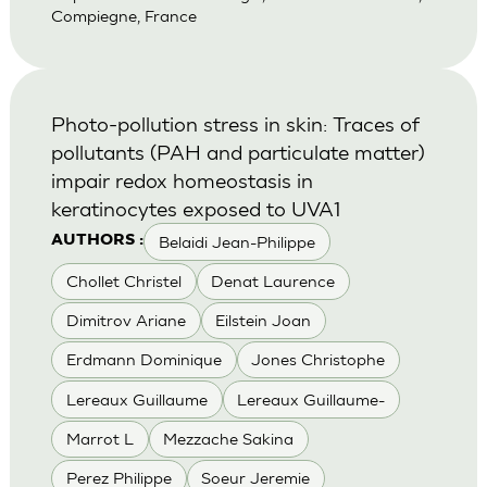
Compiegne, France
Photo-pollution stress in skin: Traces of
pollutants (PAH and particulate matter)
impair redox homeostasis in
keratinocytes exposed to UVA1
Belaidi Jean-Philippe
AUTHORS :
Chollet Christel
Denat Laurence
Dimitrov Ariane
Eilstein Joan
Erdmann Dominique
Jones Christophe
Lereaux Guillaume
Lereaux Guillaume-
Marrot L
Mezzache Sakina
Perez Philippe
Soeur Jeremie