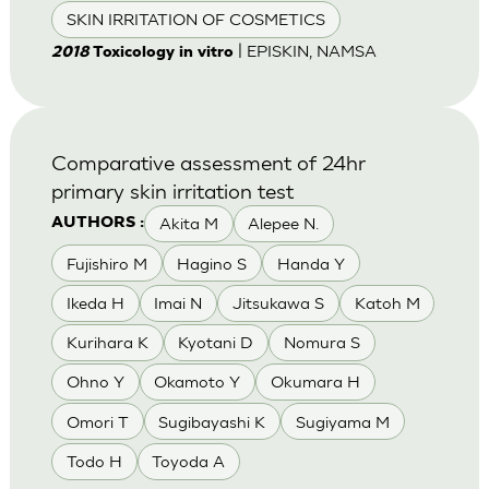
SKIN IRRITATION OF COSMETICS
| EPISKIN, NAMSA
2018
Toxicology in vitro
Comparative assessment of 24hr
primary skin irritation test
Akita M
Alepee N.
AUTHORS :
Fujishiro M
Hagino S
Handa Y
Ikeda H
Imai N
Jitsukawa S
Katoh M
Kurihara K
Kyotani D
Nomura S
Ohno Y
Okamoto Y
Okumara H
Omori T
Sugibayashi K
Sugiyama M
Todo H
Toyoda A