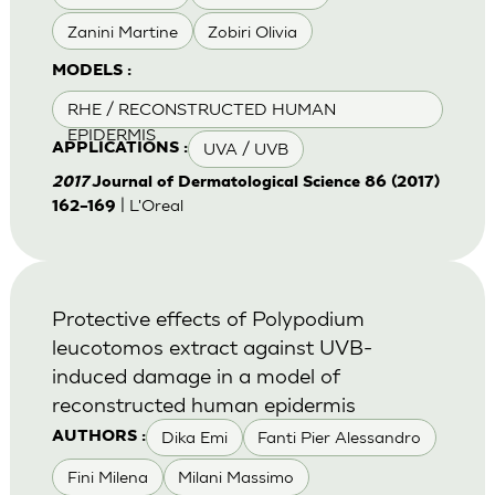
Zanini Martine
Zobiri Olivia
MODELS :
RHE / RECONSTRUCTED HUMAN
EPIDERMIS
UVA / UVB
APPLICATIONS :
2017
Journal of Dermatological Science 86 (2017)
| L'Oreal
162–169
Protective effects of Polypodium
leucotomos extract against UVB-
induced damage in a model of
reconstructed human epidermis
Dika Emi
Fanti Pier Alessandro
AUTHORS :
Fini Milena
Milani Massimo