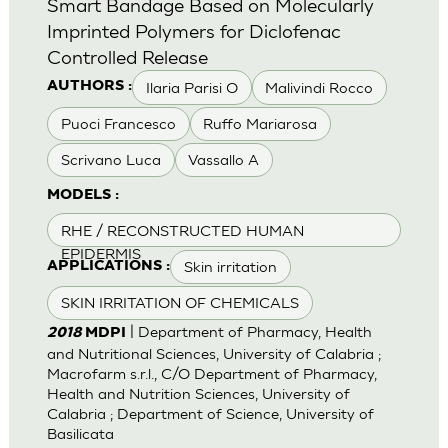
Smart Bandage Based on Molecularly
Imprinted Polymers for Diclofenac
Controlled Release
Ilaria Parisi O
Malivindi Rocco
AUTHORS :
Puoci Francesco
Ruffo Mariarosa
Scrivano Luca
Vassallo A
MODELS :
RHE / RECONSTRUCTED HUMAN
EPIDERMIS
Skin irritation
APPLICATIONS :
SKIN IRRITATION OF CHEMICALS
| Department of Pharmacy, Health
2018
MDPI
and Nutritional Sciences, University of Calabria ;
Macrofarm s.r.l., C/O Department of Pharmacy,
Health and Nutrition Sciences, University of
Calabria ; Department of Science, University of
Basilicata