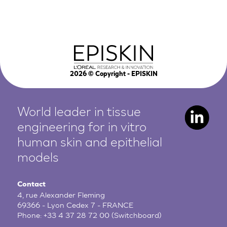
2026
© Copyright - EPISKIN
World leader in tissue
engineering for in vitro
human
skin and epithelial
models
Contact
4, rue Alexander Fleming
69366 - Lyon Cedex 7 - FRANCE
Phone:
+33 4 37 28 72 00
(Switchboard)