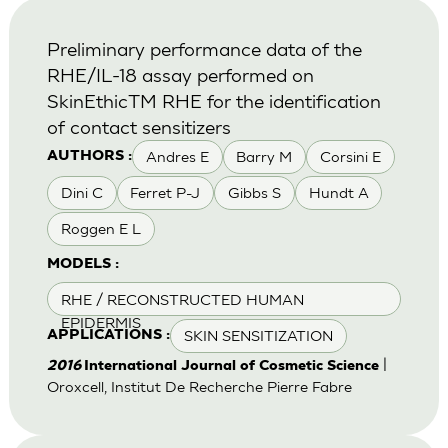
Preliminary performance data of the
RHE/IL-18 assay performed on
SkinEthicTM RHE for the identification
of contact sensitizers
Andres E
Barry M
Corsini E
AUTHORS :
Dini C
Ferret P-J
Gibbs S
Hundt A
Roggen E L
MODELS :
RHE / RECONSTRUCTED HUMAN
EPIDERMIS
SKIN SENSITIZATION
APPLICATIONS :
|
2016
International Journal of Cosmetic Science
Oroxcell, Institut De Recherche Pierre Fabre