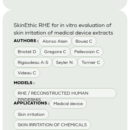
SkinEthic RHE for in vitro evaluation of
skin irritation of medical device extracts
Alonso Alain
Bouez C
AUTHORS :
Briotet D
Gregoire C
Pellevoisin C
Rigaudeau A-S
Seyler N.
Tornier C
Videau C
MODELS :
RHE / RECONSTRUCTED HUMAN
EPIDERMIS
Medical device
APPLICATIONS :
Skin irritation
SKIN IRRITATION OF CHEMICALS