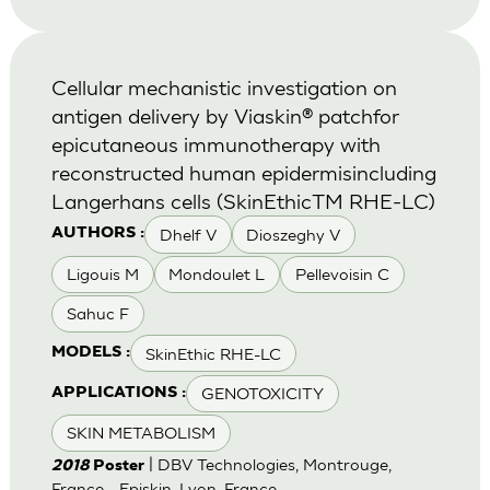
Cellular mechanistic investigation on
antigen delivery by Viaskin® patchfor
epicutaneous immunotherapy with
reconstructed human epidermisincluding
Langerhans cells (SkinEthicTM RHE-LC)
Dhelf V
Dioszeghy V
AUTHORS :
Ligouis M
Mondoulet L
Pellevoisin C
Sahuc F
SkinEthic RHE-LC
MODELS :
GENOTOXICITY
APPLICATIONS :
SKIN METABOLISM
| DBV Technologies, Montrouge,
2018
Poster
France - Episkin, Lyon, France