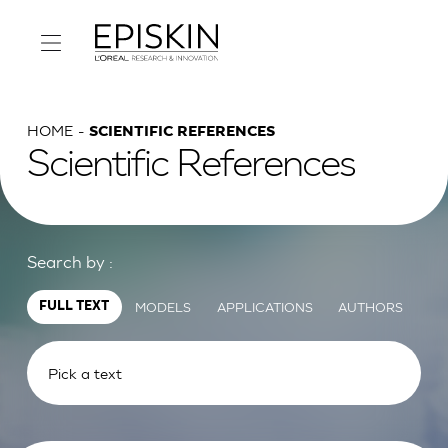
HOME
SCIENTIFIC REFERENCES
Scientific References
Search by :
MODELS
APPLICATIONS
AUTHORS
FULL TEXT