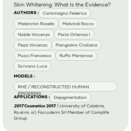
Skin Whitening: What Is the Evidence?
Carlomagno Federica
AUTHORS :
Malanchin Rosella
Malivindi Rocco
Nobile Vincenzo
Parisi Ortensia I
Pezzi Vincenzo
Piangiolino Cristiana
Puoci Francesco
Ruffo Mariarosa
Scrivano Luca
MODELS :
RHE / RECONSTRUCTED HUMAN
EPIDERMIS
Depigmentation
APPLICATIONS :
| University of Calabria,
2017
Cosmetics 2017
Ro.el.mi. srl, Farcoderm Srl Member of Complife
Group