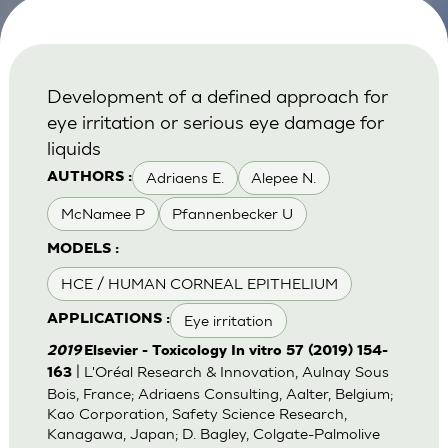
Development of a defined approach for
eye irritation or serious eye damage for
liquids
Adriaens E.
Alepee N.
AUTHORS :
McNamee P
Pfannenbecker U
MODELS :
HCE / HUMAN CORNEAL EPITHELIUM
Eye irritation
APPLICATIONS :
2019
Elsevier - Toxicology In vitro 57 (2019) 154-
| L'Oréal Research & Innovation, Aulnay Sous
163
Bois, France; Adriaens Consulting, Aalter, Belgium;
Kao Corporation, Safety Science Research,
Kanagawa, Japan; D. Bagley, Colgate-Palmolive