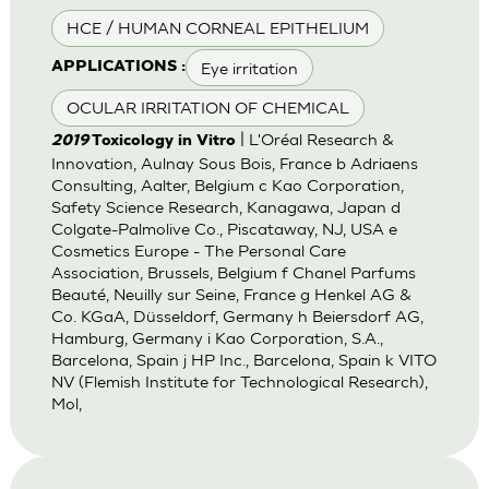
HCE / HUMAN CORNEAL EPITHELIUM
Eye irritation
APPLICATIONS :
OCULAR IRRITATION OF CHEMICAL
| L'Oréal Research &
2019
Toxicology in Vitro
Innovation, Aulnay Sous Bois, France b Adriaens
Consulting, Aalter, Belgium c Kao Corporation,
Safety Science Research, Kanagawa, Japan d
Colgate-Palmolive Co., Piscataway, NJ, USA e
Cosmetics Europe - The Personal Care
Association, Brussels, Belgium f Chanel Parfums
Beauté, Neuilly sur Seine, France g Henkel AG &
Co. KGaA, Düsseldorf, Germany h Beiersdorf AG,
Hamburg, Germany i Kao Corporation, S.A.,
Barcelona, Spain j HP Inc., Barcelona, Spain k VITO
NV (Flemish Institute for Technological Research),
Mol,