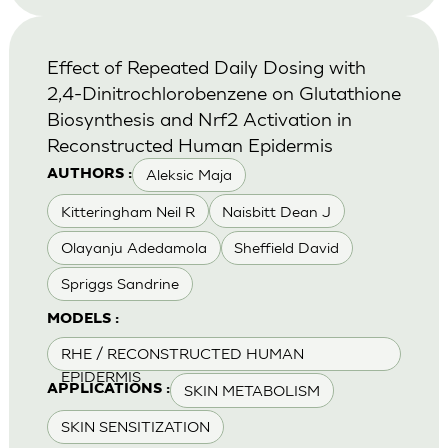
Effect of Repeated Daily Dosing with
2,4-Dinitrochlorobenzene on Glutathione
Biosynthesis and Nrf2 Activation in
Reconstructed Human Epidermis
Aleksic Maja
AUTHORS :
Kitteringham Neil R
Naisbitt Dean J
Olayanju Adedamola
Sheffield David
Spriggs Sandrine
MODELS :
RHE / RECONSTRUCTED HUMAN
EPIDERMIS
SKIN METABOLISM
APPLICATIONS :
SKIN SENSITIZATION