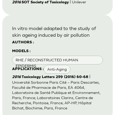
| Unilever
2016
SOT Society of Toxicology
In vitro model adapted to the study of
skin ageing induced by air pollution
AUTHORS :
MODELS :
RHE / RECONSTRUCTED HUMAN
EPIDERMIS
Anti-Aging
APPLICATIONS :
|
2016
Toxicology Letters 259 (2016) 60-68
Université Sorbonne Paris Cité – Paris Descartes,
Faculté de Pharmacie de Paris, EA 4064,
Laboratoire de Santé Publique et Environnement,
Paris, France; Laboratoires Clarins, Centre de
Recherche, Pontoise, France; AP-HP, Hôpital
Bichat, Biochimie, Paris, France