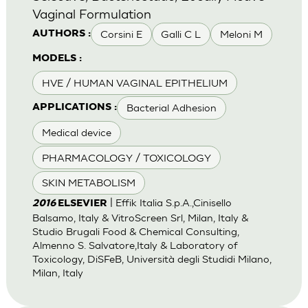
Vaginal Formulation
Corsini E
Galli C L
Meloni M
AUTHORS :
MODELS :
HVE / HUMAN VAGINAL EPITHELIUM
Bacterial Adhesion
APPLICATIONS :
Medical device
PHARMACOLOGY / TOXICOLOGY
SKIN METABOLISM
| Effik Italia S.p.A.,Cinisello
2016
ELSEVIER
Balsamo, Italy & VitroScreen Srl, Milan, Italy &
Studio Brugali Food & Chemical Consulting,
Almenno S. Salvatore,Italy & Laboratory of
Toxicology, DiSFeB, Università degli Studidi Milano,
Milan, Italy