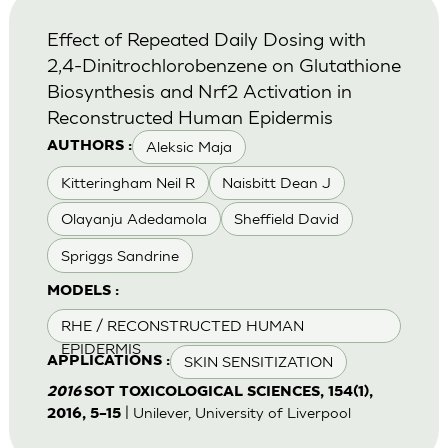
Effect of Repeated Daily Dosing with
2,4-Dinitrochlorobenzene on Glutathione
Biosynthesis and Nrf2 Activation in
Reconstructed Human Epidermis
Aleksic Maja
AUTHORS :
Kitteringham Neil R
Naisbitt Dean J
Olayanju Adedamola
Sheffield David
Spriggs Sandrine
MODELS :
RHE / RECONSTRUCTED HUMAN
EPIDERMIS
SKIN SENSITIZATION
APPLICATIONS :
2016
SOT TOXICOLOGICAL SCIENCES, 154(1),
| Unilever, University of Liverpool
2016, 5–15