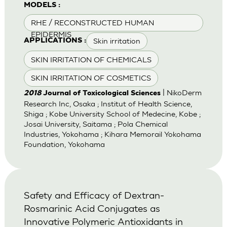
MODELS :
RHE / RECONSTRUCTED HUMAN
EPIDERMIS
Skin irritation
APPLICATIONS :
SKIN IRRITATION OF CHEMICALS
SKIN IRRITATION OF COSMETICS
| NikoDerm
2018
Journal of Toxicological Sciences
Research Inc, Osaka ; Institut of Health Science,
Shiga ; Kobe University School of Medecine, Kobe ;
Josai University, Saitama ; Pola Chemical
Industries, Yokohama ; Kihara Memorail Yokohama
Foundation, Yokohama
Safety and Efficacy of Dextran-
Rosmarinic Acid Conjugates as
Innovative Polymeric Antioxidants in