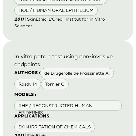
HOE / HUMAN ORAL EPITHELIUM
| SkinEthic, L'Oreal, Institut for In Vitro
2011
Sciences
In vitro patc h test using non-invasive
endpoints
de Brugerolle de Fraissinette A.
AUTHORS :
Rosdy M
Tornier C
MODELS :
RHE / RECONSTRUCTED HUMAN
EPIDERMIS
APPLICATIONS :
SKIN IRRITATION OF CHEMICALS
| SkinEthic