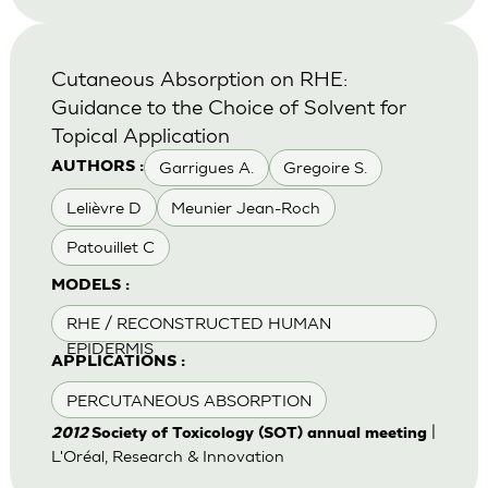
Cutaneous Absorption on RHE:
Guidance to the Choice of Solvent for
Topical Application
Garrigues A.
Gregoire S.
AUTHORS :
Lelièvre D
Meunier Jean-Roch
Patouillet C
MODELS :
RHE / RECONSTRUCTED HUMAN
EPIDERMIS
APPLICATIONS :
PERCUTANEOUS ABSORPTION
|
2012
Society of Toxicology (SOT) annual meeting
L'Oréal, Research & Innovation