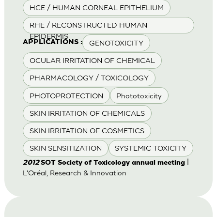
HCE / HUMAN CORNEAL EPITHELIUM
RHE / RECONSTRUCTED HUMAN
EPIDERMIS
GENOTOXICITY
APPLICATIONS :
OCULAR IRRITATION OF CHEMICAL
PHARMACOLOGY / TOXICOLOGY
PHOTOPROTECTION
Phototoxicity
SKIN IRRITATION OF CHEMICALS
SKIN IRRITATION OF COSMETICS
SKIN SENSITIZATION
SYSTEMIC TOXICITY
|
2012
SOT Society of Toxicology annual meeting
L'Oréal, Research & Innovation