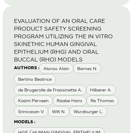
EVALUATION OF AN ORAL CARE
PRODUCT SAFETY SCREENING
PROGRAM UTILIZING THE IN VITRO
SKINETHIC HUMAN GINGIVAL
EPITHELIUM (RHG) AND ORAL
BUCCAL (RHO) MODELS
Alonso Alain
Barnes N.
AUTHORS :
Bertino Beatrice
de Brugerolle de Fraissinette A.
Hilberer A.
Kazmi Perveen
Raabe Hans
Re Thomas
Srinivasan V.
Wilt N.
Wurzburger L.
MODELS :
HGE / HUMAN GINGIVAL EPITHELIUM