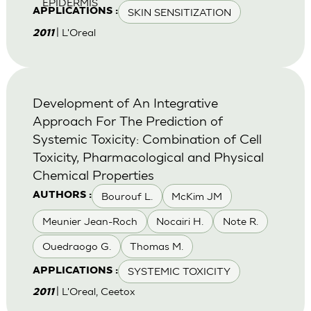
EPIDERMIS
SKIN SENSITIZATION
APPLICATIONS :
| L'Oreal
2011
Development of An Integrative
Approach For The Prediction of
Systemic Toxicity: Combination of Cell
Toxicity, Pharmacological and Physical
Chemical Properties
Bourouf L.
McKim JM
AUTHORS :
Meunier Jean-Roch
Nocairi H.
Note R.
Ouedraogo G.
Thomas M.
SYSTEMIC TOXICITY
APPLICATIONS :
| L'Oreal, Ceetox
2011