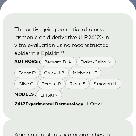
The anti-ageing potential of a new
jasmonic acid derivative (LR2412): in
vitro evaluation using reconstructed
epidermis Episkin™.
Bernard B. A.
Dalko-Csiba M
AUTHORS :
Fagot D
Galey J B
Michelet JF
Olive C
Pereira R
Rieux E
Simonetti L
EPISKIN
MODELS :
| L'Oreal
2012
Experimental Dermatology
Application of in silico approaches in