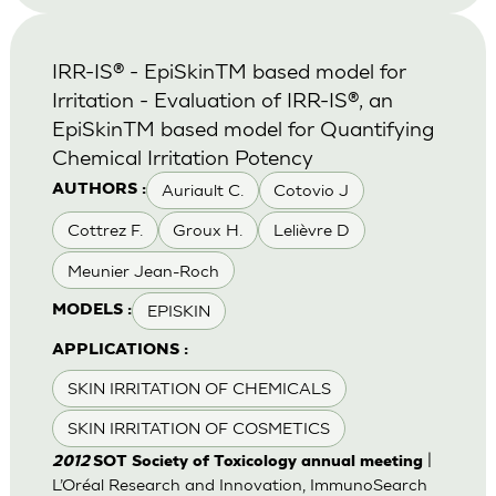
IRR-IS® - EpiSkinTM based model for
Irritation - Evaluation of IRR-IS®, an
EpiSkinTM based model for Quantifying
Chemical Irritation Potency
Auriault C.
Cotovio J
AUTHORS :
Cottrez F.
Groux H.
Lelièvre D
Meunier Jean-Roch
EPISKIN
MODELS :
APPLICATIONS :
SKIN IRRITATION OF CHEMICALS
SKIN IRRITATION OF COSMETICS
|
2012
SOT Society of Toxicology annual meeting
L’Oréal Research and Innovation, ImmunoSearch