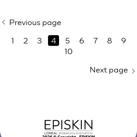
Previous page
1
2
3
4
5
6
7
8
9
10
Next page