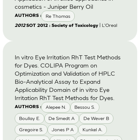
cosmetics - Juniper Berry Oil
Re Thomas
AUTHORS :
| L'Oreal
2012
SOT 2012 : Society of Toxicology
In vitro Eye Irritation RhT Test Methods
for Dyes. COLIPA Program on
Optimization and Validation of HPLC
Bio-Analytical Assay to Expand
Applicability Domain of in vitro Eye
Irritation RhT Test Methods for Dyes.
Alepee N.
Bessou S.
AUTHORS :
Boullay E.
De Smedt A
De Wever B
Gregoire S.
Jones P A
Kunkel A.