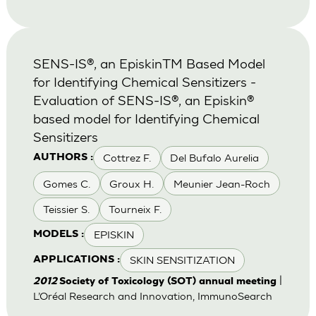
SENS-IS®, an EpiskinTM Based Model
for Identifying Chemical Sensitizers -
Evaluation of SENS-IS®, an Episkin®
based model for Identifying Chemical
Sensitizers
Cottrez F.
Del Bufalo Aurelia
AUTHORS :
Gomes C.
Groux H.
Meunier Jean-Roch
Teissier S.
Tourneix F.
EPISKIN
MODELS :
SKIN SENSITIZATION
APPLICATIONS :
|
2012
Society of Toxicology (SOT) annual meeting
L’Oréal Research and Innovation, ImmunoSearch