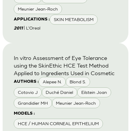
Meunier Jean-Roch
SKIN METABOLISM
APPLICATIONS :
| L'Oreal
2011
In vitro Assessment of Eye Tolerance
using the SkinEthic HCE Test Method
Applied to Ingredients Used in Cosmetic
Alepee N.
Blond S.
AUTHORS :
Cotovio J
Duché Daniel
Eilstein Joan
Grandidier MH
Meunier Jean-Roch
MODELS :
HCE / HUMAN CORNEAL EPITHELIUM