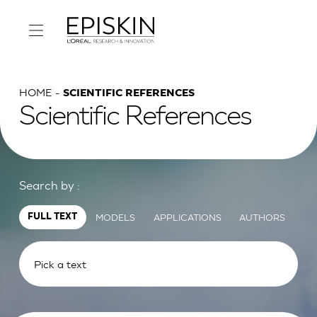
HOME
SCIENTIFIC REFERENCES
Scientific References
Search by :
MODELS
APPLICATIONS
AUTHORS
FULL TEXT