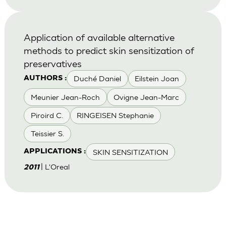
Application of available alternative
methods to predict skin sensitization of
preservatives
Duché Daniel
Eilstein Joan
AUTHORS :
Meunier Jean-Roch
Ovigne Jean-Marc
Piroird C.
RINGEISEN Stephanie
Teissier S.
SKIN SENSITIZATION
APPLICATIONS :
| L'Oreal
2011