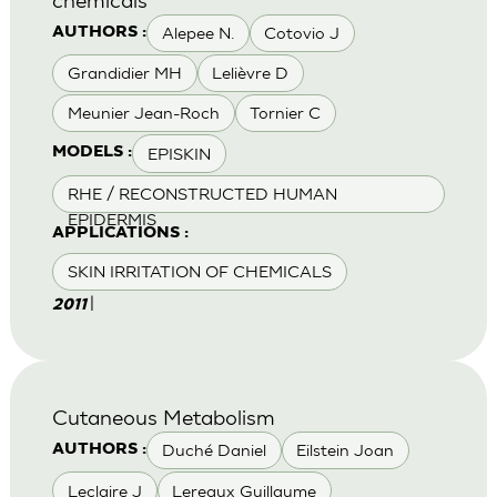
Alepee N.
Cotovio J
AUTHORS :
Grandidier MH
Lelièvre D
Meunier Jean-Roch
Tornier C
EPISKIN
MODELS :
RHE / RECONSTRUCTED HUMAN
EPIDERMIS
APPLICATIONS :
SKIN IRRITATION OF CHEMICALS
|
2011
Cutaneous Metabolism
Duché Daniel
Eilstein Joan
AUTHORS :
Leclaire J
Lereaux Guillaume