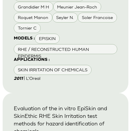
Grandidier M H
Meunier Jean-Roch
Roquet Manon
Seyler N.
Soler Francoise
Tornier C
EPISKIN
MODELS :
RHE / RECONSTRUCTED HUMAN
EPIDERMIS
APPLICATIONS :
SKIN IRRITATION OF CHEMICALS
| L'Oreal
2011
Evaluation of the in vitro EpiSkin and
SkinEthic RHE Skin Irritation test
methods for hazard identification of
chemicals