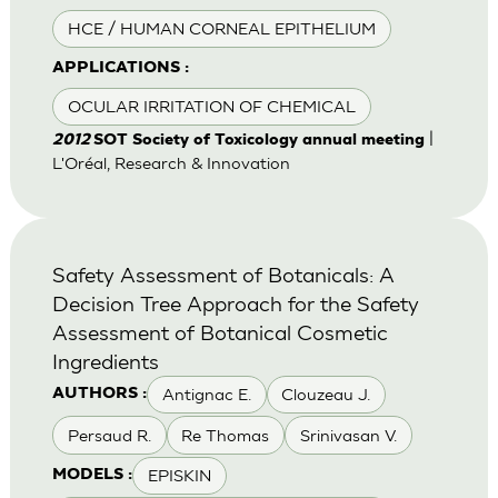
HCE / HUMAN CORNEAL EPITHELIUM
APPLICATIONS :
OCULAR IRRITATION OF CHEMICAL
|
2012
SOT Society of Toxicology annual meeting
L'Oréal, Research & Innovation
Safety Assessment of Botanicals: A
Decision Tree Approach for the Safety
Assessment of Botanical Cosmetic
Ingredients
Antignac E.
Clouzeau J.
AUTHORS :
Persaud R.
Re Thomas
Srinivasan V.
EPISKIN
MODELS :