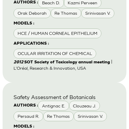
Beach D.
Kazmi Perveen
AUTHORS :
Orak Deborah
Re Thomas
Srinivasan V.
MODELS :
HCE / HUMAN CORNEAL EPITHELIUM
APPLICATIONS :
OCULAR IRRITATION OF CHEMICAL
|
2012
SOT Society of Toxicology annual meeting
L'Oréal, Research & Innovation, USA
Safety Assessment of Botanicals
Antignac E.
Clouzeau J.
AUTHORS :
Persaud R.
Re Thomas
Srinivasan V.
MODELS :