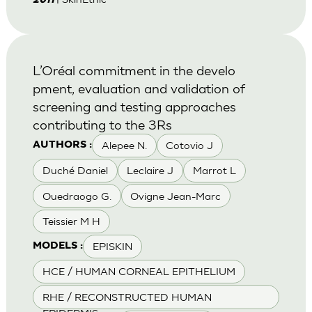
2011
L’Oréal commitment in the develo
pment, evaluation and validation of
screening and testing approaches
contributing to the 3Rs
Alepee N.
Cotovio J
AUTHORS :
Duché Daniel
Leclaire J
Marrot L
Ouedraogo G.
Ovigne Jean-Marc
Teissier M H
EPISKIN
MODELS :
HCE / HUMAN CORNEAL EPITHELIUM
RHE / RECONSTRUCTED HUMAN