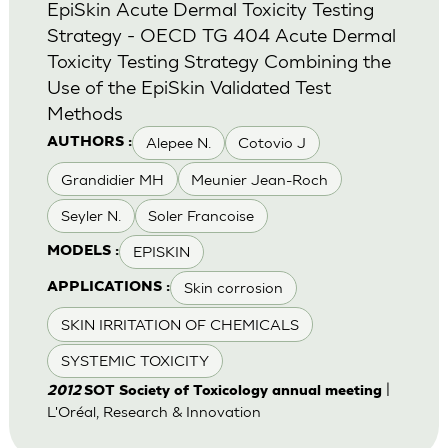
EpiSkin Acute Dermal Toxicity Testing
Strategy - OECD TG 404 Acute Dermal
Toxicity Testing Strategy Combining the
Use of the EpiSkin Validated Test
Methods
Alepee N.
Cotovio J
AUTHORS :
Grandidier MH
Meunier Jean-Roch
Seyler N.
Soler Francoise
EPISKIN
MODELS :
Skin corrosion
APPLICATIONS :
SKIN IRRITATION OF CHEMICALS
SYSTEMIC TOXICITY
|
2012
SOT Society of Toxicology annual meeting
L'Oréal, Research & Innovation