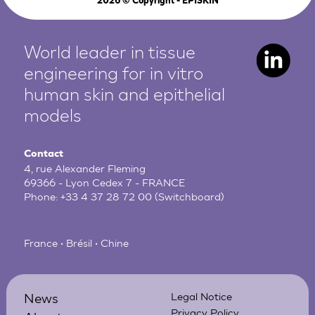
2026
© Copyright - EPISKIN
World leader in tissue
engineering for in vitro
human
skin and epithelial
models
Contact
4, rue Alexander Fleming
69366 - Lyon Cedex 7 - FRANCE
Phone:
+33 4 37 28 72 00
(Switchboard)
France • Brésil • Chine
News
Legal Notice
Privacy Policy