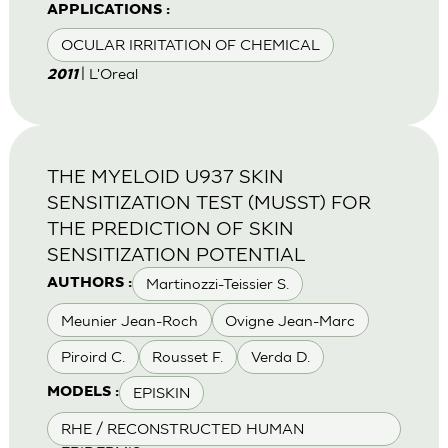
APPLICATIONS :
OCULAR IRRITATION OF CHEMICAL
| L'Oreal
2011
THE MYELOID U937 SKIN
SENSITIZATION TEST (MUSST) FOR
THE PREDICTION OF SKIN
SENSITIZATION POTENTIAL
Martinozzi-Teissier S.
AUTHORS :
Meunier Jean-Roch
Ovigne Jean-Marc
Piroird C.
Rousset F.
Verda D.
EPISKIN
MODELS :
RHE / RECONSTRUCTED HUMAN