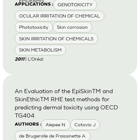
EPIDERMIS
GENOTOXICITY
APPLICATIONS :
OCULAR IRRITATION OF CHEMICAL
Phototoxicity
Skin corrosion
SKIN IRRITATION OF CHEMICALS
SKIN METABOLISM
| L'Oréal
2011
An Evaluation of the EpiSkinTM and
SkinEthicTM RHE test methods for
predicting dermal toxicity using OECD
TG404
Alepee N.
Cotovio J
AUTHORS :
de Brugerolle de Fraissinette A.