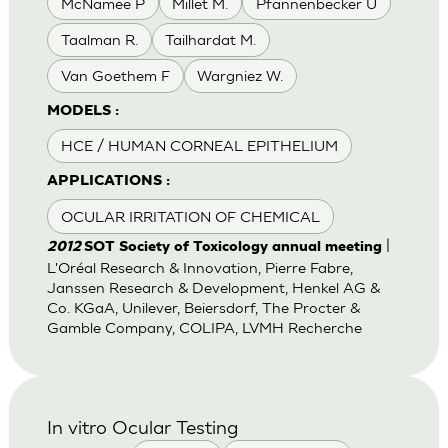
McNamee P
Millet M.
Pfannenbecker U
Taalman R.
Tailhardat M.
Van Goethem F
Wargniez W.
MODELS :
HCE / HUMAN CORNEAL EPITHELIUM
APPLICATIONS :
OCULAR IRRITATION OF CHEMICAL
|
2012
SOT Society of Toxicology annual meeting
L'Oréal Research & Innovation, Pierre Fabre,
Janssen Research & Development, Henkel AG &
Co. KGaA, Unilever, Beiersdorf, The Procter &
Gamble Company, COLIPA, LVMH Recherche
In vitro Ocular Testing