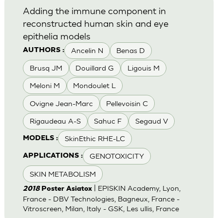
Adding the immune component in
reconstructed human skin and eye
epithelia models
Ancelin N
Benas D
AUTHORS :
Brusq JM
Douillard G
Ligouis M
Meloni M
Mondoulet L
Ovigne Jean-Marc
Pellevoisin C
Rigaudeau A-S
Sahuc F
Segaud V
SkinEthic RHE-LC
MODELS :
GENOTOXICITY
APPLICATIONS :
SKIN METABOLISM
| EPISKIN Academy, Lyon,
2018
Poster Asiatox
France - DBV Technologies, Bagneux, France -
Vitroscreen, Milan, Italy - GSK, Les ullis, France