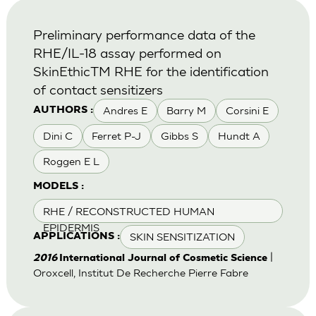
Preliminary performance data of the
RHE/IL-18 assay performed on
SkinEthicTM RHE for the identification
of contact sensitizers
Andres E
Barry M
Corsini E
AUTHORS :
Dini C
Ferret P-J
Gibbs S
Hundt A
Roggen E L
MODELS :
RHE / RECONSTRUCTED HUMAN
EPIDERMIS
SKIN SENSITIZATION
APPLICATIONS :
|
2016
International Journal of Cosmetic Science
Oroxcell, Institut De Recherche Pierre Fabre