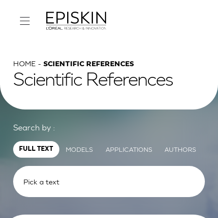
HOME
SCIENTIFIC REFERENCES
Scientific References
Search by :
MODELS
APPLICATIONS
AUTHORS
FULL TEXT