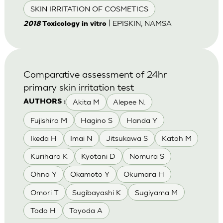
SKIN IRRITATION OF COSMETICS
| EPISKIN, NAMSA
2018
Toxicology in vitro
Comparative assessment of 24hr
primary skin irritation test
Akita M
Alepee N.
AUTHORS :
Fujishiro M
Hagino S
Handa Y
Ikeda H
Imai N
Jitsukawa S
Katoh M
Kurihara K
Kyotani D
Nomura S
Ohno Y
Okamoto Y
Okumara H
Omori T
Sugibayashi K
Sugiyama M
Todo H
Toyoda A