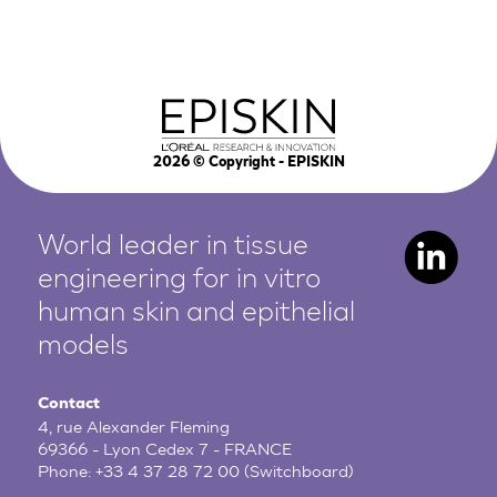
2026
© Copyright - EPISKIN
World leader in tissue
engineering for in vitro
human
skin and epithelial
models
Contact
4, rue Alexander Fleming
69366 - Lyon Cedex 7 - FRANCE
Phone:
+33 4 37 28 72 00
(Switchboard)