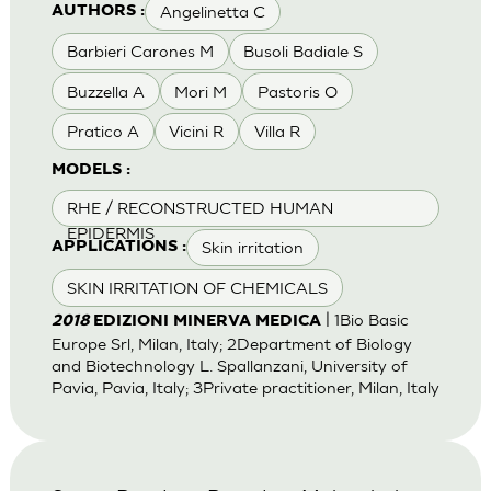
Angelinetta C
AUTHORS :
Barbieri Carones M
Busoli Badiale S
Buzzella A
Mori M
Pastoris O
Pratico A
Vicini R
Villa R
MODELS :
RHE / RECONSTRUCTED HUMAN
EPIDERMIS
Skin irritation
APPLICATIONS :
SKIN IRRITATION OF CHEMICALS
| 1Bio Basic
2018
EDIZIONI MINERVA MEDICA
Europe Srl, Milan, Italy; 2Department of Biology
and Biotechnology L. Spallanzani, University of
Pavia, Pavia, Italy; 3Private practitioner, Milan, Italy