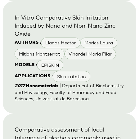
In Vitro Comparative Skin Irritation
Induced by Nano and Non-Nano Zinc
Oxide
Llanas Hector
Marics Laura
AUTHORS :
Mitjans Montserrat
Vinardell Maria Pilar
EPISKIN
MODELS :
Skin irritation
APPLICATIONS :
| Department of Biochemistry
2017
Nanomaterials
and Physiology, Faculty of Pharmacy and Food
Sciences, Universitat de Barcelona
Comparative assessment of local
tolerance of alcohols commonly used in