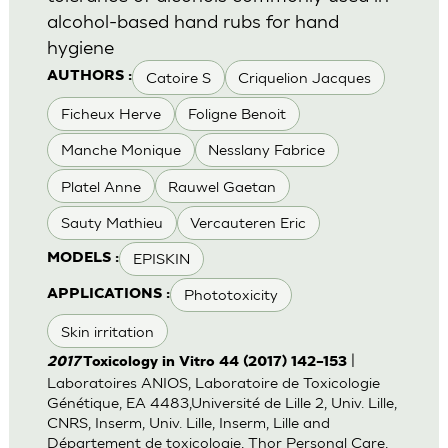
alcohol-based hand rubs for hand
hygiene
Catoire S
Criquelion Jacques
AUTHORS :
Ficheux Herve
Foligne Benoit
Manche Monique
Nesslany Fabrice
Platel Anne
Rauwel Gaetan
Sauty Mathieu
Vercauteren Eric
EPISKIN
MODELS :
Phototoxicity
APPLICATIONS :
Skin irritation
|
2017
Toxicology in Vitro 44 (2017) 142–153
Laboratoires ANIOS, Laboratoire de Toxicologie
Génétique, EA 4483,Université de Lille 2, Univ. Lille,
CNRS, Inserm, Univ. Lille, Inserm, Lille and
Département de toxicologie, Thor Personal Care,