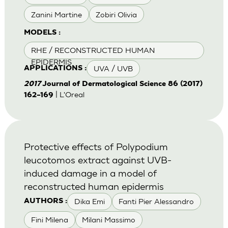
Zanini Martine
Zobiri Olivia
MODELS :
RHE / RECONSTRUCTED HUMAN
EPIDERMIS
UVA / UVB
APPLICATIONS :
2017
Journal of Dermatological Science 86 (2017)
| L'Oreal
162–169
Protective effects of Polypodium
leucotomos extract against UVB-
induced damage in a model of
reconstructed human epidermis
Dika Emi
Fanti Pier Alessandro
AUTHORS :
Fini Milena
Milani Massimo