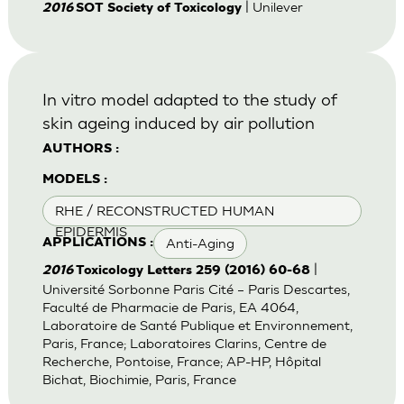
| Unilever
2016
SOT Society of Toxicology
In vitro model adapted to the study of
skin ageing induced by air pollution
AUTHORS :
MODELS :
RHE / RECONSTRUCTED HUMAN
EPIDERMIS
Anti-Aging
APPLICATIONS :
|
2016
Toxicology Letters 259 (2016) 60-68
Université Sorbonne Paris Cité – Paris Descartes,
Faculté de Pharmacie de Paris, EA 4064,
Laboratoire de Santé Publique et Environnement,
Paris, France; Laboratoires Clarins, Centre de
Recherche, Pontoise, France; AP-HP, Hôpital
Bichat, Biochimie, Paris, France