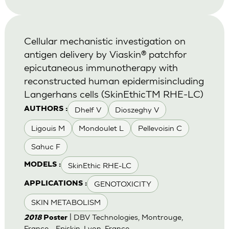
Cellular mechanistic investigation on
antigen delivery by Viaskin® patchfor
epicutaneous immunotherapy with
reconstructed human epidermisincluding
Langerhans cells (SkinEthicTM RHE-LC)
Dhelf V
Dioszeghy V
AUTHORS :
Ligouis M
Mondoulet L
Pellevoisin C
Sahuc F
SkinEthic RHE-LC
MODELS :
GENOTOXICITY
APPLICATIONS :
SKIN METABOLISM
| DBV Technologies, Montrouge,
2018
Poster
France - Episkin, Lyon, France