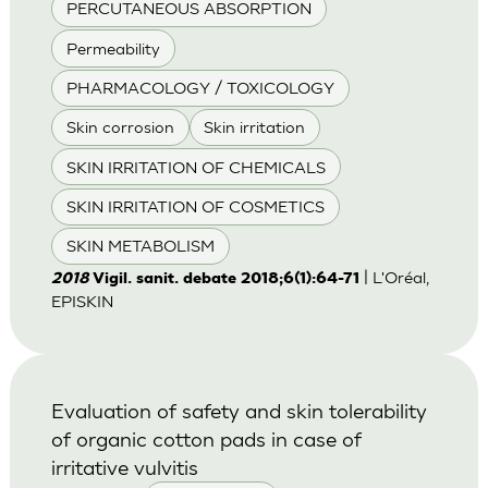
PERCUTANEOUS ABSORPTION
Permeability
PHARMACOLOGY / TOXICOLOGY
Skin corrosion
Skin irritation
SKIN IRRITATION OF CHEMICALS
SKIN IRRITATION OF COSMETICS
SKIN METABOLISM
| L'Oréal,
2018
Vigil. sanit. debate 2018;6(1):64-71
EPISKIN
Evaluation of safety and skin tolerability
of organic cotton pads in case of
irritative vulvitis