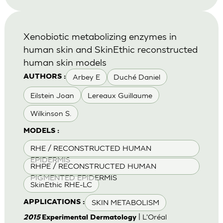
Xenobiotic metabolizing enzymes in
human skin and SkinEthic reconstructed
human skin models
Arbey E
Duché Daniel
AUTHORS :
Eilstein Joan
Lereaux Guillaume
Wilkinson S.
MODELS :
RHE / RECONSTRUCTED HUMAN
EPIDERMIS
RHPE / RECONSTRUCTED HUMAN
PIGMENTED EPIDERMIS
SkinEthic RHE-LC
SKIN METABOLISM
APPLICATIONS :
| L'Oréal
2015
Experimental Dermatology