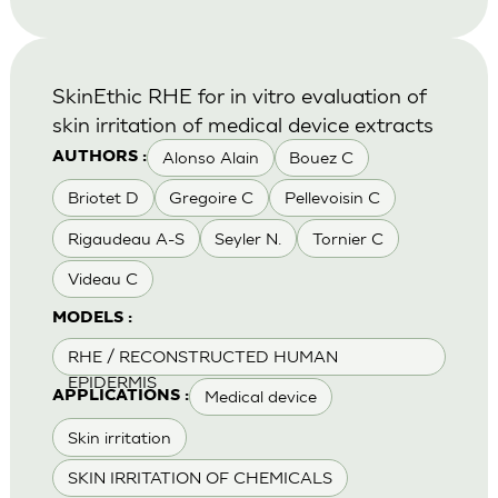
SkinEthic RHE for in vitro evaluation of
skin irritation of medical device extracts
Alonso Alain
Bouez C
AUTHORS :
Briotet D
Gregoire C
Pellevoisin C
Rigaudeau A-S
Seyler N.
Tornier C
Videau C
MODELS :
RHE / RECONSTRUCTED HUMAN
EPIDERMIS
Medical device
APPLICATIONS :
Skin irritation
SKIN IRRITATION OF CHEMICALS