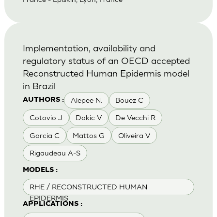
Implementation, availability and
regulatory status of an OECD accepted
Reconstructed Human Epidermis model
in Brazil
Alepee N.
Bouez C
AUTHORS :
Cotovio J
Dakic V
De Vecchi R
Garcia C
Mattos G
Oliveira V
Rigaudeau A-S
MODELS :
RHE / RECONSTRUCTED HUMAN
EPIDERMIS
APPLICATIONS :