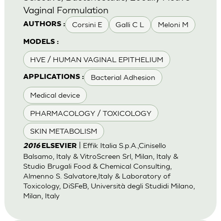
Vaginal Formulation
Corsini E
Galli C L
Meloni M
AUTHORS :
MODELS :
HVE / HUMAN VAGINAL EPITHELIUM
Bacterial Adhesion
APPLICATIONS :
Medical device
PHARMACOLOGY / TOXICOLOGY
SKIN METABOLISM
| Effik Italia S.p.A.,Cinisello
2016
ELSEVIER
Balsamo, Italy & VitroScreen Srl, Milan, Italy &
Studio Brugali Food & Chemical Consulting,
Almenno S. Salvatore,Italy & Laboratory of
Toxicology, DiSFeB, Università degli Studidi Milano,
Milan, Italy