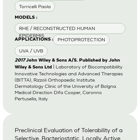
Torricelli Paola
MODELS :
RHE / RECONSTRUCTED HUMAN
EPIDERMIS
PHOTOPROTECTION
APPLICATIONS :
UVA / UVB
2017
John Wiley & Sons A/S. Published by John
| Laboratory of Biocompatibility
Wiley & Sons Ltd
Innovative Technologies and Advanced Therapies
(BITTA), Rizzoli Orthopaedic Institute.
Dermatology Clinic of the University of Bolgna.
Medical Direction Difa Cooper, Caronno
Pertusella, Italy.
Preclinical Evaluation of Tolerability of a
Selective, Bacteriostatic, Locally Active