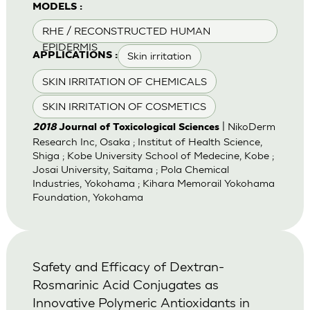
MODELS :
RHE / RECONSTRUCTED HUMAN
EPIDERMIS
Skin irritation
APPLICATIONS :
SKIN IRRITATION OF CHEMICALS
SKIN IRRITATION OF COSMETICS
| NikoDerm
2018
Journal of Toxicological Sciences
Research Inc, Osaka ; Institut of Health Science,
Shiga ; Kobe University School of Medecine, Kobe ;
Josai University, Saitama ; Pola Chemical
Industries, Yokohama ; Kihara Memorail Yokohama
Foundation, Yokohama
Safety and Efficacy of Dextran-
Rosmarinic Acid Conjugates as
Innovative Polymeric Antioxidants in