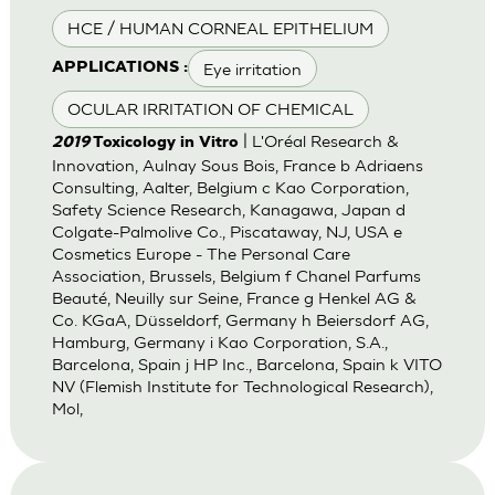
HCE / HUMAN CORNEAL EPITHELIUM
Eye irritation
APPLICATIONS :
OCULAR IRRITATION OF CHEMICAL
| L'Oréal Research &
2019
Toxicology in Vitro
Innovation, Aulnay Sous Bois, France b Adriaens
Consulting, Aalter, Belgium c Kao Corporation,
Safety Science Research, Kanagawa, Japan d
Colgate-Palmolive Co., Piscataway, NJ, USA e
Cosmetics Europe - The Personal Care
Association, Brussels, Belgium f Chanel Parfums
Beauté, Neuilly sur Seine, France g Henkel AG &
Co. KGaA, Düsseldorf, Germany h Beiersdorf AG,
Hamburg, Germany i Kao Corporation, S.A.,
Barcelona, Spain j HP Inc., Barcelona, Spain k VITO
NV (Flemish Institute for Technological Research),
Mol,