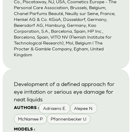
Co., Piscataway, NJ, USA; Cosmetics Europe - The
Personal Care Association, Brussels, Belgium;
Chanel Parfums Beauté, Neuilly sur Seine, France;
Henkel AG & Co. KGaA, Düsseldorf, Germany;
Beiersdorf AG, Hamburg, Germany; Kao
Corporation, S.A., Barcelona, Spain; HP Inc.,
Barcelona, Spain; VITO NV (Flemish Institute for
Technological Research), Mol, Belgium l The
Procter & Gamble Company, Egham, United
Kingdom
Development of a defined approach for
eye irritation or serious eye damage for
neat liquids
Adriaens E.
Alepee N.
AUTHORS :
McNamee P
Pfannenbecker U
MODELS :