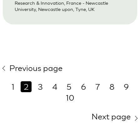
Research & Innovation, France - Newcastle
University, Newcastle upon, Tyne, UK
Previous page
1
2
3
4
5
6
7
8
9
10
Next page