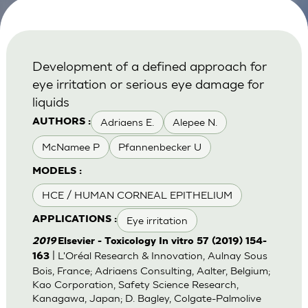
Development of a defined approach for
eye irritation or serious eye damage for
liquids
Adriaens E.
Alepee N.
AUTHORS :
McNamee P
Pfannenbecker U
MODELS :
HCE / HUMAN CORNEAL EPITHELIUM
Eye irritation
APPLICATIONS :
2019
Elsevier - Toxicology In vitro 57 (2019) 154-
| L'Oréal Research & Innovation, Aulnay Sous
163
Bois, France; Adriaens Consulting, Aalter, Belgium;
Kao Corporation, Safety Science Research,
Kanagawa, Japan; D. Bagley, Colgate-Palmolive