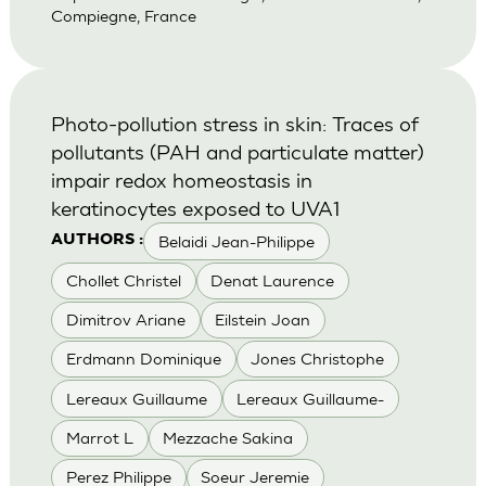
Compiegne, France
Photo-pollution stress in skin: Traces of
pollutants (PAH and particulate matter)
impair redox homeostasis in
keratinocytes exposed to UVA1
Belaidi Jean-Philippe
AUTHORS :
Chollet Christel
Denat Laurence
Dimitrov Ariane
Eilstein Joan
Erdmann Dominique
Jones Christophe
Lereaux Guillaume
Lereaux Guillaume-
Marrot L
Mezzache Sakina
Perez Philippe
Soeur Jeremie