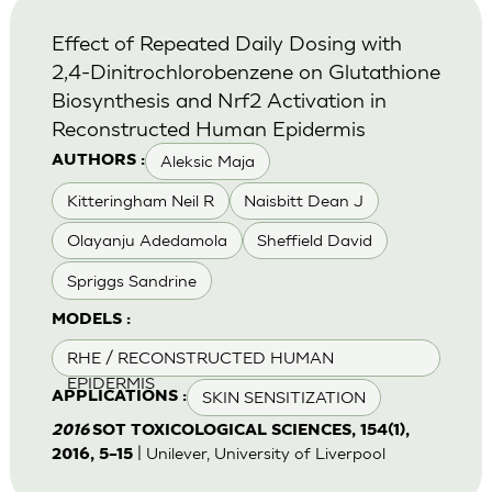
Effect of Repeated Daily Dosing with
2,4-Dinitrochlorobenzene on Glutathione
Biosynthesis and Nrf2 Activation in
Reconstructed Human Epidermis
Aleksic Maja
AUTHORS :
Kitteringham Neil R
Naisbitt Dean J
Olayanju Adedamola
Sheffield David
Spriggs Sandrine
MODELS :
RHE / RECONSTRUCTED HUMAN
EPIDERMIS
SKIN SENSITIZATION
APPLICATIONS :
2016
SOT TOXICOLOGICAL SCIENCES, 154(1),
| Unilever, University of Liverpool
2016, 5–15