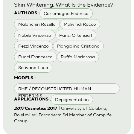
Skin Whitening: What Is the Evidence?
Carlomagno Federica
AUTHORS :
Malanchin Rosella
Malivindi Rocco
Nobile Vincenzo
Parisi Ortensia I
Pezzi Vincenzo
Piangiolino Cristiana
Puoci Francesco
Ruffo Mariarosa
Scrivano Luca
MODELS :
RHE / RECONSTRUCTED HUMAN
EPIDERMIS
Depigmentation
APPLICATIONS :
| University of Calabria,
2017
Cosmetics 2017
Ro.el.mi. srl, Farcoderm Srl Member of Complife
Group