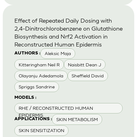
Effect of Repeated Daily Dosing with
2,4-Dinitrochlorobenzene on Glutathione
Biosynthesis and Nrf2 Activation in
Reconstructed Human Epidermis
Aleksic Maja
AUTHORS :
Kitteringham Neil R
Naisbitt Dean J
Olayanju Adedamola
Sheffield David
Spriggs Sandrine
MODELS :
RHE / RECONSTRUCTED HUMAN
EPIDERMIS
SKIN METABOLISM
APPLICATIONS :
SKIN SENSITIZATION