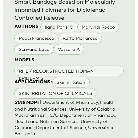
Smart Bandage Based on Molecularly
Imprinted Polymers for Diclofenac
Controlled Release
Ilaria Parisi O
Malivindi Rocco
AUTHORS :
Puoci Francesco
Ruffo Mariarosa
Scrivano Luca
Vassallo A
MODELS :
RHE / RECONSTRUCTED HUMAN
EPIDERMIS
Skin irritation
APPLICATIONS :
SKIN IRRITATION OF CHEMICALS
| Department of Pharmacy, Health
2018
MDPI
and Nutritional Sciences, University of Calabria ;
Macrofarm s.r.l., C/O Department of Pharmacy,
Health and Nutrition Sciences, University of
Calabria ; Department of Science, University of
Basilicata