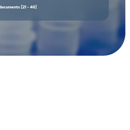
documents
[21 - 40]