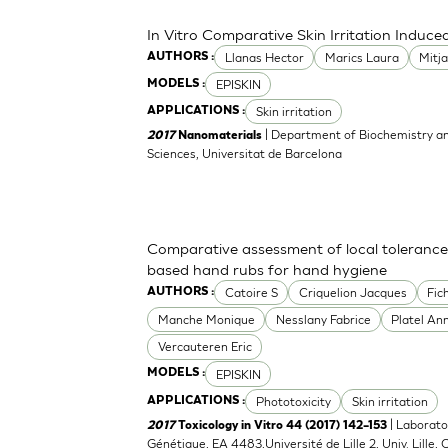
In Vitro Comparative Skin Irritation Indu
Llanas Hector
Marics Laura
Mitj
AUTHORS :
EPISKIN
MODELS :
Skin irritation
APPLICATIONS :
| Department of Biochemistry an
2017
Nanomaterials
Sciences, Universitat de Barcelona
Comparative assessment of local tolerance
based hand rubs for hand hygiene
Catoire S
Criquelion Jacques
Fic
AUTHORS :
Manche Monique
Nesslany Fabrice
Platel An
Vercauteren Eric
EPISKIN
MODELS :
Phototoxicity
Skin irritation
APPLICATIONS :
| Laborato
2017
Toxicology in Vitro 44 (2017) 142–153
Génétique, EA 4483,Université de Lille 2, Univ. Lille, C