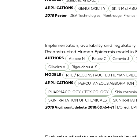
SkinEthic RHE-LC
GENOTOXICITY
SKIN METABO
APPLICATIONS :
| DBV Technologies, Montrouge, France -
2018
Poster
Implementation, availability and regulato
Reconstructed Human Epidermis model in B
Alepee N.
Bouez C
Cotovio J
AUTHORS :
Oliveira V
Rigaudeau A-S
RHE / RECONSTRUCTED HUMAN EPIDE
MODELS :
PERCUTANEOUS ABSORPTION
APPLICATIONS :
PHARMACOLOGY / TOXICOLOGY
Skin corrosi
SKIN IRRITATION OF CHEMICALS
SKIN IRRITA
| L'Oréal, EP
2018
Vigil. sanit. debate 2018;6(1):64-71
Evaluation of safety and skin tolerability of