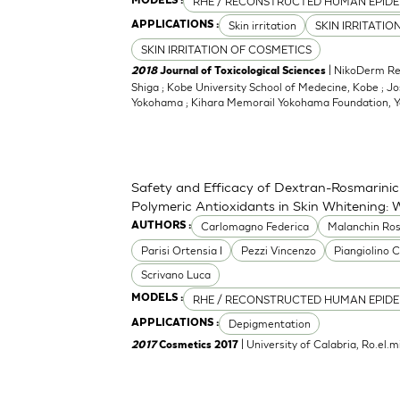
RHE / RECONSTRUCTED HUMAN EPIDE
MODELS :
Skin irritation
SKIN IRRITATIO
APPLICATIONS :
SKIN IRRITATION OF COSMETICS
| NikoDerm Res
2018
Journal of Toxicological Sciences
Shiga ; Kobe University School of Medecine, Kobe ; Jo
Yokohama ; Kihara Memorail Yokohama Foundation,
Safety and Efficacy of Dextran-Rosmarinic
Polymeric Antioxidants in Skin Whitening: 
Carlomagno Federica
Malanchin Ros
AUTHORS :
Parisi Ortensia I
Pezzi Vincenzo
Piangiolino C
Scrivano Luca
RHE / RECONSTRUCTED HUMAN EPIDE
MODELS :
Depigmentation
APPLICATIONS :
| University of Calabria, Ro.el
2017
Cosmetics 2017