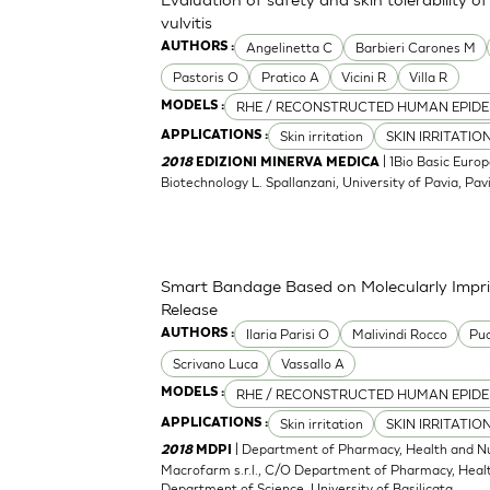
vulvitis
Angelinetta C
Barbieri Carones M
AUTHORS :
Pastoris O
Pratico A
Vicini R
Villa R
RHE / RECONSTRUCTED HUMAN EPIDE
MODELS :
Skin irritation
SKIN IRRITATIO
APPLICATIONS :
| 1Bio Basic Europ
2018
EDIZIONI MINERVA MEDICA
Biotechnology L. Spallanzani, University of Pavia, Pavia
Smart Bandage Based on Molecularly Impri
Release
Ilaria Parisi O
Malivindi Rocco
Puo
AUTHORS :
Scrivano Luca
Vassallo A
RHE / RECONSTRUCTED HUMAN EPIDE
MODELS :
Skin irritation
SKIN IRRITATIO
APPLICATIONS :
| Department of Pharmacy, Health and Nutr
2018
MDPI
Macrofarm s.r.l., C/O Department of Pharmacy, Health
Department of Science, University of Basilicata