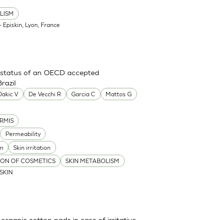
LISM
 Episkin, Lyon, France
ry status of an OECD accepted
razil
Dakic V
De Vecchi R
Garcia C
Mattos G
RMIS
Permeability
on
Skin irritation
TION OF COSMETICS
SKIN METABOLISM
ISKIN
 organic cotton pads in case of irritative