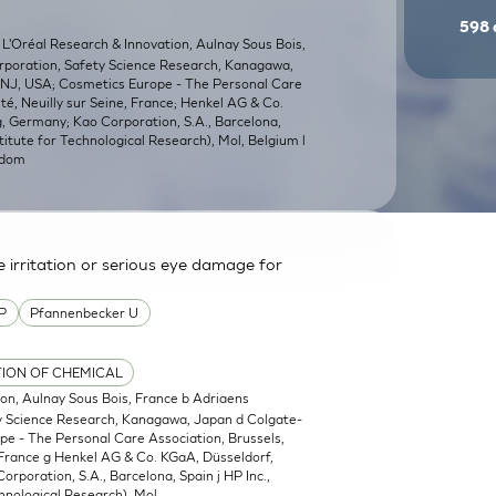
598
 L'Oréal Research & Innovation, Aulnay Sous Bois,
orporation, Safety Science Research, Kanagawa,
, NJ, USA; Cosmetics Europe - The Personal Care
é, Neuilly sur Seine, France; Henkel AG & Co.
 Germany; Kao Corporation, S.A., Barcelona,
titute for Technological Research), Mol, Belgium l
gdom
irritation or serious eye damage for
P
Pfannenbecker U
TION OF CHEMICAL
ion, Aulnay Sous Bois, France b Adriaens
ty Science Research, Kanagawa, Japan d Colgate-
pe - The Personal Care Association, Brussels,
 France g Henkel AG & Co. KGaA, Düsseldorf,
poration, S.A., Barcelona, Spain j HP Inc.,
hnological Research), Mol,