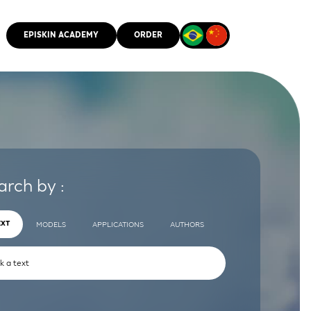
EPISKIN ACADEMY
ORDER
CMM
arch by :
EXT
MODELS
APPLICATIONS
AUTHORS