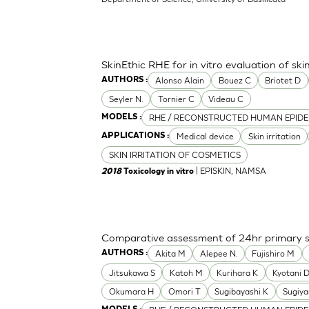
SkinEthic RHE for in vitro evaluation of skin
Alonso Alain
Bouez C
Briotet D
AUTHORS :
Seyler N.
Tornier C
Videau C
RHE / RECONSTRUCTED HUMAN EPIDE
MODELS :
Medical device
Skin irritation
APPLICATIONS :
SKIN IRRITATION OF COSMETICS
| EPISKIN, NAMSA
2018
Toxicology in vitro
Comparative assessment of 24hr primary ski
Akita M
Alepee N.
Fujishiro M
AUTHORS :
Jitsukawa S
Katoh M
Kurihara K
Kyotani 
Okumara H
Omori T
Sugibayashi K
Sugiy