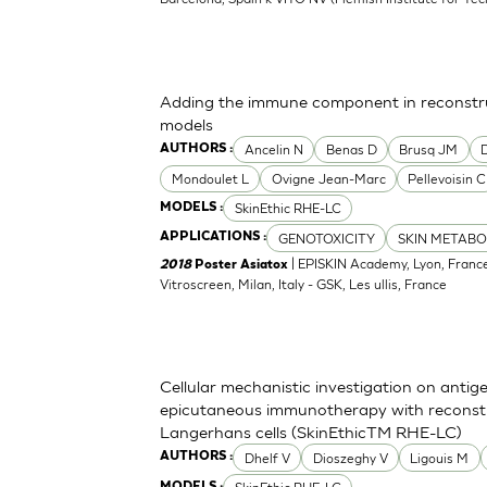
Adding the immune component in reconstru
models
Ancelin N
Benas D
Brusq JM
AUTHORS :
Mondoulet L
Ovigne Jean-Marc
Pellevoisin C
SkinEthic RHE-LC
MODELS :
GENOTOXICITY
SKIN METABO
APPLICATIONS :
| EPISKIN Academy, Lyon, France
2018
Poster Asiatox
Vitroscreen, Milan, Italy - GSK, Les ullis, France
Cellular mechanistic investigation on antig
epicutaneous immunotherapy with reconst
Langerhans cells (SkinEthicTM RHE-LC)
Dhelf V
Dioszeghy V
Ligouis M
AUTHORS :
MODELS :