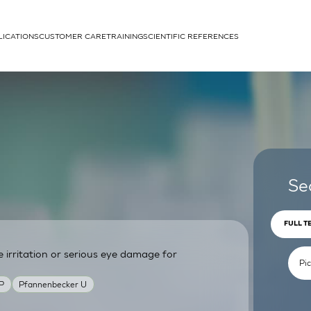
LICATIONS
CUSTOMER CARE
TRAINING
SCIENTIFIC REFERENCES
APPLICATIONS
rhans cells
Se
FULL T
irritation or serious eye damage for
um
P
Pfannenbecker U