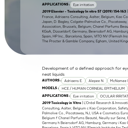
Eye irritation
APPLICATIONS :
SkinEthic HBE
Bladder Epithelium
|
2019
Elsevier - Toxicology In vitro 57 (2019) 154-163
France; Adriaens Consulting, Aalter, Belgium; Kao C
SkinEthic HVE
Vaginal Epithelium
Japan; D. Bagley, Colgate-Palmolive Co., Piscataway
Association, Brussels, Belgium; Chanel Parfums Beaut
KGaA, Düsseldorf, Germany; Beiersdorf AG, Hamburg,
Spain; HP Inc., Barcelona, Spain; VITO NV (Flemish Ins
The Procter & Gamble Company, Egham, United Kin
Development of a defined approach for eye 
neat liquids
Adriaens E.
Alepee N.
McNamee 
AUTHORS :
HCE / HUMAN CORNEAL EPITHELIUM
MODELS :
Eye irritation
OCULAR IRRITA
APPLICATIONS :
| L'Oréal Research & Innovat
2019
Toxicology in Vitro
Consulting, Aalter, Belgium c Kao Corporation, Safe
Palmolive Co., Piscataway, NJ, USA e Cosmetics Euro
Belgium f Chanel Parfums Beauté, Neuilly sur Seine,
Germany h Beiersdorf AG, Hamburg, Germany i Kao Cor
Barcelona, Spain k VITO NV (Flemish Institute for Tec