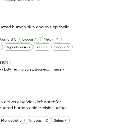
cted human skin and eye epithelia
Douillard G
Ligouis M
Meloni M
Rigaudeau A-S
Sahuc F
Segaud V
LISM
 - DBV Technologies, Bagneux, France -
en delivery by Viaskin® patchfor
ructed human epidermisincluding
Mondoulet L
Pellevoisin C
Sahuc F