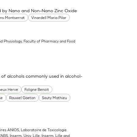
ced by Nano and Non-Nano Zinc Oxide
ans Montserrat
Vinardell Maria Pilar
d Physiology, Faculty of Pharmacy and Food
 of alcohols commonly used in alcohol-
heux Herve
Foligne Benoit
ne
Rauwel Gaetan
Sauty Mathieu
ires ANIOS, Laboratoire de Toxicologie
NRS, Inserm, Univ. Lille, Inserm, Lille and