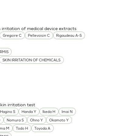
 irritation of medical device extracts
Gregoire C
Pellevoisin C
Rigaudeau A-S
RMIS
SKIN IRRITATION OF CHEMICALS
n irritation test
Hagino S
Handa Y
Ikeda H
Imai N
D
Nomura S
Ohno Y
Okamoto Y
ama M
Todo H
Toyoda A