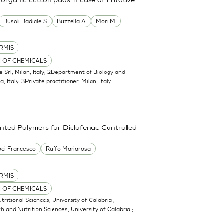
Busoli Badiale S
Buzzella A
Mori M
RMIS
N OF CHEMICALS
e Srl, Milan, Italy; 2Department of Biology and
, Italy; 3Private practitioner, Milan, Italy
nted Polymers for Diclofenac Controlled
ci Francesco
Ruffo Mariarosa
RMIS
N OF CHEMICALS
itional Sciences, University of Calabria ;
 and Nutrition Sciences, University of Calabria ;