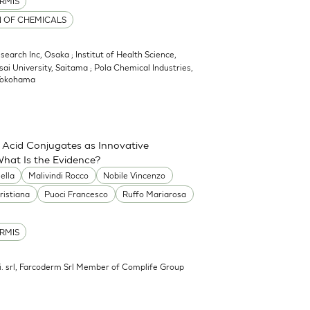
RMIS
N OF CHEMICALS
earch Inc, Osaka ; Institut of Health Science,
sai University, Saitama ; Pola Chemical Industries,
 Yokohama
 Acid Conjugates as Innovative
What Is the Evidence?
ella
Malivindi Rocco
Nobile Vincenzo
ristiana
Puoci Francesco
Ruffo Mariarosa
RMIS
.mi. srl, Farcoderm Srl Member of Complife Group