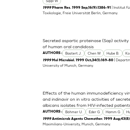
Sippl W
| Institut 
1999
Pharm Res. 1999 Sep;16(9):1386-91
Toxikologie, Freie Universität Berlin, Germany.
Secreted aspartic proteinase (Sap) activity
of human oral candidosis
Bastert J.
Chen W
Hube B.
Ko
AUTHORS :
| Departm
1999
Mol Microbiol. 1999 Oct;34(1):169-80
University of Munich, Germany.
Effects of the human immunodeficiency viru
and indinavir on in vitro activities of secr
albicans isolates from HIV-infected patient
Böhmer U.
Eder G
Hamm G
H
AUTHORS :
1999
Antimicrob Agents Chemother. 1999 Aug;43(8)
Maximilians-University, Munich, Germany.