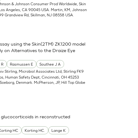
ohnson & Johnson Consumer Prod Worldwide, Skin
 Los Angeles, CA 90045 USA. Martin, KM, Johnson
99 Grandview Rd, Skillman, NJ 08558 USA.
assay using the Skin(2TM) ZK1200 model
y on Alternatives to the Draize Eye
 R
Rasmussen E
Southee J A
iv Stirling, Microbiol Associates Ltd, Stirling FK9
abs, Human Safety Dept, Cincinnati, OH 45253
Soeborg, Denmark. McPherson, JP, Hill Top Globe
 glucocorticoids in reconstructed
Korting HC
Korting HC.
Lange K