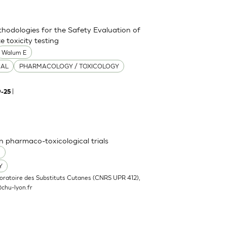
thodologies for the Safety Evaluation of
 toxicity testing
Walum E
CAL
PHARMACOLOGY / TOXICOLOGY
|
9-25
n pharmaco-toxicological trials
O
Y
oratoire des Substituts Cutanes (CNRS UPR 412),
chu-lyon.fr