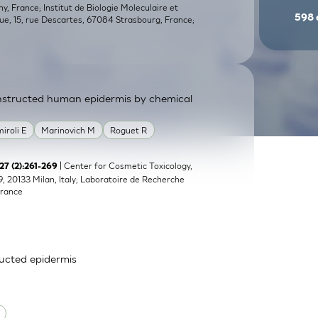
, France; Institut de Biologie Moleculaire et
598
que, 15, rue Descartes, 67084 Strasbourg, France;
constructed human epidermis by chemical
miroli E
Marinovich M
Roguet R
| Center for Cosmetic Toxicology,
;27 (2):261-269
9, 20133 Milan, Italy; Laboratoire de Recherche
France
ructed epidermis