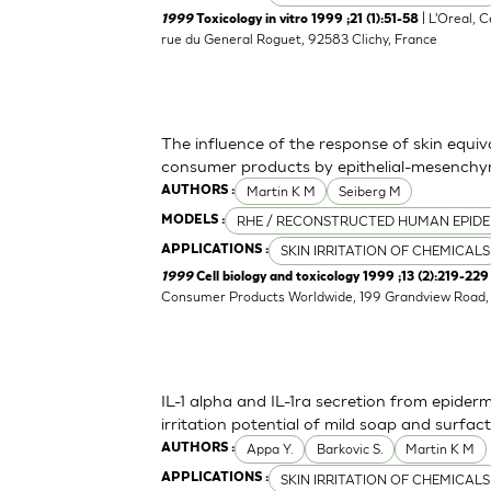
| L'Oreal, 
1999
Toxicology in vitro 1999 ;21 (1):51-58
rue du General Roguet, 92583 Clichy, France
The influence of the response of skin equiv
consumer products by epithelial-mesenchym
Martin K M
Seiberg M
AUTHORS :
RHE / RECONSTRUCTED HUMAN EPIDE
MODELS :
SKIN IRRITATION OF CHEMICALS
APPLICATIONS :
1999
Cell biology and toxicology 1999 ;13 (2):219-229
Consumer Products Worldwide, 199 Grandview Road, 
IL-1 alpha and IL-1ra secretion from epider
irritation potential of mild soap and surf
Appa Y.
Barkovic S.
Martin K M
AUTHORS :
SKIN IRRITATION OF CHEMICALS
APPLICATIONS :