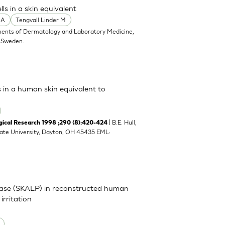
s in a skin equivalent
 A
Tengvall Linder M
ents of Dermatology and Laboratory Medicine,
, Sweden.
s in a human skin equivalent to
| B.E. Hull,
cal Research 1998 ;290 (8):420-424
tate University, Dayton, OH 45435 EML:
inase (SKALP) in reconstructed human
irritation