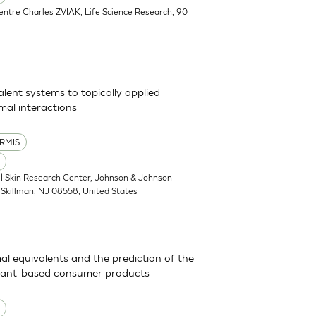
Centre Charles ZVIAK, Life Science Research, 90
alent systems to topically applied
al interactions
RMIS
| Skin Research Center, Johnson & Johnson
Skillman, NJ 08558, United States
mal equivalents and the prediction of the
actant-based consumer products