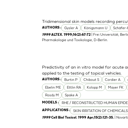
Tridimensional skin models recording perc
Gysler A
Königsmann U
Schäfer-
AUTHORS :
| Frei Universität; Berl
1999
ALTEX. 1999;16(2):67-72
Pharmakologie und Toxikologie, D-Berlin.
Predictivity of an in vitro model for acute a
applied to the testing of topical vehicles.
Burtin P
Chibout S
Cordier A.
AUTHORS :
Ebelin ME
Ettlin RA
Kolopp M
Mayer FK
Rosdy M
Spake A
RHE / RECONSTRUCTED HUMAN EPIDE
MODELS :
SKIN IRRITATION OF CHEMICALS
APPLICATIONS :
| Novart
1999
Cell Biol Toxicol. 1999 Apr;15(2):121-35.