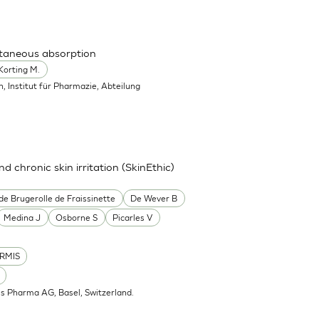
utaneous absorption
Korting M.
in, Institut für Pharmazie, Abteilung
nd chronic skin irritation (SkinEthic)
de Brugerolle de Fraissinette
De Wever B
Medina J
Osborne S
Picarles V
RMIS
is Pharma AG, Basel, Switzerland.