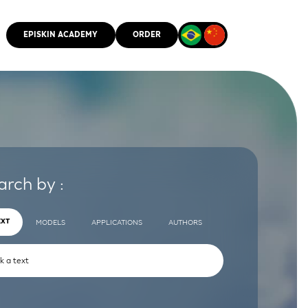
EPISKIN ACADEMY
ORDER
CMM
arch by :
EXT
MODELS
APPLICATIONS
AUTHORS