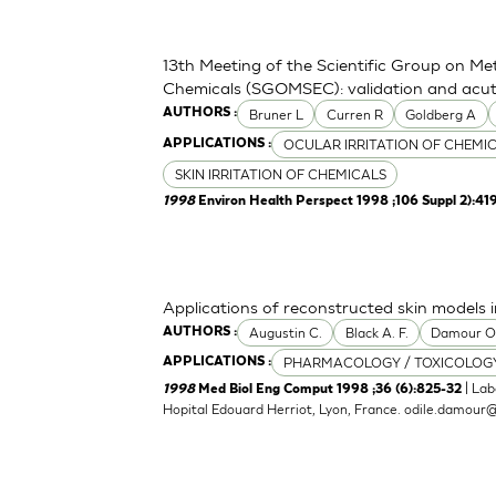
13th Meeting of the Scientific Group on Me
Chemicals (SGOMSEC): validation and acute
Bruner L
Curren R
Goldberg A
AUTHORS :
OCULAR IRRITATION OF CHEMI
APPLICATIONS :
SKIN IRRITATION OF CHEMICALS
1998
Environ Health Perspect 1998 ;106 Suppl 2):41
Applications of reconstructed skin models i
Augustin C.
Black A. F.
Damour 
AUTHORS :
PHARMACOLOGY / TOXICOLOG
APPLICATIONS :
| Lab
1998
Med Biol Eng Comput 1998 ;36 (6):825-32
Hopital Edouard Herriot, Lyon, France.
odile.damour@