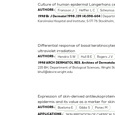
Culture of human epidermal Langerhans cell
Fransson J
Heffler L C
Scheynius
AUTHORS :
| Departm
1998
Br J Dermatol 1998 ;139 (4):598-604
Karolinska Hospital and Institute, S-171 76 Stockholm
Differential response of basal keratinocyte
ultraviolet irradiation
Hendrix S W
Hull B E
Rogers J V
AUTHORS :
1998
ARCH DERMATOL RES. Archives of Dermatologi
235 BH, Department of Biological Sciences, Wright S
bhull@desire.wright.edu
Expression of skin-derived antileukoprote
epidermis and its value as a marker for skin 
Boelsma E.
Gibbs S
Ponec M
AUTHORS :
SKIN IRRITATION OF CHEMICALS
APPLICATIONS :