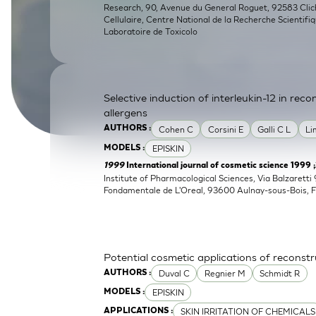
Research, 90, Avenue du General Roguet, 92583 Clichy
SkinEthic HBE
Bladder Epithelium
Cellulaire, Centre National de la Recherche Scientifi
Laboratoire de Toxicolo
SkinEthic HVE
Vaginal Epithelium
Selective induction of interleukin-12 in re
allergens
Cohen C
Corsini E
Galli C L
Li
AUTHORS :
EPISKIN
MODELS :
1999
International journal of cosmetic science 1999 
Institute of Pharmacological Sciences, Via Balzaretti 
Fondamentale de L'Oreal, 93600 Aulnay-sous-Bois, 
Potential cosmetic applications of reconst
Duval C
Regnier M
Schmidt R
AUTHORS :
EPISKIN
MODELS :
SKIN IRRITATION OF CHEMICALS
APPLICATIONS :