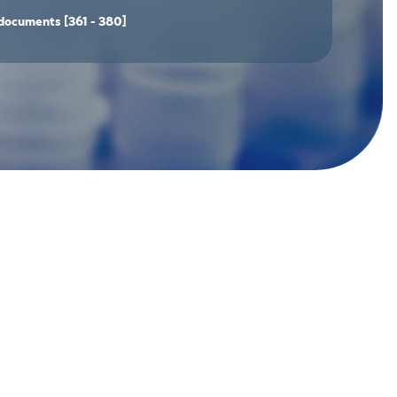
documents
[361 - 380]