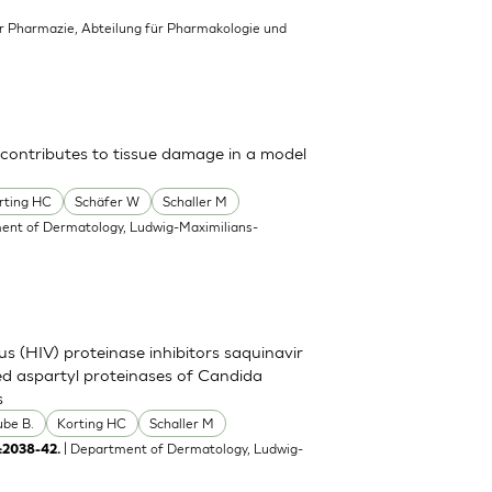
für Pharmazie, Abteilung für Pharmakologie und
 contributes to tissue damage in a model
rting HC
Schäfer W
Schaller M
ent of Dermatology, Ludwig-Maximilians-
s (HIV) proteinase inhibitors saquinavir
eted aspartyl proteinases of Candida
s
ube B.
Korting HC
Schaller M
| Department of Dermatology, Ludwig-
:2038-42.