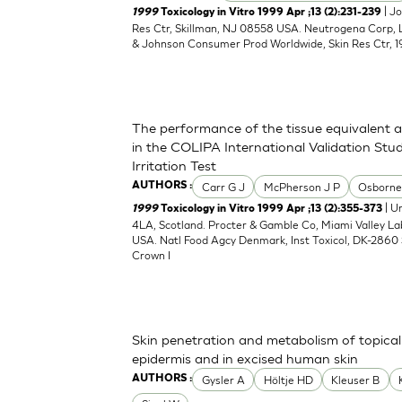
| J
1999
Toxicology in Vitro 1999 Apr ;13 (2):231-239
Res Ctr, Skillman, NJ 08558 USA. Neutrogena Corp,
& Johnson Consumer Prod Worldwide, Skin Res Ctr, 1
The performance of the tissue equivalent 
in the COLIPA International Validation Stud
Irritation Test
Carr G J
McPherson J P
Osborne
AUTHORS :
| Un
1999
Toxicology in Vitro 1999 Apr ;13 (2):355-373
4LA, Scotland. Procter & Gamble Co, Miami Valley L
USA. Natl Food Agcy Denmark, Inst Toxicol, DK-2860 
Crown I
Skin penetration and metabolism of topical
epidermis and in excised human skin
Gysler A
Höltje HD
Kleuser B
AUTHORS :