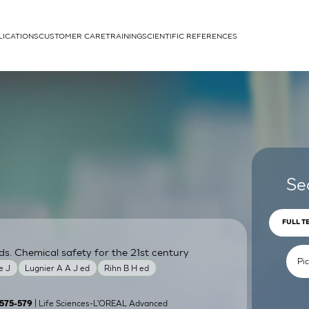
LICATIONS
CUSTOMER CARE
TRAINING
SCIENTIFIC REFERENCES
APPLICATIONS
rhans cells
Se
FULL T
ds. Chemical safety for the 21st century
um
e J
Lugnier A A J ed
Rihn B H ed
| Life Sciences-L'OREAL Advanced
):575-579