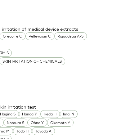
 irritation of medical device extracts
Gregoire C
Pellevoisin C
Rigaudeau A-S
RMIS
SKIN IRRITATION OF CHEMICALS
n irritation test
Hagino S
Handa Y
Ikeda H
Imai N
D
Nomura S
Ohno Y
Okamoto Y
ama M
Todo H
Toyoda A