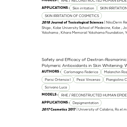
RHE / RECONSTRUCTED HUMAN EPIDE
MODELS :
Skin irritation
SKIN IRRITATIO
APPLICATIONS :
SKIN IRRITATION OF COSMETICS
| NikoDerm Res
2018
Journal of Toxicological Sciences
Shiga ; Kobe University School of Medecine, Kobe ; Jo
Yokohama ; Kihara Memorail Yokohama Foundation,
Safety and Efficacy of Dextran-Rosmarinic
Polymeric Antioxidants in Skin Whitening: 
Carlomagno Federica
Malanchin Ros
AUTHORS :
Parisi Ortensia I
Pezzi Vincenzo
Piangiolino C
Scrivano Luca
RHE / RECONSTRUCTED HUMAN EPIDE
MODELS :
Depigmentation
APPLICATIONS :
| University of Calabria, Ro.el
2017
Cosmetics 2017