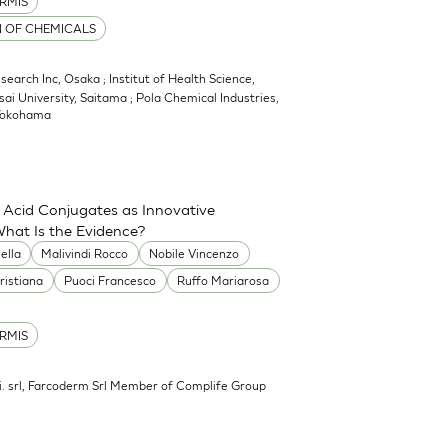
RMIS
N OF CHEMICALS
earch Inc, Osaka ; Institut of Health Science,
sai University, Saitama ; Pola Chemical Industries,
 Yokohama
 Acid Conjugates as Innovative
What Is the Evidence?
ella
Malivindi Rocco
Nobile Vincenzo
ristiana
Puoci Francesco
Ruffo Mariarosa
RMIS
.mi. srl, Farcoderm Srl Member of Complife Group