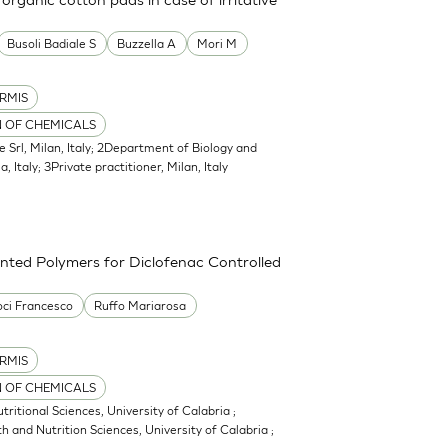
Busoli Badiale S
Buzzella A
Mori M
RMIS
N OF CHEMICALS
e Srl, Milan, Italy; 2Department of Biology and
, Italy; 3Private practitioner, Milan, Italy
nted Polymers for Diclofenac Controlled
ci Francesco
Ruffo Mariarosa
RMIS
N OF CHEMICALS
itional Sciences, University of Calabria ;
 and Nutrition Sciences, University of Calabria ;