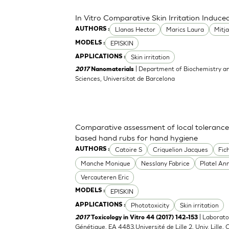
In Vitro Comparative Skin Irritation Indu
Llanas Hector
Marics Laura
Mitj
AUTHORS :
EPISKIN
MODELS :
Skin irritation
APPLICATIONS :
| Department of Biochemistry an
2017
Nanomaterials
Sciences, Universitat de Barcelona
Comparative assessment of local tolerance
based hand rubs for hand hygiene
Catoire S
Criquelion Jacques
Fic
AUTHORS :
Manche Monique
Nesslany Fabrice
Platel An
Vercauteren Eric
EPISKIN
MODELS :
Phototoxicity
Skin irritation
APPLICATIONS :
| Laborato
2017
Toxicology in Vitro 44 (2017) 142–153
Génétique, EA 4483,Université de Lille 2, Univ. Lille, C