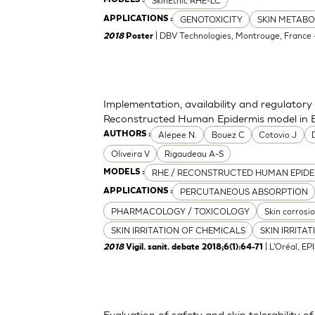
SkinEthic RHE-LC
GENOTOXICITY
SKIN METABO
APPLICATIONS :
| DBV Technologies, Montrouge, France -
2018
Poster
Implementation, availability and regulato
Reconstructed Human Epidermis model in B
Alepee N.
Bouez C
Cotovio J
AUTHORS :
Oliveira V
Rigaudeau A-S
RHE / RECONSTRUCTED HUMAN EPIDE
MODELS :
PERCUTANEOUS ABSORPTION
APPLICATIONS :
PHARMACOLOGY / TOXICOLOGY
Skin corrosi
SKIN IRRITATION OF CHEMICALS
SKIN IRRITA
| L'Oréal, EP
2018
Vigil. sanit. debate 2018;6(1):64-71
Evaluation of safety and skin tolerability of