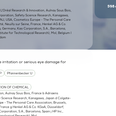
598
 L'Oréal Research & Innovation, Aulnay Sous Bois,
orporation, Safety Science Research, Kanagawa,
, NJ, USA; Cosmetics Europe - The Personal Care
é, Neuilly sur Seine, France; Henkel AG & Co.
 Germany; Kao Corporation, S.A., Barcelona,
titute for Technological Research), Mol, Belgium l
gdom
irritation or serious eye damage for
P
Pfannenbecker U
TION OF CHEMICAL
ion, Aulnay Sous Bois, France b Adriaens
ty Science Research, Kanagawa, Japan d Colgate-
pe - The Personal Care Association, Brussels,
 France g Henkel AG & Co. KGaA, Düsseldorf,
poration, S.A., Barcelona, Spain j HP Inc.,
hnological Research), Mol,