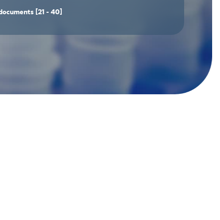
documents
[21 - 40]