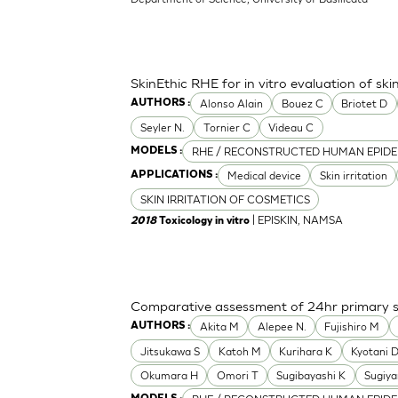
SkinEthic RHE for in vitro evaluation of skin
Alonso Alain
Bouez C
Briotet D
AUTHORS :
Seyler N.
Tornier C
Videau C
RHE / RECONSTRUCTED HUMAN EPIDE
MODELS :
Medical device
Skin irritation
APPLICATIONS :
SKIN IRRITATION OF COSMETICS
| EPISKIN, NAMSA
2018
Toxicology in vitro
Comparative assessment of 24hr primary ski
Akita M
Alepee N.
Fujishiro M
AUTHORS :
Jitsukawa S
Katoh M
Kurihara K
Kyotani 
Okumara H
Omori T
Sugibayashi K
Sugiy