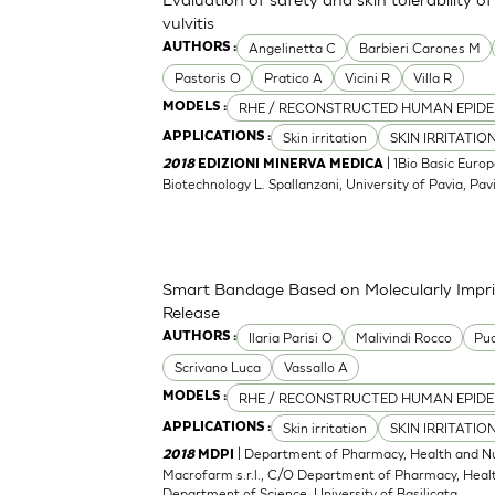
vulvitis
Angelinetta C
Barbieri Carones M
AUTHORS :
Pastoris O
Pratico A
Vicini R
Villa R
RHE / RECONSTRUCTED HUMAN EPIDE
MODELS :
Skin irritation
SKIN IRRITATIO
APPLICATIONS :
| 1Bio Basic Europ
2018
EDIZIONI MINERVA MEDICA
Biotechnology L. Spallanzani, University of Pavia, Pavia
Smart Bandage Based on Molecularly Impri
Release
Ilaria Parisi O
Malivindi Rocco
Puo
AUTHORS :
Scrivano Luca
Vassallo A
RHE / RECONSTRUCTED HUMAN EPIDE
MODELS :
Skin irritation
SKIN IRRITATIO
APPLICATIONS :
| Department of Pharmacy, Health and Nutr
2018
MDPI
Macrofarm s.r.l., C/O Department of Pharmacy, Health
Department of Science, University of Basilicata