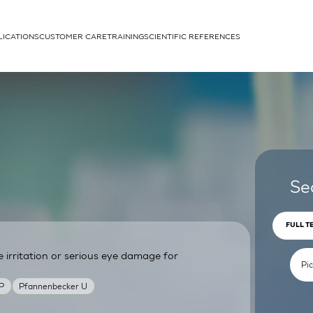
LICATIONS
CUSTOMER CARE
TRAINING
SCIENTIFIC REFERENCES
APPLICATIONS
rhans cells
Se
FULL T
irritation or serious eye damage for
um
P
Pfannenbecker U