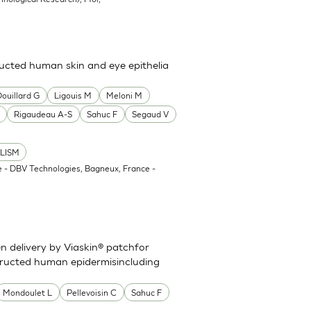
cted human skin and eye epithelia
Douillard G
Ligouis M
Meloni M
Rigaudeau A-S
Sahuc F
Segaud V
LISM
 - DBV Technologies, Bagneux, France -
en delivery by Viaskin® patchfor
ructed human epidermisincluding
Mondoulet L
Pellevoisin C
Sahuc F