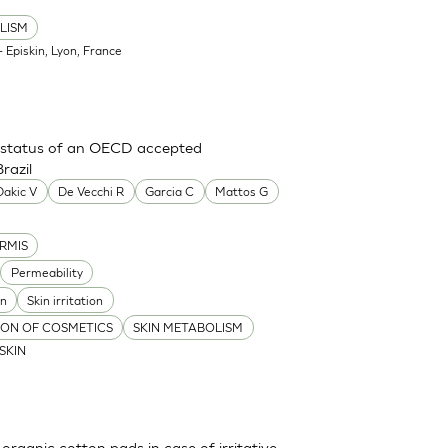
LISM
 Episkin, Lyon, France
ry status of an OECD accepted
razil
Dakic V
De Vecchi R
Garcia C
Mattos G
RMIS
Permeability
on
Skin irritation
TION OF COSMETICS
SKIN METABOLISM
ISKIN
 organic cotton pads in case of irritative