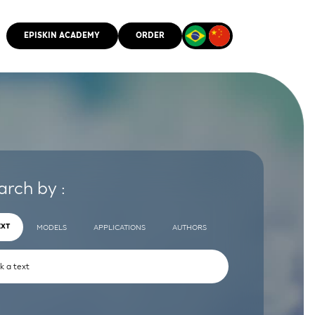
EPISKIN ACADEMY
ORDER
CMM
arch by :
EXT
MODELS
APPLICATIONS
AUTHORS