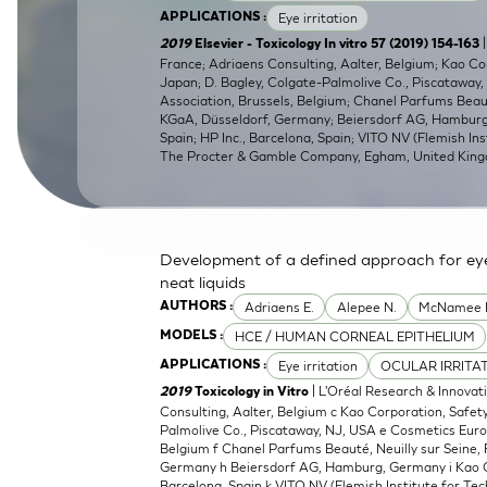
Eye irritation
APPLICATIONS :
SkinEthic HBE
Bladder Epithelium
|
2019
Elsevier - Toxicology In vitro 57 (2019) 154-163
France; Adriaens Consulting, Aalter, Belgium; Kao C
SkinEthic HVE
Vaginal Epithelium
Japan; D. Bagley, Colgate-Palmolive Co., Piscataway
Association, Brussels, Belgium; Chanel Parfums Beaut
KGaA, Düsseldorf, Germany; Beiersdorf AG, Hamburg,
Spain; HP Inc., Barcelona, Spain; VITO NV (Flemish Ins
The Procter & Gamble Company, Egham, United Kin
Development of a defined approach for eye 
neat liquids
Adriaens E.
Alepee N.
McNamee 
AUTHORS :
HCE / HUMAN CORNEAL EPITHELIUM
MODELS :
Eye irritation
OCULAR IRRITA
APPLICATIONS :
| L'Oréal Research & Innovat
2019
Toxicology in Vitro
Consulting, Aalter, Belgium c Kao Corporation, Safe
Palmolive Co., Piscataway, NJ, USA e Cosmetics Euro
Belgium f Chanel Parfums Beauté, Neuilly sur Seine,
Germany h Beiersdorf AG, Hamburg, Germany i Kao Cor
Barcelona, Spain k VITO NV (Flemish Institute for Tec