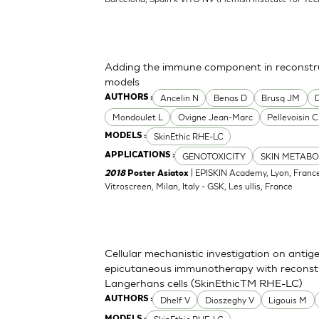
Adding the immune component in reconstru
models
Ancelin N
Benas D
Brusq JM
AUTHORS :
Mondoulet L
Ovigne Jean-Marc
Pellevoisin C
SkinEthic RHE-LC
MODELS :
GENOTOXICITY
SKIN METABO
APPLICATIONS :
| EPISKIN Academy, Lyon, France
2018
Poster Asiatox
Vitroscreen, Milan, Italy - GSK, Les ullis, France
Cellular mechanistic investigation on antig
epicutaneous immunotherapy with reconst
Langerhans cells (SkinEthicTM RHE-LC)
Dhelf V
Dioszeghy V
Ligouis M
AUTHORS :
MODELS :