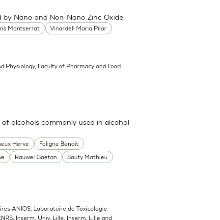
ced by Nano and Non-Nano Zinc Oxide
ans Montserrat
Vinardell Maria Pilar
d Physiology, Faculty of Pharmacy and Food
 of alcohols commonly used in alcohol-
heux Herve
Foligne Benoit
ne
Rauwel Gaetan
Sauty Mathieu
ires ANIOS, Laboratoire de Toxicologie
NRS, Inserm, Univ. Lille, Inserm, Lille and