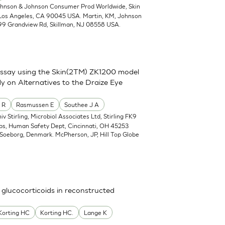
ohnson & Johnson Consumer Prod Worldwide, Skin
 Los Angeles, CA 90045 USA. Martin, KM, Johnson
99 Grandview Rd, Skillman, NJ 08558 USA.
assay using the Skin(2TM) ZK1200 model
y on Alternatives to the Draize Eye
 R
Rasmussen E
Southee J A
iv Stirling, Microbiol Associates Ltd, Stirling FK9
abs, Human Safety Dept, Cincinnati, OH 45253
Soeborg, Denmark. McPherson, JP, Hill Top Globe
 glucocorticoids in reconstructed
Korting HC
Korting HC.
Lange K