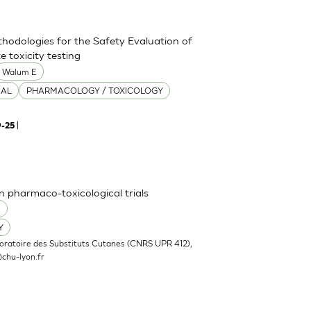
thodologies for the Safety Evaluation of
 toxicity testing
Walum E
CAL
PHARMACOLOGY / TOXICOLOGY
|
9-25
n pharmaco-toxicological trials
O
Y
oratoire des Substituts Cutanes (CNRS UPR 412),
chu-lyon.fr