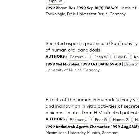
Sippl W
| Institut 
1999
Pharm Res. 1999 Sep;16(9):1386-91
Toxikologie, Freie Universität Berlin, Germany.
Secreted aspartic proteinase (Sap) activity
of human oral candidosis
Bastert J.
Chen W
Hube B.
Ko
AUTHORS :
| Departm
1999
Mol Microbiol. 1999 Oct;34(1):169-80
University of Munich, Germany.
Effects of the human immunodeficiency viru
and indinavir on in vitro activities of secr
albicans isolates from HIV-infected patient
Böhmer U.
Eder G
Hamm G
H
AUTHORS :
1999
Antimicrob Agents Chemother. 1999 Aug;43(8)
Maximilians-University, Munich, Germany.