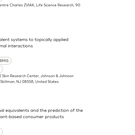
Centre Charles ZVIAK, Life Science Research, 90
alent systems to topically applied
al interactions
RMIS
| Skin Research Center, Johnson & Johnson
Skillman, NJ 08558, United States
mal equivalents and the prediction of the
actant-based consumer products