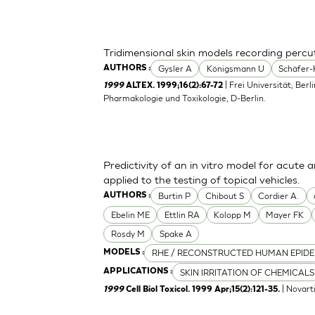
Tridimensional skin models recording perc
Gysler A
Königsmann U
Schäfer-
AUTHORS :
| Frei Universität; Berl
1999
ALTEX. 1999;16(2):67-72
Pharmakologie und Toxikologie, D-Berlin.
Predictivity of an in vitro model for acute a
applied to the testing of topical vehicles.
Burtin P
Chibout S
Cordier A.
AUTHORS :
Ebelin ME
Ettlin RA
Kolopp M
Mayer FK
Rosdy M
Spake A
RHE / RECONSTRUCTED HUMAN EPIDE
MODELS :
SKIN IRRITATION OF CHEMICALS
APPLICATIONS :
| Novart
1999
Cell Biol Toxicol. 1999 Apr;15(2):121-35.