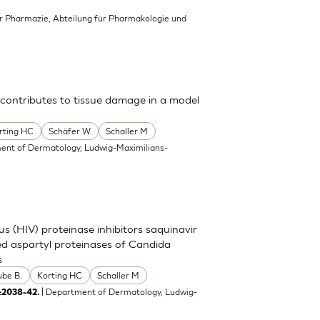
für Pharmazie, Abteilung für Pharmakologie und
 contributes to tissue damage in a model
rting HC
Schäfer W
Schaller M
ent of Dermatology, Ludwig-Maximilians-
s (HIV) proteinase inhibitors saquinavir
eted aspartyl proteinases of Candida
s
ube B.
Korting HC
Schaller M
| Department of Dermatology, Ludwig-
:2038-42.