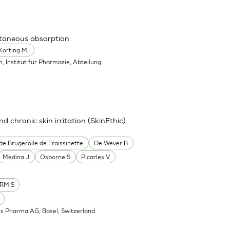
utaneous absorption
Korting M.
in, Institut für Pharmazie, Abteilung
nd chronic skin irritation (SkinEthic)
de Brugerolle de Fraissinette
De Wever B
Medina J
Osborne S
Picarles V
RMIS
is Pharma AG, Basel, Switzerland.