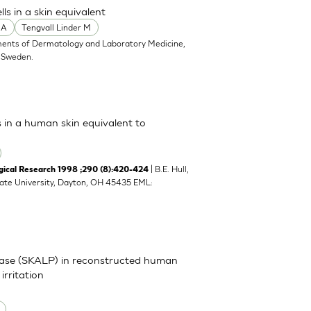
s in a skin equivalent
 A
Tengvall Linder M
ents of Dermatology and Laboratory Medicine,
, Sweden.
s in a human skin equivalent to
| B.E. Hull,
cal Research 1998 ;290 (8):420-424
tate University, Dayton, OH 45435 EML:
inase (SKALP) in reconstructed human
irritation