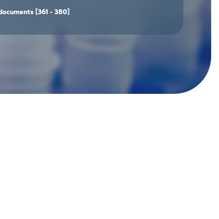
documents
[361 - 380]