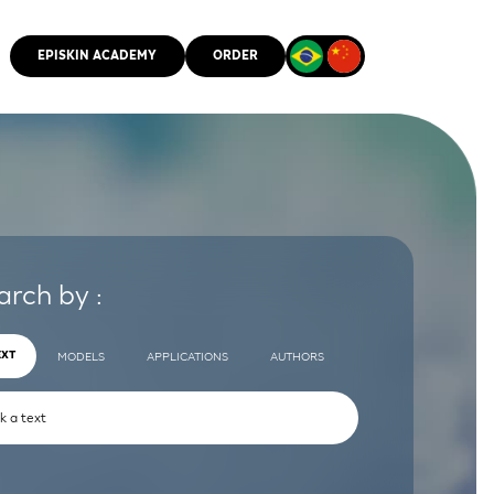
EPISKIN ACADEMY
ORDER
CMM
arch by :
EXT
MODELS
APPLICATIONS
AUTHORS