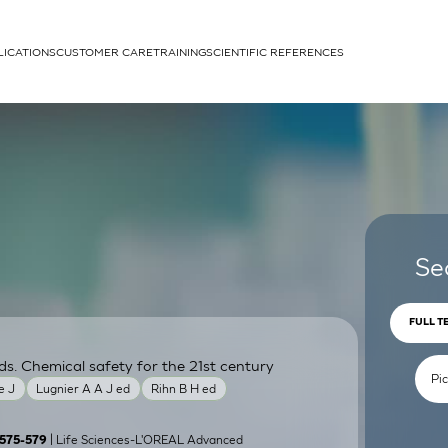
LICATIONS
CUSTOMER CARE
TRAINING
SCIENTIFIC REFERENCES
APPLICATIONS
rhans cells
Se
FULL T
ds. Chemical safety for the 21st century
um
e J
Lugnier A A J ed
Rihn B H ed
| Life Sciences-L'OREAL Advanced
):575-579