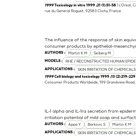
| L'Oreal, 
1999
Toxicology in vitro 1999 ;21 (1):51-58
rue du General Roguet, 92583 Clichy, France
The influence of the response of skin equiv
consumer products by epithelial-mesenchym
Martin K M
Seiberg M
AUTHORS :
RHE / RECONSTRUCTED HUMAN EPIDE
MODELS :
SKIN IRRITATION OF CHEMICALS
APPLICATIONS :
1999
Cell biology and toxicology 1999 ;13 (2):219-229
Consumer Products Worldwide, 199 Grandview Road, 
IL-1 alpha and IL-1ra secretion from epider
irritation potential of mild soap and surf
Appa Y.
Barkovic S.
Martin K M
AUTHORS :
SKIN IRRITATION OF CHEMICALS
APPLICATIONS :