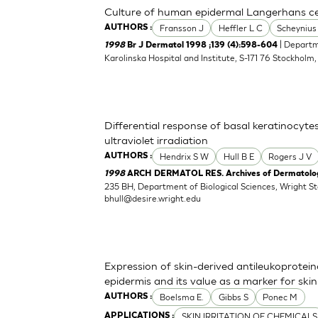
Culture of human epidermal Langerhans cell
Fransson J
Heffler L C
Scheynius
AUTHORS :
| Departm
1998
Br J Dermatol 1998 ;139 (4):598-604
Karolinska Hospital and Institute, S-171 76 Stockholm
Differential response of basal keratinocyte
ultraviolet irradiation
Hendrix S W
Hull B E
Rogers J V
AUTHORS :
1998
ARCH DERMATOL RES. Archives of Dermatologi
235 BH, Department of Biological Sciences, Wright S
bhull@desire.wright.edu
Expression of skin-derived antileukoprote
epidermis and its value as a marker for skin 
Boelsma E.
Gibbs S
Ponec M
AUTHORS :
SKIN IRRITATION OF CHEMICALS
APPLICATIONS :