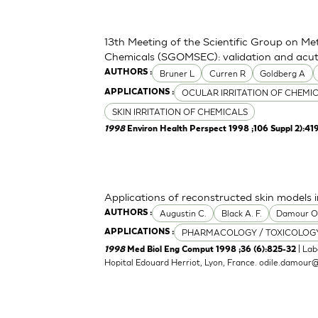
13th Meeting of the Scientific Group on Me
Chemicals (SGOMSEC): validation and acute
Bruner L
Curren R
Goldberg A
AUTHORS :
OCULAR IRRITATION OF CHEMI
APPLICATIONS :
SKIN IRRITATION OF CHEMICALS
1998
Environ Health Perspect 1998 ;106 Suppl 2):41
Applications of reconstructed skin models i
Augustin C.
Black A. F.
Damour 
AUTHORS :
PHARMACOLOGY / TOXICOLOG
APPLICATIONS :
| Lab
1998
Med Biol Eng Comput 1998 ;36 (6):825-32
Hopital Edouard Herriot, Lyon, France.
odile.damour@