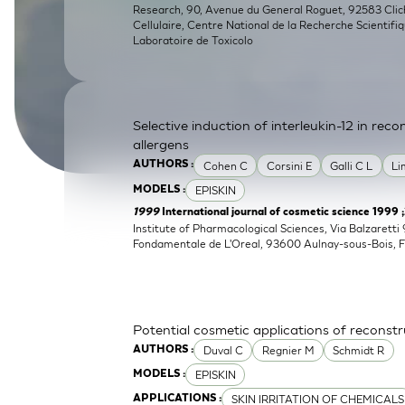
Research, 90, Avenue du General Roguet, 92583 Clichy
SkinEthic HBE
Bladder Epithelium
Cellulaire, Centre National de la Recherche Scientifi
Laboratoire de Toxicolo
SkinEthic HVE
Vaginal Epithelium
Selective induction of interleukin-12 in re
allergens
Cohen C
Corsini E
Galli C L
Li
AUTHORS :
EPISKIN
MODELS :
1999
International journal of cosmetic science 1999 
Institute of Pharmacological Sciences, Via Balzaretti 
Fondamentale de L'Oreal, 93600 Aulnay-sous-Bois, 
Potential cosmetic applications of reconst
Duval C
Regnier M
Schmidt R
AUTHORS :
EPISKIN
MODELS :
SKIN IRRITATION OF CHEMICALS
APPLICATIONS :