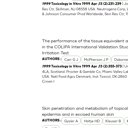
| J
1999
Toxicology in Vitro 1999 Apr ;13 (2):231-239
Res Ctr, Skillman, NJ 08558 USA. Neutrogena Corp,
& Johnson Consumer Prod Worldwide, Skin Res Ctr, 1
The performance of the tissue equivalent 
in the COLIPA International Validation Stud
Irritation Test
Carr G J
McPherson J P
Osborne
AUTHORS :
| Un
1999
Toxicology in Vitro 1999 Apr ;13 (2):355-373
4LA, Scotland. Procter & Gamble Co, Miami Valley L
USA. Natl Food Agcy Denmark, Inst Toxicol, DK-2860 
Crown I
Skin penetration and metabolism of topical
epidermis and in excised human skin
Gysler A
Höltje HD
Kleuser B
AUTHORS :