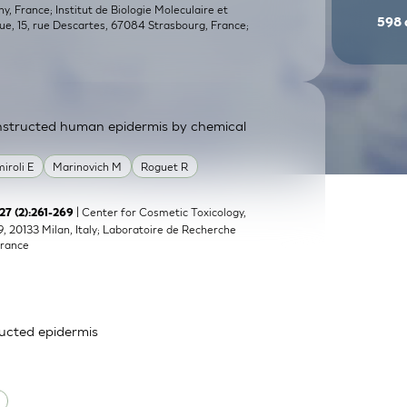
, France; Institut de Biologie Moleculaire et
598
que, 15, rue Descartes, 67084 Strasbourg, France;
constructed human epidermis by chemical
miroli E
Marinovich M
Roguet R
| Center for Cosmetic Toxicology,
;27 (2):261-269
9, 20133 Milan, Italy; Laboratoire de Recherche
France
ructed epidermis