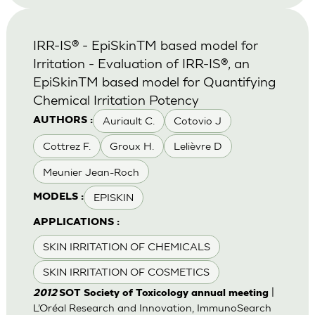
IRR-IS® - EpiSkinTM based model for
Irritation - Evaluation of IRR-IS®, an
EpiSkinTM based model for Quantifying
Chemical Irritation Potency
Auriault C.
Cotovio J
AUTHORS :
Cottrez F.
Groux H.
Lelièvre D
Meunier Jean-Roch
EPISKIN
MODELS :
APPLICATIONS :
SKIN IRRITATION OF CHEMICALS
SKIN IRRITATION OF COSMETICS
|
2012
SOT Society of Toxicology annual meeting
L’Oréal Research and Innovation, ImmunoSearch