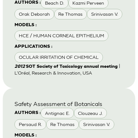
Beach D.
Kazmi Perveen
AUTHORS :
Orak Deborah
Re Thomas
Srinivasan V.
MODELS :
HCE / HUMAN CORNEAL EPITHELIUM
APPLICATIONS :
OCULAR IRRITATION OF CHEMICAL
|
2012
SOT Society of Toxicology annual meeting
L'Oréal, Research & Innovation, USA
Safety Assessment of Botanicals
Antignac E.
Clouzeau J.
AUTHORS :
Persaud R.
Re Thomas
Srinivasan V.
MODELS :