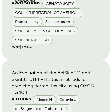
EPIDERMIS
GENOTOXICITY
APPLICATIONS :
OCULAR IRRITATION OF CHEMICAL
Phototoxicity
Skin corrosion
SKIN IRRITATION OF CHEMICALS
SKIN METABOLISM
| L'Oréal
2011
An Evaluation of the EpiSkinTM and
SkinEthicTM RHE test methods for
predicting dermal toxicity using OECD
TG404
Alepee N.
Cotovio J
AUTHORS :
de Brugerolle de Fraissinette A.