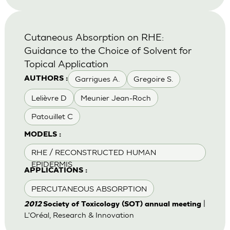
Cutaneous Absorption on RHE:
Guidance to the Choice of Solvent for
Topical Application
Garrigues A.
Gregoire S.
AUTHORS :
Lelièvre D
Meunier Jean-Roch
Patouillet C
MODELS :
RHE / RECONSTRUCTED HUMAN
EPIDERMIS
APPLICATIONS :
PERCUTANEOUS ABSORPTION
|
2012
Society of Toxicology (SOT) annual meeting
L'Oréal, Research & Innovation