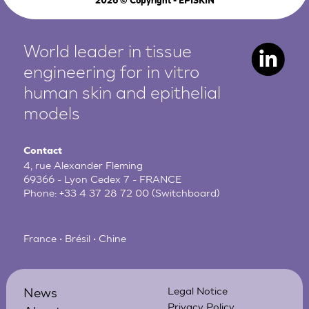
2026
© Copyright - EPISKIN
World leader in tissue
engineering for in vitro
human
skin and epithelial
models
Contact
4, rue Alexander Fleming
69366 - Lyon Cedex 7 - FRANCE
Phone:
+33 4 37 28 72 00
(Switchboard)
France • Brésil • Chine
News
Legal Notice
Privacy Policy