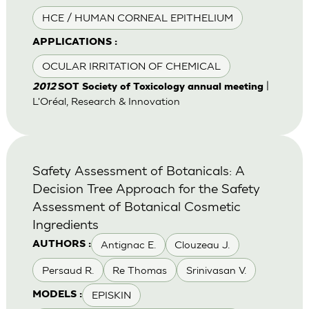
HCE / HUMAN CORNEAL EPITHELIUM
APPLICATIONS :
OCULAR IRRITATION OF CHEMICAL
|
2012
SOT Society of Toxicology annual meeting
L'Oréal, Research & Innovation
Safety Assessment of Botanicals: A
Decision Tree Approach for the Safety
Assessment of Botanical Cosmetic
Ingredients
Antignac E.
Clouzeau J.
AUTHORS :
Persaud R.
Re Thomas
Srinivasan V.
EPISKIN
MODELS :