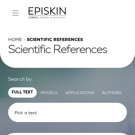
HOME
SCIENTIFIC REFERENCES
Scientific References
Search by :
MODELS
APPLICATIONS
AUTHORS
FULL TEXT