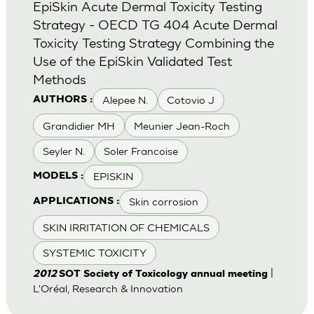
EpiSkin Acute Dermal Toxicity Testing
Strategy - OECD TG 404 Acute Dermal
Toxicity Testing Strategy Combining the
Use of the EpiSkin Validated Test
Methods
Alepee N.
Cotovio J
AUTHORS :
Grandidier MH
Meunier Jean-Roch
Seyler N.
Soler Francoise
EPISKIN
MODELS :
Skin corrosion
APPLICATIONS :
SKIN IRRITATION OF CHEMICALS
SYSTEMIC TOXICITY
|
2012
SOT Society of Toxicology annual meeting
L'Oréal, Research & Innovation