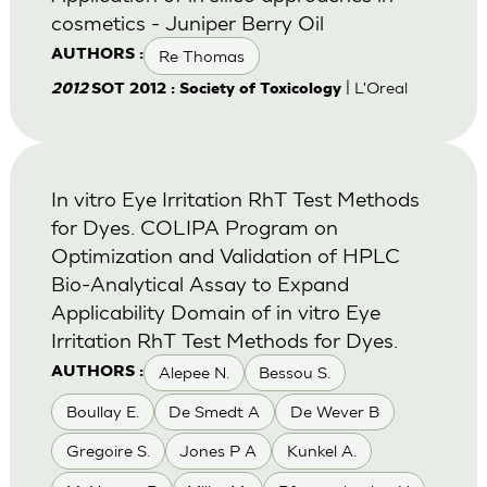
cosmetics - Juniper Berry Oil
Re Thomas
AUTHORS :
| L'Oreal
2012
SOT 2012 : Society of Toxicology
In vitro Eye Irritation RhT Test Methods
for Dyes. COLIPA Program on
Optimization and Validation of HPLC
Bio-Analytical Assay to Expand
Applicability Domain of in vitro Eye
Irritation RhT Test Methods for Dyes.
Alepee N.
Bessou S.
AUTHORS :
Boullay E.
De Smedt A
De Wever B
Gregoire S.
Jones P A
Kunkel A.