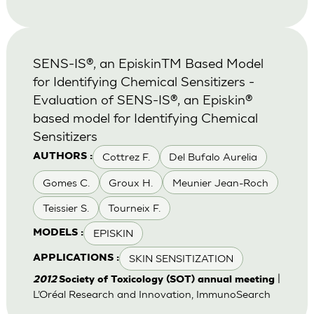
SENS-IS®, an EpiskinTM Based Model
for Identifying Chemical Sensitizers -
Evaluation of SENS-IS®, an Episkin®
based model for Identifying Chemical
Sensitizers
Cottrez F.
Del Bufalo Aurelia
AUTHORS :
Gomes C.
Groux H.
Meunier Jean-Roch
Teissier S.
Tourneix F.
EPISKIN
MODELS :
SKIN SENSITIZATION
APPLICATIONS :
|
2012
Society of Toxicology (SOT) annual meeting
L’Oréal Research and Innovation, ImmunoSearch