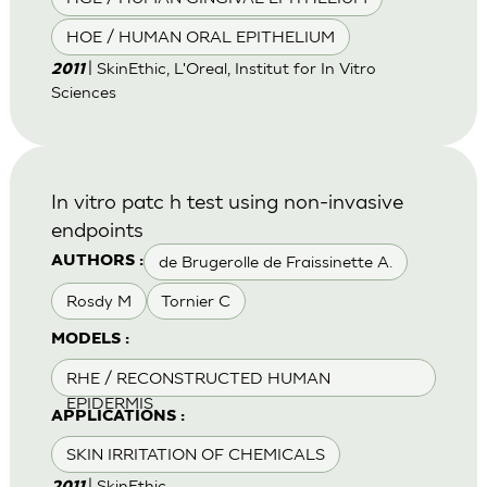
HOE / HUMAN ORAL EPITHELIUM
| SkinEthic, L'Oreal, Institut for In Vitro
2011
Sciences
In vitro patc h test using non-invasive
endpoints
de Brugerolle de Fraissinette A.
AUTHORS :
Rosdy M
Tornier C
MODELS :
RHE / RECONSTRUCTED HUMAN
EPIDERMIS
APPLICATIONS :
SKIN IRRITATION OF CHEMICALS
| SkinEthic