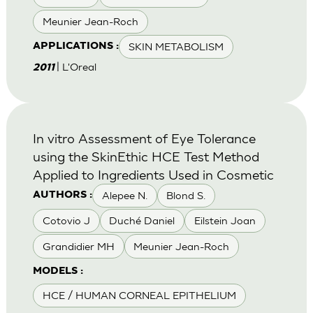
Meunier Jean-Roch
SKIN METABOLISM
APPLICATIONS :
| L'Oreal
2011
In vitro Assessment of Eye Tolerance
using the SkinEthic HCE Test Method
Applied to Ingredients Used in Cosmetic
Alepee N.
Blond S.
AUTHORS :
Cotovio J
Duché Daniel
Eilstein Joan
Grandidier MH
Meunier Jean-Roch
MODELS :
HCE / HUMAN CORNEAL EPITHELIUM