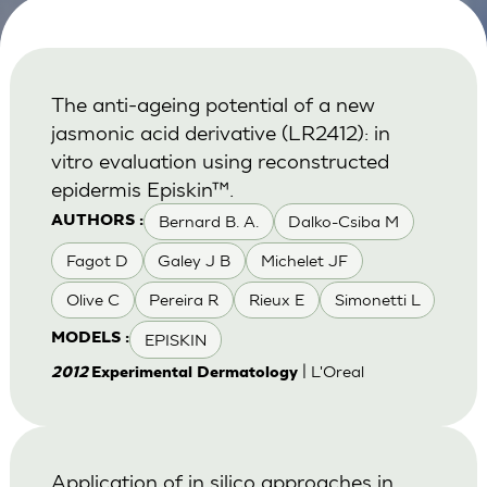
The anti-ageing potential of a new
jasmonic acid derivative (LR2412): in
vitro evaluation using reconstructed
epidermis Episkin™.
Bernard B. A.
Dalko-Csiba M
AUTHORS :
Fagot D
Galey J B
Michelet JF
Olive C
Pereira R
Rieux E
Simonetti L
EPISKIN
MODELS :
| L'Oreal
2012
Experimental Dermatology
Application of in silico approaches in