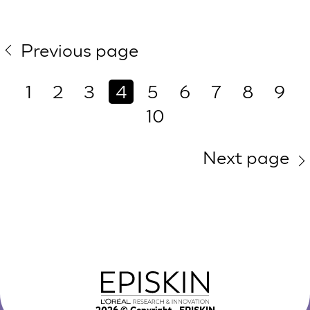
Previous page
1
2
3
4
5
6
7
8
9
10
Next page