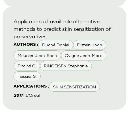
Application of available alternative
methods to predict skin sensitization of
preservatives
Duché Daniel
Eilstein Joan
AUTHORS :
Meunier Jean-Roch
Ovigne Jean-Marc
Piroird C.
RINGEISEN Stephanie
Teissier S.
SKIN SENSITIZATION
APPLICATIONS :
| L'Oreal
2011