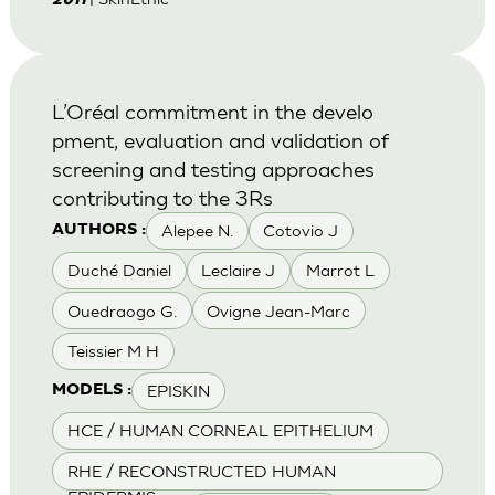
2011
L’Oréal commitment in the develo
pment, evaluation and validation of
screening and testing approaches
contributing to the 3Rs
Alepee N.
Cotovio J
AUTHORS :
Duché Daniel
Leclaire J
Marrot L
Ouedraogo G.
Ovigne Jean-Marc
Teissier M H
EPISKIN
MODELS :
HCE / HUMAN CORNEAL EPITHELIUM
RHE / RECONSTRUCTED HUMAN