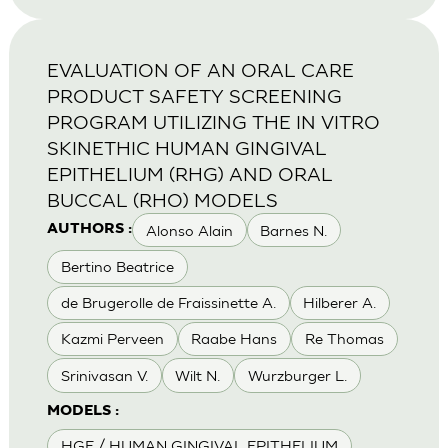
EVALUATION OF AN ORAL CARE
PRODUCT SAFETY SCREENING
PROGRAM UTILIZING THE IN VITRO
SKINETHIC HUMAN GINGIVAL
EPITHELIUM (RHG) AND ORAL
BUCCAL (RHO) MODELS
Alonso Alain
Barnes N.
AUTHORS :
Bertino Beatrice
de Brugerolle de Fraissinette A.
Hilberer A.
Kazmi Perveen
Raabe Hans
Re Thomas
Srinivasan V.
Wilt N.
Wurzburger L.
MODELS :
HGE / HUMAN GINGIVAL EPITHELIUM