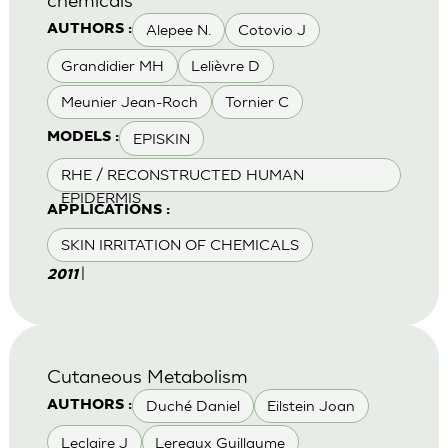
Alepee N.
Cotovio J
AUTHORS :
Grandidier MH
Lelièvre D
Meunier Jean-Roch
Tornier C
EPISKIN
MODELS :
RHE / RECONSTRUCTED HUMAN
EPIDERMIS
APPLICATIONS :
SKIN IRRITATION OF CHEMICALS
|
2011
Cutaneous Metabolism
Duché Daniel
Eilstein Joan
AUTHORS :
Leclaire J
Lereaux Guillaume