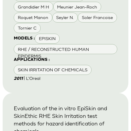
Grandidier M H
Meunier Jean-Roch
Roquet Manon
Seyler N.
Soler Francoise
Tornier C
EPISKIN
MODELS :
RHE / RECONSTRUCTED HUMAN
EPIDERMIS
APPLICATIONS :
SKIN IRRITATION OF CHEMICALS
| L'Oreal
2011
Evaluation of the in vitro EpiSkin and
SkinEthic RHE Skin Irritation test
methods for hazard identification of
chemicals