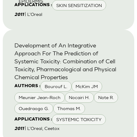
EPIDERMIS
SKIN SENSITIZATION
APPLICATIONS :
| L'Oreal
2011
Development of An Integrative
Approach For The Prediction of
Systemic Toxicity: Combination of Cell
Toxicity, Pharmacological and Physical
Chemical Properties
Bourouf L.
McKim JM
AUTHORS :
Meunier Jean-Roch
Nocairi H.
Note R.
Ouedraogo G.
Thomas M.
SYSTEMIC TOXICITY
APPLICATIONS :
| L'Oreal, Ceetox
2011