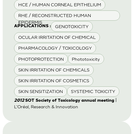
HCE / HUMAN CORNEAL EPITHELIUM
RHE / RECONSTRUCTED HUMAN
EPIDERMIS
GENOTOXICITY
APPLICATIONS :
OCULAR IRRITATION OF CHEMICAL
PHARMACOLOGY / TOXICOLOGY
PHOTOPROTECTION
Phototoxicity
SKIN IRRITATION OF CHEMICALS
SKIN IRRITATION OF COSMETICS
SKIN SENSITIZATION
SYSTEMIC TOXICITY
|
2012
SOT Society of Toxicology annual meeting
L'Oréal, Research & Innovation