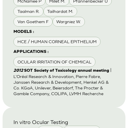
McNamee P
Millet M.
Pfannenbecker U
Taalman R.
Tailhardat M.
Van Goethem F
Wargniez W.
MODELS :
HCE / HUMAN CORNEAL EPITHELIUM
APPLICATIONS :
OCULAR IRRITATION OF CHEMICAL
|
2012
SOT Society of Toxicology annual meeting
L'Oréal Research & Innovation, Pierre Fabre,
Janssen Research & Development, Henkel AG &
Co. KGaA, Unilever, Beiersdorf, The Procter &
Gamble Company, COLIPA, LVMH Recherche
In vitro Ocular Testing