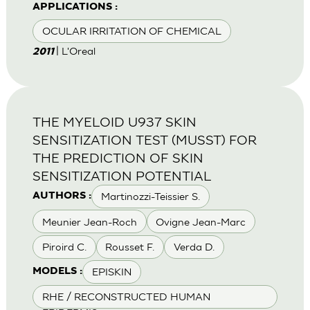
APPLICATIONS :
OCULAR IRRITATION OF CHEMICAL
| L'Oreal
2011
THE MYELOID U937 SKIN
SENSITIZATION TEST (MUSST) FOR
THE PREDICTION OF SKIN
SENSITIZATION POTENTIAL
Martinozzi-Teissier S.
AUTHORS :
Meunier Jean-Roch
Ovigne Jean-Marc
Piroird C.
Rousset F.
Verda D.
EPISKIN
MODELS :
RHE / RECONSTRUCTED HUMAN