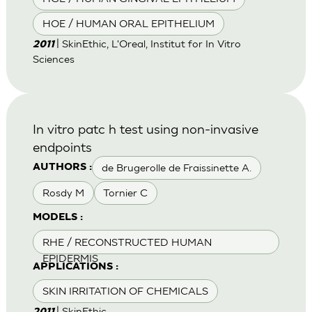
HOE / HUMAN ORAL EPITHELIUM
| SkinEthic, L'Oreal, Institut for In Vitro
2011
Sciences
In vitro patc h test using non-invasive
endpoints
de Brugerolle de Fraissinette A.
AUTHORS :
Rosdy M
Tornier C
MODELS :
RHE / RECONSTRUCTED HUMAN
EPIDERMIS
APPLICATIONS :
SKIN IRRITATION OF CHEMICALS
| SkinEthic