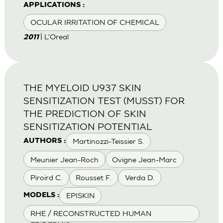
APPLICATIONS :
OCULAR IRRITATION OF CHEMICAL
| L'Oreal
2011
THE MYELOID U937 SKIN
SENSITIZATION TEST (MUSST) FOR
THE PREDICTION OF SKIN
SENSITIZATION POTENTIAL
Martinozzi-Teissier S.
AUTHORS :
Meunier Jean-Roch
Ovigne Jean-Marc
Piroird C.
Rousset F.
Verda D.
EPISKIN
MODELS :
RHE / RECONSTRUCTED HUMAN