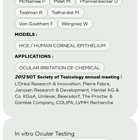
McNamee P
Millet M.
Pfannenbecker U
Taalman R.
Tailhardat M.
Van Goethem F
Wargniez W.
MODELS :
HCE / HUMAN CORNEAL EPITHELIUM
APPLICATIONS :
OCULAR IRRITATION OF CHEMICAL
|
2012
SOT Society of Toxicology annual meeting
L'Oréal Research & Innovation, Pierre Fabre,
Janssen Research & Development, Henkel AG &
Co. KGaA, Unilever, Beiersdorf, The Procter &
Gamble Company, COLIPA, LVMH Recherche
In vitro Ocular Testing