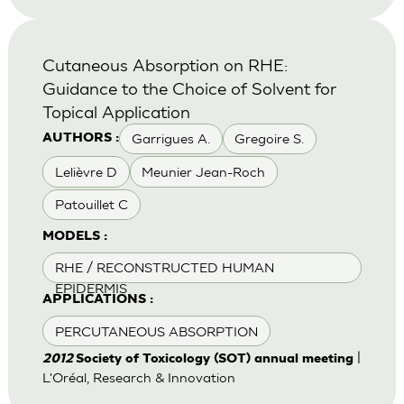
Cutaneous Absorption on RHE:
Guidance to the Choice of Solvent for
Topical Application
Garrigues A.
Gregoire S.
AUTHORS :
Lelièvre D
Meunier Jean-Roch
Patouillet C
MODELS :
RHE / RECONSTRUCTED HUMAN
EPIDERMIS
APPLICATIONS :
PERCUTANEOUS ABSORPTION
|
2012
Society of Toxicology (SOT) annual meeting
L'Oréal, Research & Innovation