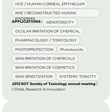
HCE / HUMAN CORNEAL EPITHELIUM
RHE / RECONSTRUCTED HUMAN
EPIDERMIS
GENOTOXICITY
APPLICATIONS :
OCULAR IRRITATION OF CHEMICAL
PHARMACOLOGY / TOXICOLOGY
PHOTOPROTECTION
Phototoxicity
SKIN IRRITATION OF CHEMICALS
SKIN IRRITATION OF COSMETICS
SKIN SENSITIZATION
SYSTEMIC TOXICITY
|
2012
SOT Society of Toxicology annual meeting
L'Oréal, Research & Innovation