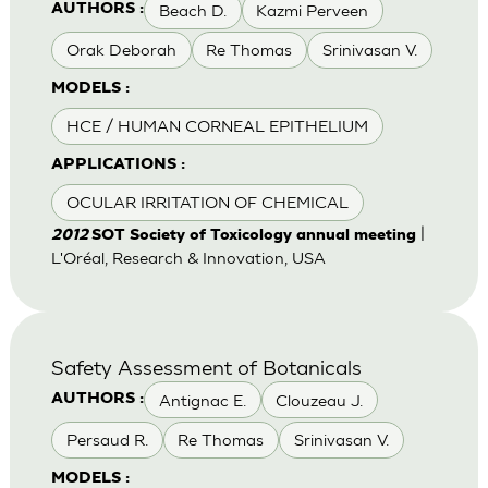
Beach D.
Kazmi Perveen
AUTHORS :
Orak Deborah
Re Thomas
Srinivasan V.
MODELS :
HCE / HUMAN CORNEAL EPITHELIUM
APPLICATIONS :
OCULAR IRRITATION OF CHEMICAL
|
2012
SOT Society of Toxicology annual meeting
L'Oréal, Research & Innovation, USA
Safety Assessment of Botanicals
Antignac E.
Clouzeau J.
AUTHORS :
Persaud R.
Re Thomas
Srinivasan V.
MODELS :