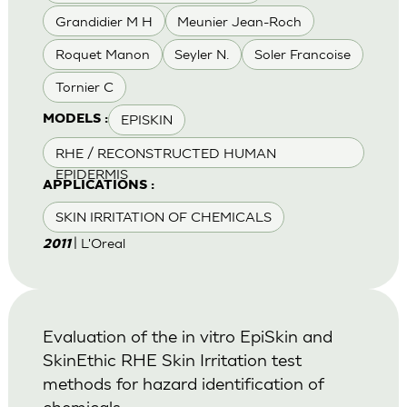
Grandidier M H
Meunier Jean-Roch
Roquet Manon
Seyler N.
Soler Francoise
Tornier C
EPISKIN
MODELS :
RHE / RECONSTRUCTED HUMAN
EPIDERMIS
APPLICATIONS :
SKIN IRRITATION OF CHEMICALS
| L'Oreal
2011
Evaluation of the in vitro EpiSkin and
SkinEthic RHE Skin Irritation test
methods for hazard identification of
chemicals