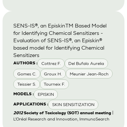
SENS-IS®, an EpiskinTM Based Model
for Identifying Chemical Sensitizers -
Evaluation of SENS-IS®, an Episkin®
based model for Identifying Chemical
Sensitizers
Cottrez F.
Del Bufalo Aurelia
AUTHORS :
Gomes C.
Groux H.
Meunier Jean-Roch
Teissier S.
Tourneix F.
EPISKIN
MODELS :
SKIN SENSITIZATION
APPLICATIONS :
|
2012
Society of Toxicology (SOT) annual meeting
L’Oréal Research and Innovation, ImmunoSearch