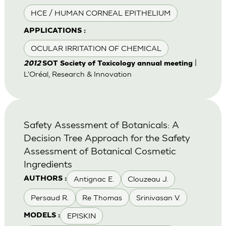
HCE / HUMAN CORNEAL EPITHELIUM
APPLICATIONS :
OCULAR IRRITATION OF CHEMICAL
|
2012
SOT Society of Toxicology annual meeting
L'Oréal, Research & Innovation
Safety Assessment of Botanicals: A
Decision Tree Approach for the Safety
Assessment of Botanical Cosmetic
Ingredients
Antignac E.
Clouzeau J.
AUTHORS :
Persaud R.
Re Thomas
Srinivasan V.
EPISKIN
MODELS :