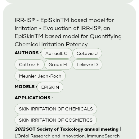
IRR-IS® - EpiSkinTM based model for
Irritation - Evaluation of IRR-IS®, an
EpiSkinTM based model for Quantifying
Chemical Irritation Potency
Auriault C.
Cotovio J
AUTHORS :
Cottrez F.
Groux H.
Lelièvre D
Meunier Jean-Roch
EPISKIN
MODELS :
APPLICATIONS :
SKIN IRRITATION OF CHEMICALS
SKIN IRRITATION OF COSMETICS
|
2012
SOT Society of Toxicology annual meeting
L’Oréal Research and Innovation, ImmunoSearch