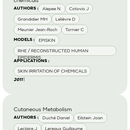
Alepee N.
Cotovio J
AUTHORS :
Grandidier MH
Lelièvre D
Meunier Jean-Roch
Tornier C
EPISKIN
MODELS :
RHE / RECONSTRUCTED HUMAN
EPIDERMIS
APPLICATIONS :
SKIN IRRITATION OF CHEMICALS
|
2011
Cutaneous Metabolism
Duché Daniel
Eilstein Joan
AUTHORS :
Leclaire J
Lereaux Guillaume