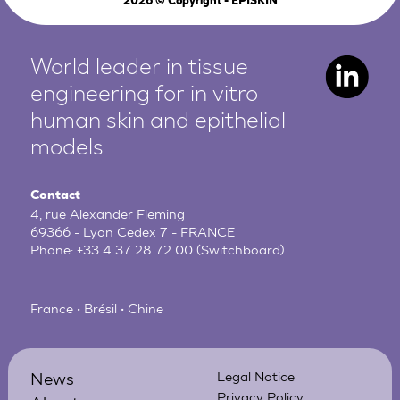
2026
© Copyright - EPISKIN
World leader in tissue
engineering for in vitro
human
skin and epithelial
models
Contact
4, rue Alexander Fleming
69366 - Lyon Cedex 7 - FRANCE
Phone:
+33 4 37 28 72 00
(Switchboard)
France • Brésil • Chine
News
Legal Notice
Privacy Policy