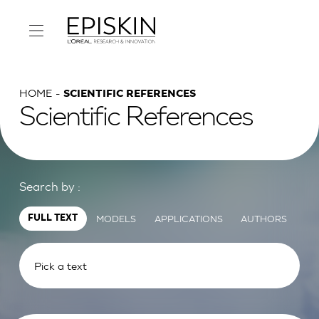
HOME
SCIENTIFIC REFERENCES
Scientific References
Search by :
MODELS
APPLICATIONS
AUTHORS
FULL TEXT