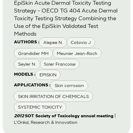
EpiSkin Acute Dermal Toxicity Testing
Strategy - OECD TG 404 Acute Dermal
Toxicity Testing Strategy Combining the
Use of the EpiSkin Validated Test
Methods
Alepee N.
Cotovio J
AUTHORS :
Grandidier MH
Meunier Jean-Roch
Seyler N.
Soler Francoise
EPISKIN
MODELS :
Skin corrosion
APPLICATIONS :
SKIN IRRITATION OF CHEMICALS
SYSTEMIC TOXICITY
|
2012
SOT Society of Toxicology annual meeting
L'Oréal, Research & Innovation