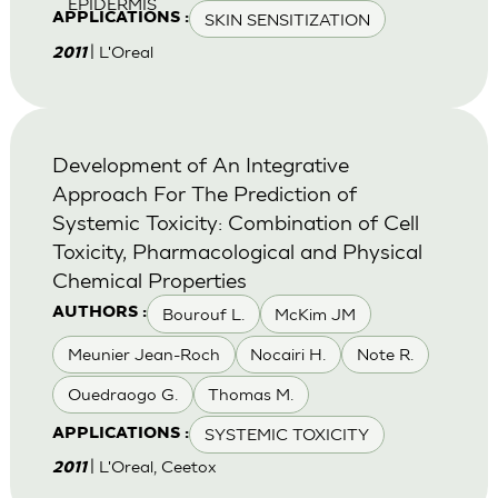
EPIDERMIS
SKIN SENSITIZATION
APPLICATIONS :
| L'Oreal
2011
Development of An Integrative
Approach For The Prediction of
Systemic Toxicity: Combination of Cell
Toxicity, Pharmacological and Physical
Chemical Properties
Bourouf L.
McKim JM
AUTHORS :
Meunier Jean-Roch
Nocairi H.
Note R.
Ouedraogo G.
Thomas M.
SYSTEMIC TOXICITY
APPLICATIONS :
| L'Oreal, Ceetox
2011