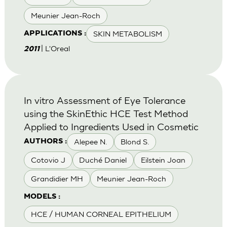
Meunier Jean-Roch
SKIN METABOLISM
APPLICATIONS :
| L'Oreal
2011
In vitro Assessment of Eye Tolerance
using the SkinEthic HCE Test Method
Applied to Ingredients Used in Cosmetic
Alepee N.
Blond S.
AUTHORS :
Cotovio J
Duché Daniel
Eilstein Joan
Grandidier MH
Meunier Jean-Roch
MODELS :
HCE / HUMAN CORNEAL EPITHELIUM