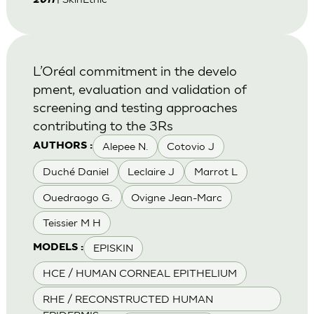
2011
L’Oréal commitment in the develo
pment, evaluation and validation of
screening and testing approaches
contributing to the 3Rs
Alepee N.
Cotovio J
AUTHORS :
Duché Daniel
Leclaire J
Marrot L
Ouedraogo G.
Ovigne Jean-Marc
Teissier M H
EPISKIN
MODELS :
HCE / HUMAN CORNEAL EPITHELIUM
RHE / RECONSTRUCTED HUMAN