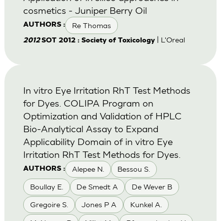
cosmetics - Juniper Berry Oil
Re Thomas
AUTHORS :
| L'Oreal
2012
SOT 2012 : Society of Toxicology
In vitro Eye Irritation RhT Test Methods
for Dyes. COLIPA Program on
Optimization and Validation of HPLC
Bio-Analytical Assay to Expand
Applicability Domain of in vitro Eye
Irritation RhT Test Methods for Dyes.
Alepee N.
Bessou S.
AUTHORS :
Boullay E.
De Smedt A
De Wever B
Gregoire S.
Jones P A
Kunkel A.