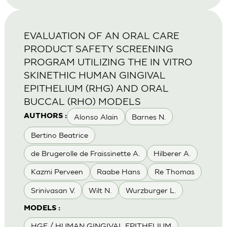
EVALUATION OF AN ORAL CARE
PRODUCT SAFETY SCREENING
PROGRAM UTILIZING THE IN VITRO
SKINETHIC HUMAN GINGIVAL
EPITHELIUM (RHG) AND ORAL
BUCCAL (RHO) MODELS
Alonso Alain
Barnes N.
AUTHORS :
Bertino Beatrice
de Brugerolle de Fraissinette A.
Hilberer A.
Kazmi Perveen
Raabe Hans
Re Thomas
Srinivasan V.
Wilt N.
Wurzburger L.
MODELS :
HGE / HUMAN GINGIVAL EPITHELIUM