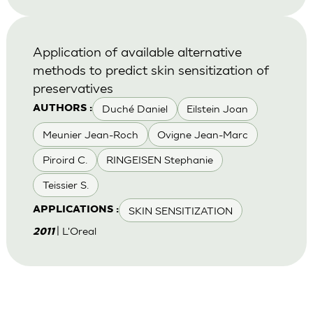
Application of available alternative
methods to predict skin sensitization of
preservatives
Duché Daniel
Eilstein Joan
AUTHORS :
Meunier Jean-Roch
Ovigne Jean-Marc
Piroird C.
RINGEISEN Stephanie
Teissier S.
SKIN SENSITIZATION
APPLICATIONS :
| L'Oreal
2011