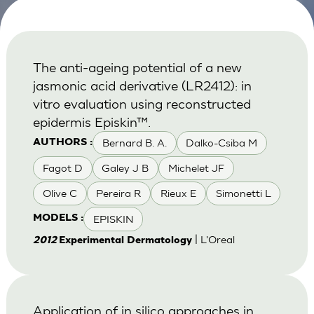
The anti-ageing potential of a new
jasmonic acid derivative (LR2412): in
vitro evaluation using reconstructed
epidermis Episkin™.
Bernard B. A.
Dalko-Csiba M
AUTHORS :
Fagot D
Galey J B
Michelet JF
Olive C
Pereira R
Rieux E
Simonetti L
EPISKIN
MODELS :
| L'Oreal
2012
Experimental Dermatology
Application of in silico approaches in