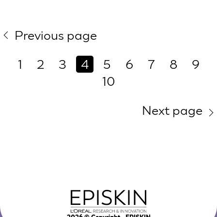
Previous page
1
2
3
4
5
6
7
8
9
10
Next page