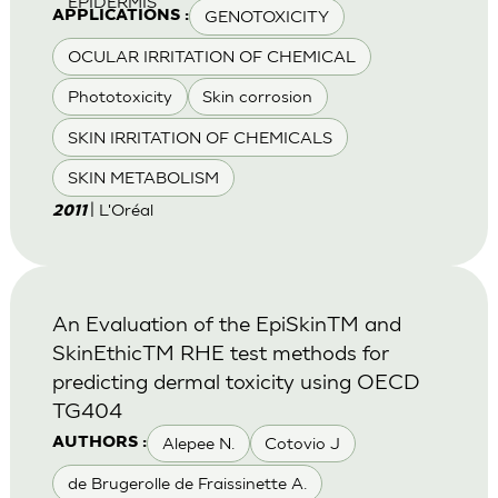
EPIDERMIS
GENOTOXICITY
APPLICATIONS :
OCULAR IRRITATION OF CHEMICAL
Phototoxicity
Skin corrosion
SKIN IRRITATION OF CHEMICALS
SKIN METABOLISM
| L'Oréal
2011
An Evaluation of the EpiSkinTM and
SkinEthicTM RHE test methods for
predicting dermal toxicity using OECD
TG404
Alepee N.
Cotovio J
AUTHORS :
de Brugerolle de Fraissinette A.