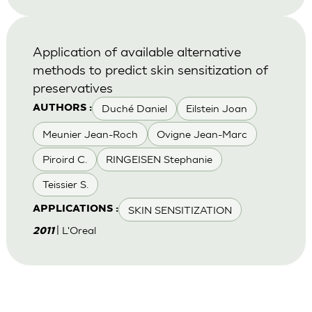
Application of available alternative
methods to predict skin sensitization of
preservatives
Duché Daniel
Eilstein Joan
AUTHORS :
Meunier Jean-Roch
Ovigne Jean-Marc
Piroird C.
RINGEISEN Stephanie
Teissier S.
SKIN SENSITIZATION
APPLICATIONS :
| L'Oreal
2011