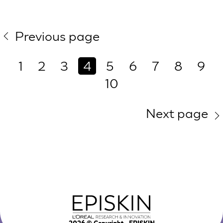
Previous page
1
2
3
4
5
6
7
8
9
10
Next page