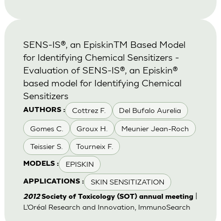
SENS-IS®, an EpiskinTM Based Model
for Identifying Chemical Sensitizers -
Evaluation of SENS-IS®, an Episkin®
based model for Identifying Chemical
Sensitizers
Cottrez F.
Del Bufalo Aurelia
AUTHORS :
Gomes C.
Groux H.
Meunier Jean-Roch
Teissier S.
Tourneix F.
EPISKIN
MODELS :
SKIN SENSITIZATION
APPLICATIONS :
|
2012
Society of Toxicology (SOT) annual meeting
L’Oréal Research and Innovation, ImmunoSearch