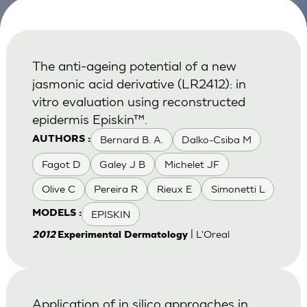
The anti-ageing potential of a new
jasmonic acid derivative (LR2412): in
vitro evaluation using reconstructed
epidermis Episkin™.
Bernard B. A.
Dalko-Csiba M
AUTHORS :
Fagot D
Galey J B
Michelet JF
Olive C
Pereira R
Rieux E
Simonetti L
EPISKIN
MODELS :
| L'Oreal
2012
Experimental Dermatology
Application of in silico approaches in