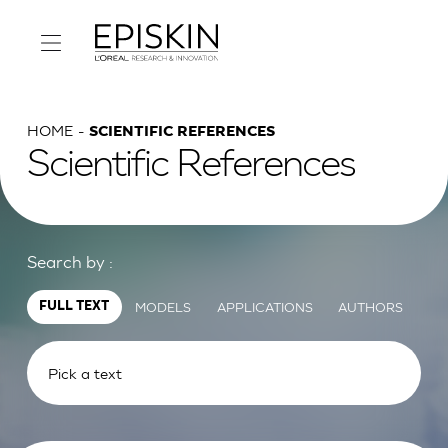
HOME
SCIENTIFIC REFERENCES
Scientific References
Search by :
MODELS
APPLICATIONS
AUTHORS
FULL TEXT