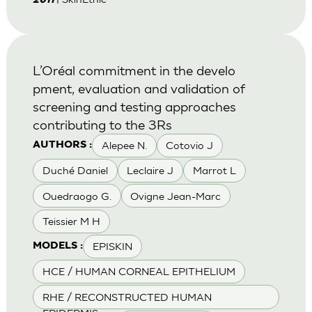
2011
L’Oréal commitment in the develo
pment, evaluation and validation of
screening and testing approaches
contributing to the 3Rs
Alepee N.
Cotovio J
AUTHORS :
Duché Daniel
Leclaire J
Marrot L
Ouedraogo G.
Ovigne Jean-Marc
Teissier M H
EPISKIN
MODELS :
HCE / HUMAN CORNEAL EPITHELIUM
RHE / RECONSTRUCTED HUMAN