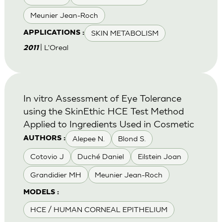
Meunier Jean-Roch
SKIN METABOLISM
APPLICATIONS :
| L'Oreal
2011
In vitro Assessment of Eye Tolerance
using the SkinEthic HCE Test Method
Applied to Ingredients Used in Cosmetic
Alepee N.
Blond S.
AUTHORS :
Cotovio J
Duché Daniel
Eilstein Joan
Grandidier MH
Meunier Jean-Roch
MODELS :
HCE / HUMAN CORNEAL EPITHELIUM