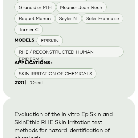
Grandidier M H
Meunier Jean-Roch
Roquet Manon
Seyler N.
Soler Francoise
Tornier C
EPISKIN
MODELS :
RHE / RECONSTRUCTED HUMAN
EPIDERMIS
APPLICATIONS :
SKIN IRRITATION OF CHEMICALS
| L'Oreal
2011
Evaluation of the in vitro EpiSkin and
SkinEthic RHE Skin Irritation test
methods for hazard identification of
chemicals