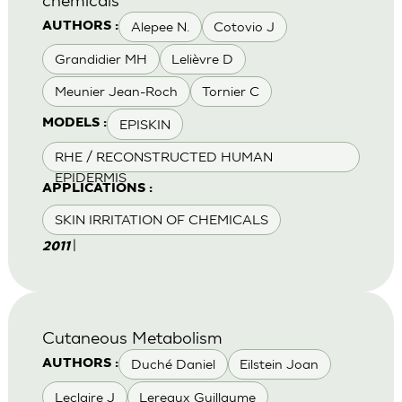
Alepee N.
Cotovio J
AUTHORS :
Grandidier MH
Lelièvre D
Meunier Jean-Roch
Tornier C
EPISKIN
MODELS :
RHE / RECONSTRUCTED HUMAN
EPIDERMIS
APPLICATIONS :
SKIN IRRITATION OF CHEMICALS
|
2011
Cutaneous Metabolism
Duché Daniel
Eilstein Joan
AUTHORS :
Leclaire J
Lereaux Guillaume