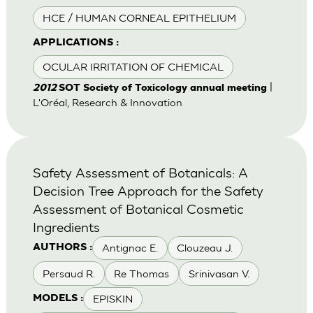
HCE / HUMAN CORNEAL EPITHELIUM
APPLICATIONS :
OCULAR IRRITATION OF CHEMICAL
|
2012
SOT Society of Toxicology annual meeting
L'Oréal, Research & Innovation
Safety Assessment of Botanicals: A
Decision Tree Approach for the Safety
Assessment of Botanical Cosmetic
Ingredients
Antignac E.
Clouzeau J.
AUTHORS :
Persaud R.
Re Thomas
Srinivasan V.
EPISKIN
MODELS :