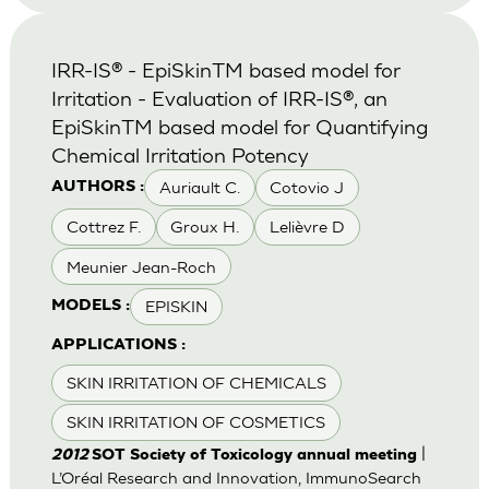
IRR-IS® - EpiSkinTM based model for
Irritation - Evaluation of IRR-IS®, an
EpiSkinTM based model for Quantifying
Chemical Irritation Potency
Auriault C.
Cotovio J
AUTHORS :
Cottrez F.
Groux H.
Lelièvre D
Meunier Jean-Roch
EPISKIN
MODELS :
APPLICATIONS :
SKIN IRRITATION OF CHEMICALS
SKIN IRRITATION OF COSMETICS
|
2012
SOT Society of Toxicology annual meeting
L’Oréal Research and Innovation, ImmunoSearch