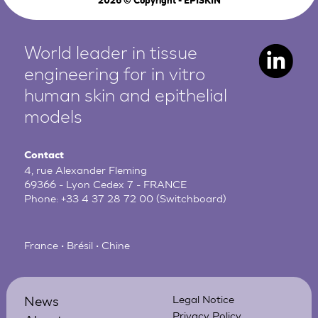
2026
© Copyright - EPISKIN
World leader in tissue
engineering for in vitro
human
skin and epithelial
models
Contact
4, rue Alexander Fleming
69366 - Lyon Cedex 7 - FRANCE
Phone:
+33 4 37 28 72 00
(Switchboard)
France • Brésil • Chine
News
Legal Notice
Privacy Policy