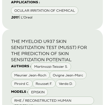
APPLICATIONS :
OCULAR IRRITATION OF CHEMICAL
| L'Oreal
2011
THE MYELOID U937 SKIN
SENSITIZATION TEST (MUSST) FOR
THE PREDICTION OF SKIN
SENSITIZATION POTENTIAL
Martinozzi-Teissier S.
AUTHORS :
Meunier Jean-Roch
Ovigne Jean-Marc
Piroird C.
Rousset F.
Verda D.
EPISKIN
MODELS :
RHE / RECONSTRUCTED HUMAN