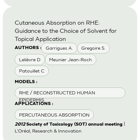
Cutaneous Absorption on RHE:
Guidance to the Choice of Solvent for
Topical Application
Garrigues A.
Gregoire S.
AUTHORS :
Lelièvre D
Meunier Jean-Roch
Patouillet C
MODELS :
RHE / RECONSTRUCTED HUMAN
EPIDERMIS
APPLICATIONS :
PERCUTANEOUS ABSORPTION
|
2012
Society of Toxicology (SOT) annual meeting
L'Oréal, Research & Innovation