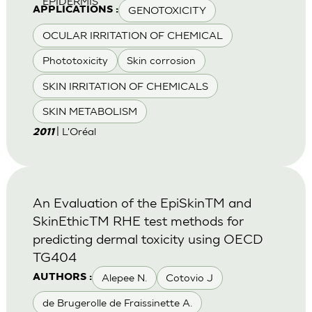
EPIDERMIS
GENOTOXICITY
APPLICATIONS :
OCULAR IRRITATION OF CHEMICAL
Phototoxicity
Skin corrosion
SKIN IRRITATION OF CHEMICALS
SKIN METABOLISM
| L'Oréal
2011
An Evaluation of the EpiSkinTM and
SkinEthicTM RHE test methods for
predicting dermal toxicity using OECD
TG404
Alepee N.
Cotovio J
AUTHORS :
de Brugerolle de Fraissinette A.