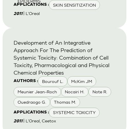
EPIDERMIS
SKIN SENSITIZATION
APPLICATIONS :
| L'Oreal
2011
Development of An Integrative
Approach For The Prediction of
Systemic Toxicity: Combination of Cell
Toxicity, Pharmacological and Physical
Chemical Properties
Bourouf L.
McKim JM
AUTHORS :
Meunier Jean-Roch
Nocairi H.
Note R.
Ouedraogo G.
Thomas M.
SYSTEMIC TOXICITY
APPLICATIONS :
| L'Oreal, Ceetox
2011