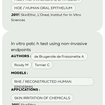
HOE / HUMAN ORAL EPITHELIUM
| SkinEthic, L'Oreal, Institut for In Vitro
2011
Sciences
In vitro patc h test using non-invasive
endpoints
de Brugerolle de Fraissinette A.
AUTHORS :
Rosdy M
Tornier C
MODELS :
RHE / RECONSTRUCTED HUMAN
EPIDERMIS
APPLICATIONS :
SKIN IRRITATION OF CHEMICALS
| SkinEthic