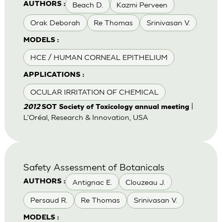
Beach D.
Kazmi Perveen
AUTHORS :
Orak Deborah
Re Thomas
Srinivasan V.
MODELS :
HCE / HUMAN CORNEAL EPITHELIUM
APPLICATIONS :
OCULAR IRRITATION OF CHEMICAL
|
2012
SOT Society of Toxicology annual meeting
L'Oréal, Research & Innovation, USA
Safety Assessment of Botanicals
Antignac E.
Clouzeau J.
AUTHORS :
Persaud R.
Re Thomas
Srinivasan V.
MODELS :