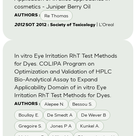
cosmetics - Juniper Berry Oil
Re Thomas
AUTHORS :
| L'Oreal
2012
SOT 2012 : Society of Toxicology
In vitro Eye Irritation RhT Test Methods
for Dyes. COLIPA Program on
Optimization and Validation of HPLC
Bio-Analytical Assay to Expand
Applicability Domain of in vitro Eye
Irritation RhT Test Methods for Dyes.
Alepee N.
Bessou S.
AUTHORS :
Boullay E.
De Smedt A
De Wever B
Gregoire S.
Jones P A
Kunkel A.