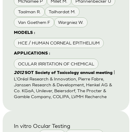
McNamee P
Millet M.
Pfannenbecker U
Taalman R.
Tailhardat M.
Van Goethem F
Wargniez W.
MODELS :
HCE / HUMAN CORNEAL EPITHELIUM
APPLICATIONS :
OCULAR IRRITATION OF CHEMICAL
|
2012
SOT Society of Toxicology annual meeting
L'Oréal Research & Innovation, Pierre Fabre,
Janssen Research & Development, Henkel AG &
Co. KGaA, Unilever, Beiersdorf, The Procter &
Gamble Company, COLIPA, LVMH Recherche
In vitro Ocular Testing