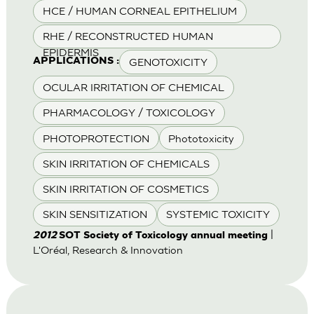
HCE / HUMAN CORNEAL EPITHELIUM
RHE / RECONSTRUCTED HUMAN
EPIDERMIS
GENOTOXICITY
APPLICATIONS :
OCULAR IRRITATION OF CHEMICAL
PHARMACOLOGY / TOXICOLOGY
PHOTOPROTECTION
Phototoxicity
SKIN IRRITATION OF CHEMICALS
SKIN IRRITATION OF COSMETICS
SKIN SENSITIZATION
SYSTEMIC TOXICITY
|
2012
SOT Society of Toxicology annual meeting
L'Oréal, Research & Innovation