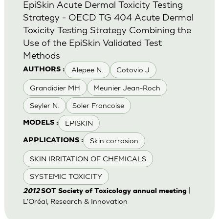
EpiSkin Acute Dermal Toxicity Testing
Strategy - OECD TG 404 Acute Dermal
Toxicity Testing Strategy Combining the
Use of the EpiSkin Validated Test
Methods
Alepee N.
Cotovio J
AUTHORS :
Grandidier MH
Meunier Jean-Roch
Seyler N.
Soler Francoise
EPISKIN
MODELS :
Skin corrosion
APPLICATIONS :
SKIN IRRITATION OF CHEMICALS
SYSTEMIC TOXICITY
|
2012
SOT Society of Toxicology annual meeting
L'Oréal, Research & Innovation