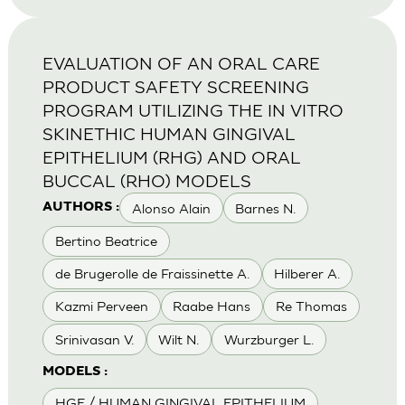
EVALUATION OF AN ORAL CARE
PRODUCT SAFETY SCREENING
PROGRAM UTILIZING THE IN VITRO
SKINETHIC HUMAN GINGIVAL
EPITHELIUM (RHG) AND ORAL
BUCCAL (RHO) MODELS
Alonso Alain
Barnes N.
AUTHORS :
Bertino Beatrice
de Brugerolle de Fraissinette A.
Hilberer A.
Kazmi Perveen
Raabe Hans
Re Thomas
Srinivasan V.
Wilt N.
Wurzburger L.
MODELS :
HGE / HUMAN GINGIVAL EPITHELIUM