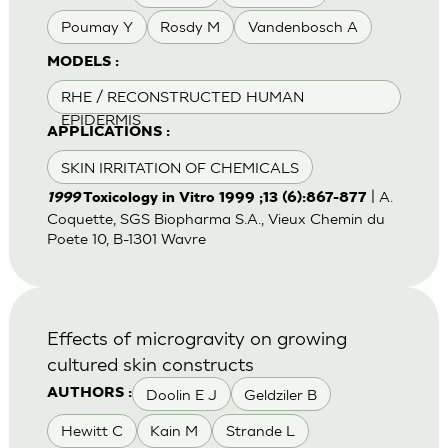
Poumay Y
Rosdy M
Vandenbosch A
MODELS :
RHE / RECONSTRUCTED HUMAN
EPIDERMIS
APPLICATIONS :
SKIN IRRITATION OF CHEMICALS
| A.
1999
Toxicology in Vitro 1999 ;13 (6):867-877
Coquette, SGS Biopharma S.A., Vieux Chemin du
Poete 10, B-1301 Wavre
Effects of microgravity on growing
cultured skin constructs
Doolin E J
Geldziler B
AUTHORS :
Hewitt C
Kain M
Strande L