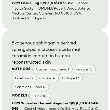
| Cooper
1999
Tissue Eng 1999 ;5 (6):573-82
Health System, UMDNJ/Robert Wood Johnson
Medical Center, Camden, NJ 08103, USA.
doolinej@umdnj.edu
Exogenous sphinganin derived
sphingolipid increases epidermal
ceramide content in human
reconstructed skin
Castiel Higounenc I
Ferraris C
AUTHORS :
Gaetani Q
Lavalle A
Philippe M
Schmidt L'Oreal R
EPISKIN
MODELS :
1999
Nouvelles Dermatologiques 1999 ;18 (8):541-
| I. Castiel-Higounenc, Life Sci. Adv. Res. Ctr. C.
546