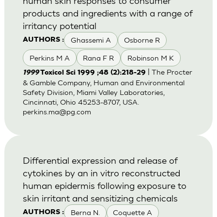
human skin responses to consumer
products and ingredients with a range of
irritancy potential
Ghassemi A
Osborne R
AUTHORS :
Perkins M A
Rana F R
Robinson M K
| The Procter
1999
Toxicol Sci 1999 ;48 (2):218-29
& Gamble Company, Human and Environmental
Safety Division, Miami Valley Laboratories,
Cincinnati, Ohio 45253-8707, USA.
perkins.ma@pg.com
Differential expression and release of
cytokines by an in vitro reconstructed
human epidermis following exposure to
skin irritant and sensitizing chemicals
Berna N.
Coquette A
AUTHORS :