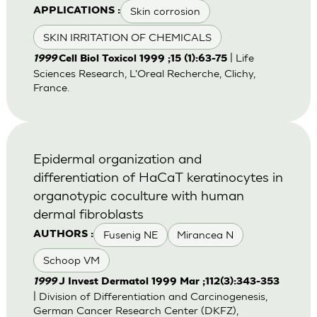
Skin corrosion
APPLICATIONS :
SKIN IRRITATION OF CHEMICALS
| Life
1999
Cell Biol Toxicol 1999 ;15 (1):63-75
Sciences Research, L'Oreal Recherche, Clichy,
France.
Epidermal organization and
differentiation of HaCaT keratinocytes in
organotypic coculture with human
dermal fibroblasts
Fusenig NE
Mirancea N
AUTHORS :
Schoop VM
1999
J Invest Dermatol 1999 Mar ;112(3):343-353
| Division of Differentiation and Carcinogenesis,
German Cancer Research Center (DKFZ),