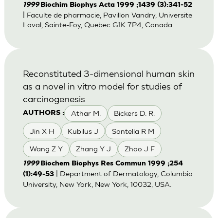
1999
Biochim Biophys Acta 1999 ;1439 (3):341-52
| Faculte de pharmacie, Pavillon Vandry, Universite
Laval, Sainte-Foy, Quebec G1K 7P4, Canada.
Reconstituted 3-dimensional human skin
as a novel in vitro model for studies of
carcinogenesis
Athar M.
Bickers D. R.
AUTHORS :
Jin X H
Kubilus J
Santella R M
Wang Z Y
Zhang Y J
Zhao J F
1999
Biochem Biophys Res Commun 1999 ;254
| Department of Dermatology, Columbia
(1):49-53
University, New York, New York, 10032, USA.