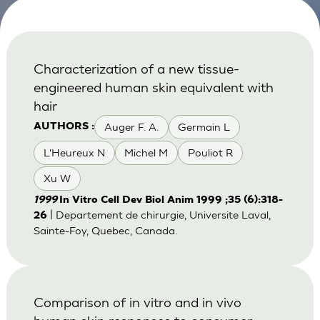
Characterization of a new tissue-
engineered human skin equivalent with
hair
Auger F. A.
Germain L
AUTHORS :
L'Heureux N
Michel M
Pouliot R
Xu W
1999
In Vitro Cell Dev Biol Anim 1999 ;35 (6):318-
| Departement de chirurgie, Universite Laval,
26
Sainte-Foy, Quebec, Canada.
Comparison of in vitro and in vivo