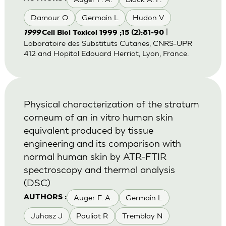
Damour O
Germain L
Hudon V
|
1999
Cell Biol Toxicol 1999 ;15 (2):81-90
Laboratoire des Substituts Cutanes, CNRS-UPR
412 and Hopital Edouard Herriot, Lyon, France.
Physical characterization of the stratum
corneum of an in vitro human skin
equivalent produced by tissue
engineering and its comparison with
normal human skin by ATR-FTIR
spectroscopy and thermal analysis
(DSC)
Auger F. A.
Germain L
AUTHORS :
Juhasz J
Pouliot R
Tremblay N