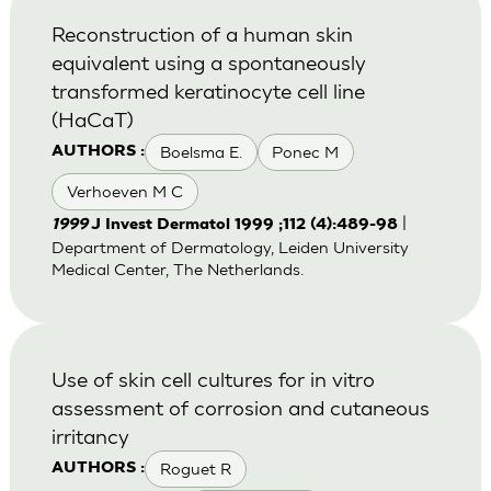
Reconstruction of a human skin
equivalent using a spontaneously
transformed keratinocyte cell line
(HaCaT)
Boelsma E.
Ponec M
AUTHORS :
Verhoeven M C
|
1999
J Invest Dermatol 1999 ;112 (4):489-98
Department of Dermatology, Leiden University
Medical Center, The Netherlands.
Use of skin cell cultures for in vitro
assessment of corrosion and cutaneous
irritancy
Roguet R
AUTHORS :