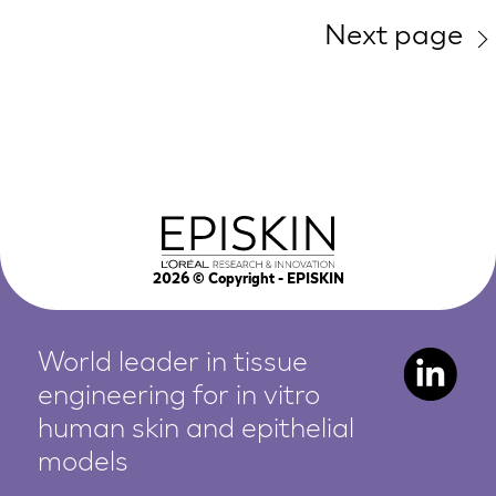
Next page
2026
© Copyright - EPISKIN
World leader in tissue
engineering for in vitro
human
skin and epithelial
models