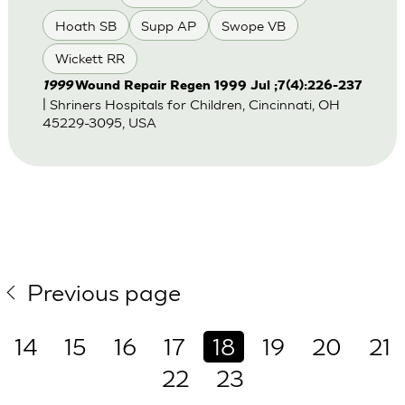
Hoath SB
Supp AP
Swope VB
Wickett RR
1999
Wound Repair Regen 1999 Jul ;7(4):226-237
| Shriners Hospitals for Children, Cincinnati, OH
45229-3095, USA
Previous page
14
15
16
17
18
19
20
21
22
23