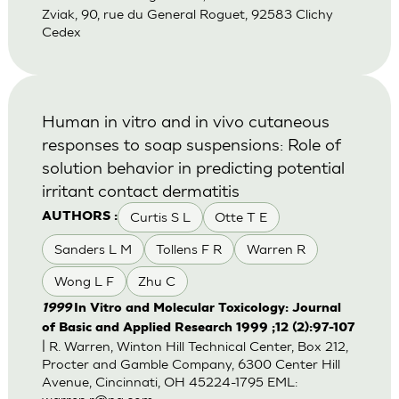
Zviak, 90, rue du General Roguet, 92583 Clichy
Cedex
Human in vitro and in vivo cutaneous
responses to soap suspensions: Role of
solution behavior in predicting potential
irritant contact dermatitis
Curtis S L
Otte T E
AUTHORS :
Sanders L M
Tollens F R
Warren R
Wong L F
Zhu C
1999
In Vitro and Molecular Toxicology: Journal
of Basic and Applied Research 1999 ;12 (2):97-107
| R. Warren, Winton Hill Technical Center, Box 212,
Procter and Gamble Company, 6300 Center Hill
Avenue, Cincinnati, OH 45224-1795 EML: