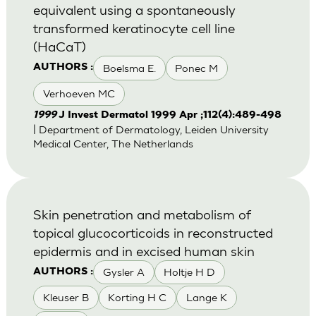
equivalent using a spontaneously
transformed keratinocyte cell line
(HaCaT)
Boelsma E.
Ponec M
AUTHORS :
Verhoeven MC
1999
J Invest Dermatol 1999 Apr ;112(4):489-498
| Department of Dermatology, Leiden University
Medical Center, The Netherlands
Skin penetration and metabolism of
topical glucocorticoids in reconstructed
epidermis and in excised human skin
Gysler A
Holtje H D
AUTHORS :
Kleuser B
Korting H C
Lange K