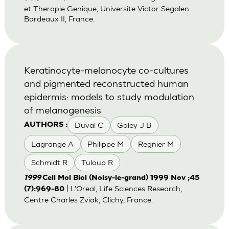
et Therapie Genique, Universite Victor Segalen
Bordeaux II, France.
Keratinocyte-melanocyte co-cultures
and pigmented reconstructed human
epidermis: models to study modulation
of melanogenesis
Duval C
Galey J B
AUTHORS :
Lagrange A
Philippe M
Regnier M
Schmidt R
Tuloup R
1999
Cell Mol Biol (Noisy-le-grand) 1999 Nov ;45
| L'Oreal, Life Sciences Research,
(7):969-80
Centre Charles Zviak, Clichy, France.