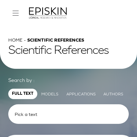
HOME
SCIENTIFIC REFERENCES
Scientific References
Search by :
MODELS
APPLICATIONS
AUTHORS
FULL TEXT