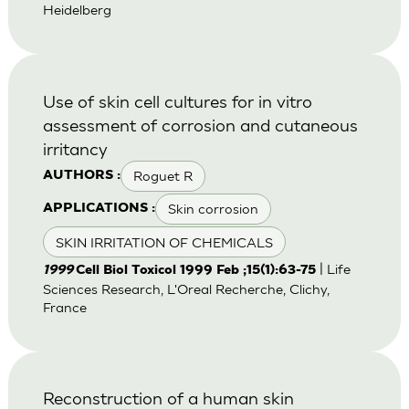
Heidelberg
Use of skin cell cultures for in vitro
assessment of corrosion and cutaneous
irritancy
Roguet R
AUTHORS :
Skin corrosion
APPLICATIONS :
SKIN IRRITATION OF CHEMICALS
| Life
1999
Cell Biol Toxicol 1999 Feb ;15(1):63-75
Sciences Research, L'Oreal Recherche, Clichy,
France
Reconstruction of a human skin