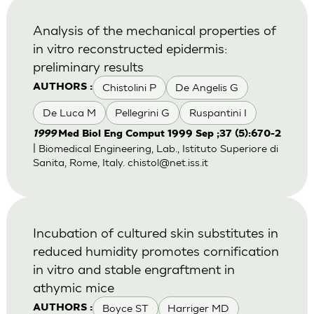
Analysis of the mechanical properties of
in vitro reconstructed epidermis:
preliminary results
Chistolini P
De Angelis G
AUTHORS :
De Luca M
Pellegrini G
Ruspantini I
1999
Med Biol Eng Comput 1999 Sep ;37 (5):670-2
| Biomedical Engineering, Lab., Istituto Superiore di
Sanita, Rome, Italy.
chistol@net.iss.it
Incubation of cultured skin substitutes in
reduced humidity promotes cornification
in vitro and stable engraftment in
athymic mice
Boyce ST
Harriger MD
AUTHORS :