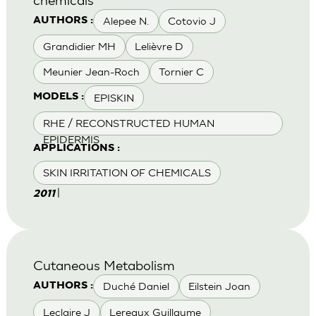
Alepee N.
Cotovio J
AUTHORS :
Grandidier MH
Lelièvre D
Meunier Jean-Roch
Tornier C
EPISKIN
MODELS :
RHE / RECONSTRUCTED HUMAN
EPIDERMIS
APPLICATIONS :
SKIN IRRITATION OF CHEMICALS
|
2011
Cutaneous Metabolism
Duché Daniel
Eilstein Joan
AUTHORS :
Leclaire J
Lereaux Guillaume