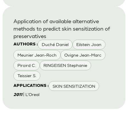
Application of available alternative
methods to predict skin sensitization of
preservatives
Duché Daniel
Eilstein Joan
AUTHORS :
Meunier Jean-Roch
Ovigne Jean-Marc
Piroird C.
RINGEISEN Stephanie
Teissier S.
SKIN SENSITIZATION
APPLICATIONS :
| L'Oreal
2011