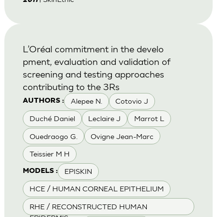
2011
L’Oréal commitment in the develo
pment, evaluation and validation of
screening and testing approaches
contributing to the 3Rs
Alepee N.
Cotovio J
AUTHORS :
Duché Daniel
Leclaire J
Marrot L
Ouedraogo G.
Ovigne Jean-Marc
Teissier M H
EPISKIN
MODELS :
HCE / HUMAN CORNEAL EPITHELIUM
RHE / RECONSTRUCTED HUMAN