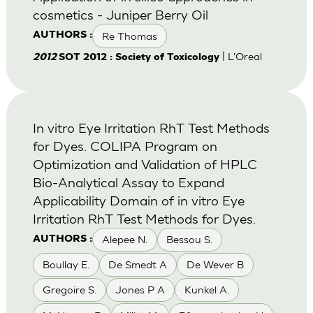
cosmetics - Juniper Berry Oil
Re Thomas
AUTHORS :
| L'Oreal
2012
SOT 2012 : Society of Toxicology
In vitro Eye Irritation RhT Test Methods
for Dyes. COLIPA Program on
Optimization and Validation of HPLC
Bio-Analytical Assay to Expand
Applicability Domain of in vitro Eye
Irritation RhT Test Methods for Dyes.
Alepee N.
Bessou S.
AUTHORS :
Boullay E.
De Smedt A
De Wever B
Gregoire S.
Jones P A
Kunkel A.