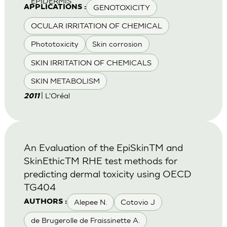
EPIDERMIS
GENOTOXICITY
APPLICATIONS :
OCULAR IRRITATION OF CHEMICAL
Phototoxicity
Skin corrosion
SKIN IRRITATION OF CHEMICALS
SKIN METABOLISM
| L'Oréal
2011
An Evaluation of the EpiSkinTM and
SkinEthicTM RHE test methods for
predicting dermal toxicity using OECD
TG404
Alepee N.
Cotovio J
AUTHORS :
de Brugerolle de Fraissinette A.