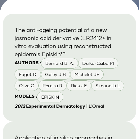
The anti-ageing potential of a new
jasmonic acid derivative (LR2412): in
vitro evaluation using reconstructed
epidermis Episkin™.
Bernard B. A.
Dalko-Csiba M
AUTHORS :
Fagot D
Galey J B
Michelet JF
Olive C
Pereira R
Rieux E
Simonetti L
EPISKIN
MODELS :
| L'Oreal
2012
Experimental Dermatology
Application of in silico approaches in