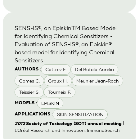
SENS-IS®, an EpiskinTM Based Model
for Identifying Chemical Sensitizers -
Evaluation of SENS-IS®, an Episkin®
based model for Identifying Chemical
Sensitizers
Cottrez F.
Del Bufalo Aurelia
AUTHORS :
Gomes C.
Groux H.
Meunier Jean-Roch
Teissier S.
Tourneix F.
EPISKIN
MODELS :
SKIN SENSITIZATION
APPLICATIONS :
|
2012
Society of Toxicology (SOT) annual meeting
L’Oréal Research and Innovation, ImmunoSearch