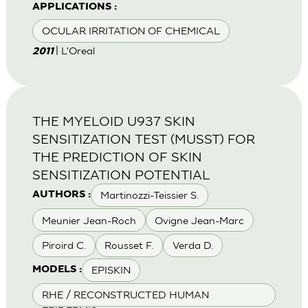
APPLICATIONS :
OCULAR IRRITATION OF CHEMICAL
| L'Oreal
2011
THE MYELOID U937 SKIN
SENSITIZATION TEST (MUSST) FOR
THE PREDICTION OF SKIN
SENSITIZATION POTENTIAL
Martinozzi-Teissier S.
AUTHORS :
Meunier Jean-Roch
Ovigne Jean-Marc
Piroird C.
Rousset F.
Verda D.
EPISKIN
MODELS :
RHE / RECONSTRUCTED HUMAN