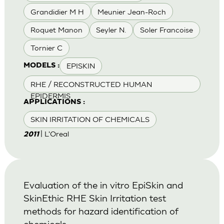
Grandidier M H
Meunier Jean-Roch
Roquet Manon
Seyler N.
Soler Francoise
Tornier C
EPISKIN
MODELS :
RHE / RECONSTRUCTED HUMAN
EPIDERMIS
APPLICATIONS :
SKIN IRRITATION OF CHEMICALS
| L'Oreal
2011
Evaluation of the in vitro EpiSkin and
SkinEthic RHE Skin Irritation test
methods for hazard identification of
chemicals