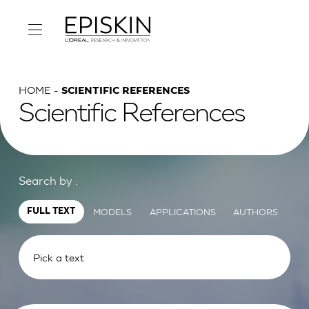
HOME
SCIENTIFIC REFERENCES
Scientific References
Search by :
MODELS
APPLICATIONS
AUTHORS
FULL TEXT