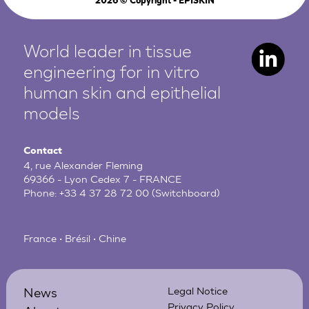
2026
© Copyright - EPISKIN
World leader in tissue
engineering for in vitro
human
skin and epithelial
models
Contact
4, rue Alexander Fleming
69366 - Lyon Cedex 7 - FRANCE
Phone:
+33 4 37 28 72 00
(Switchboard)
France • Brésil • Chine
News
Legal Notice
Privacy Policy