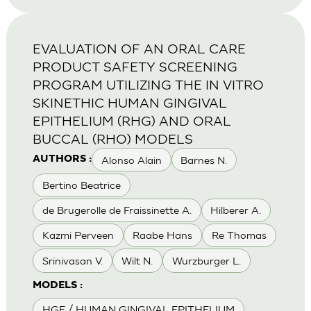
EVALUATION OF AN ORAL CARE
PRODUCT SAFETY SCREENING
PROGRAM UTILIZING THE IN VITRO
SKINETHIC HUMAN GINGIVAL
EPITHELIUM (RHG) AND ORAL
BUCCAL (RHO) MODELS
Alonso Alain
Barnes N.
AUTHORS :
Bertino Beatrice
de Brugerolle de Fraissinette A.
Hilberer A.
Kazmi Perveen
Raabe Hans
Re Thomas
Srinivasan V.
Wilt N.
Wurzburger L.
MODELS :
HGE / HUMAN GINGIVAL EPITHELIUM