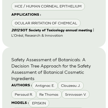
HCE / HUMAN CORNEAL EPITHELIUM
APPLICATIONS :
OCULAR IRRITATION OF CHEMICAL
|
2012
SOT Society of Toxicology annual meeting
L'Oréal, Research & Innovation
Safety Assessment of Botanicals: A
Decision Tree Approach for the Safety
Assessment of Botanical Cosmetic
Ingredients
Antignac E.
Clouzeau J.
AUTHORS :
Persaud R.
Re Thomas
Srinivasan V.
EPISKIN
MODELS :