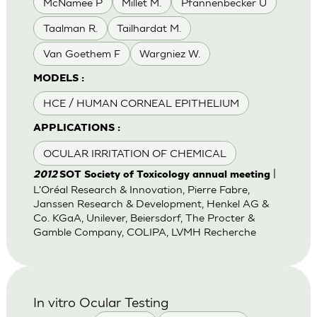
McNamee P
Millet M.
Pfannenbecker U
Taalman R.
Tailhardat M.
Van Goethem F
Wargniez W.
MODELS :
HCE / HUMAN CORNEAL EPITHELIUM
APPLICATIONS :
OCULAR IRRITATION OF CHEMICAL
|
2012
SOT Society of Toxicology annual meeting
L'Oréal Research & Innovation, Pierre Fabre,
Janssen Research & Development, Henkel AG &
Co. KGaA, Unilever, Beiersdorf, The Procter &
Gamble Company, COLIPA, LVMH Recherche
In vitro Ocular Testing