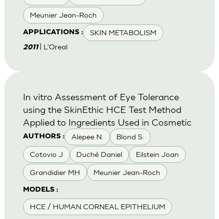
Meunier Jean-Roch
SKIN METABOLISM
APPLICATIONS :
| L'Oreal
2011
In vitro Assessment of Eye Tolerance
using the SkinEthic HCE Test Method
Applied to Ingredients Used in Cosmetic
Alepee N.
Blond S.
AUTHORS :
Cotovio J
Duché Daniel
Eilstein Joan
Grandidier MH
Meunier Jean-Roch
MODELS :
HCE / HUMAN CORNEAL EPITHELIUM