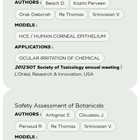
Beach D.
Kazmi Perveen
AUTHORS :
Orak Deborah
Re Thomas
Srinivasan V.
MODELS :
HCE / HUMAN CORNEAL EPITHELIUM
APPLICATIONS :
OCULAR IRRITATION OF CHEMICAL
|
2012
SOT Society of Toxicology annual meeting
L'Oréal, Research & Innovation, USA
Safety Assessment of Botanicals
Antignac E.
Clouzeau J.
AUTHORS :
Persaud R.
Re Thomas
Srinivasan V.
MODELS :