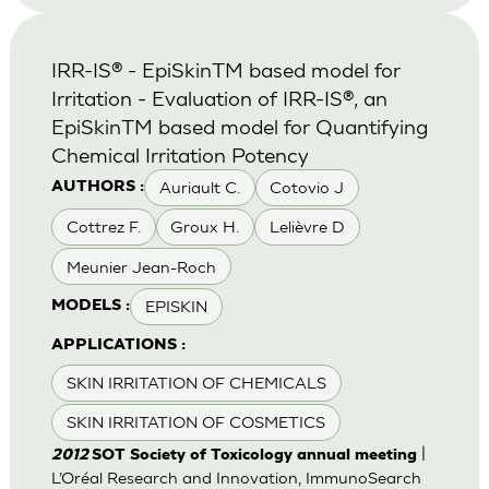
IRR-IS® - EpiSkinTM based model for
Irritation - Evaluation of IRR-IS®, an
EpiSkinTM based model for Quantifying
Chemical Irritation Potency
Auriault C.
Cotovio J
AUTHORS :
Cottrez F.
Groux H.
Lelièvre D
Meunier Jean-Roch
EPISKIN
MODELS :
APPLICATIONS :
SKIN IRRITATION OF CHEMICALS
SKIN IRRITATION OF COSMETICS
|
2012
SOT Society of Toxicology annual meeting
L’Oréal Research and Innovation, ImmunoSearch