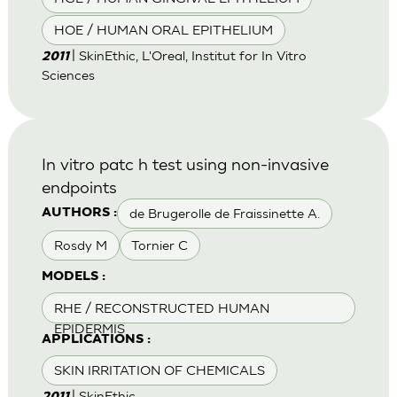
HOE / HUMAN ORAL EPITHELIUM
| SkinEthic, L'Oreal, Institut for In Vitro
2011
Sciences
In vitro patc h test using non-invasive
endpoints
de Brugerolle de Fraissinette A.
AUTHORS :
Rosdy M
Tornier C
MODELS :
RHE / RECONSTRUCTED HUMAN
EPIDERMIS
APPLICATIONS :
SKIN IRRITATION OF CHEMICALS
| SkinEthic