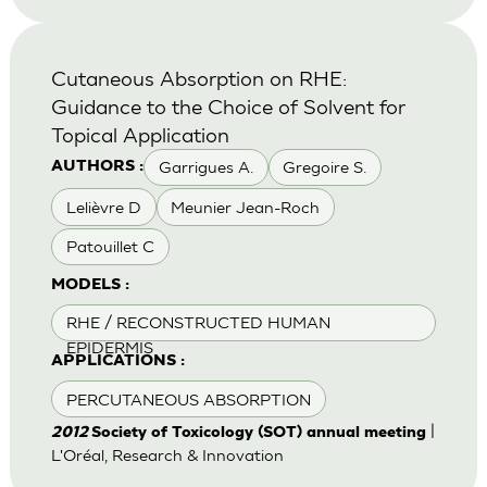
Cutaneous Absorption on RHE:
Guidance to the Choice of Solvent for
Topical Application
Garrigues A.
Gregoire S.
AUTHORS :
Lelièvre D
Meunier Jean-Roch
Patouillet C
MODELS :
RHE / RECONSTRUCTED HUMAN
EPIDERMIS
APPLICATIONS :
PERCUTANEOUS ABSORPTION
|
2012
Society of Toxicology (SOT) annual meeting
L'Oréal, Research & Innovation