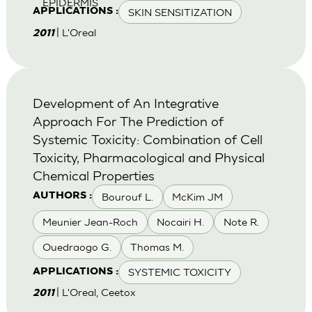
EPIDERMIS
SKIN SENSITIZATION
APPLICATIONS :
| L'Oreal
2011
Development of An Integrative
Approach For The Prediction of
Systemic Toxicity: Combination of Cell
Toxicity, Pharmacological and Physical
Chemical Properties
Bourouf L.
McKim JM
AUTHORS :
Meunier Jean-Roch
Nocairi H.
Note R.
Ouedraogo G.
Thomas M.
SYSTEMIC TOXICITY
APPLICATIONS :
| L'Oreal, Ceetox
2011