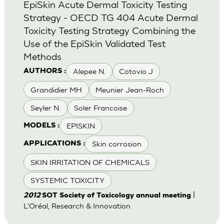
EpiSkin Acute Dermal Toxicity Testing
Strategy - OECD TG 404 Acute Dermal
Toxicity Testing Strategy Combining the
Use of the EpiSkin Validated Test
Methods
Alepee N.
Cotovio J
AUTHORS :
Grandidier MH
Meunier Jean-Roch
Seyler N.
Soler Francoise
EPISKIN
MODELS :
Skin corrosion
APPLICATIONS :
SKIN IRRITATION OF CHEMICALS
SYSTEMIC TOXICITY
|
2012
SOT Society of Toxicology annual meeting
L'Oréal, Research & Innovation