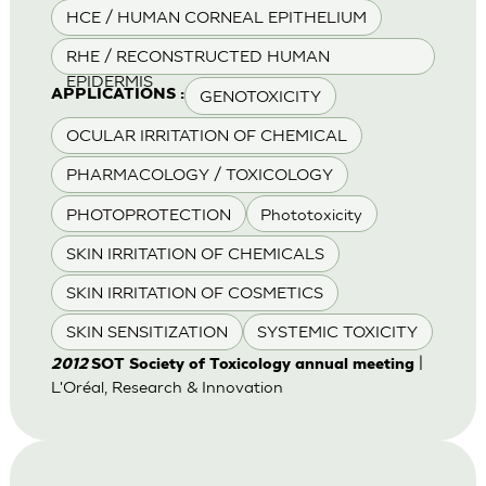
HCE / HUMAN CORNEAL EPITHELIUM
RHE / RECONSTRUCTED HUMAN
EPIDERMIS
GENOTOXICITY
APPLICATIONS :
OCULAR IRRITATION OF CHEMICAL
PHARMACOLOGY / TOXICOLOGY
PHOTOPROTECTION
Phototoxicity
SKIN IRRITATION OF CHEMICALS
SKIN IRRITATION OF COSMETICS
SKIN SENSITIZATION
SYSTEMIC TOXICITY
|
2012
SOT Society of Toxicology annual meeting
L'Oréal, Research & Innovation