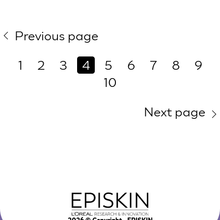
Previous page
1
2
3
4
5
6
7
8
9
10
Next page