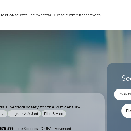
LICATIONS
CUSTOMER CARE
TRAINING
SCIENTIFIC REFERENCES
APPLICATIONS
rhans cells
Se
FULL T
ds. Chemical safety for the 21st century
um
e J
Lugnier A A J ed
Rihn B H ed
| Life Sciences-L'OREAL Advanced
):575-579