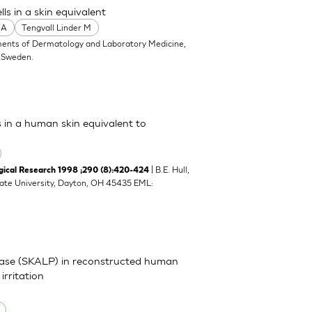
s in a skin equivalent
 A
Tengvall Linder M
ents of Dermatology and Laboratory Medicine,
, Sweden.
s in a human skin equivalent to
| B.E. Hull,
cal Research 1998 ;290 (8):420-424
tate University, Dayton, OH 45435 EML:
inase (SKALP) in reconstructed human
irritation