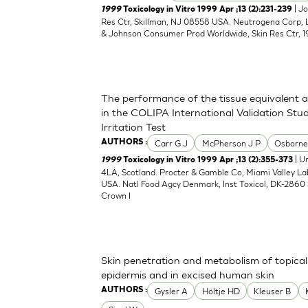
| J
1999
Toxicology in Vitro 1999 Apr ;13 (2):231-239
Res Ctr, Skillman, NJ 08558 USA. Neutrogena Corp,
& Johnson Consumer Prod Worldwide, Skin Res Ctr, 1
The performance of the tissue equivalent 
in the COLIPA International Validation Stud
Irritation Test
Carr G J
McPherson J P
Osborne
AUTHORS :
| Un
1999
Toxicology in Vitro 1999 Apr ;13 (2):355-373
4LA, Scotland. Procter & Gamble Co, Miami Valley L
USA. Natl Food Agcy Denmark, Inst Toxicol, DK-2860 
Crown I
Skin penetration and metabolism of topical
epidermis and in excised human skin
Gysler A
Höltje HD
Kleuser B
AUTHORS :