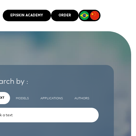
EPISKIN ACADEMY
ORDER
CMM
arch by :
EXT
MODELS
APPLICATIONS
AUTHORS