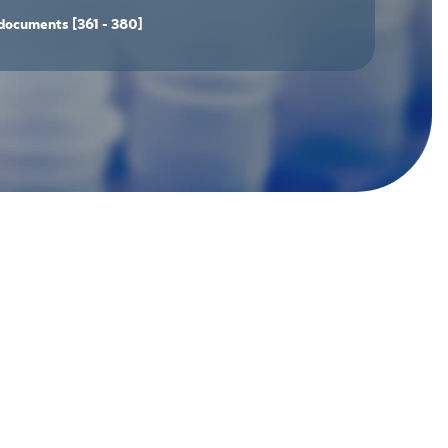
documents
[361 - 380]