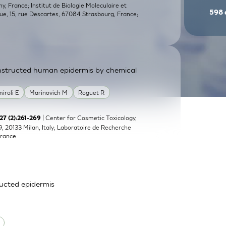
, France; Institut de Biologie Moleculaire et
598
que, 15, rue Descartes, 67084 Strasbourg, France;
constructed human epidermis by chemical
miroli E
Marinovich M
Roguet R
| Center for Cosmetic Toxicology,
;27 (2):261-269
9, 20133 Milan, Italy; Laboratoire de Recherche
France
ructed epidermis