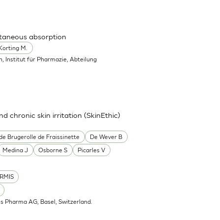
utaneous absorption
Korting M.
in, Institut für Pharmazie, Abteilung
nd chronic skin irritation (SkinEthic)
de Brugerolle de Fraissinette
De Wever B
Medina J
Osborne S
Picarles V
RMIS
is Pharma AG, Basel, Switzerland.