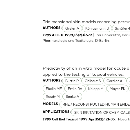
Tridimensional skin models recording perc
Gysler A
Königsmann U
Schäfer-
AUTHORS :
| Frei Universität; Berl
1999
ALTEX. 1999;16(2):67-72
Pharmakologie und Toxikologie, D-Berlin.
Predictivity of an in vitro model for acute a
applied to the testing of topical vehicles.
Burtin P
Chibout S
Cordier A.
AUTHORS :
Ebelin ME
Ettlin RA
Kolopp M
Mayer FK
Rosdy M
Spake A
RHE / RECONSTRUCTED HUMAN EPIDE
MODELS :
SKIN IRRITATION OF CHEMICALS
APPLICATIONS :
| Novart
1999
Cell Biol Toxicol. 1999 Apr;15(2):121-35.