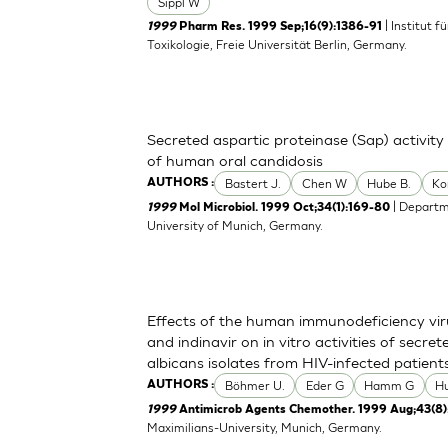
Sippl W
| Institut 
1999
Pharm Res. 1999 Sep;16(9):1386-91
Toxikologie, Freie Universität Berlin, Germany.
Secreted aspartic proteinase (Sap) activity
of human oral candidosis
Bastert J.
Chen W
Hube B.
Ko
AUTHORS :
| Departm
1999
Mol Microbiol. 1999 Oct;34(1):169-80
University of Munich, Germany.
Effects of the human immunodeficiency viru
and indinavir on in vitro activities of secr
albicans isolates from HIV-infected patient
Böhmer U.
Eder G
Hamm G
H
AUTHORS :
1999
Antimicrob Agents Chemother. 1999 Aug;43(8)
Maximilians-University, Munich, Germany.