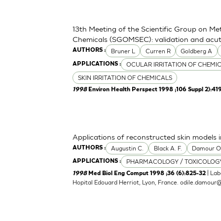
13th Meeting of the Scientific Group on Me
Chemicals (SGOMSEC): validation and acute
Bruner L
Curren R
Goldberg A
AUTHORS :
OCULAR IRRITATION OF CHEMI
APPLICATIONS :
SKIN IRRITATION OF CHEMICALS
1998
Environ Health Perspect 1998 ;106 Suppl 2):41
Applications of reconstructed skin models i
Augustin C.
Black A. F.
Damour 
AUTHORS :
PHARMACOLOGY / TOXICOLOG
APPLICATIONS :
| Lab
1998
Med Biol Eng Comput 1998 ;36 (6):825-32
Hopital Edouard Herriot, Lyon, France.
odile.damour@