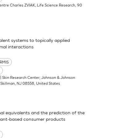
Centre Charles ZVIAK, Life Science Research, 90
alent systems to topically applied
al interactions
RMIS
| Skin Research Center, Johnson & Johnson
Skillman, NJ 08558, United States
mal equivalents and the prediction of the
actant-based consumer products