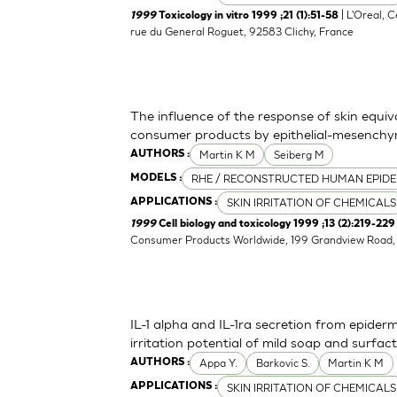
| L'Oreal, 
1999
Toxicology in vitro 1999 ;21 (1):51-58
rue du General Roguet, 92583 Clichy, France
The influence of the response of skin equiv
consumer products by epithelial-mesenchym
Martin K M
Seiberg M
AUTHORS :
RHE / RECONSTRUCTED HUMAN EPIDE
MODELS :
SKIN IRRITATION OF CHEMICALS
APPLICATIONS :
1999
Cell biology and toxicology 1999 ;13 (2):219-229
Consumer Products Worldwide, 199 Grandview Road, 
IL-1 alpha and IL-1ra secretion from epider
irritation potential of mild soap and surf
Appa Y.
Barkovic S.
Martin K M
AUTHORS :
SKIN IRRITATION OF CHEMICALS
APPLICATIONS :