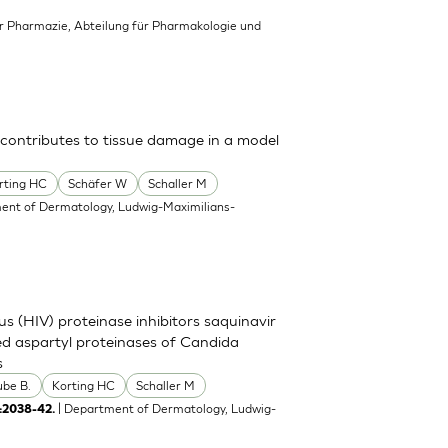
für Pharmazie, Abteilung für Pharmakologie und
 contributes to tissue damage in a model
rting HC
Schäfer W
Schaller M
ent of Dermatology, Ludwig-Maximilians-
s (HIV) proteinase inhibitors saquinavir
eted aspartyl proteinases of Candida
s
ube B.
Korting HC
Schaller M
| Department of Dermatology, Ludwig-
:2038-42.