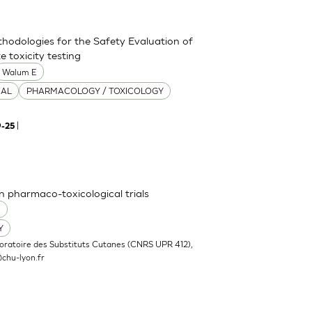
thodologies for the Safety Evaluation of
 toxicity testing
Walum E
CAL
PHARMACOLOGY / TOXICOLOGY
|
9-25
n pharmaco-toxicological trials
O
Y
oratoire des Substituts Cutanes (CNRS UPR 412),
chu-lyon.fr