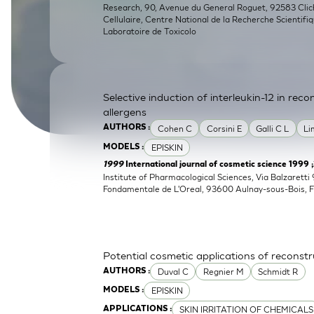
Research, 90, Avenue du General Roguet, 92583 Clichy
SkinEthic HBE
Bladder Epithelium
Cellulaire, Centre National de la Recherche Scientifi
Laboratoire de Toxicolo
SkinEthic HVE
Vaginal Epithelium
Selective induction of interleukin-12 in re
allergens
Cohen C
Corsini E
Galli C L
Li
AUTHORS :
EPISKIN
MODELS :
1999
International journal of cosmetic science 1999 
Institute of Pharmacological Sciences, Via Balzaretti 
Fondamentale de L'Oreal, 93600 Aulnay-sous-Bois, 
Potential cosmetic applications of reconst
Duval C
Regnier M
Schmidt R
AUTHORS :
EPISKIN
MODELS :
SKIN IRRITATION OF CHEMICALS
APPLICATIONS :