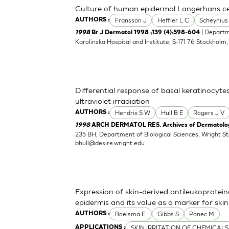
Culture of human epidermal Langerhans cell
Fransson J
Heffler L C
Scheynius
AUTHORS :
| Departm
1998
Br J Dermatol 1998 ;139 (4):598-604
Karolinska Hospital and Institute, S-171 76 Stockholm
Differential response of basal keratinocyte
ultraviolet irradiation
Hendrix S W
Hull B E
Rogers J V
AUTHORS :
1998
ARCH DERMATOL RES. Archives of Dermatologi
235 BH, Department of Biological Sciences, Wright S
bhull@desire.wright.edu
Expression of skin-derived antileukoprote
epidermis and its value as a marker for skin 
Boelsma E.
Gibbs S
Ponec M
AUTHORS :
SKIN IRRITATION OF CHEMICALS
APPLICATIONS :