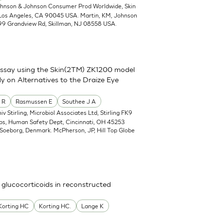
ohnson & Johnson Consumer Prod Worldwide, Skin
 Los Angeles, CA 90045 USA. Martin, KM, Johnson
99 Grandview Rd, Skillman, NJ 08558 USA.
assay using the Skin(2TM) ZK1200 model
y on Alternatives to the Draize Eye
 R
Rasmussen E
Southee J A
iv Stirling, Microbiol Associates Ltd, Stirling FK9
abs, Human Safety Dept, Cincinnati, OH 45253
Soeborg, Denmark. McPherson, JP, Hill Top Globe
 glucocorticoids in reconstructed
Korting HC
Korting HC.
Lange K