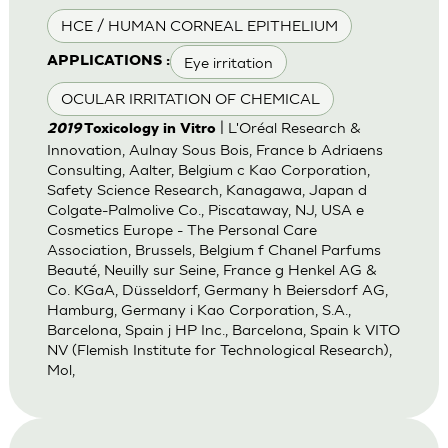
HCE / HUMAN CORNEAL EPITHELIUM
Eye irritation
APPLICATIONS :
OCULAR IRRITATION OF CHEMICAL
| L'Oréal Research &
2019
Toxicology in Vitro
Innovation, Aulnay Sous Bois, France b Adriaens
Consulting, Aalter, Belgium c Kao Corporation,
Safety Science Research, Kanagawa, Japan d
Colgate-Palmolive Co., Piscataway, NJ, USA e
Cosmetics Europe - The Personal Care
Association, Brussels, Belgium f Chanel Parfums
Beauté, Neuilly sur Seine, France g Henkel AG &
Co. KGaA, Düsseldorf, Germany h Beiersdorf AG,
Hamburg, Germany i Kao Corporation, S.A.,
Barcelona, Spain j HP Inc., Barcelona, Spain k VITO
NV (Flemish Institute for Technological Research),
Mol,