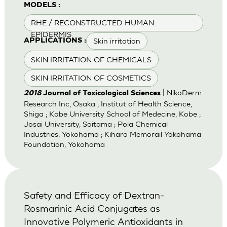
MODELS :
RHE / RECONSTRUCTED HUMAN
EPIDERMIS
Skin irritation
APPLICATIONS :
SKIN IRRITATION OF CHEMICALS
SKIN IRRITATION OF COSMETICS
| NikoDerm
2018
Journal of Toxicological Sciences
Research Inc, Osaka ; Institut of Health Science,
Shiga ; Kobe University School of Medecine, Kobe ;
Josai University, Saitama ; Pola Chemical
Industries, Yokohama ; Kihara Memorail Yokohama
Foundation, Yokohama
Safety and Efficacy of Dextran-
Rosmarinic Acid Conjugates as
Innovative Polymeric Antioxidants in