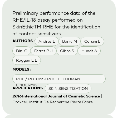
Preliminary performance data of the
RHE/IL-18 assay performed on
SkinEthicTM RHE for the identification
of contact sensitizers
Andres E
Barry M
Corsini E
AUTHORS :
Dini C
Ferret P-J
Gibbs S
Hundt A
Roggen E L
MODELS :
RHE / RECONSTRUCTED HUMAN
EPIDERMIS
SKIN SENSITIZATION
APPLICATIONS :
|
2016
International Journal of Cosmetic Science
Oroxcell, Institut De Recherche Pierre Fabre