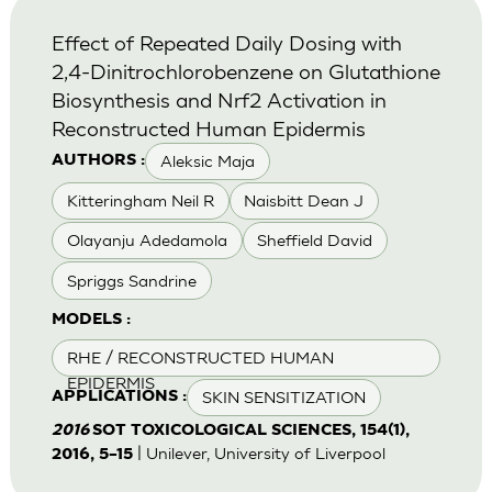
Effect of Repeated Daily Dosing with
2,4-Dinitrochlorobenzene on Glutathione
Biosynthesis and Nrf2 Activation in
Reconstructed Human Epidermis
Aleksic Maja
AUTHORS :
Kitteringham Neil R
Naisbitt Dean J
Olayanju Adedamola
Sheffield David
Spriggs Sandrine
MODELS :
RHE / RECONSTRUCTED HUMAN
EPIDERMIS
SKIN SENSITIZATION
APPLICATIONS :
2016
SOT TOXICOLOGICAL SCIENCES, 154(1),
| Unilever, University of Liverpool
2016, 5–15