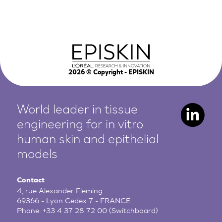
2026
© Copyright - EPISKIN
World leader in tissue
engineering for in vitro
human
skin and epithelial
models
Contact
4, rue Alexander Fleming
69366 - Lyon Cedex 7 - FRANCE
Phone:
+33 4 37 28 72 00
(Switchboard)