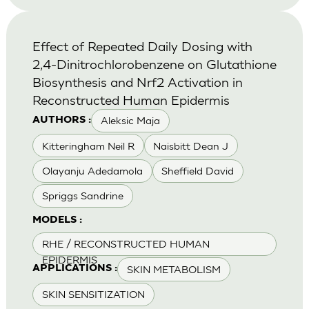
Effect of Repeated Daily Dosing with
2,4-Dinitrochlorobenzene on Glutathione
Biosynthesis and Nrf2 Activation in
Reconstructed Human Epidermis
Aleksic Maja
AUTHORS :
Kitteringham Neil R
Naisbitt Dean J
Olayanju Adedamola
Sheffield David
Spriggs Sandrine
MODELS :
RHE / RECONSTRUCTED HUMAN
EPIDERMIS
SKIN METABOLISM
APPLICATIONS :
SKIN SENSITIZATION