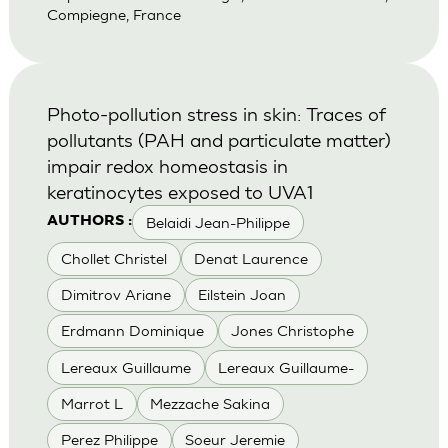
Compiegne, France
Photo-pollution stress in skin: Traces of
pollutants (PAH and particulate matter)
impair redox homeostasis in
keratinocytes exposed to UVA1
Belaidi Jean-Philippe
AUTHORS :
Chollet Christel
Denat Laurence
Dimitrov Ariane
Eilstein Joan
Erdmann Dominique
Jones Christophe
Lereaux Guillaume
Lereaux Guillaume-
Marrot L
Mezzache Sakina
Perez Philippe
Soeur Jeremie