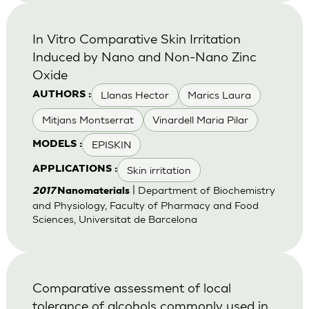
In Vitro Comparative Skin Irritation
Induced by Nano and Non-Nano Zinc
Oxide
Llanas Hector
Marics Laura
AUTHORS :
Mitjans Montserrat
Vinardell Maria Pilar
EPISKIN
MODELS :
Skin irritation
APPLICATIONS :
| Department of Biochemistry
2017
Nanomaterials
and Physiology, Faculty of Pharmacy and Food
Sciences, Universitat de Barcelona
Comparative assessment of local
tolerance of alcohols commonly used in