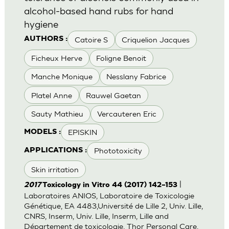
alcohol-based hand rubs for hand
hygiene
Catoire S
Criquelion Jacques
AUTHORS :
Ficheux Herve
Foligne Benoit
Manche Monique
Nesslany Fabrice
Platel Anne
Rauwel Gaetan
Sauty Mathieu
Vercauteren Eric
EPISKIN
MODELS :
Phototoxicity
APPLICATIONS :
Skin irritation
|
2017
Toxicology in Vitro 44 (2017) 142–153
Laboratoires ANIOS, Laboratoire de Toxicologie
Génétique, EA 4483,Université de Lille 2, Univ. Lille,
CNRS, Inserm, Univ. Lille, Inserm, Lille and
Département de toxicologie, Thor Personal Care,