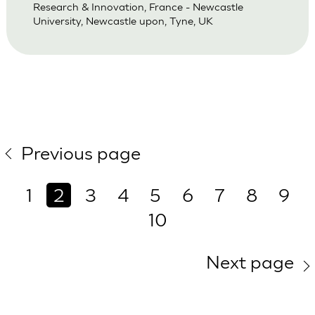
Research & Innovation, France - Newcastle
University, Newcastle upon, Tyne, UK
Previous page
1
2
3
4
5
6
7
8
9
10
Next page