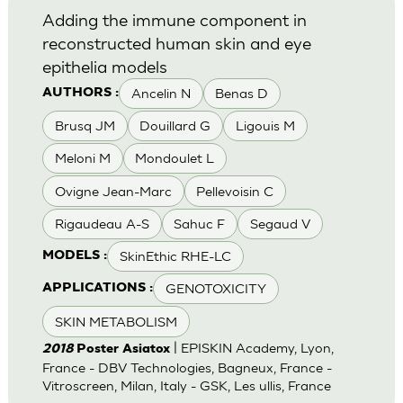
Adding the immune component in
reconstructed human skin and eye
epithelia models
Ancelin N
Benas D
AUTHORS :
Brusq JM
Douillard G
Ligouis M
Meloni M
Mondoulet L
Ovigne Jean-Marc
Pellevoisin C
Rigaudeau A-S
Sahuc F
Segaud V
SkinEthic RHE-LC
MODELS :
GENOTOXICITY
APPLICATIONS :
SKIN METABOLISM
| EPISKIN Academy, Lyon,
2018
Poster Asiatox
France - DBV Technologies, Bagneux, France -
Vitroscreen, Milan, Italy - GSK, Les ullis, France