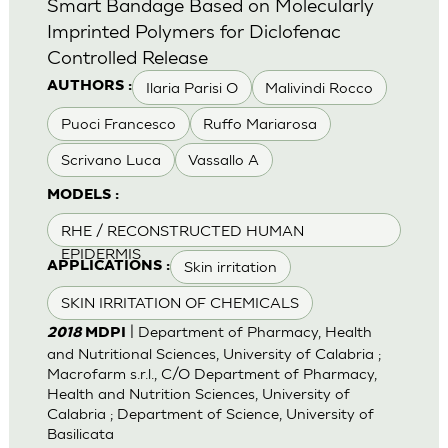
Smart Bandage Based on Molecularly
Imprinted Polymers for Diclofenac
Controlled Release
Ilaria Parisi O
Malivindi Rocco
AUTHORS :
Puoci Francesco
Ruffo Mariarosa
Scrivano Luca
Vassallo A
MODELS :
RHE / RECONSTRUCTED HUMAN
EPIDERMIS
Skin irritation
APPLICATIONS :
SKIN IRRITATION OF CHEMICALS
| Department of Pharmacy, Health
2018
MDPI
and Nutritional Sciences, University of Calabria ;
Macrofarm s.r.l., C/O Department of Pharmacy,
Health and Nutrition Sciences, University of
Calabria ; Department of Science, University of
Basilicata