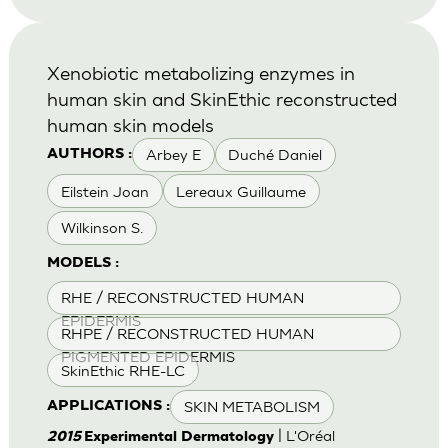
Xenobiotic metabolizing enzymes in
human skin and SkinEthic reconstructed
human skin models
Arbey E
Duché Daniel
AUTHORS :
Eilstein Joan
Lereaux Guillaume
Wilkinson S.
MODELS :
RHE / RECONSTRUCTED HUMAN
EPIDERMIS
RHPE / RECONSTRUCTED HUMAN
PIGMENTED EPIDERMIS
SkinEthic RHE-LC
SKIN METABOLISM
APPLICATIONS :
| L'Oréal
2015
Experimental Dermatology