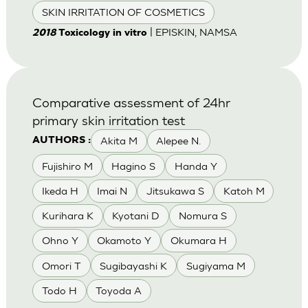
SKIN IRRITATION OF COSMETICS
| EPISKIN, NAMSA
2018
Toxicology in vitro
Comparative assessment of 24hr
primary skin irritation test
Akita M
Alepee N.
AUTHORS :
Fujishiro M
Hagino S
Handa Y
Ikeda H
Imai N
Jitsukawa S
Katoh M
Kurihara K
Kyotani D
Nomura S
Ohno Y
Okamoto Y
Okumara H
Omori T
Sugibayashi K
Sugiyama M
Todo H
Toyoda A