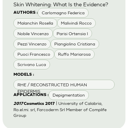
Skin Whitening: What Is the Evidence?
Carlomagno Federica
AUTHORS :
Malanchin Rosella
Malivindi Rocco
Nobile Vincenzo
Parisi Ortensia I
Pezzi Vincenzo
Piangiolino Cristiana
Puoci Francesco
Ruffo Mariarosa
Scrivano Luca
MODELS :
RHE / RECONSTRUCTED HUMAN
EPIDERMIS
Depigmentation
APPLICATIONS :
| University of Calabria,
2017
Cosmetics 2017
Ro.el.mi. srl, Farcoderm Srl Member of Complife
Group