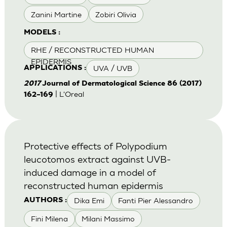
Zanini Martine
Zobiri Olivia
MODELS :
RHE / RECONSTRUCTED HUMAN
EPIDERMIS
UVA / UVB
APPLICATIONS :
2017
Journal of Dermatological Science 86 (2017)
| L'Oreal
162–169
Protective effects of Polypodium
leucotomos extract against UVB-
induced damage in a model of
reconstructed human epidermis
Dika Emi
Fanti Pier Alessandro
AUTHORS :
Fini Milena
Milani Massimo