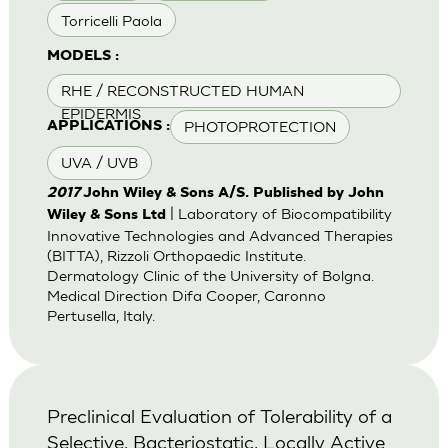
Torricelli Paola
MODELS :
RHE / RECONSTRUCTED HUMAN
EPIDERMIS
PHOTOPROTECTION
APPLICATIONS :
UVA / UVB
2017
John Wiley & Sons A/S. Published by John
| Laboratory of Biocompatibility
Wiley & Sons Ltd
Innovative Technologies and Advanced Therapies
(BITTA), Rizzoli Orthopaedic Institute.
Dermatology Clinic of the University of Bolgna.
Medical Direction Difa Cooper, Caronno
Pertusella, Italy.
Preclinical Evaluation of Tolerability of a
Selective, Bacteriostatic, Locally Active