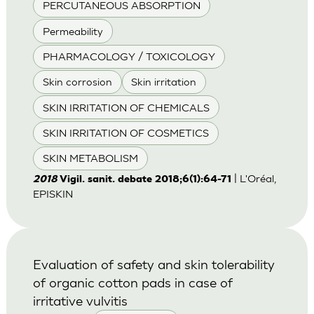
PERCUTANEOUS ABSORPTION
Permeability
PHARMACOLOGY / TOXICOLOGY
Skin corrosion
Skin irritation
SKIN IRRITATION OF CHEMICALS
SKIN IRRITATION OF COSMETICS
SKIN METABOLISM
| L'Oréal,
2018
Vigil. sanit. debate 2018;6(1):64-71
EPISKIN
Evaluation of safety and skin tolerability
of organic cotton pads in case of
irritative vulvitis