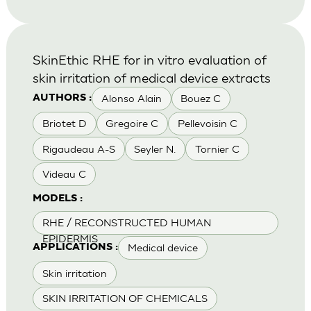
SkinEthic RHE for in vitro evaluation of
skin irritation of medical device extracts
Alonso Alain
Bouez C
AUTHORS :
Briotet D
Gregoire C
Pellevoisin C
Rigaudeau A-S
Seyler N.
Tornier C
Videau C
MODELS :
RHE / RECONSTRUCTED HUMAN
EPIDERMIS
Medical device
APPLICATIONS :
Skin irritation
SKIN IRRITATION OF CHEMICALS