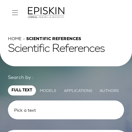
HOME
SCIENTIFIC REFERENCES
Scientific References
Search by :
MODELS
APPLICATIONS
AUTHORS
FULL TEXT