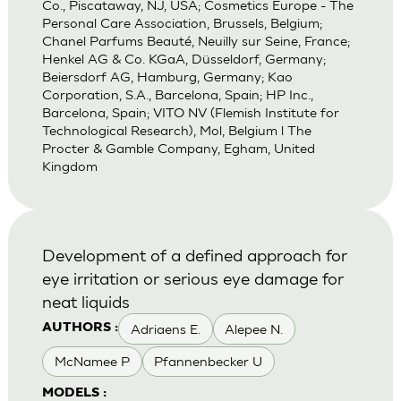
Co., Piscataway, NJ, USA; Cosmetics Europe - The
Personal Care Association, Brussels, Belgium;
Chanel Parfums Beauté, Neuilly sur Seine, France;
Henkel AG & Co. KGaA, Düsseldorf, Germany;
Beiersdorf AG, Hamburg, Germany; Kao
Corporation, S.A., Barcelona, Spain; HP Inc.,
Barcelona, Spain; VITO NV (Flemish Institute for
Technological Research), Mol, Belgium l The
Procter & Gamble Company, Egham, United
Kingdom
Development of a defined approach for
eye irritation or serious eye damage for
neat liquids
Adriaens E.
Alepee N.
AUTHORS :
McNamee P
Pfannenbecker U
MODELS :