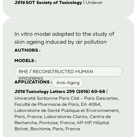
| Unilever
2016
SOT Society of Toxicology
In vitro model adapted to the study of
skin ageing induced by air pollution
AUTHORS :
MODELS :
RHE / RECONSTRUCTED HUMAN
EPIDERMIS
Anti-Aging
APPLICATIONS :
|
2016
Toxicology Letters 259 (2016) 60-68
Université Sorbonne Paris Cité – Paris Descartes,
Faculté de Pharmacie de Paris, EA 4064,
Laboratoire de Santé Publique et Environnement,
Paris, France; Laboratoires Clarins, Centre de
Recherche, Pontoise, France; AP-HP, Hôpital
Bichat, Biochimie, Paris, France