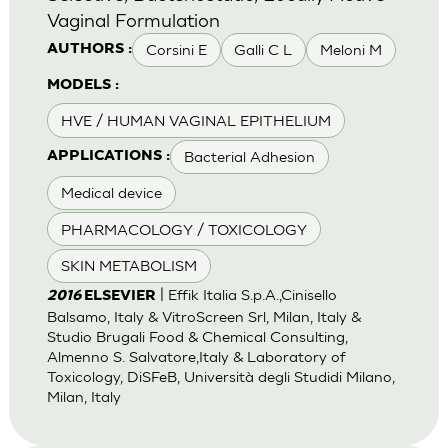
Vaginal Formulation
Corsini E
Galli C L
Meloni M
AUTHORS :
MODELS :
HVE / HUMAN VAGINAL EPITHELIUM
Bacterial Adhesion
APPLICATIONS :
Medical device
PHARMACOLOGY / TOXICOLOGY
SKIN METABOLISM
| Effik Italia S.p.A.,Cinisello
2016
ELSEVIER
Balsamo, Italy & VitroScreen Srl, Milan, Italy &
Studio Brugali Food & Chemical Consulting,
Almenno S. Salvatore,Italy & Laboratory of
Toxicology, DiSFeB, Università degli Studidi Milano,
Milan, Italy