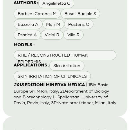
Angelinetta C
AUTHORS :
Barbieri Carones M
Busoli Badiale S
Buzzella A
Mori M
Pastoris O
Pratico A
Vicini R
Villa R
MODELS :
RHE / RECONSTRUCTED HUMAN
EPIDERMIS
Skin irritation
APPLICATIONS :
SKIN IRRITATION OF CHEMICALS
| 1Bio Basic
2018
EDIZIONI MINERVA MEDICA
Europe Srl, Milan, Italy; 2Department of Biology
and Biotechnology L. Spallanzani, University of
Pavia, Pavia, Italy; 3Private practitioner, Milan, Italy