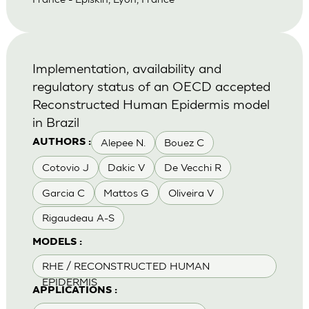
Implementation, availability and
regulatory status of an OECD accepted
Reconstructed Human Epidermis model
in Brazil
Alepee N.
Bouez C
AUTHORS :
Cotovio J
Dakic V
De Vecchi R
Garcia C
Mattos G
Oliveira V
Rigaudeau A-S
MODELS :
RHE / RECONSTRUCTED HUMAN
EPIDERMIS
APPLICATIONS :