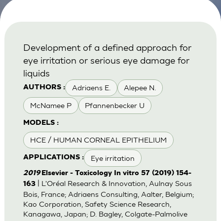
Development of a defined approach for
eye irritation or serious eye damage for
liquids
Adriaens E.
Alepee N.
AUTHORS :
McNamee P
Pfannenbecker U
MODELS :
HCE / HUMAN CORNEAL EPITHELIUM
Eye irritation
APPLICATIONS :
2019
Elsevier - Toxicology In vitro 57 (2019) 154-
| L'Oréal Research & Innovation, Aulnay Sous
163
Bois, France; Adriaens Consulting, Aalter, Belgium;
Kao Corporation, Safety Science Research,
Kanagawa, Japan; D. Bagley, Colgate-Palmolive