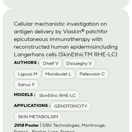
Cellular mechanistic investigation on
antigen delivery by Viaskin® patchfor
epicutaneous immunotherapy with
reconstructed human epidermisincluding
Langerhans cells (SkinEthicTM RHE-LC)
Dhelf V
Dioszeghy V
AUTHORS :
Ligouis M
Mondoulet L
Pellevoisin C
Sahuc F
SkinEthic RHE-LC
MODELS :
GENOTOXICITY
APPLICATIONS :
SKIN METABOLISM
| DBV Technologies, Montrouge,
2018
Poster
France - Episkin, Lyon, France