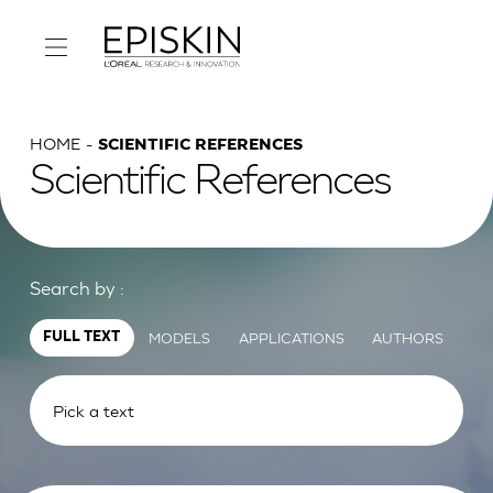
HOME
SCIENTIFIC REFERENCES
Scientific References
Search by :
MODELS
APPLICATIONS
AUTHORS
FULL TEXT