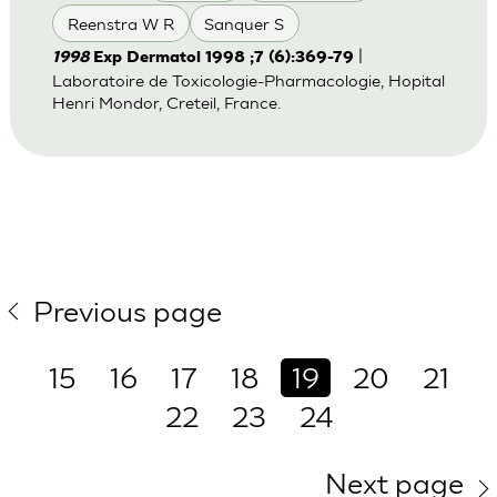
Reenstra W R
Sanquer S
|
1998
Exp Dermatol 1998 ;7 (6):369-79
Laboratoire de Toxicologie-Pharmacologie, Hopital
Henri Mondor, Creteil, France.
Previous page
15
16
17
18
19
20
21
22
23
24
Next page