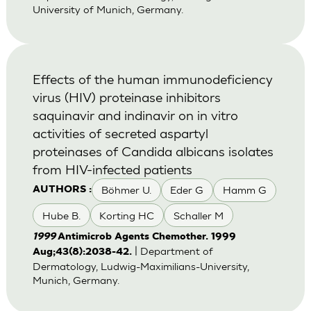
University of Munich, Germany.
Effects of the human immunodeficiency
virus (HIV) proteinase inhibitors
saquinavir and indinavir on in vitro
activities of secreted aspartyl
proteinases of Candida albicans isolates
from HIV-infected patients
Böhmer U.
Eder G
Hamm G
AUTHORS :
Hube B.
Korting HC
Schaller M
1999
Antimicrob Agents Chemother. 1999
| Department of
Aug;43(8):2038-42.
Dermatology, Ludwig-Maximilians-University,
Munich, Germany.