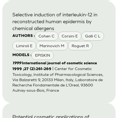
Selective induction of interleukin-12 in
reconstructed human epidermis by
chemical allergens
Cohen C
Corsini E
Galli C L
AUTHORS :
Limiroli E
Marinovich M
Roguet R
EPISKIN
MODELS :
1999
International journal of cosmetic science
| Center for Cosmetic
1999 ;27 (2):261-269
Toxicology, Institute of Pharmacological Sciences,
Via Balzaretti 9, 20133 Milan, Italy; Laboratoire de
Recherche Fondamentale de L'Oreal, 93600
Aulnay-sous-Bois, France
Potential cosmetic applications of