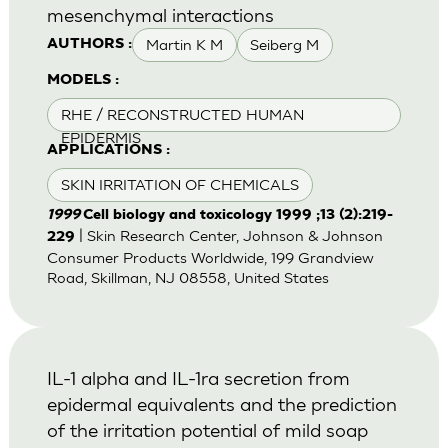
mesenchymal interactions
Martin K M
Seiberg M
AUTHORS :
MODELS :
RHE / RECONSTRUCTED HUMAN
EPIDERMIS
APPLICATIONS :
SKIN IRRITATION OF CHEMICALS
1999
Cell biology and toxicology 1999 ;13 (2):219-
| Skin Research Center, Johnson & Johnson
229
Consumer Products Worldwide, 199 Grandview
Road, Skillman, NJ 08558, United States
IL-1 alpha and IL-1ra secretion from
epidermal equivalents and the prediction
of the irritation potential of mild soap