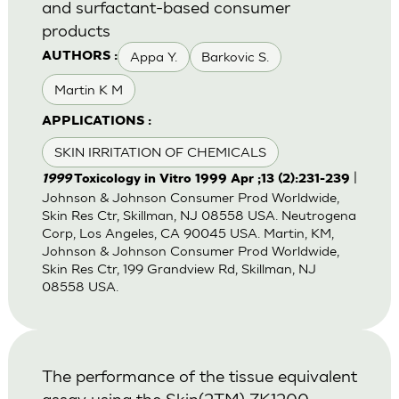
and surfactant-based consumer
products
Appa Y.
Barkovic S.
AUTHORS :
Martin K M
APPLICATIONS :
SKIN IRRITATION OF CHEMICALS
|
1999
Toxicology in Vitro 1999 Apr ;13 (2):231-239
Johnson & Johnson Consumer Prod Worldwide,
Skin Res Ctr, Skillman, NJ 08558 USA. Neutrogena
Corp, Los Angeles, CA 90045 USA. Martin, KM,
Johnson & Johnson Consumer Prod Worldwide,
Skin Res Ctr, 199 Grandview Rd, Skillman, NJ
08558 USA.
The performance of the tissue equivalent
assay using the Skin(2TM) ZK1200