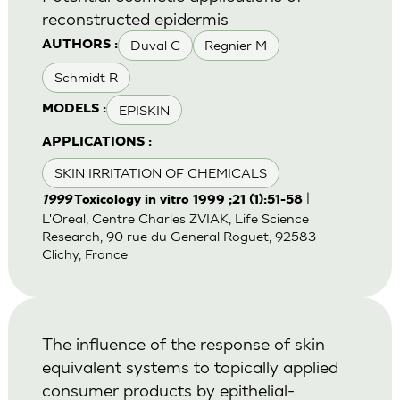
reconstructed epidermis
Duval C
Regnier M
AUTHORS :
Schmidt R
EPISKIN
MODELS :
APPLICATIONS :
SKIN IRRITATION OF CHEMICALS
|
1999
Toxicology in vitro 1999 ;21 (1):51-58
L'Oreal, Centre Charles ZVIAK, Life Science
Research, 90 rue du General Roguet, 92583
Clichy, France
The influence of the response of skin
equivalent systems to topically applied
consumer products by epithelial-