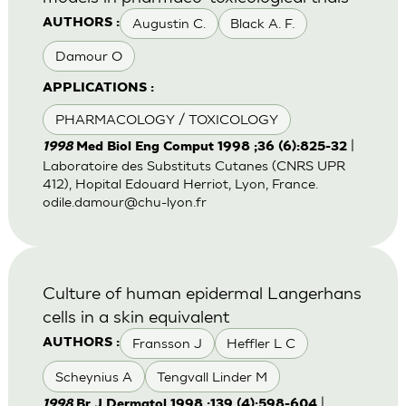
Augustin C.
Black A. F.
AUTHORS :
Damour O
APPLICATIONS :
PHARMACOLOGY / TOXICOLOGY
|
1998
Med Biol Eng Comput 1998 ;36 (6):825-32
Laboratoire des Substituts Cutanes (CNRS UPR
412), Hopital Edouard Herriot, Lyon, France.
odile.damour@chu-lyon.fr
Culture of human epidermal Langerhans
cells in a skin equivalent
Fransson J
Heffler L C
AUTHORS :
Scheynius A
Tengvall Linder M
|
1998
Br J Dermatol 1998 ;139 (4):598-604