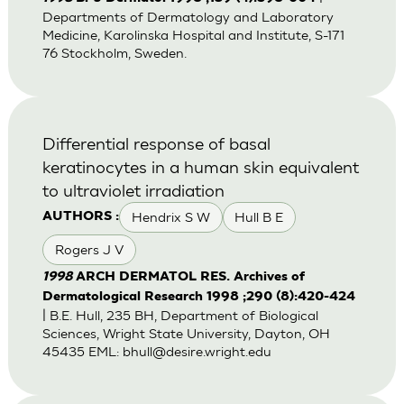
Departments of Dermatology and Laboratory
Medicine, Karolinska Hospital and Institute, S-171
76 Stockholm, Sweden.
Differential response of basal
keratinocytes in a human skin equivalent
to ultraviolet irradiation
Hendrix S W
Hull B E
AUTHORS :
Rogers J V
1998
ARCH DERMATOL RES. Archives of
Dermatological Research 1998 ;290 (8):420-424
| B.E. Hull, 235 BH, Department of Biological
Sciences, Wright State University, Dayton, OH
45435 EML:
bhull@desire.wright.edu