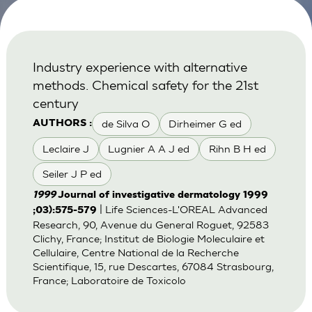
Industry experience with alternative
methods. Chemical safety for the 21st
century
de Silva O
Dirheimer G ed
AUTHORS :
Leclaire J
Lugnier A A J ed
Rihn B H ed
Seiler J P ed
1999
Journal of investigative dermatology 1999
| Life Sciences-L'OREAL Advanced
;03):575-579
Research, 90, Avenue du General Roguet, 92583
Clichy, France; Institut de Biologie Moleculaire et
Cellulaire, Centre National de la Recherche
Scientifique, 15, rue Descartes, 67084 Strasbourg,
France; Laboratoire de Toxicolo