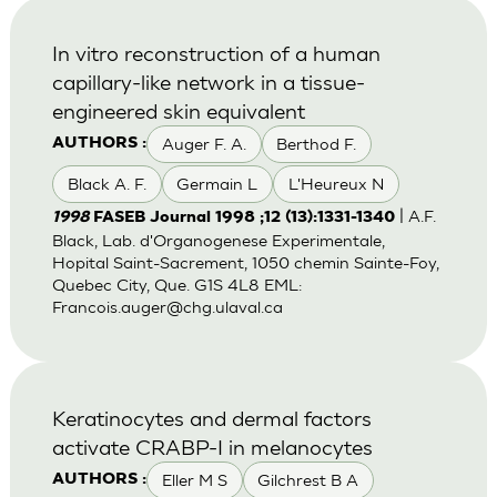
In vitro reconstruction of a human
capillary-like network in a tissue-
engineered skin equivalent
Auger F. A.
Berthod F.
AUTHORS :
Black A. F.
Germain L
L'Heureux N
| A.F.
1998
FASEB Journal 1998 ;12 (13):1331-1340
Black, Lab. d'Organogenese Experimentale,
Hopital Saint-Sacrement, 1050 chemin Sainte-Foy,
Quebec City, Que. G1S 4L8 EML:
Francois.auger@chg.ulaval.ca
Keratinocytes and dermal factors
activate CRABP-I in melanocytes
Eller M S
Gilchrest B A
AUTHORS :