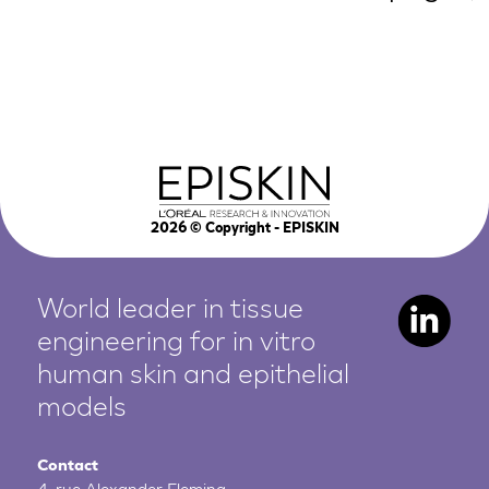
2026
© Copyright - EPISKIN
World leader in tissue
engineering for in vitro
human
skin and epithelial
models
Contact
4, rue Alexander Fleming