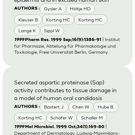
Gysler A
Höltje HD
AUTHORS :
Kleuser B
Korting HC
Korting HC.
Lange K
Sippl W
| Institut
1999
Pharm Res. 1999 Sep;16(9):1386-91
für Pharmazie, Abteilung für Pharmakologie und
Toxikologie, Freie Universität Berlin, Germany.
Secreted aspartic proteinase (Sap)
activity contributes to tissue damage in
a model of human oral candidosis
Bastert J.
Chen W
Hube B.
AUTHORS :
Korting HC
Schäfer W
Schaller M
|
1999
Mol Microbiol. 1999 Oct;34(1):169-80
Department of Dermatology, Ludwig-Maximilians-