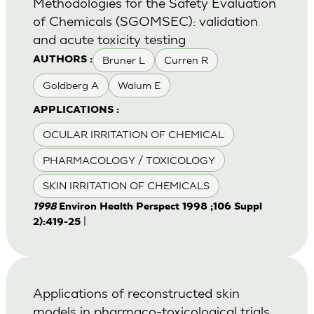
Methodologies for the Safety Evaluation
of Chemicals (SGOMSEC): validation
and acute toxicity testing
Bruner L
Curren R
AUTHORS :
Goldberg A
Walum E
APPLICATIONS :
OCULAR IRRITATION OF CHEMICAL
PHARMACOLOGY / TOXICOLOGY
SKIN IRRITATION OF CHEMICALS
1998
Environ Health Perspect 1998 ;106 Suppl
|
2):419-25
Applications of reconstructed skin
models in pharmaco-toxicological trials