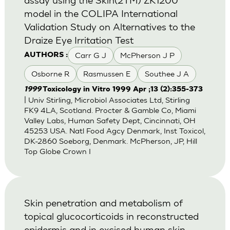
model in the COLIPA International
Validation Study on Alternatives to the
Draize Eye Irritation Test
Carr G J
McPherson J P
AUTHORS :
Osborne R
Rasmussen E
Southee J A
1999
Toxicology in Vitro 1999 Apr ;13 (2):355-373
| Univ Stirling, Microbiol Associates Ltd, Stirling
FK9 4LA, Scotland. Procter & Gamble Co, Miami
Valley Labs, Human Safety Dept, Cincinnati, OH
45253 USA. Natl Food Agcy Denmark, Inst Toxicol,
DK-2860 Soeborg, Denmark. McPherson, JP, Hill
Top Globe Crown I
Skin penetration and metabolism of
topical glucocorticoids in reconstructed
epidermis and in excised human skin