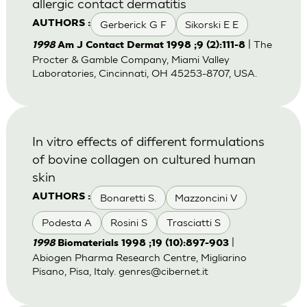
allergic contact dermatitis
Gerberick G F
Sikorski E E
AUTHORS :
| The
1998
Am J Contact Dermat 1998 ;9 (2):111-8
Procter & Gamble Company, Miami Valley
Laboratories, Cincinnati, OH 45253-8707, USA.
In vitro effects of different formulations
of bovine collagen on cultured human
skin
Bonaretti S.
Mazzoncini V
AUTHORS :
Podesta A
Rosini S
Trasciatti S
|
1998
Biomaterials 1998 ;19 (10):897-903
Abiogen Pharma Research Centre, Migliarino
Pisano, Pisa, Italy.
genres@cibernet.it