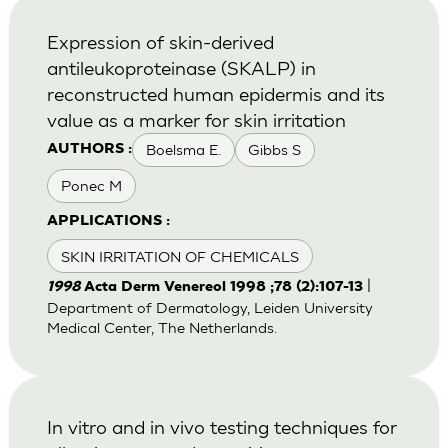
Expression of skin-derived
antileukoproteinase (SKALP) in
reconstructed human epidermis and its
value as a marker for skin irritation
Boelsma E.
Gibbs S
AUTHORS :
Ponec M
APPLICATIONS :
SKIN IRRITATION OF CHEMICALS
|
1998
Acta Derm Venereol 1998 ;78 (2):107-13
Department of Dermatology, Leiden University
Medical Center, The Netherlands.
In vitro and in vivo testing techniques for