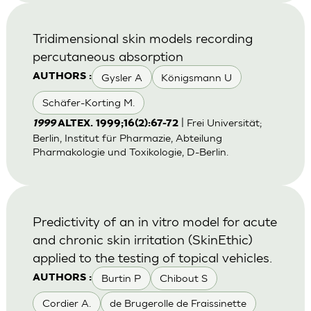
Tridimensional skin models recording
percutaneous absorption
Gysler A
Königsmann U
AUTHORS :
Schäfer-Korting M.
| Frei Universität;
1999
ALTEX. 1999;16(2):67-72
Berlin, Institut für Pharmazie, Abteilung
Pharmakologie und Toxikologie, D-Berlin.
Predictivity of an in vitro model for acute
and chronic skin irritation (SkinEthic)
applied to the testing of topical vehicles.
Burtin P
Chibout S
AUTHORS :
Cordier A.
de Brugerolle de Fraissinette