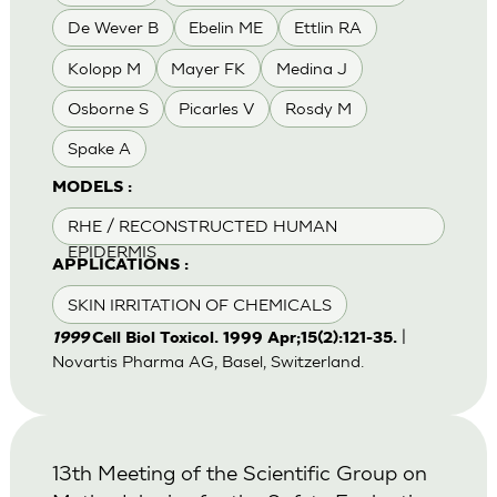
De Wever B
Ebelin ME
Ettlin RA
Kolopp M
Mayer FK
Medina J
Osborne S
Picarles V
Rosdy M
Spake A
MODELS :
RHE / RECONSTRUCTED HUMAN
EPIDERMIS
APPLICATIONS :
SKIN IRRITATION OF CHEMICALS
|
1999
Cell Biol Toxicol. 1999 Apr;15(2):121-35.
Novartis Pharma AG, Basel, Switzerland.
13th Meeting of the Scientific Group on