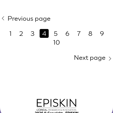
Previous page
1
2
3
4
5
6
7
8
9
10
Next page