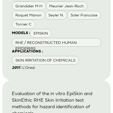
Grandidier M H
Meunier Jean-Roch
Roquet Manon
Seyler N.
Soler Francoise
Tornier C
EPISKIN
MODELS :
RHE / RECONSTRUCTED HUMAN
EPIDERMIS
APPLICATIONS :
SKIN IRRITATION OF CHEMICALS
| L'Oreal
2011
Evaluation of the in vitro EpiSkin and
SkinEthic RHE Skin Irritation test
methods for hazard identification of
chemicals