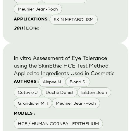
Meunier Jean-Roch
SKIN METABOLISM
APPLICATIONS :
| L'Oreal
2011
In vitro Assessment of Eye Tolerance
using the SkinEthic HCE Test Method
Applied to Ingredients Used in Cosmetic
Alepee N.
Blond S.
AUTHORS :
Cotovio J
Duché Daniel
Eilstein Joan
Grandidier MH
Meunier Jean-Roch
MODELS :
HCE / HUMAN CORNEAL EPITHELIUM