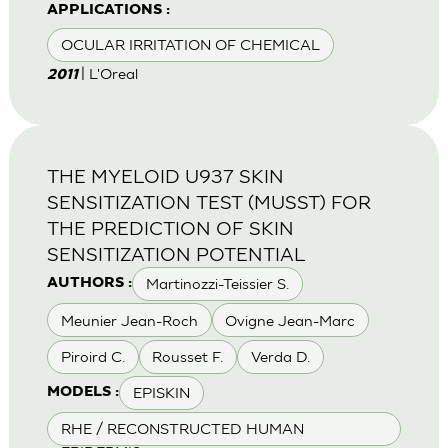
APPLICATIONS :
OCULAR IRRITATION OF CHEMICAL
| L'Oreal
2011
THE MYELOID U937 SKIN
SENSITIZATION TEST (MUSST) FOR
THE PREDICTION OF SKIN
SENSITIZATION POTENTIAL
Martinozzi-Teissier S.
AUTHORS :
Meunier Jean-Roch
Ovigne Jean-Marc
Piroird C.
Rousset F.
Verda D.
EPISKIN
MODELS :
RHE / RECONSTRUCTED HUMAN