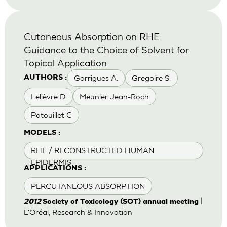
Cutaneous Absorption on RHE:
Guidance to the Choice of Solvent for
Topical Application
Garrigues A.
Gregoire S.
AUTHORS :
Lelièvre D
Meunier Jean-Roch
Patouillet C
MODELS :
RHE / RECONSTRUCTED HUMAN
EPIDERMIS
APPLICATIONS :
PERCUTANEOUS ABSORPTION
|
2012
Society of Toxicology (SOT) annual meeting
L'Oréal, Research & Innovation