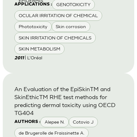
EPIDERMIS
GENOTOXICITY
APPLICATIONS :
OCULAR IRRITATION OF CHEMICAL
Phototoxicity
Skin corrosion
SKIN IRRITATION OF CHEMICALS
SKIN METABOLISM
| L'Oréal
2011
An Evaluation of the EpiSkinTM and
SkinEthicTM RHE test methods for
predicting dermal toxicity using OECD
TG404
Alepee N.
Cotovio J
AUTHORS :
de Brugerolle de Fraissinette A.