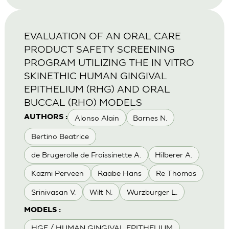
EVALUATION OF AN ORAL CARE
PRODUCT SAFETY SCREENING
PROGRAM UTILIZING THE IN VITRO
SKINETHIC HUMAN GINGIVAL
EPITHELIUM (RHG) AND ORAL
BUCCAL (RHO) MODELS
Alonso Alain
Barnes N.
AUTHORS :
Bertino Beatrice
de Brugerolle de Fraissinette A.
Hilberer A.
Kazmi Perveen
Raabe Hans
Re Thomas
Srinivasan V.
Wilt N.
Wurzburger L.
MODELS :
HGE / HUMAN GINGIVAL EPITHELIUM