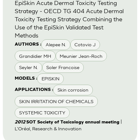
EpiSkin Acute Dermal Toxicity Testing
Strategy - OECD TG 404 Acute Dermal
Toxicity Testing Strategy Combining the
Use of the EpiSkin Validated Test
Methods
Alepee N.
Cotovio J
AUTHORS :
Grandidier MH
Meunier Jean-Roch
Seyler N.
Soler Francoise
EPISKIN
MODELS :
Skin corrosion
APPLICATIONS :
SKIN IRRITATION OF CHEMICALS
SYSTEMIC TOXICITY
|
2012
SOT Society of Toxicology annual meeting
L'Oréal, Research & Innovation