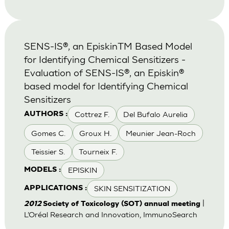
SENS-IS®, an EpiskinTM Based Model
for Identifying Chemical Sensitizers -
Evaluation of SENS-IS®, an Episkin®
based model for Identifying Chemical
Sensitizers
Cottrez F.
Del Bufalo Aurelia
AUTHORS :
Gomes C.
Groux H.
Meunier Jean-Roch
Teissier S.
Tourneix F.
EPISKIN
MODELS :
SKIN SENSITIZATION
APPLICATIONS :
|
2012
Society of Toxicology (SOT) annual meeting
L’Oréal Research and Innovation, ImmunoSearch