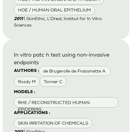
HOE / HUMAN ORAL EPITHELIUM
| SkinEthic, L'Oreal, Institut for In Vitro
2011
Sciences
In vitro patc h test using non-invasive
endpoints
de Brugerolle de Fraissinette A.
AUTHORS :
Rosdy M
Tornier C
MODELS :
RHE / RECONSTRUCTED HUMAN
EPIDERMIS
APPLICATIONS :
SKIN IRRITATION OF CHEMICALS
| SkinEthic