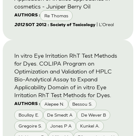
cosmetics - Juniper Berry Oil
Re Thomas
AUTHORS :
| L'Oreal
2012
SOT 2012 : Society of Toxicology
In vitro Eye Irritation RhT Test Methods
for Dyes. COLIPA Program on
Optimization and Validation of HPLC
Bio-Analytical Assay to Expand
Applicability Domain of in vitro Eye
Irritation RhT Test Methods for Dyes.
Alepee N.
Bessou S.
AUTHORS :
Boullay E.
De Smedt A
De Wever B
Gregoire S.
Jones P A
Kunkel A.