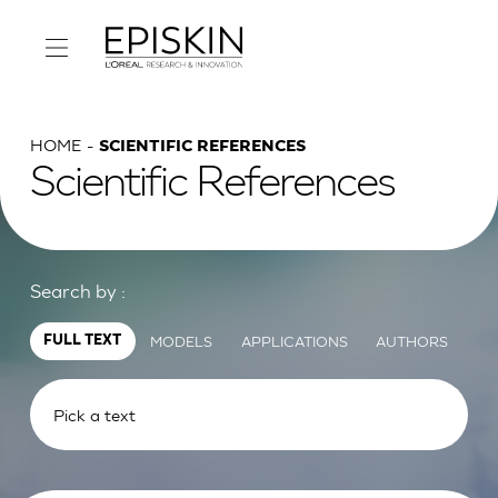
HOME
SCIENTIFIC REFERENCES
Scientific References
Search by :
MODELS
APPLICATIONS
AUTHORS
FULL TEXT