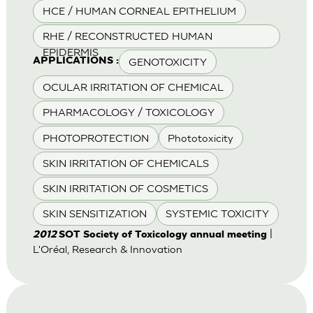
HCE / HUMAN CORNEAL EPITHELIUM
RHE / RECONSTRUCTED HUMAN
EPIDERMIS
GENOTOXICITY
APPLICATIONS :
OCULAR IRRITATION OF CHEMICAL
PHARMACOLOGY / TOXICOLOGY
PHOTOPROTECTION
Phototoxicity
SKIN IRRITATION OF CHEMICALS
SKIN IRRITATION OF COSMETICS
SKIN SENSITIZATION
SYSTEMIC TOXICITY
|
2012
SOT Society of Toxicology annual meeting
L'Oréal, Research & Innovation