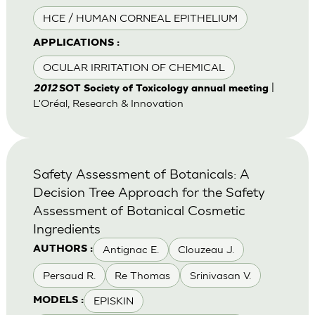
HCE / HUMAN CORNEAL EPITHELIUM
APPLICATIONS :
OCULAR IRRITATION OF CHEMICAL
|
2012
SOT Society of Toxicology annual meeting
L'Oréal, Research & Innovation
Safety Assessment of Botanicals: A
Decision Tree Approach for the Safety
Assessment of Botanical Cosmetic
Ingredients
Antignac E.
Clouzeau J.
AUTHORS :
Persaud R.
Re Thomas
Srinivasan V.
EPISKIN
MODELS :