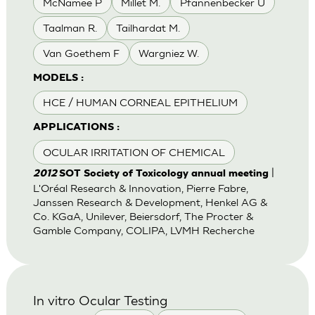
McNamee P
Millet M.
Pfannenbecker U
Taalman R.
Tailhardat M.
Van Goethem F
Wargniez W.
MODELS :
HCE / HUMAN CORNEAL EPITHELIUM
APPLICATIONS :
OCULAR IRRITATION OF CHEMICAL
|
2012
SOT Society of Toxicology annual meeting
L'Oréal Research & Innovation, Pierre Fabre,
Janssen Research & Development, Henkel AG &
Co. KGaA, Unilever, Beiersdorf, The Procter &
Gamble Company, COLIPA, LVMH Recherche
In vitro Ocular Testing