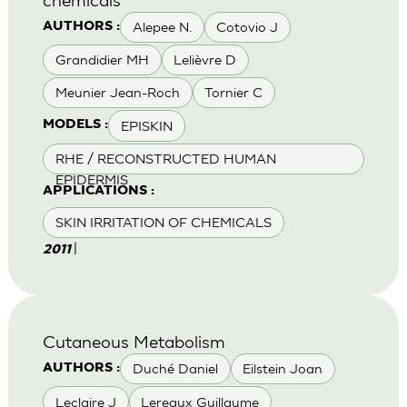
Alepee N.
Cotovio J
AUTHORS :
Grandidier MH
Lelièvre D
Meunier Jean-Roch
Tornier C
EPISKIN
MODELS :
RHE / RECONSTRUCTED HUMAN
EPIDERMIS
APPLICATIONS :
SKIN IRRITATION OF CHEMICALS
|
2011
Cutaneous Metabolism
Duché Daniel
Eilstein Joan
AUTHORS :
Leclaire J
Lereaux Guillaume