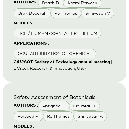
Beach D.
Kazmi Perveen
AUTHORS :
Orak Deborah
Re Thomas
Srinivasan V.
MODELS :
HCE / HUMAN CORNEAL EPITHELIUM
APPLICATIONS :
OCULAR IRRITATION OF CHEMICAL
|
2012
SOT Society of Toxicology annual meeting
L'Oréal, Research & Innovation, USA
Safety Assessment of Botanicals
Antignac E.
Clouzeau J.
AUTHORS :
Persaud R.
Re Thomas
Srinivasan V.
MODELS :