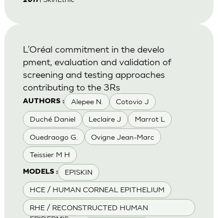
2011
L’Oréal commitment in the develo
pment, evaluation and validation of
screening and testing approaches
contributing to the 3Rs
Alepee N.
Cotovio J
AUTHORS :
Duché Daniel
Leclaire J
Marrot L
Ouedraogo G.
Ovigne Jean-Marc
Teissier M H
EPISKIN
MODELS :
HCE / HUMAN CORNEAL EPITHELIUM
RHE / RECONSTRUCTED HUMAN