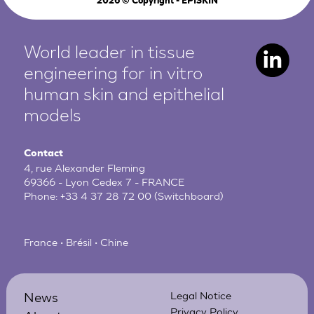
2026
© Copyright - EPISKIN
World leader in tissue
engineering for in vitro
human
skin and epithelial
models
Contact
4, rue Alexander Fleming
69366 - Lyon Cedex 7 - FRANCE
Phone:
+33 4 37 28 72 00
(Switchboard)
France • Brésil • Chine
News
Legal Notice
Privacy Policy