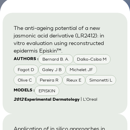
The anti-ageing potential of a new
jasmonic acid derivative (LR2412): in
vitro evaluation using reconstructed
epidermis Episkin™.
Bernard B. A.
Dalko-Csiba M
AUTHORS :
Fagot D
Galey J B
Michelet JF
Olive C
Pereira R
Rieux E
Simonetti L
EPISKIN
MODELS :
| L'Oreal
2012
Experimental Dermatology
Application of in silico approaches in