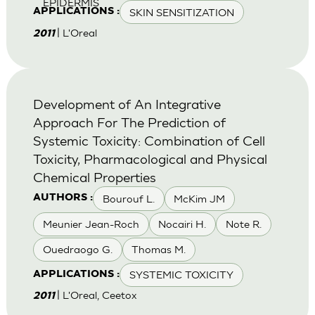
EPIDERMIS
SKIN SENSITIZATION
APPLICATIONS :
| L'Oreal
2011
Development of An Integrative
Approach For The Prediction of
Systemic Toxicity: Combination of Cell
Toxicity, Pharmacological and Physical
Chemical Properties
Bourouf L.
McKim JM
AUTHORS :
Meunier Jean-Roch
Nocairi H.
Note R.
Ouedraogo G.
Thomas M.
SYSTEMIC TOXICITY
APPLICATIONS :
| L'Oreal, Ceetox
2011