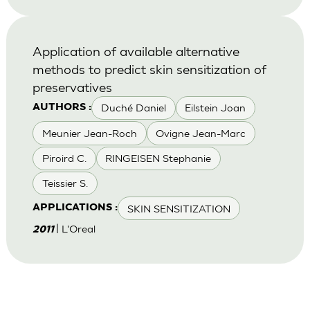
Application of available alternative
methods to predict skin sensitization of
preservatives
Duché Daniel
Eilstein Joan
AUTHORS :
Meunier Jean-Roch
Ovigne Jean-Marc
Piroird C.
RINGEISEN Stephanie
Teissier S.
SKIN SENSITIZATION
APPLICATIONS :
| L'Oreal
2011