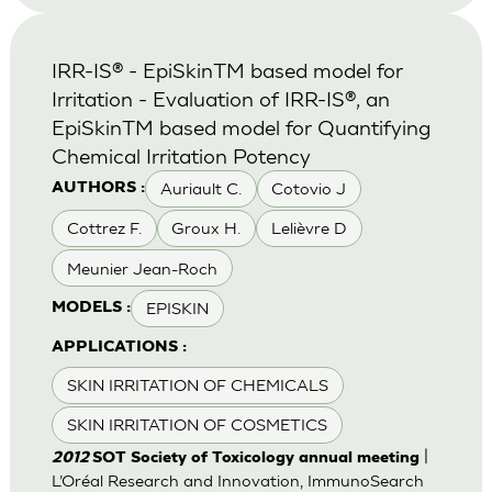
IRR-IS® - EpiSkinTM based model for
Irritation - Evaluation of IRR-IS®, an
EpiSkinTM based model for Quantifying
Chemical Irritation Potency
Auriault C.
Cotovio J
AUTHORS :
Cottrez F.
Groux H.
Lelièvre D
Meunier Jean-Roch
EPISKIN
MODELS :
APPLICATIONS :
SKIN IRRITATION OF CHEMICALS
SKIN IRRITATION OF COSMETICS
|
2012
SOT Society of Toxicology annual meeting
L’Oréal Research and Innovation, ImmunoSearch