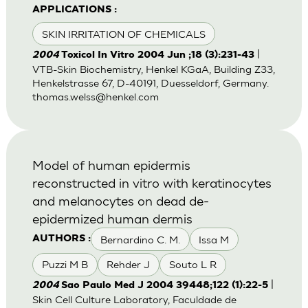
APPLICATIONS :
SKIN IRRITATION OF CHEMICALS
|
2004
Toxicol In Vitro 2004 Jun ;18 (3):231-43
VTB-Skin Biochemistry, Henkel KGaA, Building Z33,
Henkelstrasse 67, D-40191, Duesseldorf, Germany.
thomas.welss@henkel.com
Model of human epidermis
reconstructed in vitro with keratinocytes
and melanocytes on dead de-
epidermized human dermis
Bernardino C. M.
Issa M
AUTHORS :
Puzzi M B
Rehder J
Souto L R
|
2004
Sao Paulo Med J 2004 39448;122 (1):22-5
Skin Cell Culture Laboratory, Faculdade de