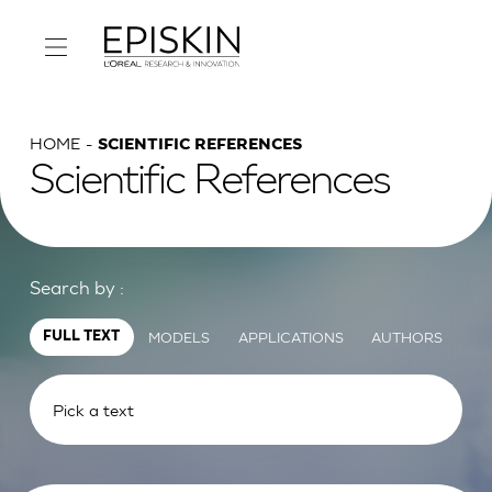
HOME
SCIENTIFIC REFERENCES
Scientific References
Search by :
MODELS
APPLICATIONS
AUTHORS
FULL TEXT