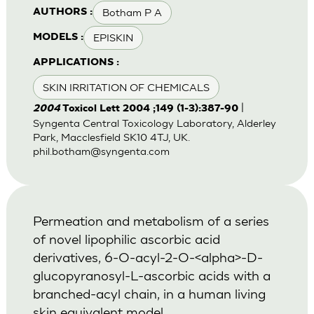
Botham P A
AUTHORS :
EPISKIN
MODELS :
APPLICATIONS :
SKIN IRRITATION OF CHEMICALS
|
2004
Toxicol Lett 2004 ;149 (1-3):387-90
Syngenta Central Toxicology Laboratory, Alderley
Park, Macclesfield SK10 4TJ, UK.
phil.botham@syngenta.com
Permeation and metabolism of a series
of novel lipophilic ascorbic acid
derivatives, 6-O-acyl-2-O-<alpha>-D-
glucopyranosyl-L-ascorbic acids with a
branched-acyl chain, in a human living
skin equivalent model