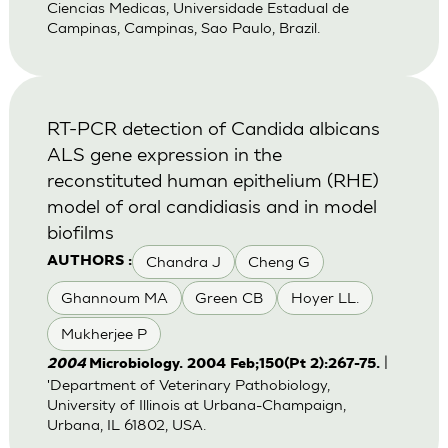
Ciencias Medicas, Universidade Estadual de
Campinas, Campinas, Sao Paulo, Brazil.
RT-PCR detection of Candida albicans
ALS gene expression in the
reconstituted human epithelium (RHE)
model of oral candidiasis and in model
biofilms
Chandra J
Cheng G
AUTHORS :
Ghannoum MA
Green CB
Hoyer LL.
Mukherjee P
|
2004
Microbiology. 2004 Feb;150(Pt 2):267-75.
'Department of Veterinary Pathobiology,
University of Illinois at Urbana-Champaign,
Urbana, IL 61802, USA.