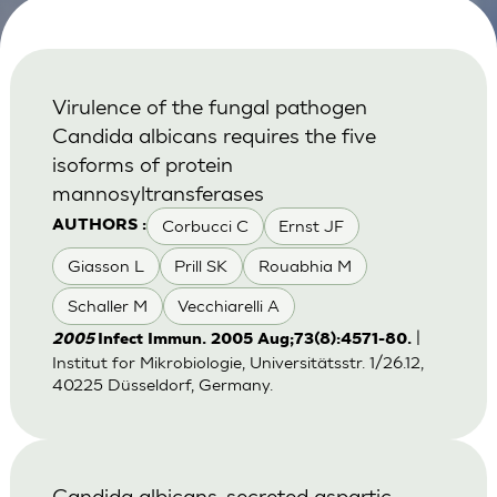
Virulence of the fungal pathogen
Candida albicans requires the five
isoforms of protein
mannosyltransferases
Corbucci C
Ernst JF
AUTHORS :
Giasson L
Prill SK
Rouabhia M
Schaller M
Vecchiarelli A
|
2005
Infect Immun. 2005 Aug;73(8):4571-80.
Institut for Mikrobiologie, Universitätsstr. 1/26.12,
40225 Düsseldorf, Germany.
Candida albicans-secreted aspartic