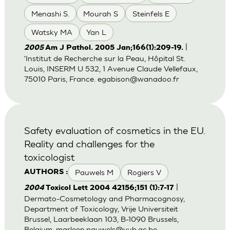
Menashi S.
Mourah S
Steinfels E
Watsky MA
Yan L
|
2005
Am J Pathol. 2005 Jan;166(1):209-19.
'Institut de Recherche sur la Peau, Hôpital St.
Louis, INSERM U 532, 1 Avenue Claude Vellefaux,
75010 Paris, France.
egabison@wanadoo.fr
Safety evaluation of cosmetics in the EU.
Reality and challenges for the
toxicologist
Pauwels M
Rogiers V
AUTHORS :
|
2004
Toxicol Lett 2004 42156;151 (1):7-17
Dermato-Cosmetology and Pharmacognosy,
Department of Toxicology, Vrije Universiteit
Brussel, Laarbeeklaan 103, B-1090 Brussels,
Belgium.
marleen.pauwels@vub.ac.be