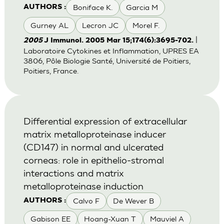
Boniface K.
Garcia M
AUTHORS :
Gurney AL
Lecron JC
Morel F.
|
2005
J Immunol. 2005 Mar 15;174(6):3695-702.
Laboratoire Cytokines et Inflammation, UPRES EA
3806, Pôle Biologie Santé, Université de Poitiers,
Poitiers, France.
Differential expression of extracellular
matrix metalloproteinase inducer
(CD147) in normal and ulcerated
corneas: role in epithelio-stromal
interactions and matrix
metalloproteinase induction
Calvo F
De Wever B
AUTHORS :
Gabison EE
Hoang-Xuan T
Mauviel A