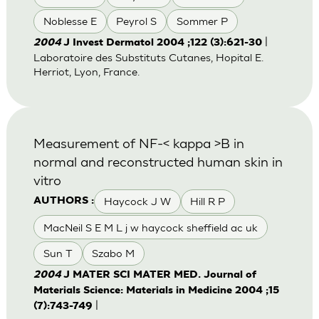
Noblesse E
Peyrol S
Sommer P
|
2004
J Invest Dermatol 2004 ;122 (3):621-30
Laboratoire des Substituts Cutanes, Hopital E.
Herriot, Lyon, France.
Measurement of NF-< kappa >B in
normal and reconstructed human skin in
vitro
Haycock J W
Hill R P
AUTHORS :
MacNeil S E M L j w haycock sheffield ac uk
Sun T
Szabo M
2004
J MATER SCI MATER MED. Journal of
Materials Science: Materials in Medicine 2004 ;15
|
(7):743-749