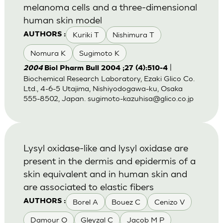
melanoma cells and a three-dimensional
human skin model
Kuriki T
Nishimura T
AUTHORS :
Nomura K
Sugimoto K
|
2004
Biol Pharm Bull 2004 ;27 (4):510-4
Biochemical Research Laboratory, Ezaki Glico Co.
Ltd., 4-6-5 Utajima, Nishiyodogawa-ku, Osaka
555-8502, Japan.
sugimoto-kazuhisa@glico.co.jp
Lysyl oxidase-like and lysyl oxidase are
present in the dermis and epidermis of a
skin equivalent and in human skin and
are associated to elastic fibers
Borel A
Bouez C
Cenizo V
AUTHORS :
Damour O
Gleyzal C
Jacob M P