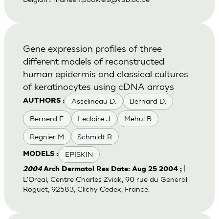
Gene expression profiles of three
different models of reconstructed
human epidermis and classical cultures
of keratinocytes using cDNA arrays
Asselineau D.
Bernard D.
AUTHORS :
Bernerd F.
Leclaire J
Mehul B
Regnier M
Schmidt R
EPISKIN
MODELS :
|
2004
Arch Dermatol Res Date: Aug 25 2004 ;
L'Oreal, Centre Charles Zviak, 90 rue du General
Roguet, 92583, Clichy Cedex, France.