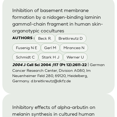
Inhibition of basement membrane
formation by a nidogen-binding laminin
gamma1-chain fragment in human skin-
organotypic cocultures
Beck R.
Breitkreutz D
AUTHORS :
Fusenig N E
Gerl M
Mirancea N
Schmidt C
Stark H J
Werner U
| German
2004
J Cell Sci 2004 ;117 (Pt 12):2611-22
Cancer Research Center, Division A080, Im
Neuenheimer Feld 280, 69120, Heidelberg,
Germany.
d.breitkreutz@dkfz.de
Inhibitory effects of alpha-arbutin on
melanin synthesis in cultured human