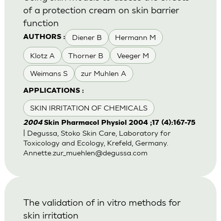
of a protection cream on skin barrier
function
Diener B
Hermann M
AUTHORS :
Klotz A
Thorner B
Veeger M
Weimans S
zur Muhlen A
APPLICATIONS :
SKIN IRRITATION OF CHEMICALS
2004
Skin Pharmacol Physiol 2004 ;17 (4):167-75
| Degussa, Stoko Skin Care, Laboratory for
Toxicology and Ecology, Krefeld, Germany.
Annette.zur_muehlen@degussa.com
The validation of in vitro methods for
skin irritation