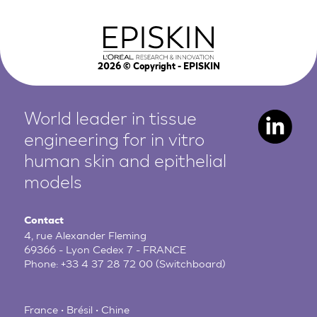
2026
© Copyright - EPISKIN
World leader in tissue
engineering for in vitro
human
skin and epithelial
models
Contact
4, rue Alexander Fleming
69366 - Lyon Cedex 7 - FRANCE
Phone:
+33 4 37 28 72 00
(Switchboard)
France • Brésil • Chine