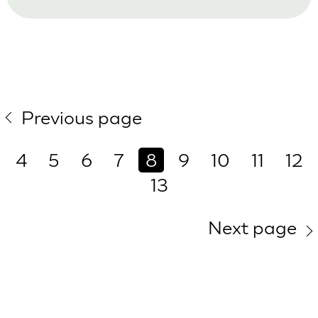
Previous page
4
5
6
7
8
9
10
11
12
13
Next page