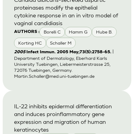
proteinases modify the epithelial
cytokine response in an in vitro model of
vaginal candidiasis
Borelli C
Hamm G
Hube B.
AUTHORS :
Korting HC
Schaller M
|
2005
Infect Immun. 2005 May;73(5):2758-65.
Department of Dermatology, Eberhard Karls
University Tuebingen, Liebermeisterstrasse 25,
72076 Tuebingen, Germany.
Martin.Schaller@med.uni-tuebingen.de
IL-22 inhibits epidermal differentiation
and induces proinflammatory gene
expression and migration of human
keratinocytes