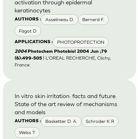
activation through epidermal
keratinocytes
Asselineau D.
Bernerd F.
AUTHORS :
Fagot D
PHOTOPROTECTION
APPLICATIONS :
2004
Photochem Photobiol 2004 Jun ;79
| L'OREAL RECHERCHE, Clichy,
(6):499-505
France.
In vitro skin irritation: facts and future.
State of the art review of mechanisms
and models
Basketter D. A.
Schroder K R
AUTHORS :
Welss T