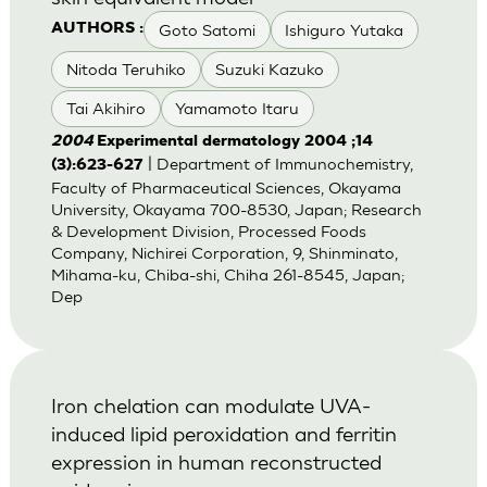
Goto Satomi
Ishiguro Yutaka
AUTHORS :
Nitoda Teruhiko
Suzuki Kazuko
Tai Akihiro
Yamamoto Itaru
2004
Experimental dermatology 2004 ;14
| Department of Immunochemistry,
(3):623-627
Faculty of Pharmaceutical Sciences, Okayama
University, Okayama 700-8530, Japan; Research
& Development Division, Processed Foods
Company, Nichirei Corporation, 9, Shinminato,
Mihama-ku, Chiba-shi, Chiha 261-8545, Japan;
Dep
Iron chelation can modulate UVA-
induced lipid peroxidation and ferritin
expression in human reconstructed