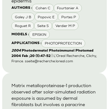
epidermis
Cohen C
Fourtanier A
AUTHORS :
Galey J B
Popovic E
Portes P
Roguet R
Seite S
Verdier M P
EPISKIN
MODELS :
PHOTOPROTECTION
APPLICATIONS :
2004
Photodermatol Photoimmunol Photomed
| L'Oreal Recherche, Clichy,
2004 Feb ;20 (1):47-52
France.
sseite@recherche.loreal.com
Matrix metalloproteinase-1 production
observed after solar-simulated radiation
exposure is assumed by dermal
fibroblasts but involves a paracrine