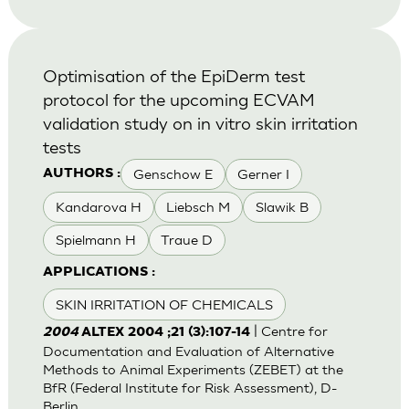
Optimisation of the EpiDerm test
protocol for the upcoming ECVAM
validation study on in vitro skin irritation
tests
Genschow E
Gerner I
AUTHORS :
Kandarova H
Liebsch M
Slawik B
Spielmann H
Traue D
APPLICATIONS :
SKIN IRRITATION OF CHEMICALS
| Centre for
2004
ALTEX 2004 ;21 (3):107-14
Documentation and Evaluation of Alternative
Methods to Animal Experiments (ZEBET) at the
BfR (Federal Institute for Risk Assessment), D-
Berlin.