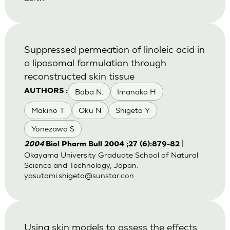
Suppressed permeation of linoleic acid in
a liposomal formulation through
reconstructed skin tissue
Baba N.
Imanaka H
AUTHORS :
Makino T
Oku N
Shigeta Y
Yonezawa S
|
2004
Biol Pharm Bull 2004 ;27 (6):879-82
Okayama University Graduate School of Natural
Science and Technology, Japan.
yasutami.shigeta@sunstar.con
Using skin models to assess the effects