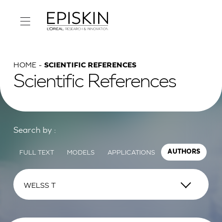
HOME
SCIENTIFIC REFERENCES
Scientific References
Search by :
FULL TEXT
MODELS
APPLICATIONS
AUTHORS