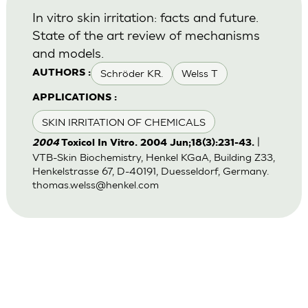
In vitro skin irritation: facts and future.
State of the art review of mechanisms
and models.
Schröder KR.
Welss T
AUTHORS :
APPLICATIONS :
SKIN IRRITATION OF CHEMICALS
|
2004
Toxicol In Vitro. 2004 Jun;18(3):231-43.
VTB-Skin Biochemistry, Henkel KGaA, Building Z33,
Henkelstrasse 67, D-40191, Duesseldorf, Germany.
thomas.welss@henkel.com