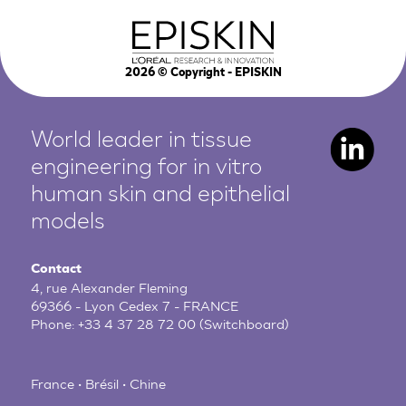
2026
© Copyright - EPISKIN
World leader in tissue
engineering for in vitro
human
skin and epithelial
models
Contact
4, rue Alexander Fleming
69366 - Lyon Cedex 7 - FRANCE
Phone:
+33 4 37 28 72 00
(Switchboard)
France • Brésil • Chine