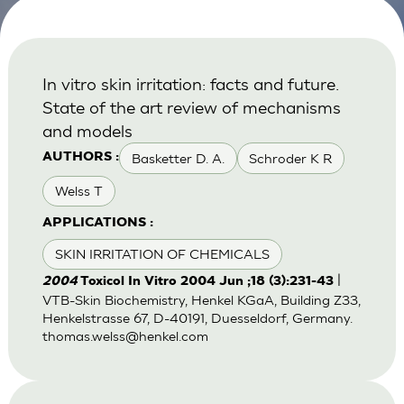
In vitro skin irritation: facts and future.
State of the art review of mechanisms
and models
Basketter D. A.
Schroder K R
AUTHORS :
Welss T
APPLICATIONS :
SKIN IRRITATION OF CHEMICALS
|
2004
Toxicol In Vitro 2004 Jun ;18 (3):231-43
VTB-Skin Biochemistry, Henkel KGaA, Building Z33,
Henkelstrasse 67, D-40191, Duesseldorf, Germany.
thomas.welss@henkel.com