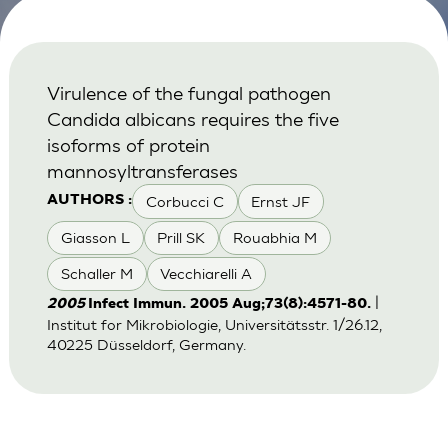
Virulence of the fungal pathogen
Candida albicans requires the five
isoforms of protein
mannosyltransferases
Corbucci C
Ernst JF
AUTHORS :
Giasson L
Prill SK
Rouabhia M
Schaller M
Vecchiarelli A
|
2005
Infect Immun. 2005 Aug;73(8):4571-80.
Institut for Mikrobiologie, Universitätsstr. 1/26.12,
40225 Düsseldorf, Germany.