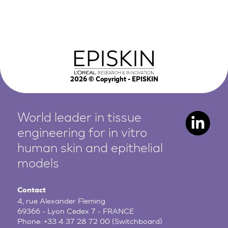
2026
© Copyright - EPISKIN
World leader in tissue
engineering for in vitro
human
skin and epithelial
models
Contact
4, rue Alexander Fleming
69366 - Lyon Cedex 7 - FRANCE
Phone:
+33 4 37 28 72 00
(Switchboard)