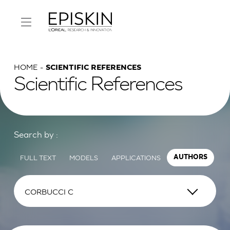
HOME
SCIENTIFIC REFERENCES
Scientific References
Search by :
FULL TEXT
MODELS
APPLICATIONS
AUTHORS