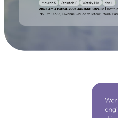
Mourah S
Steinfels E
Watsky MA
Yan L
SkinEthic HBE
Bladder Epithelium
| 'Instit
2005
Am J Pathol. 2005 Jan;166(1):209-19.
INSERM U 532, 1 Avenue Claude Vellefaux, 75010 Pari
SkinEthic HVE
Vaginal Epithelium
Worl
engi