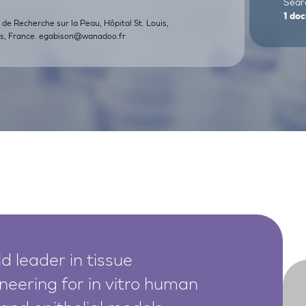
Searc
1
doc
ut de Recherche sur la Peau, Hôpital St. Louis,
s, France.
egabison@wanadoo.fr
d leader in tissue
neering for in vitro human