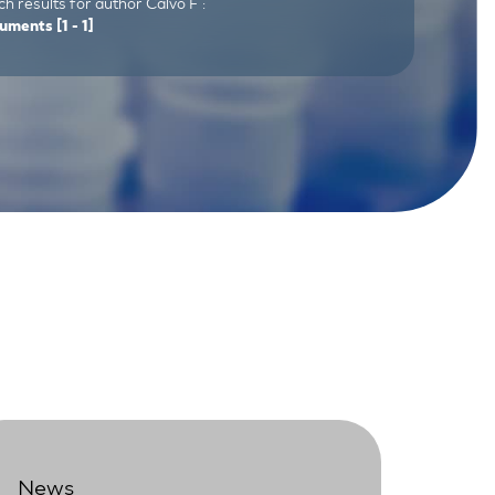
h results for author Calvo F :
uments
[1 - 1]
News