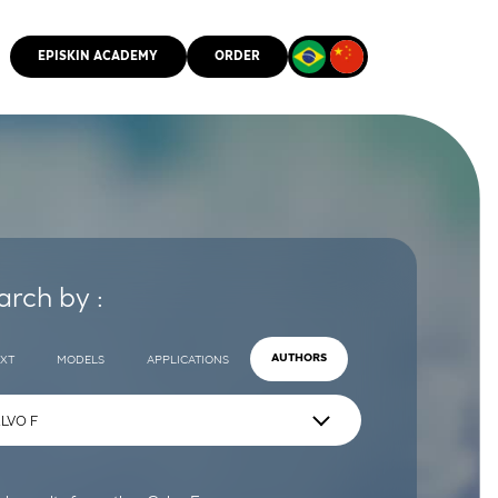
EPISKIN ACADEMY
ORDER
CMM
arch by :
EXT
MODELS
APPLICATIONS
AUTHORS