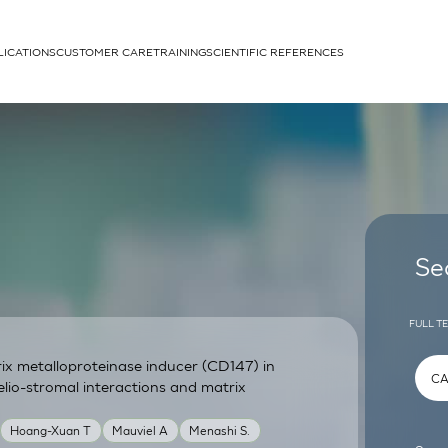
LICATIONS
CUSTOMER CARE
TRAINING
SCIENTIFIC REFERENCES
APPLICATIONS
rhans cells
Se
FULL T
trix metalloproteinase inducer (CD147) in
um
elio-stromal interactions and matrix
Hoang-Xuan T
Mauviel A
Menashi S.