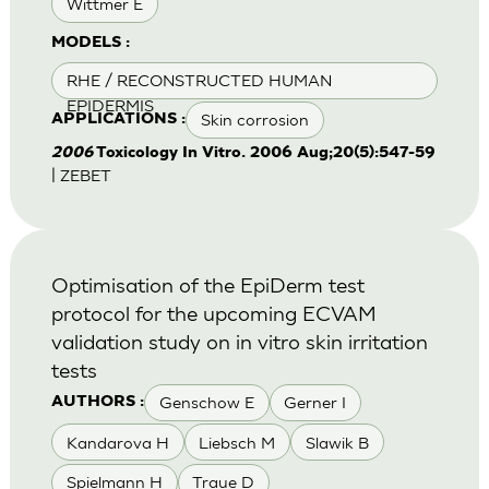
Wittmer E
MODELS :
RHE / RECONSTRUCTED HUMAN
EPIDERMIS
Skin corrosion
APPLICATIONS :
2006
Toxicology In Vitro. 2006 Aug;20(5):547-59
| ZEBET
Optimisation of the EpiDerm test
protocol for the upcoming ECVAM
validation study on in vitro skin irritation
tests
Genschow E
Gerner I
AUTHORS :
Kandarova H
Liebsch M
Slawik B
Spielmann H
Traue D