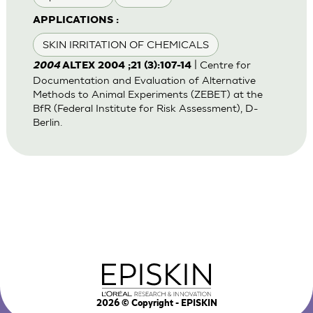
APPLICATIONS :
SKIN IRRITATION OF CHEMICALS
| Centre for
2004
ALTEX 2004 ;21 (3):107-14
Documentation and Evaluation of Alternative
Methods to Animal Experiments (ZEBET) at the
BfR (Federal Institute for Risk Assessment), D-
Berlin.
2026
© Copyright - EPISKIN