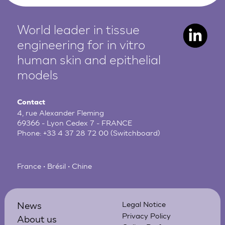
World leader in tissue
engineering for in vitro
human
skin and epithelial
models
Contact
4, rue Alexander Fleming
69366 - Lyon Cedex 7 - FRANCE
Phone:
+33 4 37 28 72 00
(Switchboard)
France • Brésil • Chine
News
Legal Notice
Privacy Policy
About us