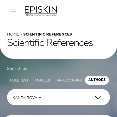
HOME
SCIENTIFIC REFERENCES
Scientific References
Search by :
FULL TEXT
MODELS
APPLICATIONS
AUTHORS