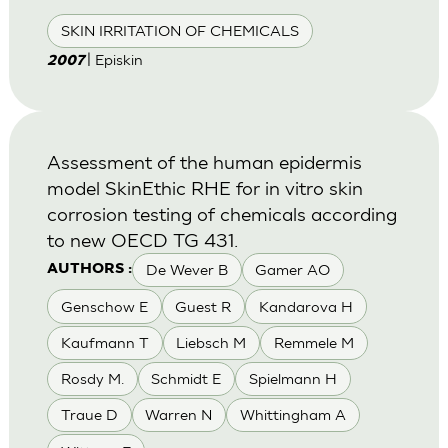
SKIN IRRITATION OF CHEMICALS
| Episkin
2007
Assessment of the human epidermis
model SkinEthic RHE for in vitro skin
corrosion testing of chemicals according
to new OECD TG 431.
De Wever B
Gamer AO
AUTHORS :
Genschow E
Guest R
Kandarova H
Kaufmann T
Liebsch M
Remmele M
Rosdy M.
Schmidt E
Spielmann H
Traue D
Warren N
Whittingham A