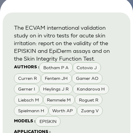
The ECVAM international validation
study on in vitro tests for acute skin
irritation: report on the validity of the
EPISKIN and EpiDerm assays and on
the Skin Integrity Function Test.
Botham P A
Cotovio J
AUTHORS :
Curren R
Fentem JH
Gamer AO
Gerner I
Heylings J R
Kandarova H
Liebsch M
Remmele M
Roguet R
Spielmann H
Worth AP
Zuang V
EPISKIN
MODELS :
APPLICATIONS :