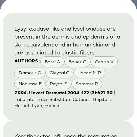
Lysyl oxidase-like and lysyl oxidase are
present in the dermis and epidermis of a
skin equivalent and in human skin and
are associated to elastic fibers
Borel A
Bouez C
Cenizo V
AUTHORS :
Damour O
Gleyzal C
Jacob M P
Noblesse E
Peyrol S
Sommer P
|
2004
J Invest Dermatol 2004 ;122 (3):621-30
Laboratoire des Substituts Cutanes, Hopital E.
Herriot, Lyon, France.
Keratinocytes influence the maturation