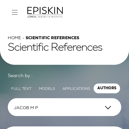
HOME
SCIENTIFIC REFERENCES
Scientific References
Search by :
FULL TEXT
MODELS
APPLICATIONS
AUTHORS