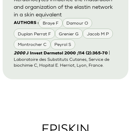
and organization of the elastin network
in a skin equivalent
Braye F
Damour O
AUTHORS :
Duplan Perrat F
Grenier G
Jacob M P
Montrocher C
Peyrol S
|
2000
J Invest Dermatol 2000 ;114 (2):365-70
Laboratoire des Substituts Cutanes, Service de
biochimie C, Hopital E. Herriot, Lyon, France.