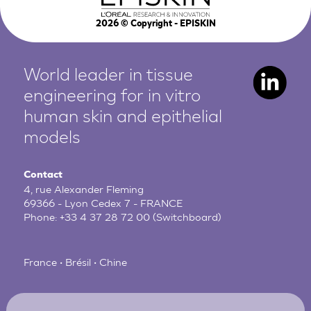
2026
© Copyright - EPISKIN
World leader in tissue
engineering for in vitro
human
skin and epithelial
models
Contact
4, rue Alexander Fleming
69366 - Lyon Cedex 7 - FRANCE
Phone:
+33 4 37 28 72 00
(Switchboard)
France • Brésil • Chine