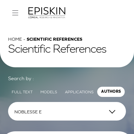
HOME
SCIENTIFIC REFERENCES
Scientific References
Search by :
FULL TEXT
MODELS
APPLICATIONS
AUTHORS