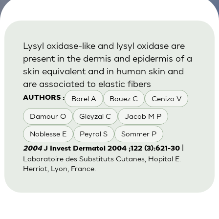
Lysyl oxidase-like and lysyl oxidase are
present in the dermis and epidermis of a
skin equivalent and in human skin and
are associated to elastic fibers
Borel A
Bouez C
Cenizo V
AUTHORS :
Damour O
Gleyzal C
Jacob M P
Noblesse E
Peyrol S
Sommer P
|
2004
J Invest Dermatol 2004 ;122 (3):621-30
Laboratoire des Substituts Cutanes, Hopital E.
Herriot, Lyon, France.