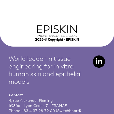
2026
© Copyright - EPISKIN
World leader in tissue
engineering for in vitro
human
skin and epithelial
models
Contact
4, rue Alexander Fleming
69366 - Lyon Cedex 7 - FRANCE
Phone:
+33 4 37 28 72 00
(Switchboard)