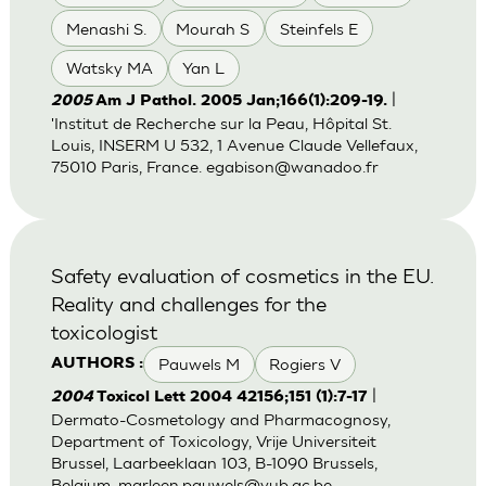
Menashi S.
Mourah S
Steinfels E
Watsky MA
Yan L
|
2005
Am J Pathol. 2005 Jan;166(1):209-19.
'Institut de Recherche sur la Peau, Hôpital St.
Louis, INSERM U 532, 1 Avenue Claude Vellefaux,
75010 Paris, France.
egabison@wanadoo.fr
Safety evaluation of cosmetics in the EU.
Reality and challenges for the
toxicologist
Pauwels M
Rogiers V
AUTHORS :
|
2004
Toxicol Lett 2004 42156;151 (1):7-17
Dermato-Cosmetology and Pharmacognosy,
Department of Toxicology, Vrije Universiteit
Brussel, Laarbeeklaan 103, B-1090 Brussels,
Belgium.
marleen.pauwels@vub.ac.be