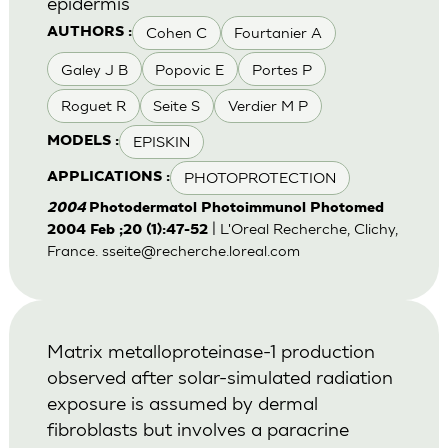
epidermis
Cohen C
Fourtanier A
AUTHORS :
Galey J B
Popovic E
Portes P
Roguet R
Seite S
Verdier M P
EPISKIN
MODELS :
PHOTOPROTECTION
APPLICATIONS :
2004
Photodermatol Photoimmunol Photomed
| L'Oreal Recherche, Clichy,
2004 Feb ;20 (1):47-52
France.
sseite@recherche.loreal.com
Matrix metalloproteinase-1 production
observed after solar-simulated radiation
exposure is assumed by dermal
fibroblasts but involves a paracrine