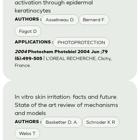
activation through epidermal
keratinocytes
Asselineau D.
Bernerd F.
AUTHORS :
Fagot D
PHOTOPROTECTION
APPLICATIONS :
2004
Photochem Photobiol 2004 Jun ;79
| L'OREAL RECHERCHE, Clichy,
(6):499-505
France.
In vitro skin irritation: facts and future.
State of the art review of mechanisms
and models
Basketter D. A.
Schroder K R
AUTHORS :
Welss T