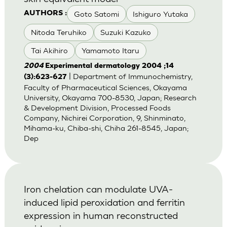
Goto Satomi
Ishiguro Yutaka
AUTHORS :
Nitoda Teruhiko
Suzuki Kazuko
Tai Akihiro
Yamamoto Itaru
2004
Experimental dermatology 2004 ;14
| Department of Immunochemistry,
(3):623-627
Faculty of Pharmaceutical Sciences, Okayama
University, Okayama 700-8530, Japan; Research
& Development Division, Processed Foods
Company, Nichirei Corporation, 9, Shinminato,
Mihama-ku, Chiba-shi, Chiha 261-8545, Japan;
Dep
Iron chelation can modulate UVA-
induced lipid peroxidation and ferritin
expression in human reconstructed