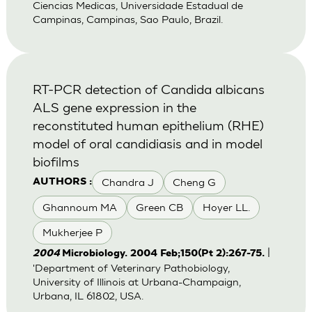
Ciencias Medicas, Universidade Estadual de
Campinas, Campinas, Sao Paulo, Brazil.
RT-PCR detection of Candida albicans
ALS gene expression in the
reconstituted human epithelium (RHE)
model of oral candidiasis and in model
biofilms
Chandra J
Cheng G
AUTHORS :
Ghannoum MA
Green CB
Hoyer LL.
Mukherjee P
|
2004
Microbiology. 2004 Feb;150(Pt 2):267-75.
'Department of Veterinary Pathobiology,
University of Illinois at Urbana-Champaign,
Urbana, IL 61802, USA.