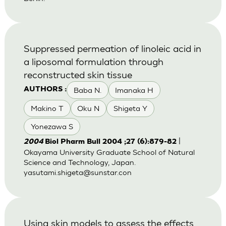
Suppressed permeation of linoleic acid in
a liposomal formulation through
reconstructed skin tissue
Baba N.
Imanaka H
AUTHORS :
Makino T
Oku N
Shigeta Y
Yonezawa S
|
2004
Biol Pharm Bull 2004 ;27 (6):879-82
Okayama University Graduate School of Natural
Science and Technology, Japan.
yasutami.shigeta@sunstar.con
Using skin models to assess the effects