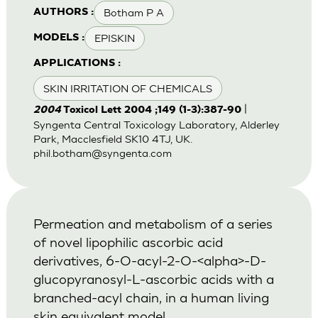
Botham P A
AUTHORS :
EPISKIN
MODELS :
APPLICATIONS :
SKIN IRRITATION OF CHEMICALS
|
2004
Toxicol Lett 2004 ;149 (1-3):387-90
Syngenta Central Toxicology Laboratory, Alderley
Park, Macclesfield SK10 4TJ, UK.
phil.botham@syngenta.com
Permeation and metabolism of a series
of novel lipophilic ascorbic acid
derivatives, 6-O-acyl-2-O-<alpha>-D-
glucopyranosyl-L-ascorbic acids with a
branched-acyl chain, in a human living
skin equivalent model