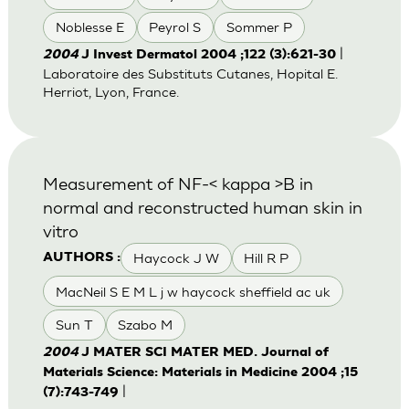
Noblesse E
Peyrol S
Sommer P
|
2004
J Invest Dermatol 2004 ;122 (3):621-30
Laboratoire des Substituts Cutanes, Hopital E.
Herriot, Lyon, France.
Measurement of NF-< kappa >B in
normal and reconstructed human skin in
vitro
Haycock J W
Hill R P
AUTHORS :
MacNeil S E M L j w haycock sheffield ac uk
Sun T
Szabo M
2004
J MATER SCI MATER MED. Journal of
Materials Science: Materials in Medicine 2004 ;15
|
(7):743-749