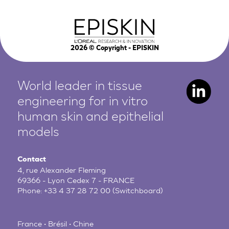
2026
© Copyright - EPISKIN
World leader in tissue
engineering for in vitro
human
skin and epithelial
models
Contact
4, rue Alexander Fleming
69366 - Lyon Cedex 7 - FRANCE
Phone:
+33 4 37 28 72 00
(Switchboard)
France • Brésil • Chine