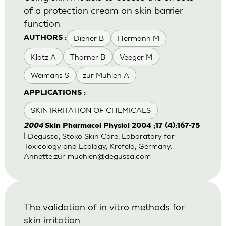
of a protection cream on skin barrier
function
Diener B
Hermann M
AUTHORS :
Klotz A
Thorner B
Veeger M
Weimans S
zur Muhlen A
APPLICATIONS :
SKIN IRRITATION OF CHEMICALS
2004
Skin Pharmacol Physiol 2004 ;17 (4):167-75
| Degussa, Stoko Skin Care, Laboratory for
Toxicology and Ecology, Krefeld, Germany.
Annette.zur_muehlen@degussa.com
The validation of in vitro methods for
skin irritation