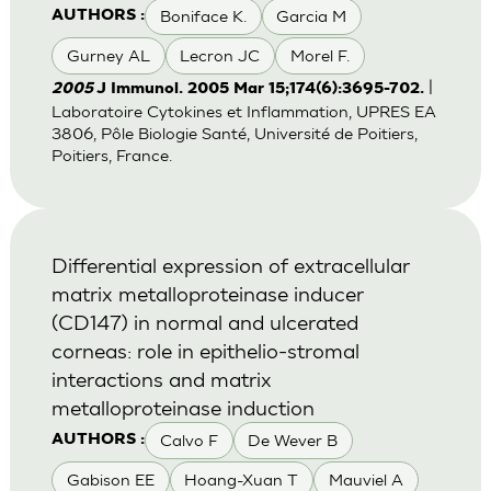
Boniface K.
Garcia M
AUTHORS :
Gurney AL
Lecron JC
Morel F.
|
2005
J Immunol. 2005 Mar 15;174(6):3695-702.
Laboratoire Cytokines et Inflammation, UPRES EA
3806, Pôle Biologie Santé, Université de Poitiers,
Poitiers, France.
Differential expression of extracellular
matrix metalloproteinase inducer
(CD147) in normal and ulcerated
corneas: role in epithelio-stromal
interactions and matrix
metalloproteinase induction
Calvo F
De Wever B
AUTHORS :
Gabison EE
Hoang-Xuan T
Mauviel A