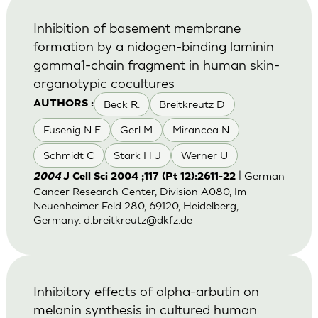
Inhibition of basement membrane
formation by a nidogen-binding laminin
gamma1-chain fragment in human skin-
organotypic cocultures
Beck R.
Breitkreutz D
AUTHORS :
Fusenig N E
Gerl M
Mirancea N
Schmidt C
Stark H J
Werner U
| German
2004
J Cell Sci 2004 ;117 (Pt 12):2611-22
Cancer Research Center, Division A080, Im
Neuenheimer Feld 280, 69120, Heidelberg,
Germany.
d.breitkreutz@dkfz.de
Inhibitory effects of alpha-arbutin on
melanin synthesis in cultured human