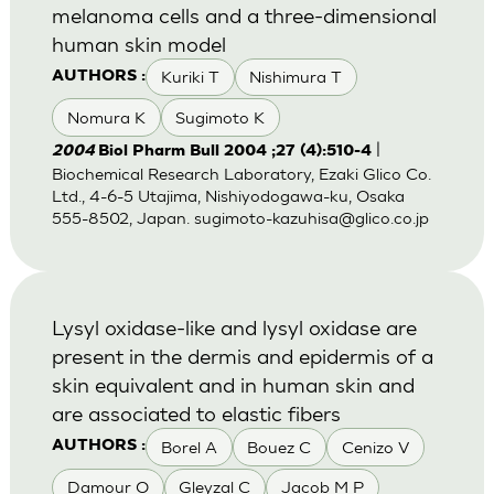
melanoma cells and a three-dimensional
human skin model
Kuriki T
Nishimura T
AUTHORS :
Nomura K
Sugimoto K
|
2004
Biol Pharm Bull 2004 ;27 (4):510-4
Biochemical Research Laboratory, Ezaki Glico Co.
Ltd., 4-6-5 Utajima, Nishiyodogawa-ku, Osaka
555-8502, Japan.
sugimoto-kazuhisa@glico.co.jp
Lysyl oxidase-like and lysyl oxidase are
present in the dermis and epidermis of a
skin equivalent and in human skin and
are associated to elastic fibers
Borel A
Bouez C
Cenizo V
AUTHORS :
Damour O
Gleyzal C
Jacob M P