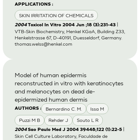
APPLICATIONS :
SKIN IRRITATION OF CHEMICALS
|
2004
Toxicol In Vitro 2004 Jun ;18 (3):231-43
VTB-Skin Biochemistry, Henkel KGaA, Building Z33,
Henkelstrasse 67, D-40191, Duesseldorf, Germany.
thomas.welss@henkel.com
Model of human epidermis
reconstructed in vitro with keratinocytes
and melanocytes on dead de-
epidermized human dermis
Bernardino C. M.
Issa M
AUTHORS :
Puzzi M B
Rehder J
Souto L R
|
2004
Sao Paulo Med J 2004 39448;122 (1):22-5
Skin Cell Culture Laboratory, Faculdade de