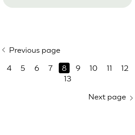
Previous page
4
5
6
7
8
9
10
11
12
13
Next page