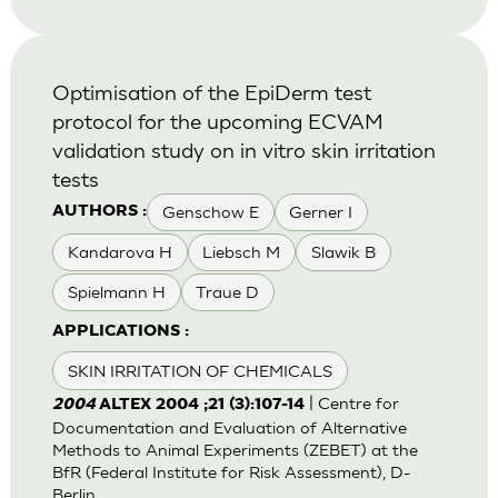
Optimisation of the EpiDerm test
protocol for the upcoming ECVAM
validation study on in vitro skin irritation
tests
Genschow E
Gerner I
AUTHORS :
Kandarova H
Liebsch M
Slawik B
Spielmann H
Traue D
APPLICATIONS :
SKIN IRRITATION OF CHEMICALS
| Centre for
2004
ALTEX 2004 ;21 (3):107-14
Documentation and Evaluation of Alternative
Methods to Animal Experiments (ZEBET) at the
BfR (Federal Institute for Risk Assessment), D-
Berlin.