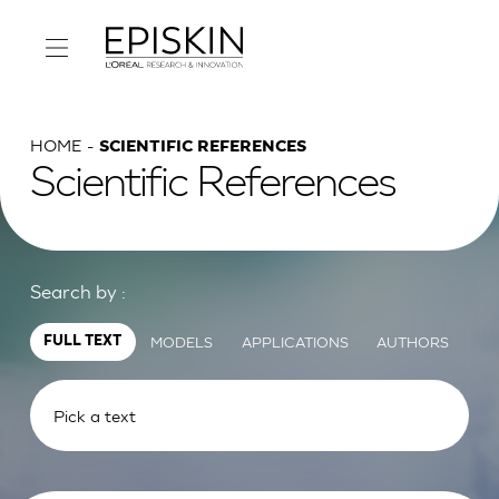
HOME
SCIENTIFIC REFERENCES
Scientific References
Search by :
MODELS
APPLICATIONS
AUTHORS
FULL TEXT