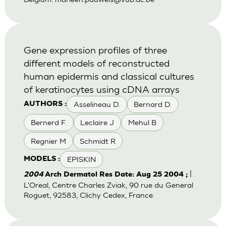
Gene expression profiles of three
different models of reconstructed
human epidermis and classical cultures
of keratinocytes using cDNA arrays
Asselineau D.
Bernard D.
AUTHORS :
Bernerd F.
Leclaire J
Mehul B
Regnier M
Schmidt R
EPISKIN
MODELS :
|
2004
Arch Dermatol Res Date: Aug 25 2004 ;
L'Oreal, Centre Charles Zviak, 90 rue du General
Roguet, 92583, Clichy Cedex, France.