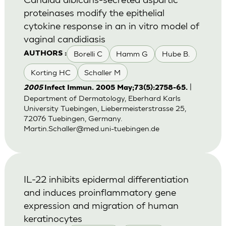
proteinases modify the epithelial
cytokine response in an in vitro model of
vaginal candidiasis
Borelli C
Hamm G
Hube B.
AUTHORS :
Korting HC
Schaller M
|
2005
Infect Immun. 2005 May;73(5):2758-65.
Department of Dermatology, Eberhard Karls
University Tuebingen, Liebermeisterstrasse 25,
72076 Tuebingen, Germany.
Martin.Schaller@med.uni-tuebingen.de
IL-22 inhibits epidermal differentiation
and induces proinflammatory gene
expression and migration of human
keratinocytes