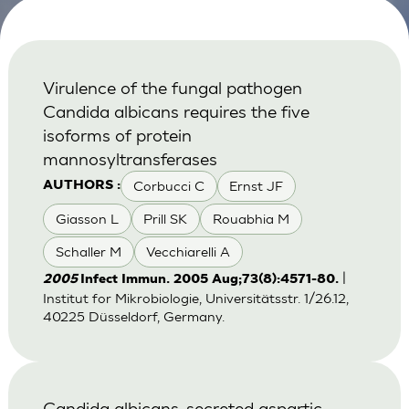
Virulence of the fungal pathogen
Candida albicans requires the five
isoforms of protein
mannosyltransferases
Corbucci C
Ernst JF
AUTHORS :
Giasson L
Prill SK
Rouabhia M
Schaller M
Vecchiarelli A
|
2005
Infect Immun. 2005 Aug;73(8):4571-80.
Institut for Mikrobiologie, Universitätsstr. 1/26.12,
40225 Düsseldorf, Germany.
Candida albicans-secreted aspartic