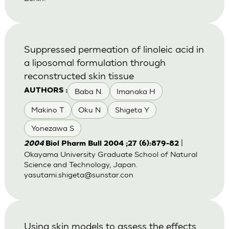
Suppressed permeation of linoleic acid in
a liposomal formulation through
reconstructed skin tissue
Baba N.
Imanaka H
AUTHORS :
Makino T
Oku N
Shigeta Y
Yonezawa S
|
2004
Biol Pharm Bull 2004 ;27 (6):879-82
Okayama University Graduate School of Natural
Science and Technology, Japan.
yasutami.shigeta@sunstar.con
Using skin models to assess the effects