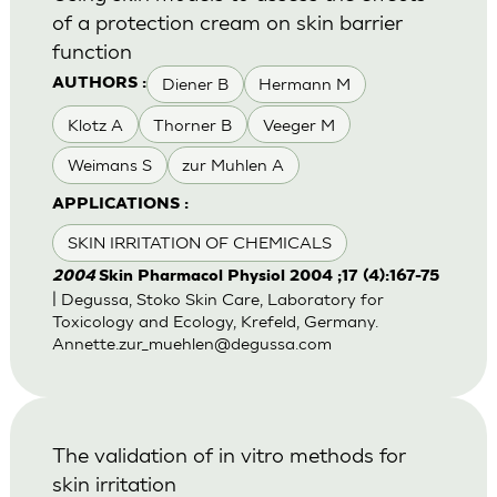
of a protection cream on skin barrier
function
Diener B
Hermann M
AUTHORS :
Klotz A
Thorner B
Veeger M
Weimans S
zur Muhlen A
APPLICATIONS :
SKIN IRRITATION OF CHEMICALS
2004
Skin Pharmacol Physiol 2004 ;17 (4):167-75
| Degussa, Stoko Skin Care, Laboratory for
Toxicology and Ecology, Krefeld, Germany.
Annette.zur_muehlen@degussa.com
The validation of in vitro methods for
skin irritation