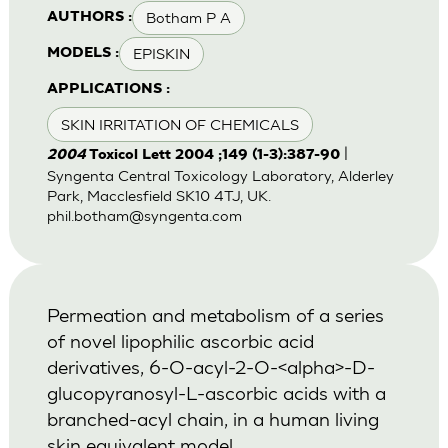
Botham P A
AUTHORS :
EPISKIN
MODELS :
APPLICATIONS :
SKIN IRRITATION OF CHEMICALS
|
2004
Toxicol Lett 2004 ;149 (1-3):387-90
Syngenta Central Toxicology Laboratory, Alderley
Park, Macclesfield SK10 4TJ, UK.
phil.botham@syngenta.com
Permeation and metabolism of a series
of novel lipophilic ascorbic acid
derivatives, 6-O-acyl-2-O-<alpha>-D-
glucopyranosyl-L-ascorbic acids with a
branched-acyl chain, in a human living
skin equivalent model