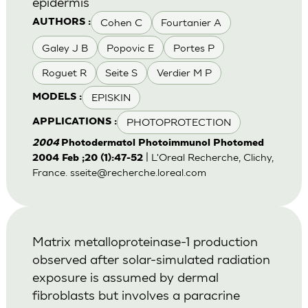
epidermis
Cohen C
Fourtanier A
AUTHORS :
Galey J B
Popovic E
Portes P
Roguet R
Seite S
Verdier M P
EPISKIN
MODELS :
PHOTOPROTECTION
APPLICATIONS :
2004
Photodermatol Photoimmunol Photomed
| L'Oreal Recherche, Clichy,
2004 Feb ;20 (1):47-52
France.
sseite@recherche.loreal.com
Matrix metalloproteinase-1 production
observed after solar-simulated radiation
exposure is assumed by dermal
fibroblasts but involves a paracrine