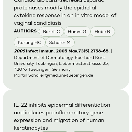
proteinases modify the epithelial
cytokine response in an in vitro model of
vaginal candidiasis
Borelli C
Hamm G
Hube B.
AUTHORS :
Korting HC
Schaller M
|
2005
Infect Immun. 2005 May;73(5):2758-65.
Department of Dermatology, Eberhard Karls
University Tuebingen, Liebermeisterstrasse 25,
72076 Tuebingen, Germany.
Martin.Schaller@med.uni-tuebingen.de
IL-22 inhibits epidermal differentiation
and induces proinflammatory gene
expression and migration of human
keratinocytes