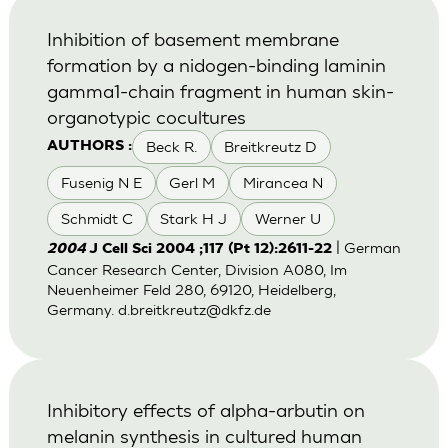
Inhibition of basement membrane
formation by a nidogen-binding laminin
gamma1-chain fragment in human skin-
organotypic cocultures
Beck R.
Breitkreutz D
AUTHORS :
Fusenig N E
Gerl M
Mirancea N
Schmidt C
Stark H J
Werner U
| German
2004
J Cell Sci 2004 ;117 (Pt 12):2611-22
Cancer Research Center, Division A080, Im
Neuenheimer Feld 280, 69120, Heidelberg,
Germany.
d.breitkreutz@dkfz.de
Inhibitory effects of alpha-arbutin on
melanin synthesis in cultured human