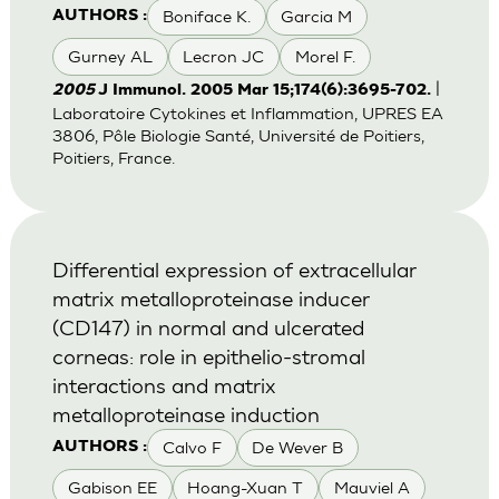
Boniface K.
Garcia M
AUTHORS :
Gurney AL
Lecron JC
Morel F.
|
2005
J Immunol. 2005 Mar 15;174(6):3695-702.
Laboratoire Cytokines et Inflammation, UPRES EA
3806, Pôle Biologie Santé, Université de Poitiers,
Poitiers, France.
Differential expression of extracellular
matrix metalloproteinase inducer
(CD147) in normal and ulcerated
corneas: role in epithelio-stromal
interactions and matrix
metalloproteinase induction
Calvo F
De Wever B
AUTHORS :
Gabison EE
Hoang-Xuan T
Mauviel A