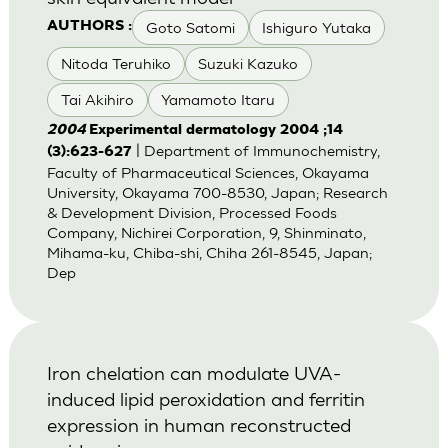
Goto Satomi
Ishiguro Yutaka
AUTHORS :
Nitoda Teruhiko
Suzuki Kazuko
Tai Akihiro
Yamamoto Itaru
2004
Experimental dermatology 2004 ;14
| Department of Immunochemistry,
(3):623-627
Faculty of Pharmaceutical Sciences, Okayama
University, Okayama 700-8530, Japan; Research
& Development Division, Processed Foods
Company, Nichirei Corporation, 9, Shinminato,
Mihama-ku, Chiba-shi, Chiha 261-8545, Japan;
Dep
Iron chelation can modulate UVA-
induced lipid peroxidation and ferritin
expression in human reconstructed