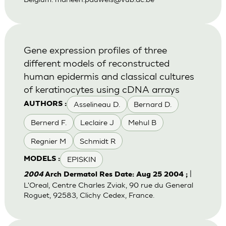
Gene expression profiles of three
different models of reconstructed
human epidermis and classical cultures
of keratinocytes using cDNA arrays
Asselineau D.
Bernard D.
AUTHORS :
Bernerd F.
Leclaire J
Mehul B
Regnier M
Schmidt R
EPISKIN
MODELS :
|
2004
Arch Dermatol Res Date: Aug 25 2004 ;
L'Oreal, Centre Charles Zviak, 90 rue du General
Roguet, 92583, Clichy Cedex, France.