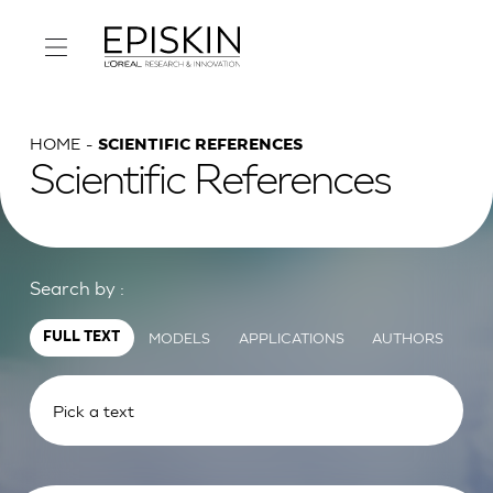
HOME
SCIENTIFIC REFERENCES
Scientific References
Search by :
MODELS
APPLICATIONS
AUTHORS
FULL TEXT