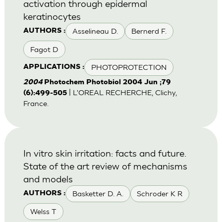
activation through epidermal
keratinocytes
Asselineau D.
Bernerd F.
AUTHORS :
Fagot D
PHOTOPROTECTION
APPLICATIONS :
2004
Photochem Photobiol 2004 Jun ;79
| L'OREAL RECHERCHE, Clichy,
(6):499-505
France.
In vitro skin irritation: facts and future.
State of the art review of mechanisms
and models
Basketter D. A.
Schroder K R
AUTHORS :
Welss T