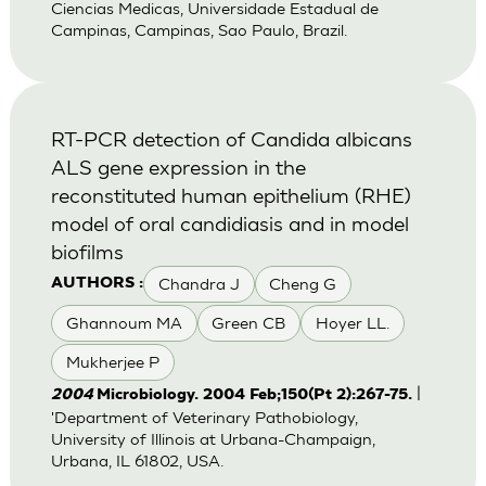
Ciencias Medicas, Universidade Estadual de
Campinas, Campinas, Sao Paulo, Brazil.
RT-PCR detection of Candida albicans
ALS gene expression in the
reconstituted human epithelium (RHE)
model of oral candidiasis and in model
biofilms
Chandra J
Cheng G
AUTHORS :
Ghannoum MA
Green CB
Hoyer LL.
Mukherjee P
|
2004
Microbiology. 2004 Feb;150(Pt 2):267-75.
'Department of Veterinary Pathobiology,
University of Illinois at Urbana-Champaign,
Urbana, IL 61802, USA.