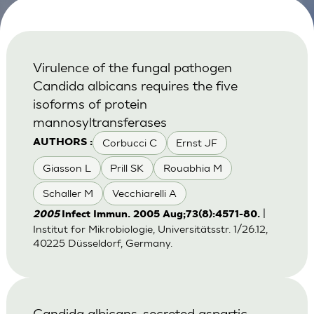
Virulence of the fungal pathogen
Candida albicans requires the five
isoforms of protein
mannosyltransferases
Corbucci C
Ernst JF
AUTHORS :
Giasson L
Prill SK
Rouabhia M
Schaller M
Vecchiarelli A
|
2005
Infect Immun. 2005 Aug;73(8):4571-80.
Institut for Mikrobiologie, Universitätsstr. 1/26.12,
40225 Düsseldorf, Germany.
Candida albicans-secreted aspartic