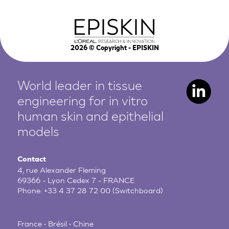
2026
© Copyright - EPISKIN
World leader in tissue
engineering for in vitro
human
skin and epithelial
models
Contact
4, rue Alexander Fleming
69366 - Lyon Cedex 7 - FRANCE
Phone:
+33 4 37 28 72 00
(Switchboard)
France • Brésil • Chine