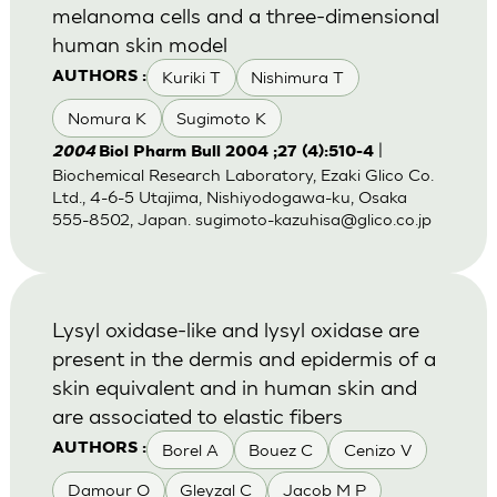
melanoma cells and a three-dimensional
human skin model
Kuriki T
Nishimura T
AUTHORS :
Nomura K
Sugimoto K
|
2004
Biol Pharm Bull 2004 ;27 (4):510-4
Biochemical Research Laboratory, Ezaki Glico Co.
Ltd., 4-6-5 Utajima, Nishiyodogawa-ku, Osaka
555-8502, Japan.
sugimoto-kazuhisa@glico.co.jp
Lysyl oxidase-like and lysyl oxidase are
present in the dermis and epidermis of a
skin equivalent and in human skin and
are associated to elastic fibers
Borel A
Bouez C
Cenizo V
AUTHORS :
Damour O
Gleyzal C
Jacob M P