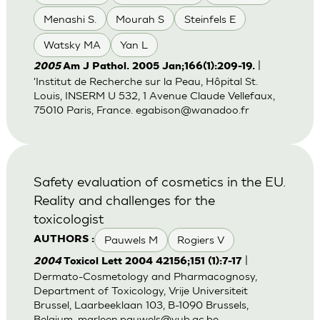
Menashi S.
Mourah S
Steinfels E
Watsky MA
Yan L
|
2005
Am J Pathol. 2005 Jan;166(1):209-19.
'Institut de Recherche sur la Peau, Hôpital St.
Louis, INSERM U 532, 1 Avenue Claude Vellefaux,
75010 Paris, France.
egabison@wanadoo.fr
Safety evaluation of cosmetics in the EU.
Reality and challenges for the
toxicologist
Pauwels M
Rogiers V
AUTHORS :
|
2004
Toxicol Lett 2004 42156;151 (1):7-17
Dermato-Cosmetology and Pharmacognosy,
Department of Toxicology, Vrije Universiteit
Brussel, Laarbeeklaan 103, B-1090 Brussels,
Belgium.
marleen.pauwels@vub.ac.be