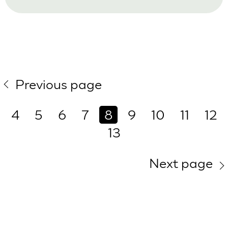
Previous page
4
5
6
7
8
9
10
11
12
13
Next page