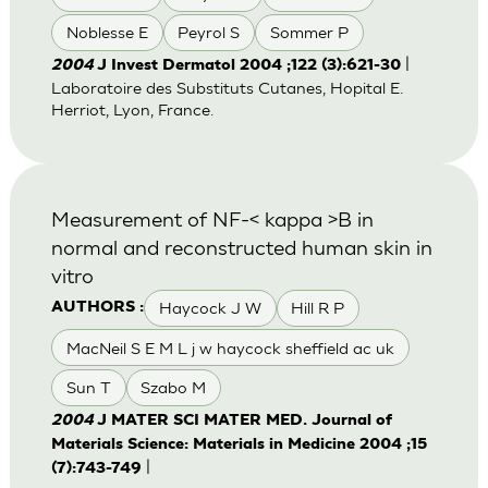
Noblesse E
Peyrol S
Sommer P
|
2004
J Invest Dermatol 2004 ;122 (3):621-30
Laboratoire des Substituts Cutanes, Hopital E.
Herriot, Lyon, France.
Measurement of NF-< kappa >B in
normal and reconstructed human skin in
vitro
Haycock J W
Hill R P
AUTHORS :
MacNeil S E M L j w haycock sheffield ac uk
Sun T
Szabo M
2004
J MATER SCI MATER MED. Journal of
Materials Science: Materials in Medicine 2004 ;15
|
(7):743-749