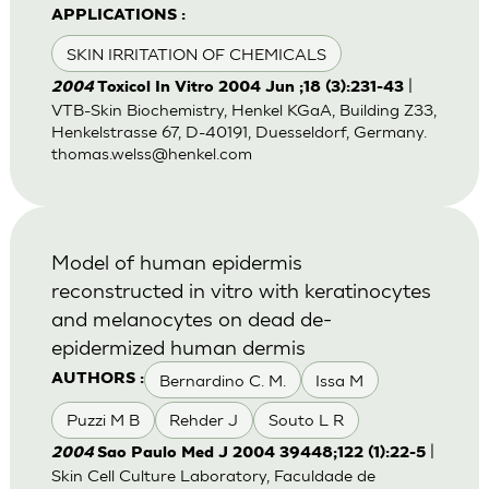
APPLICATIONS :
SKIN IRRITATION OF CHEMICALS
|
2004
Toxicol In Vitro 2004 Jun ;18 (3):231-43
VTB-Skin Biochemistry, Henkel KGaA, Building Z33,
Henkelstrasse 67, D-40191, Duesseldorf, Germany.
thomas.welss@henkel.com
Model of human epidermis
reconstructed in vitro with keratinocytes
and melanocytes on dead de-
epidermized human dermis
Bernardino C. M.
Issa M
AUTHORS :
Puzzi M B
Rehder J
Souto L R
|
2004
Sao Paulo Med J 2004 39448;122 (1):22-5
Skin Cell Culture Laboratory, Faculdade de