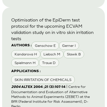
Optimisation of the EpiDerm test
protocol for the upcoming ECVAM
validation study on in vitro skin irritation
tests
Genschow E
Gerner I
AUTHORS :
Kandarova H
Liebsch M
Slawik B
Spielmann H
Traue D
APPLICATIONS :
SKIN IRRITATION OF CHEMICALS
| Centre for
2004
ALTEX 2004 ;21 (3):107-14
Documentation and Evaluation of Alternative
Methods to Animal Experiments (ZEBET) at the
BfR (Federal Institute for Risk Assessment), D-
Berlin.