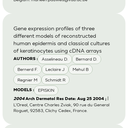
Gene expression profiles of three
different models of reconstructed
human epidermis and classical cultures
of keratinocytes using cDNA arrays
Asselineau D.
Bernard D.
AUTHORS :
Bernerd F.
Leclaire J
Mehul B
Regnier M
Schmidt R
EPISKIN
MODELS :
|
2004
Arch Dermatol Res Date: Aug 25 2004 ;
L'Oreal, Centre Charles Zviak, 90 rue du General
Roguet, 92583, Clichy Cedex, France.