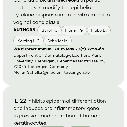
proteinases modify the epithelial
cytokine response in an in vitro model of
vaginal candidiasis
Borelli C
Hamm G
Hube B.
AUTHORS :
Korting HC
Schaller M
|
2005
Infect Immun. 2005 May;73(5):2758-65.
Department of Dermatology, Eberhard Karls
University Tuebingen, Liebermeisterstrasse 25,
72076 Tuebingen, Germany.
Martin.Schaller@med.uni-tuebingen.de
IL-22 inhibits epidermal differentiation
and induces proinflammatory gene
expression and migration of human
keratinocytes