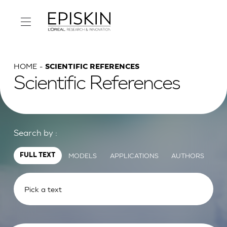
HOME
SCIENTIFIC REFERENCES
Scientific References
Search by :
MODELS
APPLICATIONS
AUTHORS
FULL TEXT