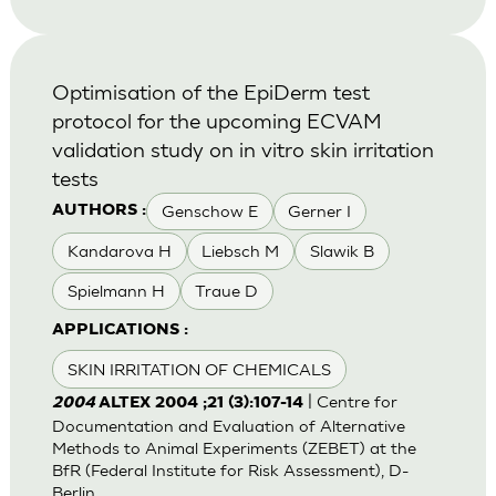
Optimisation of the EpiDerm test
protocol for the upcoming ECVAM
validation study on in vitro skin irritation
tests
Genschow E
Gerner I
AUTHORS :
Kandarova H
Liebsch M
Slawik B
Spielmann H
Traue D
APPLICATIONS :
SKIN IRRITATION OF CHEMICALS
| Centre for
2004
ALTEX 2004 ;21 (3):107-14
Documentation and Evaluation of Alternative
Methods to Animal Experiments (ZEBET) at the
BfR (Federal Institute for Risk Assessment), D-
Berlin.