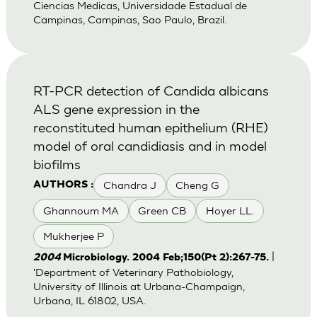
Ciencias Medicas, Universidade Estadual de
Campinas, Campinas, Sao Paulo, Brazil.
RT-PCR detection of Candida albicans
ALS gene expression in the
reconstituted human epithelium (RHE)
model of oral candidiasis and in model
biofilms
Chandra J
Cheng G
AUTHORS :
Ghannoum MA
Green CB
Hoyer LL.
Mukherjee P
|
2004
Microbiology. 2004 Feb;150(Pt 2):267-75.
'Department of Veterinary Pathobiology,
University of Illinois at Urbana-Champaign,
Urbana, IL 61802, USA.