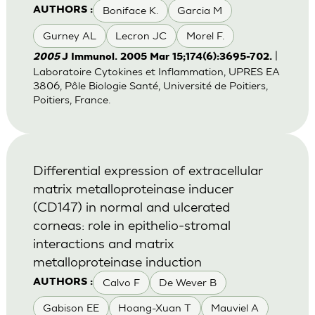
Boniface K.
Garcia M
AUTHORS :
Gurney AL
Lecron JC
Morel F.
|
2005
J Immunol. 2005 Mar 15;174(6):3695-702.
Laboratoire Cytokines et Inflammation, UPRES EA
3806, Pôle Biologie Santé, Université de Poitiers,
Poitiers, France.
Differential expression of extracellular
matrix metalloproteinase inducer
(CD147) in normal and ulcerated
corneas: role in epithelio-stromal
interactions and matrix
metalloproteinase induction
Calvo F
De Wever B
AUTHORS :
Gabison EE
Hoang-Xuan T
Mauviel A