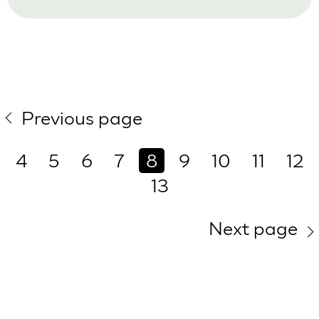
Previous page
4
5
6
7
8
9
10
11
12
13
Next page