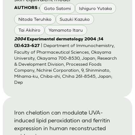
Goto Satomi
Ishiguro Yutaka
AUTHORS :
Nitoda Teruhiko
Suzuki Kazuko
Tai Akihiro
Yamamoto Itaru
2004
Experimental dermatology 2004 ;14
| Department of Immunochemistry,
(3):623-627
Faculty of Pharmaceutical Sciences, Okayama
University, Okayama 700-8530, Japan; Research
& Development Division, Processed Foods
Company, Nichirei Corporation, 9, Shinminato,
Mihama-ku, Chiba-shi, Chiha 261-8545, Japan;
Dep
Iron chelation can modulate UVA-
induced lipid peroxidation and ferritin
expression in human reconstructed