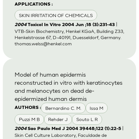
APPLICATIONS :
SKIN IRRITATION OF CHEMICALS
|
2004
Toxicol In Vitro 2004 Jun ;18 (3):231-43
VTB-Skin Biochemistry, Henkel KGaA, Building Z33,
Henkelstrasse 67, D-40191, Duesseldorf, Germany.
thomas.welss@henkel.com
Model of human epidermis
reconstructed in vitro with keratinocytes
and melanocytes on dead de-
epidermized human dermis
Bernardino C. M.
Issa M
AUTHORS :
Puzzi M B
Rehder J
Souto L R
|
2004
Sao Paulo Med J 2004 39448;122 (1):22-5
Skin Cell Culture Laboratory, Faculdade de