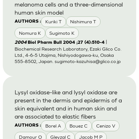
melanoma cells and a three-dimensional
human skin model
Kuriki T
Nishimura T
AUTHORS :
Nomura K
Sugimoto K
|
2004
Biol Pharm Bull 2004 ;27 (4):510-4
Biochemical Research Laboratory, Ezaki Glico Co.
Ltd., 4-6-5 Utajima, Nishiyodogawa-ku, Osaka
555-8502, Japan.
sugimoto-kazuhisa@glico.co.jp
Lysyl oxidase-like and lysyl oxidase are
present in the dermis and epidermis of a
skin equivalent and in human skin and
are associated to elastic fibers
Borel A
Bouez C
Cenizo V
AUTHORS :
Damour O
Gleyzal C
Jacob M P