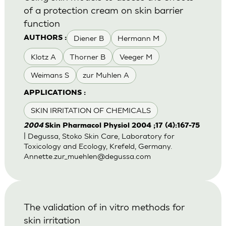
of a protection cream on skin barrier
function
Diener B
Hermann M
AUTHORS :
Klotz A
Thorner B
Veeger M
Weimans S
zur Muhlen A
APPLICATIONS :
SKIN IRRITATION OF CHEMICALS
2004
Skin Pharmacol Physiol 2004 ;17 (4):167-75
| Degussa, Stoko Skin Care, Laboratory for
Toxicology and Ecology, Krefeld, Germany.
Annette.zur_muehlen@degussa.com
The validation of in vitro methods for
skin irritation