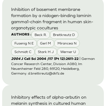
Inhibition of basement membrane
formation by a nidogen-binding laminin
gamma1-chain fragment in human skin-
organotypic cocultures
Beck R.
Breitkreutz D
AUTHORS :
Fusenig N E
Gerl M
Mirancea N
Schmidt C
Stark H J
Werner U
| German
2004
J Cell Sci 2004 ;117 (Pt 12):2611-22
Cancer Research Center, Division A080, Im
Neuenheimer Feld 280, 69120, Heidelberg,
Germany.
d.breitkreutz@dkfz.de
Inhibitory effects of alpha-arbutin on
melanin synthesis in cultured human