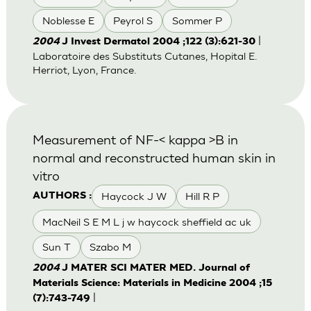
Noblesse E
Peyrol S
Sommer P
|
2004
J Invest Dermatol 2004 ;122 (3):621-30
Laboratoire des Substituts Cutanes, Hopital E.
Herriot, Lyon, France.
Measurement of NF-< kappa >B in
normal and reconstructed human skin in
vitro
Haycock J W
Hill R P
AUTHORS :
MacNeil S E M L j w haycock sheffield ac uk
Sun T
Szabo M
2004
J MATER SCI MATER MED. Journal of
Materials Science: Materials in Medicine 2004 ;15
|
(7):743-749