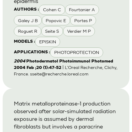
epidermis
Cohen C
Fourtanier A
AUTHORS :
Galey J B
Popovic E
Portes P
Roguet R
Seite S
Verdier M P
EPISKIN
MODELS :
PHOTOPROTECTION
APPLICATIONS :
2004
Photodermatol Photoimmunol Photomed
| L'Oreal Recherche, Clichy,
2004 Feb ;20 (1):47-52
France.
sseite@recherche.loreal.com
Matrix metalloproteinase-1 production
observed after solar-simulated radiation
exposure is assumed by dermal
fibroblasts but involves a paracrine