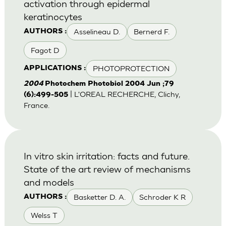
activation through epidermal
keratinocytes
Asselineau D.
Bernerd F.
AUTHORS :
Fagot D
PHOTOPROTECTION
APPLICATIONS :
2004
Photochem Photobiol 2004 Jun ;79
| L'OREAL RECHERCHE, Clichy,
(6):499-505
France.
In vitro skin irritation: facts and future.
State of the art review of mechanisms
and models
Basketter D. A.
Schroder K R
AUTHORS :
Welss T