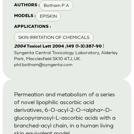
Botham P A
AUTHORS :
EPISKIN
MODELS :
APPLICATIONS :
SKIN IRRITATION OF CHEMICALS
|
2004
Toxicol Lett 2004 ;149 (1-3):387-90
Syngenta Central Toxicology Laboratory, Alderley
Park, Macclesfield SK10 4TJ, UK.
phil.botham@syngenta.com
Permeation and metabolism of a series
of novel lipophilic ascorbic acid
derivatives, 6-O-acyl-2-O-<alpha>-D-
glucopyranosyl-L-ascorbic acids with a
branched-acyl chain, in a human living
skin equivalent model