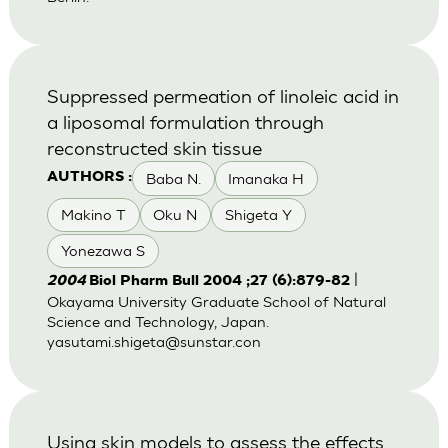
Suppressed permeation of linoleic acid in
a liposomal formulation through
reconstructed skin tissue
Baba N.
Imanaka H
AUTHORS :
Makino T
Oku N
Shigeta Y
Yonezawa S
|
2004
Biol Pharm Bull 2004 ;27 (6):879-82
Okayama University Graduate School of Natural
Science and Technology, Japan.
yasutami.shigeta@sunstar.con
Using skin models to assess the effects