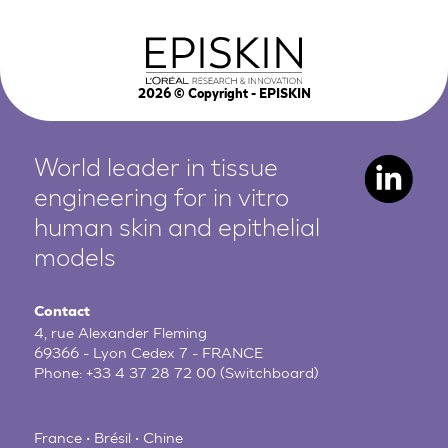
2026
© Copyright - EPISKIN
World leader in tissue
engineering for in vitro
human
skin and epithelial
models
Contact
4, rue Alexander Fleming
69366 - Lyon Cedex 7 - FRANCE
Phone:
+33 4 37 28 72 00
(Switchboard)
France • Brésil • Chine