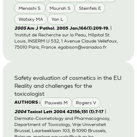
Menashi S.
Mourah S
Steinfels E
Watsky MA
Yan L
|
2005
Am J Pathol. 2005 Jan;166(1):209-19.
'Institut de Recherche sur la Peau, Hôpital St.
Louis, INSERM U 532, 1 Avenue Claude Vellefaux,
75010 Paris, France.
egabison@wanadoo.fr
Safety evaluation of cosmetics in the EU.
Reality and challenges for the
toxicologist
Pauwels M
Rogiers V
AUTHORS :
|
2004
Toxicol Lett 2004 42156;151 (1):7-17
Dermato-Cosmetology and Pharmacognosy,
Department of Toxicology, Vrije Universiteit
Brussel, Laarbeeklaan 103, B-1090 Brussels,
Belgium.
marleen.pauwels@vub.ac.be