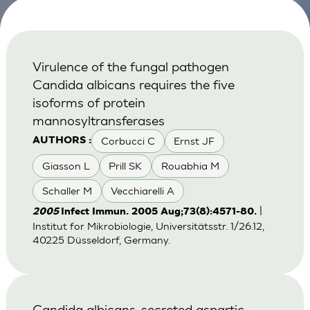
Virulence of the fungal pathogen
Candida albicans requires the five
isoforms of protein
mannosyltransferases
Corbucci C
Ernst JF
AUTHORS :
Giasson L
Prill SK
Rouabhia M
Schaller M
Vecchiarelli A
|
2005
Infect Immun. 2005 Aug;73(8):4571-80.
Institut for Mikrobiologie, Universitätsstr. 1/26.12,
40225 Düsseldorf, Germany.
Candida albicans-secreted aspartic