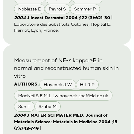
Noblesse E
Peyrol S
Sommer P
|
2004
J Invest Dermatol 2004 ;122 (3):621-30
Laboratoire des Substituts Cutanes, Hopital E.
Herriot, Lyon, France.
Measurement of NF-< kappa >B in
normal and reconstructed human skin in
vitro
Haycock J W
Hill R P
AUTHORS :
MacNeil S E M L j w haycock sheffield ac uk
Sun T
Szabo M
2004
J MATER SCI MATER MED. Journal of
Materials Science: Materials in Medicine 2004 ;15
|
(7):743-749