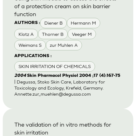
of a protection cream on skin barrier
function
Diener B
Hermann M
AUTHORS :
Klotz A
Thorner B
Veeger M
Weimans S
zur Muhlen A
APPLICATIONS :
SKIN IRRITATION OF CHEMICALS
2004
Skin Pharmacol Physiol 2004 ;17 (4):167-75
| Degussa, Stoko Skin Care, Laboratory for
Toxicology and Ecology, Krefeld, Germany.
Annette.zur_muehlen@degussa.com
The validation of in vitro methods for
skin irritation