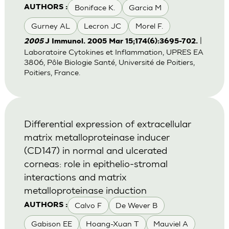
Boniface K.
Garcia M
AUTHORS :
Gurney AL
Lecron JC
Morel F.
|
2005
J Immunol. 2005 Mar 15;174(6):3695-702.
Laboratoire Cytokines et Inflammation, UPRES EA
3806, Pôle Biologie Santé, Université de Poitiers,
Poitiers, France.
Differential expression of extracellular
matrix metalloproteinase inducer
(CD147) in normal and ulcerated
corneas: role in epithelio-stromal
interactions and matrix
metalloproteinase induction
Calvo F
De Wever B
AUTHORS :
Gabison EE
Hoang-Xuan T
Mauviel A