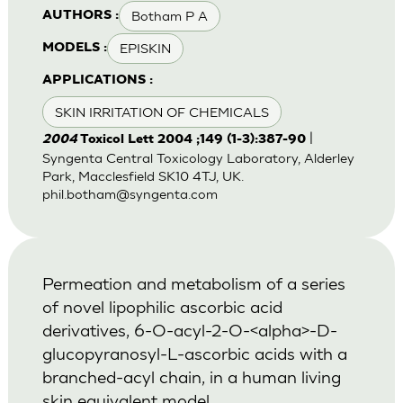
Botham P A
AUTHORS :
EPISKIN
MODELS :
APPLICATIONS :
SKIN IRRITATION OF CHEMICALS
|
2004
Toxicol Lett 2004 ;149 (1-3):387-90
Syngenta Central Toxicology Laboratory, Alderley
Park, Macclesfield SK10 4TJ, UK.
phil.botham@syngenta.com
Permeation and metabolism of a series
of novel lipophilic ascorbic acid
derivatives, 6-O-acyl-2-O-<alpha>-D-
glucopyranosyl-L-ascorbic acids with a
branched-acyl chain, in a human living
skin equivalent model