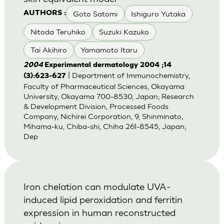
Goto Satomi
Ishiguro Yutaka
AUTHORS :
Nitoda Teruhiko
Suzuki Kazuko
Tai Akihiro
Yamamoto Itaru
2004
Experimental dermatology 2004 ;14
| Department of Immunochemistry,
(3):623-627
Faculty of Pharmaceutical Sciences, Okayama
University, Okayama 700-8530, Japan; Research
& Development Division, Processed Foods
Company, Nichirei Corporation, 9, Shinminato,
Mihama-ku, Chiba-shi, Chiha 261-8545, Japan;
Dep
Iron chelation can modulate UVA-
induced lipid peroxidation and ferritin
expression in human reconstructed