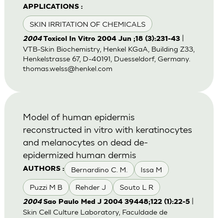
APPLICATIONS :
SKIN IRRITATION OF CHEMICALS
|
2004
Toxicol In Vitro 2004 Jun ;18 (3):231-43
VTB-Skin Biochemistry, Henkel KGaA, Building Z33,
Henkelstrasse 67, D-40191, Duesseldorf, Germany.
thomas.welss@henkel.com
Model of human epidermis
reconstructed in vitro with keratinocytes
and melanocytes on dead de-
epidermized human dermis
Bernardino C. M.
Issa M
AUTHORS :
Puzzi M B
Rehder J
Souto L R
|
2004
Sao Paulo Med J 2004 39448;122 (1):22-5
Skin Cell Culture Laboratory, Faculdade de