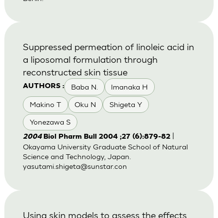
Suppressed permeation of linoleic acid in
a liposomal formulation through
reconstructed skin tissue
Baba N.
Imanaka H
AUTHORS :
Makino T
Oku N
Shigeta Y
Yonezawa S
|
2004
Biol Pharm Bull 2004 ;27 (6):879-82
Okayama University Graduate School of Natural
Science and Technology, Japan.
yasutami.shigeta@sunstar.con
Using skin models to assess the effects