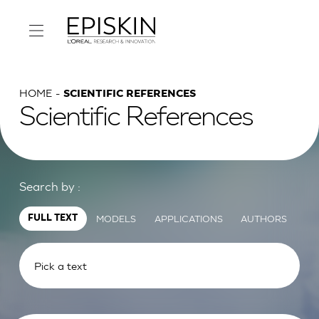
HOME
SCIENTIFIC REFERENCES
Scientific References
Search by :
MODELS
APPLICATIONS
AUTHORS
FULL TEXT