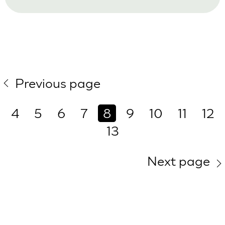
Previous page
4
5
6
7
8
9
10
11
12
13
Next page