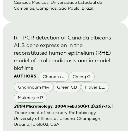
Ciencias Medicas, Universidade Estadual de
Campinas, Campinas, Sao Paulo, Brazil.
RT-PCR detection of Candida albicans
ALS gene expression in the
reconstituted human epithelium (RHE)
model of oral candidiasis and in model
biofilms
Chandra J
Cheng G
AUTHORS :
Ghannoum MA
Green CB
Hoyer LL.
Mukherjee P
|
2004
Microbiology. 2004 Feb;150(Pt 2):267-75.
'Department of Veterinary Pathobiology,
University of Illinois at Urbana-Champaign,
Urbana, IL 61802, USA.