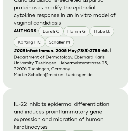
proteinases modify the epithelial
cytokine response in an in vitro model of
vaginal candidiasis
Borelli C
Hamm G
Hube B.
AUTHORS :
Korting HC
Schaller M
|
2005
Infect Immun. 2005 May;73(5):2758-65.
Department of Dermatology, Eberhard Karls
University Tuebingen, Liebermeisterstrasse 25,
72076 Tuebingen, Germany.
Martin.Schaller@med.uni-tuebingen.de
IL-22 inhibits epidermal differentiation
and induces proinflammatory gene
expression and migration of human
keratinocytes