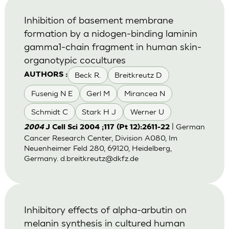
Inhibition of basement membrane
formation by a nidogen-binding laminin
gamma1-chain fragment in human skin-
organotypic cocultures
Beck R.
Breitkreutz D
AUTHORS :
Fusenig N E
Gerl M
Mirancea N
Schmidt C
Stark H J
Werner U
| German
2004
J Cell Sci 2004 ;117 (Pt 12):2611-22
Cancer Research Center, Division A080, Im
Neuenheimer Feld 280, 69120, Heidelberg,
Germany.
d.breitkreutz@dkfz.de
Inhibitory effects of alpha-arbutin on
melanin synthesis in cultured human