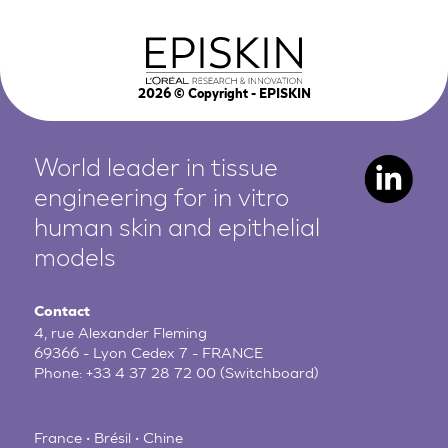
2026
© Copyright - EPISKIN
World leader in tissue
engineering for in vitro
human
skin and epithelial
models
Contact
4, rue Alexander Fleming
69366 - Lyon Cedex 7 - FRANCE
Phone:
+33 4 37 28 72 00
(Switchboard)
France • Brésil • Chine