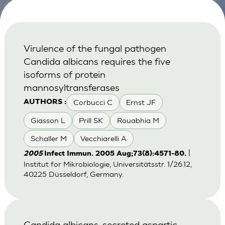
Virulence of the fungal pathogen
Candida albicans requires the five
isoforms of protein
mannosyltransferases
Corbucci C
Ernst JF
AUTHORS :
Giasson L
Prill SK
Rouabhia M
Schaller M
Vecchiarelli A
|
2005
Infect Immun. 2005 Aug;73(8):4571-80.
Institut for Mikrobiologie, Universitätsstr. 1/26.12,
40225 Düsseldorf, Germany.
Candida albicans-secreted aspartic