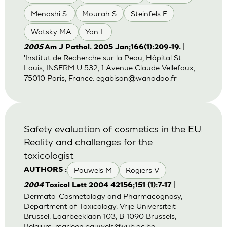
Menashi S.
Mourah S
Steinfels E
Watsky MA
Yan L
|
2005
Am J Pathol. 2005 Jan;166(1):209-19.
'Institut de Recherche sur la Peau, Hôpital St.
Louis, INSERM U 532, 1 Avenue Claude Vellefaux,
75010 Paris, France.
egabison@wanadoo.fr
Safety evaluation of cosmetics in the EU.
Reality and challenges for the
toxicologist
Pauwels M
Rogiers V
AUTHORS :
|
2004
Toxicol Lett 2004 42156;151 (1):7-17
Dermato-Cosmetology and Pharmacognosy,
Department of Toxicology, Vrije Universiteit
Brussel, Laarbeeklaan 103, B-1090 Brussels,
Belgium.
marleen.pauwels@vub.ac.be