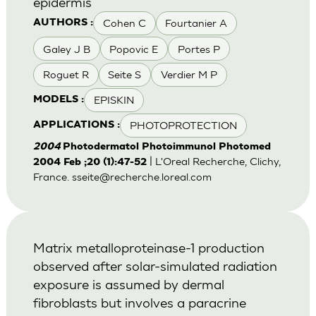
epidermis
Cohen C
Fourtanier A
AUTHORS :
Galey J B
Popovic E
Portes P
Roguet R
Seite S
Verdier M P
EPISKIN
MODELS :
PHOTOPROTECTION
APPLICATIONS :
2004
Photodermatol Photoimmunol Photomed
| L'Oreal Recherche, Clichy,
2004 Feb ;20 (1):47-52
France.
sseite@recherche.loreal.com
Matrix metalloproteinase-1 production
observed after solar-simulated radiation
exposure is assumed by dermal
fibroblasts but involves a paracrine