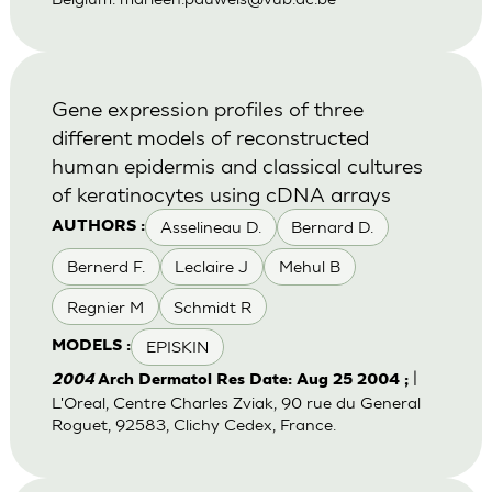
Gene expression profiles of three
different models of reconstructed
human epidermis and classical cultures
of keratinocytes using cDNA arrays
Asselineau D.
Bernard D.
AUTHORS :
Bernerd F.
Leclaire J
Mehul B
Regnier M
Schmidt R
EPISKIN
MODELS :
|
2004
Arch Dermatol Res Date: Aug 25 2004 ;
L'Oreal, Centre Charles Zviak, 90 rue du General
Roguet, 92583, Clichy Cedex, France.