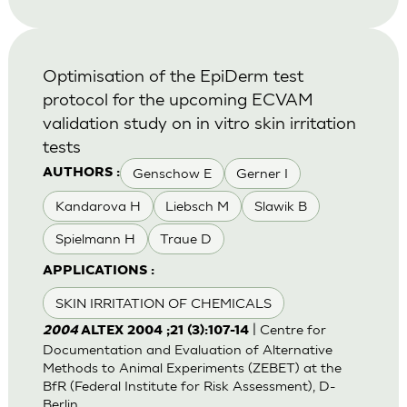
Optimisation of the EpiDerm test
protocol for the upcoming ECVAM
validation study on in vitro skin irritation
tests
Genschow E
Gerner I
AUTHORS :
Kandarova H
Liebsch M
Slawik B
Spielmann H
Traue D
APPLICATIONS :
SKIN IRRITATION OF CHEMICALS
| Centre for
2004
ALTEX 2004 ;21 (3):107-14
Documentation and Evaluation of Alternative
Methods to Animal Experiments (ZEBET) at the
BfR (Federal Institute for Risk Assessment), D-
Berlin.