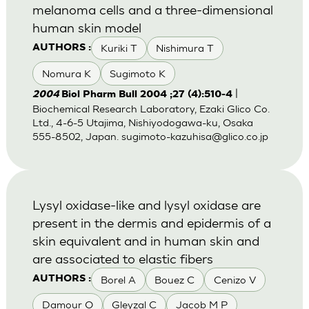
melanoma cells and a three-dimensional
human skin model
Kuriki T
Nishimura T
AUTHORS :
Nomura K
Sugimoto K
|
2004
Biol Pharm Bull 2004 ;27 (4):510-4
Biochemical Research Laboratory, Ezaki Glico Co.
Ltd., 4-6-5 Utajima, Nishiyodogawa-ku, Osaka
555-8502, Japan.
sugimoto-kazuhisa@glico.co.jp
Lysyl oxidase-like and lysyl oxidase are
present in the dermis and epidermis of a
skin equivalent and in human skin and
are associated to elastic fibers
Borel A
Bouez C
Cenizo V
AUTHORS :
Damour O
Gleyzal C
Jacob M P