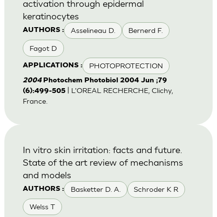
activation through epidermal
keratinocytes
Asselineau D.
Bernerd F.
AUTHORS :
Fagot D
PHOTOPROTECTION
APPLICATIONS :
2004
Photochem Photobiol 2004 Jun ;79
| L'OREAL RECHERCHE, Clichy,
(6):499-505
France.
In vitro skin irritation: facts and future.
State of the art review of mechanisms
and models
Basketter D. A.
Schroder K R
AUTHORS :
Welss T