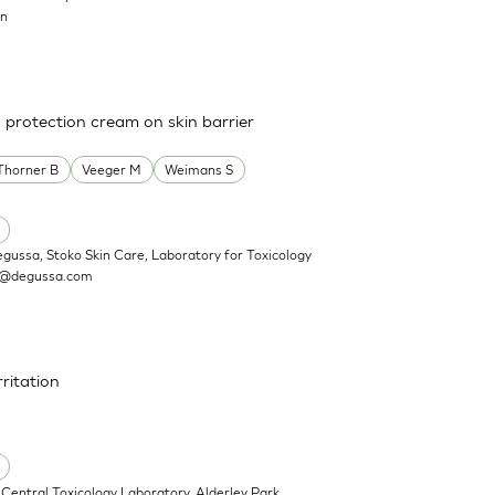
on
a protection cream on skin barrier
Thorner B
Veeger M
Weimans S
egussa, Stoko Skin Care, Laboratory for Toxicology
n@degussa.com
rritation
Central Toxicology Laboratory, Alderley Park,