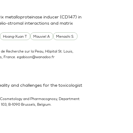
trix metalloproteinase inducer (CD147) in
elio-stromal interactions and matrix
Hoang-Xuan T
Mauviel A
Menashi S.
ut de Recherche sur la Peau, Hôpital St. Louis,
s, France.
egabison@wanadoo.fr
ality and challenges for the toxicologist
-Cosmetology and Pharmacognosy, Department
n 103, B-1090 Brussels, Belgium.