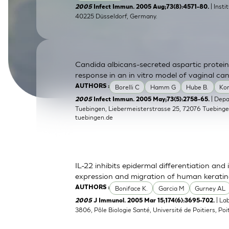
| Inst
2005
Infect Immun. 2005 Aug;73(8):4571-80.
SkinEthic HBE
Bladder Epithelium
40225 Düsseldorf, Germany.
SkinEthic HVE
Vaginal Epithelium
Candida albicans-secreted aspartic protein
response in an in vitro model of vaginal can
Borelli C
Hamm G
Hube B.
Ko
AUTHORS :
| Dep
2005
Infect Immun. 2005 May;73(5):2758-65.
Tuebingen, Liebermeisterstrasse 25, 72076 Tuebing
tuebingen.de
IL-22 inhibits epidermal differentiation a
expression and migration of human kerati
Boniface K.
Garcia M
Gurney AL
AUTHORS :
| La
2005
J Immunol. 2005 Mar 15;174(6):3695-702.
3806, Pôle Biologie Santé, Université de Poitiers, Poit