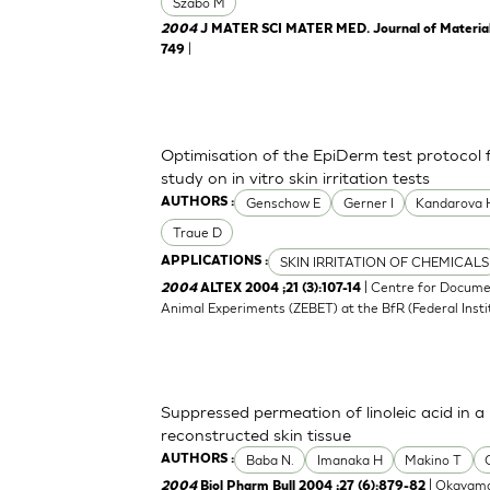
Szabo M
2004
J MATER SCI MATER MED. Journal of Materials 
|
749
Optimisation of the EpiDerm test protocol
study on in vitro skin irritation tests
Genschow E
Gerner I
Kandarova 
AUTHORS :
Traue D
SKIN IRRITATION OF CHEMICALS
APPLICATIONS :
| Centre for Docume
2004
ALTEX 2004 ;21 (3):107-14
Animal Experiments (ZEBET) at the BfR (Federal Insti
Suppressed permeation of linoleic acid in 
reconstructed skin tissue
Baba N.
Imanaka H
Makino T
AUTHORS :
| Okayama
2004
Biol Pharm Bull 2004 ;27 (6):879-82