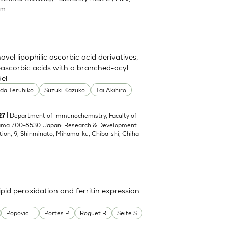
om
el lipophilic ascorbic acid derivatives,
ascorbic acids with a branched-acyl
del
oda Teruhiko
Suzuki Kazuko
Tai Akihiro
| Department of Immunochemistry, Faculty of
27
yama 700-8530, Japan; Research & Development
tion, 9, Shinminato, Mihama-ku, Chiba-shi, Chiha
pid peroxidation and ferritin expression
Popovic E
Portes P
Roguet R
Seite S