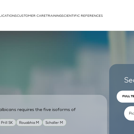
LICATIONS
CUSTOMER CARE
TRAINING
SCIENTIFIC REFERENCES
APPLICATIONS
rhans cells
Se
FULL T
lbicans requires the five isoforms of
um
Prill SK
Rouabhia M
Schaller M