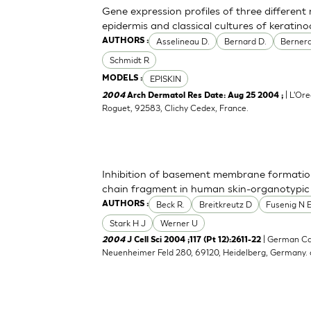
Gene expression profiles of three differen
epidermis and classical cultures of kerati
Asselineau D.
Bernard D.
Bernerd
AUTHORS :
Schmidt R
EPISKIN
MODELS :
| L'Ore
2004
Arch Dermatol Res Date: Aug 25 2004 ;
Roguet, 92583, Clichy Cedex, France.
Inhibition of basement membrane formatio
chain fragment in human skin-organotypic
Beck R.
Breitkreutz D
Fusenig N 
AUTHORS :
Stark H J
Werner U
| German Ca
2004
J Cell Sci 2004 ;117 (Pt 12):2611-22
Neuenheimer Feld 280, 69120, Heidelberg, Germany.