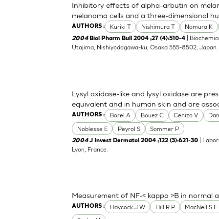
Inhibitory effects of alpha-arbutin on mela
melanoma cells and a three-dimensional h
Kuriki T
Nishimura T
Nomura K
AUTHORS :
| Biochemica
2004
Biol Pharm Bull 2004 ;27 (4):510-4
Utajima, Nishiyodogawa-ku, Osaka 555-8502, Japan
Lysyl oxidase-like and lysyl oxidase are pre
equivalent and in human skin and are associ
Borel A
Bouez C
Cenizo V
Da
AUTHORS :
Noblesse E
Peyrol S
Sommer P
| Labor
2004
J Invest Dermatol 2004 ;122 (3):621-30
Lyon, France.
Measurement of NF-< kappa >B in normal a
Haycock J W
Hill R P
MacNeil S E 
AUTHORS :