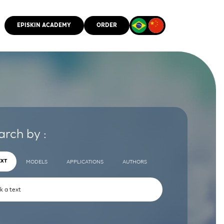
EPISKIN ACADEMY
ORDER
CMM
arch by :
EXT
MODELS
APPLICATIONS
AUTHORS