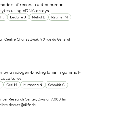
t models of reconstructed human
nocytes using cDNA arrays
 F.
Leclaire J
Mehul B
Regnier M
al, Centre Charles Zviak, 90 rue du General
n by a nidogen-binding laminin gamma1-
 cocultures
E
Gerl M
Mirancea N
Schmidt C
ncer Research Center, Division A080, Im
d.breitkreutz@dkfz.de