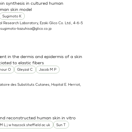
nin synthesis in cultured human
uman skin model
Sugimoto K
l Research Laboratory, Ezaki Glico Co. Ltd., 4-6-5
.
sugimoto-kazuhisa@glico.co.jp
sent in the dermis and epidermis of a skin
ated to elastic fibers
mour O
Gleyzal C
Jacob M P
atoire des Substituts Cutanes, Hopital E. Herriot,
nd reconstructed human skin in vitro
M L j w haycock sheffield ac uk
Sun T