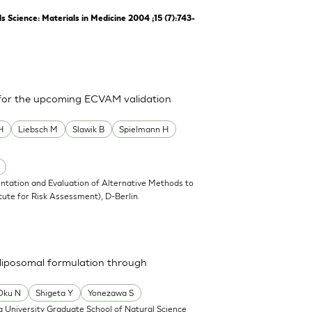
Science: Materials in Medicine 2004 ;15 (7):743-
 for the upcoming ECVAM validation
H
Liebsch M
Slawik B
Spielmann H
ntation and Evaluation of Alternative Methods to
tute for Risk Assessment), D-Berlin.
a liposomal formulation through
Oku N
Shigeta Y
Yonezawa S
 University Graduate School of Natural Science