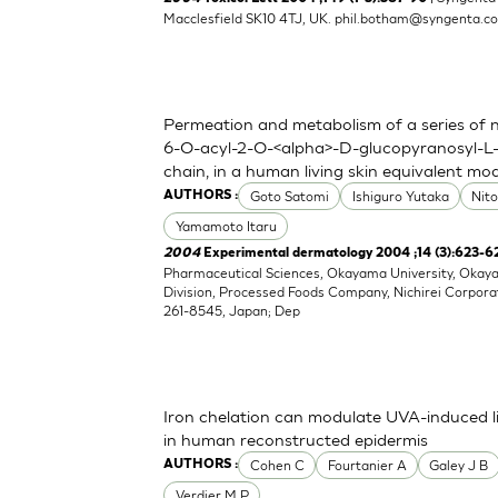
Macclesfield SK10 4TJ, UK.
phil.botham@syngenta.c
Permeation and metabolism of a series of nov
6-O-acyl-2-O-<alpha>-D-glucopyranosyl-L-
chain, in a human living skin equivalent mo
Goto Satomi
Ishiguro Yutaka
Nit
AUTHORS :
Yamamoto Itaru
2004
Experimental dermatology 2004 ;14 (3):623-6
Pharmaceutical Sciences, Okayama University, Oka
Division, Processed Foods Company, Nichirei Corpora
261-8545, Japan; Dep
Iron chelation can modulate UVA-induced li
in human reconstructed epidermis
Cohen C
Fourtanier A
Galey J B
AUTHORS :
Verdier M P