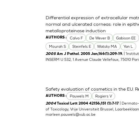
Differential expression of extracellular ma
normal and ulcerated corneas: role in epith
metalloproteinase induction
Calvo F
De Wever B
Gabison EE
AUTHORS :
Mourah S
Steinfels E
Watsky MA
Yan L
| 'Instit
2005
Am J Pathol. 2005 Jan;166(1):209-19.
INSERM U 532, 1 Avenue Claude Vellefaux, 75010 Pari
Safety evaluation of cosmetics in the EU. Re
Pauwels M
Rogiers V
AUTHORS :
| Dermato
2004
Toxicol Lett 2004 42156;151 (1):7-17
of Toxicology, Vrije Universiteit Brussel, Laarbeeklaa
marleen.pauwels@vub.ac.be