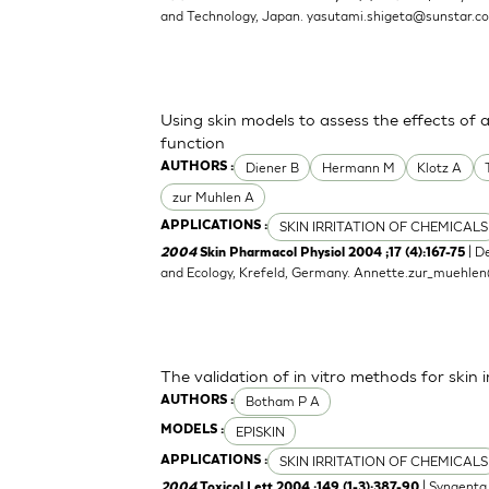
and Technology, Japan.
yasutami.shigeta@sunstar.c
Using skin models to assess the effects of 
function
Diener B
Hermann M
Klotz A
AUTHORS :
zur Muhlen A
SKIN IRRITATION OF CHEMICALS
APPLICATIONS :
| D
2004
Skin Pharmacol Physiol 2004 ;17 (4):167-75
and Ecology, Krefeld, Germany.
Annette.zur_muehle
The validation of in vitro methods for skin i
Botham P A
AUTHORS :
EPISKIN
MODELS :
SKIN IRRITATION OF CHEMICALS
APPLICATIONS :
| Syngenta 
2004
Toxicol Lett 2004 ;149 (1-3):387-90