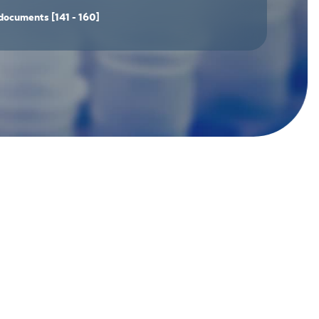
documents
[141 - 160]