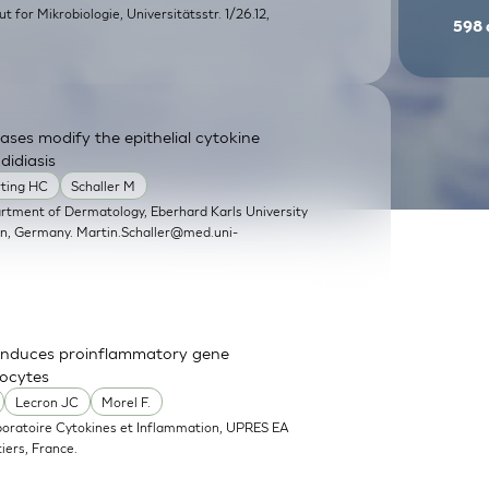
itut for Mikrobiologie, Universitätsstr. 1/26.12,
598
ases modify the epithelial cytokine
didiasis
rting HC
Schaller M
artment of Dermatology, Eberhard Karls University
en, Germany.
Martin.Schaller@med.uni-
nd induces proinflammatory gene
nocytes
Lecron JC
Morel F.
boratoire Cytokines et Inflammation, UPRES EA
iers, France.